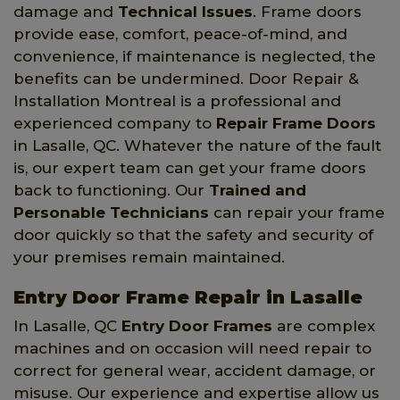
damage and
Technical Issues
. Frame doors
provide ease, comfort, peace-of-mind, and
convenience, if maintenance is neglected, the
benefits can be undermined. Door Repair &
Installation Montreal is a professional and
experienced company to
Repair Frame Doors
in Lasalle, QC. Whatever the nature of the fault
is, our expert team can get your frame doors
back to functioning. Our
Trained and
Personable Technicians
can repair your frame
door quickly so that the safety and security of
your premises remain maintained.
Entry Door Frame Repair in Lasalle
In Lasalle, QC
Entry Door Frames
are complex
machines and on occasion will need repair to
correct for general wear, accident damage, or
misuse. Our experience and expertise allow us