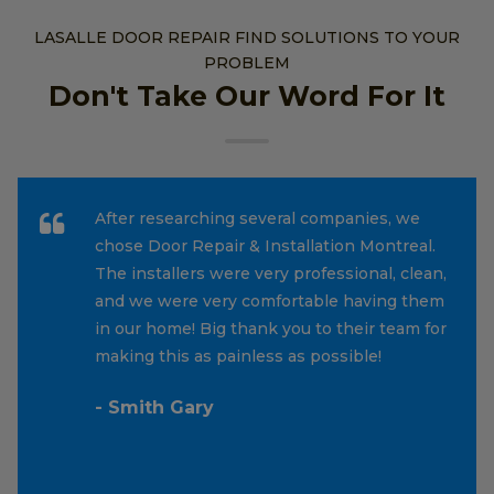
LASALLE DOOR REPAIR FIND SOLUTIONS TO YOUR
PROBLEM
Don't Take Our Word For It
After researching several companies, we
chose Door Repair & Installation Montreal.
The installers were very professional, clean,
and we were very comfortable having them
in our home! Big thank you to their team for
making this as painless as possible!
- Smith Gary