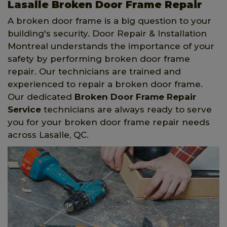
Lasalle Broken Door Frame Repair
A broken door frame is a big question to your
building's security. Door Repair & Installation
Montreal understands the importance of your
safety by performing broken door frame
repair. Our technicians are trained and
experienced to repair a broken door frame.
Our dedicated
Broken Door Frame Repair
Service
technicians are always ready to serve
you for your broken door frame repair needs
across Lasalle, QC.