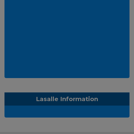
Lasalle Information