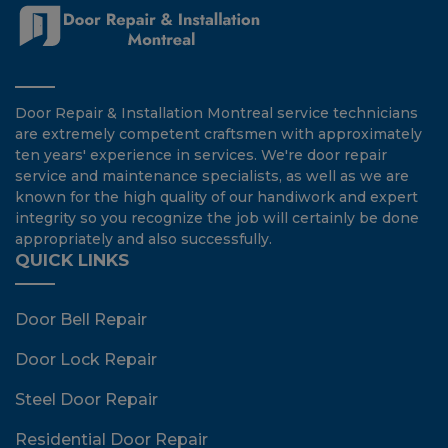
Door Repair & Installation Montreal service technicians
are extremely competent craftsmen with approximately
ten years' experience in services. We're door repair
service and maintenance specialists, as well as we are
known for the high quality of our handiwork and expert
integrity so you recognize the job will certainly be done
appropriately and also successfully.
QUICK LINKS
Door Bell Repair
Door Lock Repair
Steel Door Repair
Residential Door Repair