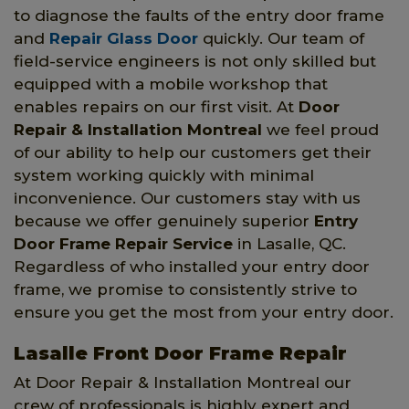
to diagnose the faults of the entry door frame
and
Repair Glass Door
quickly. Our team of
field-service engineers is not only skilled but
equipped with a mobile workshop that
enables repairs on our first visit. At
Door
Repair & Installation Montreal
we feel proud
of our ability to help our customers get their
system working quickly with minimal
inconvenience. Our customers stay with us
because we offer genuinely superior
Entry
Door Frame Repair Service
in Lasalle, QC.
Regardless of who installed your entry door
frame, we promise to consistently strive to
ensure you get the most from your entry door.
Lasalle Front Door Frame Repair
At Door Repair & Installation Montreal our
crew of professionals is highly expert and