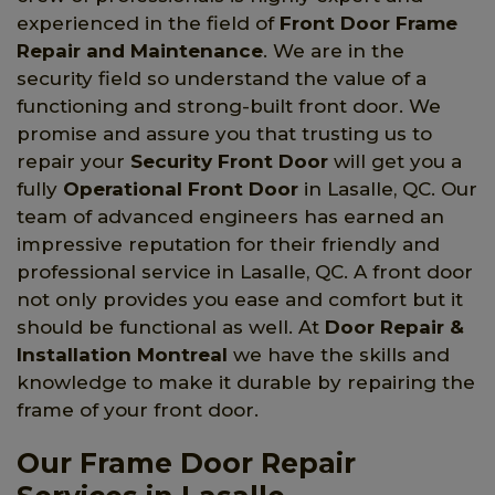
experienced in the field of
Front Door Frame
Repair and Maintenance
. We are in the
security field so understand the value of a
functioning and strong-built front door. We
promise and assure you that trusting us to
repair your
Security Front Door
will get you a
fully
Operational Front Door
in Lasalle, QC. Our
team of advanced engineers has earned an
impressive reputation for their friendly and
professional service in Lasalle, QC. A front door
not only provides you ease and comfort but it
should be functional as well. At
Door Repair &
Installation Montreal
we have the skills and
knowledge to make it durable by repairing the
frame of your front door.
Our Frame Door Repair