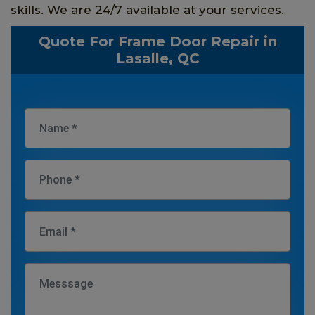
skills. We are 24/7 available at your services.
Quote For Frame Door Repair in
Lasalle, QC