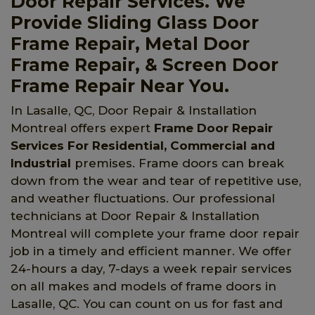
Door Repair Services. We
Provide Sliding Glass Door
Frame Repair, Metal Door
Frame Repair, & Screen Door
Frame Repair Near You.
In Lasalle, QC, Door Repair & Installation
Montreal offers expert
Frame Door Repair
Services For Residential, Commercial and
Industrial
premises. Frame doors can break
down from the wear and tear of repetitive use,
and weather fluctuations. Our professional
technicians at Door Repair & Installation
Montreal will complete your frame door repair
job in a timely and efficient manner. We offer
24-hours a day, 7-days a week repair services
on all makes and models of frame doors in
Lasalle, QC. You can count on us for fast and