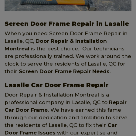
Screen Door Frame Repair in Lasalle
When you need Screen Door Frame Repair in
Lasalle, QC,
Door Repair & Installation
Montreal
is the best choice. Our technicians
are professionally trained. We work around the
clock to serve the residents of Lasalle, QC for
their
Screen Door Frame Repair Needs
.
Lasalle Car Door Frame Repair
Door Repair & Installation Montreal is a
professional company in Lasalle, QC to
Repair
Car Door Frame
. We have earned this fame
through our dedication and ambition to serve
the residents of Lasalle, QC to fix their
Car
Door Frame Issues
with our expertise and