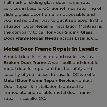
hallmark of sliding glass door frame repair
services in Lasalle, QC. Sometimes repairing of
sliding glass door frame is not possible and
you find no other way to get it replaced. In this
situation, Door Repair & Installation Montreal is
the company to call for your
Sliding Glass
Door Frame Repair Needs
across Lasalle, QC.
Metal Door Frame Repair in Lasalle
A metal door is insecure and useless with a
Broken Door Frame
. A well-built and durable
metal door is important for the safety and
security of your place. In Lasalle, QC we offer
Metal Door Frame Repair Service
, contact
Door Repair & Installation Montreal for
immediate and reliable metal door frame
repair in Lasalle, QC.