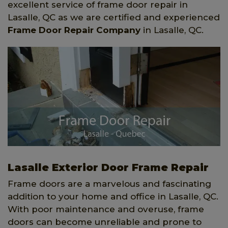
excellent service of frame door repair in
Lasalle, QC as we are certified and experienced
Frame Door Repair Company
in Lasalle, QC.
Lasalle Exterior Door Frame Repair
Frame doors are a marvelous and fascinating
addition to your home and office in Lasalle, QC.
With poor maintenance and overuse, frame
doors can become unreliable and prone to