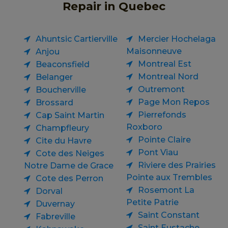
Repair in Quebec
Ahuntsic Cartierville
Mercier Hochelaga
Maisonneuve
Anjou
Montreal Est
Beaconsfield
Montreal Nord
Belanger
Outremont
Boucherville
Page Mon Repos
Brossard
Pierrefonds
Cap Saint Martin
Roxboro
Champfleury
Pointe Claire
Cite du Havre
Pont Viau
Cote des Neiges
Riviere des Prairies
Notre Dame de Grace
Pointe aux Trembles
Cote des Perron
Rosemont La
Dorval
Petite Patrie
Duvernay
Saint Constant
Fabreville
Saint Eustache