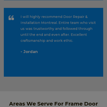
I will highly recommend Door Repair &
Installation Montreal. Entire team who visit
us was trustworthy and followed through
until the end and even after. Excellent
craftsmanship and work ethic.
- Jordan
Areas We Serve For Frame Door