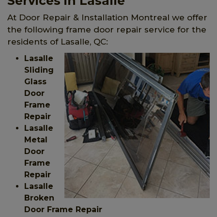
Services in Lasalle
At Door Repair & Installation Montreal we offer
the following frame door repair service for the
residents of Lasalle, QC:
Lasalle
Sliding
Glass
Door
Frame
Repair
Lasalle
Metal
Door
Frame
Repair
Lasalle
Broken
Door Frame Repair