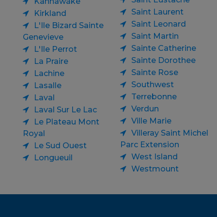
Kahnawake
Saint Laurent
Kirkland
Saint Leonard
L'Ile Bizard Sainte
Saint Martin
Genevieve
Sainte Catherine
L'Ile Perrot
Sainte Dorothee
La Praire
Sainte Rose
Lachine
Southwest
Lasalle
Terrebonne
Laval
Verdun
Laval Sur Le Lac
Ville Marie
Le Plateau Mont
Villeray Saint Michel
Royal
Parc Extension
Le Sud Ouest
West Island
Longueuil
Westmount