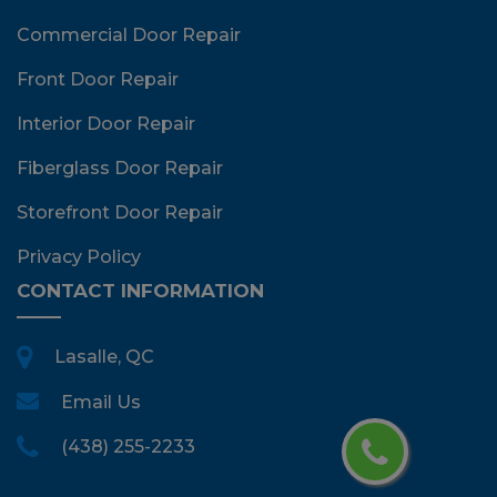
Commercial Door Repair
Front Door Repair
Interior Door Repair
Fiberglass Door Repair
Storefront Door Repair
Privacy Policy
CONTACT INFORMATION
Lasalle, QC
Email Us
(438) 255-2233