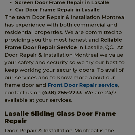
Screen Door Frame Repair in Lasalle
Car Door Frame Repair in Lasalle
The team Door Repair & Installation Montreal
has experience with both commercial and
residential properties. We are committed to
providing you the most honest and
Reliable
Frame Door Repair Service
in Lasalle, QC. At
Door Repair & Installation Montreal we value
your safety and security so we try our best to
keep working your security doors. To avail of
our services and to know more about our
frame door and
Front Door Repair service
,
contact us on
(438) 255-2233
. We are 24/7
available at your services.
Lasalle Sliding Glass Door Frame
Repair
Door Repair & Installation Montreal is the