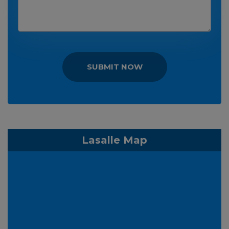
SUBMIT NOW
Lasalle Map