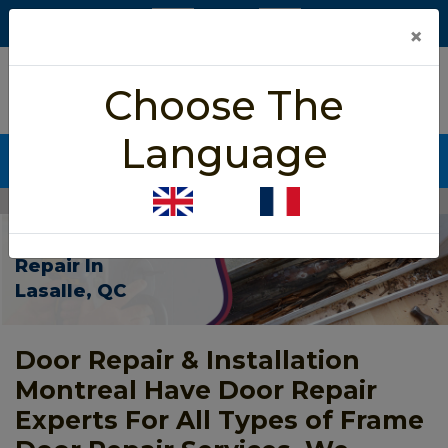
×
5/5 star rated
Choose The
Based on 452 User Rating
Language
CALL NOW (438) 255-2233
Home
>
Frame Door Repair Lasalle
Frame Door
Repair In
Lasalle, QC
Door Repair & Installation
Montreal Have Door Repair
Experts For All Types of Frame