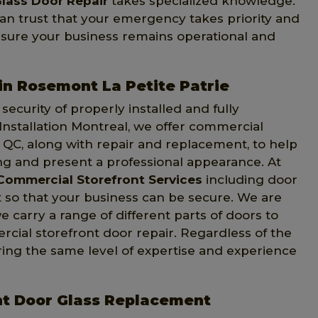
lass Door Repair
takes specialized knowledge.
can trust that your emergency takes priority and
 sure your business remains operational and
in Rosemont La Petite Patrie
ecurity of properly installed and fully
Installation Montreal, we offer commercial
, QC, along with repair and replacement, to help
ng and present a professional appearance. At
Commercial Storefront Services
including door
t so that your business can be secure. We are
e carry a range of different parts of doors to
ial storefront door repair. Regardless of the
ring the same level of expertise and experience
nt Door Glass Replacement