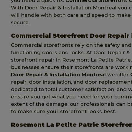
you need a quick fix.
Commercial Storefront G
With Door Repair & Installation Montreal you 
will handle with both care and speed to make
secure.
Commercial Storefront Door Repair 
Commercial storefronts rely on the safety and s
functioning doors and locks. At Door Repair & 
storefront repair in Rosemont La Petite Patrie
businesses ensure their storefronts are worki
Door Repair & Installation Montreal
we offer
repair, door installation, and door replacemen
dedicated to total customer satisfaction, and w
ensure you get what you need for your commerc
extent of the damage, our professionals can b
to make sure your storefront looks best.
Rosemont La Petite Patrie Storefro