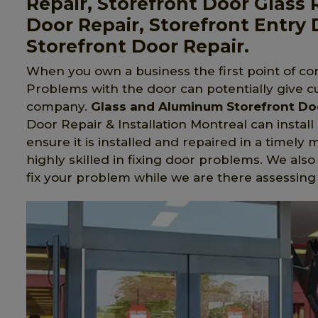
Repair, Storefront Door Glass
Door Repair, Storefront Entry 
Storefront Door Repair.
When you own a business the first point of con
Problems with the door can potentially give c
company.
Glass and Aluminum Storefront Do
Door Repair & Installation Montreal can install
ensure it is installed and repaired in a timely
highly skilled in fixing door problems. We also
fix your problem while we are there assessing t