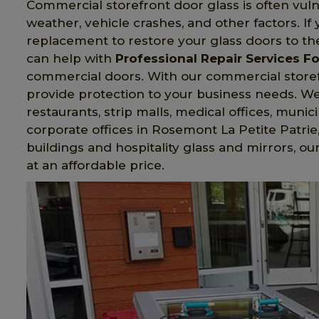
Commercial storefront door glass is often vul
weather, vehicle crashes, and other factors. I
replacement to restore your glass doors to the
can help with
Professional Repair Services Fo
commercial doors. With our commercial storefro
provide protection to your business needs. We i
restaurants, strip malls, medical offices, munici
corporate offices in Rosemont La Petite Patrie,
buildings and hospitality glass and mirrors, ou
at an affordable price.