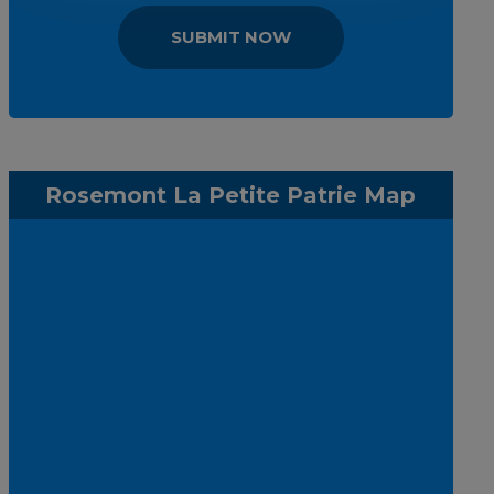
SUBMIT NOW
Rosemont La Petite Patrie Map