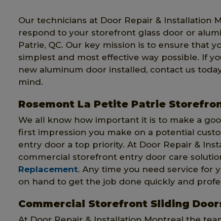
Our technicians at Door Repair & Installation 
respond to your storefront glass door or alu
Patrie, QC. Our key mission is to ensure that y
simplest and most effective way possible. If y
new aluminum door installed, contact us today
mind.
Rosemont La Petite Patrie Storefron
We all know how important it is to make a good
first impression you make on a potential cust
entry door a top priority. At Door Repair & Insta
commercial storefront entry door care solutio
Replacement
. Any time you need service for y
on hand to get the job done quickly and profes
Commercial Storefront Sliding Doors
At Door Repair & Installation Montreal the te