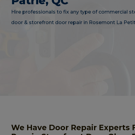
Patrie, QC
Hire professionals to fix any type of commercial st
door & storefront door repair in Rosemont La Petit
We Have Door Repair Experts 