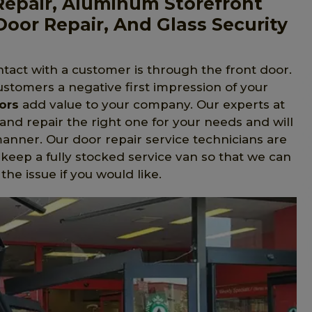
 Repair, Aluminum Storefront
Door Repair, And Glass Security
tact with a customer is through the front door.
ustomers a negative first impression of your
ors
add value to your company. Our experts at
 and repair the right one for your needs and will
 manner. Our door repair service technicians are
 keep a fully stocked service van so that we can
he issue if you would like.