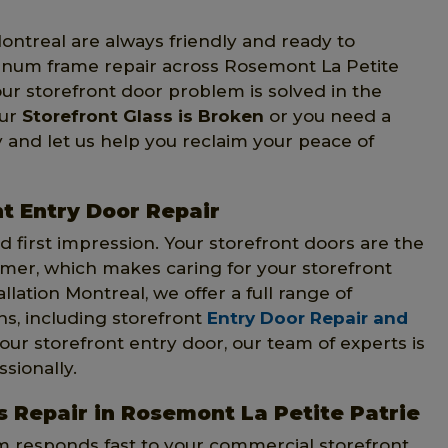
Montreal are always friendly and ready to
minum frame repair across Rosemont La Petite
our storefront door problem is solved in the
our
Storefront Glass is Broken
or you need a
 and let us help you reclaim your peace of
t Entry Door Repair
 first impression. Your storefront doors are the
omer, which makes caring for your storefront
llation Montreal, we offer a full range of
ns, including storefront
Entry Door Repair and
our storefront entry door, our team of experts is
sionally.
 Repair in Rosemont La Petite Patrie
am responds fast to your commercial storefront