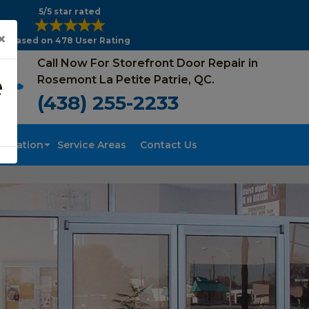
5/5 star rated
×
Based on 478 User Rating
Call Now For Storefront Door Repair in
e
Rosemont La Petite Patrie, QC.
(438) 255-2233
tallation
Service Areas
Contact Us