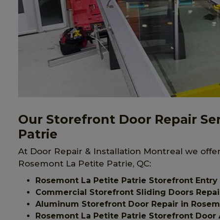
Our Storefront Door Repair Se
Patrie
At Door Repair & Installation Montreal we offer
Rosemont La Petite Patrie, QC:
Rosemont La Petite Patrie Storefront Entry
Commercial Storefront Sliding Doors Repair
Aluminum Storefront Door Repair in Rosemo
Rosemont La Petite Patrie Storefront Door