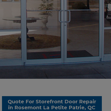
Quote For Storefront Door Repair
in Rosemont La Petite Patrie, QC