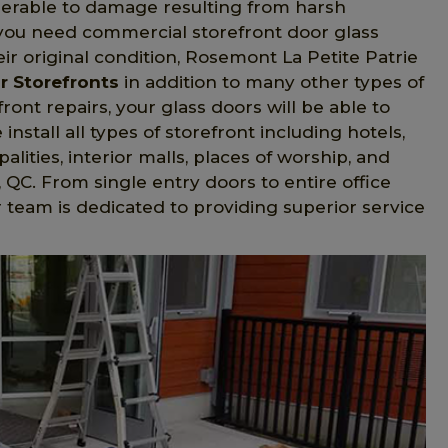
nerable to damage resulting from harsh
f you need commercial storefront door glass
ir original condition, Rosemont La Petite Patrie
r Storefronts
in addition to many other types of
nt repairs, your glass doors will be able to
nstall all types of storefront including hotels,
palities, interior malls, places of worship, and
 QC. From single entry doors to entire office
r team is dedicated to providing superior service