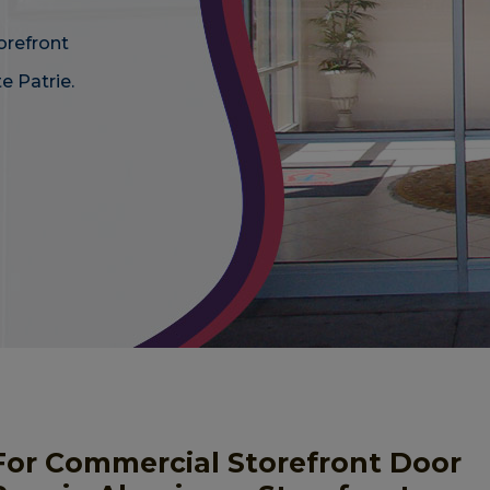
orefront
e Patrie.
For Commercial Storefront Door