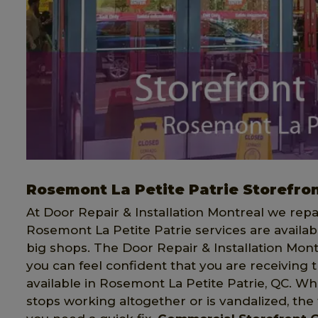
Rosemont La Petite Patrie Storefron
At Door Repair & Installation Montreal we rep
Rosemont La Petite Patrie services are availab
big shops. The Door Repair & Installation Mont
you can feel confident that you are receiving 
available in Rosemont La Petite Patrie, QC. W
stops working altogether or is vandalized, the