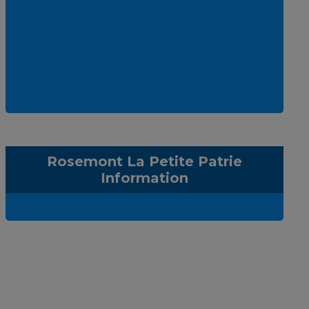
Rosemont La Petite Patrie
Information