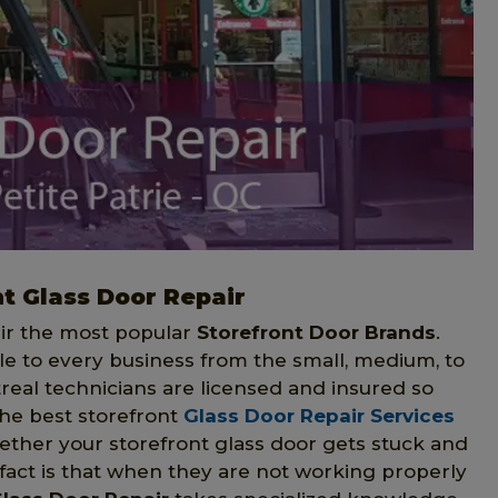
t Glass Door Repair
air the most popular
Storefront Door Brands
.
le to every business from the small, medium, to
real technicians are licensed and insured so
the best storefront
Glass Door Repair Services
hether your storefront glass door gets stuck and
 fact is that when they are not working properly