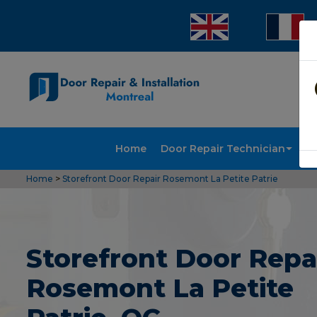
Home
Door Repair Technician
Doo
Home
>
Storefront Door Repair Rosemont La Petite Patrie
Storefront Door Repai
Rosemont La Petite