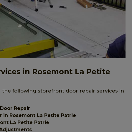
rvices in Rosemont La Petite
 the following storefront door repair services in
 Door Repair
 in Rosemont La Petite Patrie
nt La Petite Patrie
 Adjustments