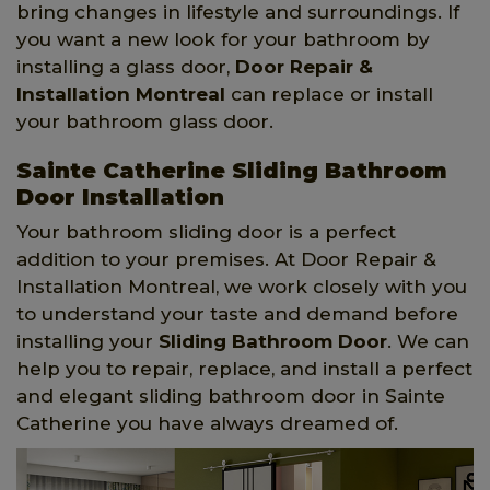
bring changes in lifestyle and surroundings. If
you want a new look for your bathroom by
installing a glass door,
Door Repair &
Installation Montreal
can replace or install
your bathroom glass door.
Sainte Catherine Sliding Bathroom
Door Installation
Your bathroom sliding door is a perfect
addition to your premises. At Door Repair &
Installation Montreal, we work closely with you
to understand your taste and demand before
installing your
Sliding Bathroom Door
. We can
help you to repair, replace, and install a perfect
and elegant sliding bathroom door in Sainte
Catherine you have always dreamed of.