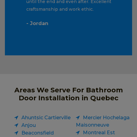
until the end and even after. Excellent
craftsmanship and work ethic.
- Jordan
Areas We Serve For Bathroom
Door Installation in Quebec
Ahuntsic Cartierville
Mercier Hochelaga
Maisonneuve
Anjou
Montreal Est
Beaconsfield