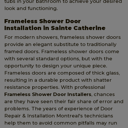
tubs in your bathroom to achieve your desired
look and functioning.
Frameless Shower Door
Installation in Sainte Catherine
For modern showers, frameless shower doors
provide an elegant substitute to traditionally
framed doors. Frameless shower doors come
with several standard options, but with the
opportunity to design your unique piece.
Frameless doors are composed of thick glass,
resulting in a durable product with shatter
resistance properties. With professional
Frameless Shower Door Installers
, chances
are they have seen their fair share of error and
problems. The years of experience of Door
Repair & Installation Montreal's technicians
help them to avoid common pitfalls may run