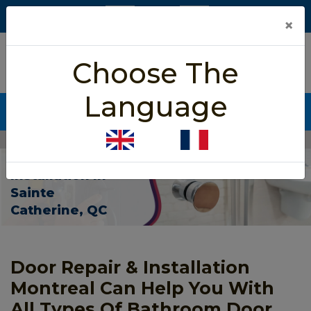
×
5/5 star rated
Choose The
Based on 452 User Rating
Language
CALL NOW (438) 255-2233
Home
>
Bathroom Door Installation Sainte Catherine
Bathroom Door
Installation In
Sainte
Catherine, QC
Door Repair & Installation
Montreal Can Help You With
All Types Of Bathroom Door