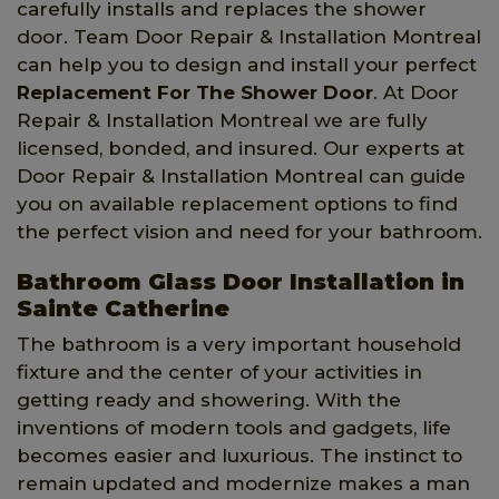
carefully installs and replaces the shower
door. Team Door Repair & Installation Montreal
can help you to design and install your perfect
Replacement For The Shower Door
. At Door
Repair & Installation Montreal we are fully
licensed, bonded, and insured. Our experts at
Door Repair & Installation Montreal can guide
you on available replacement options to find
the perfect vision and need for your bathroom.
Bathroom Glass Door Installation in
Sainte Catherine
The bathroom is a very important household
fixture and the center of your activities in
getting ready and showering. With the
inventions of modern tools and gadgets, life
becomes easier and luxurious. The instinct to
remain updated and modernize makes a man