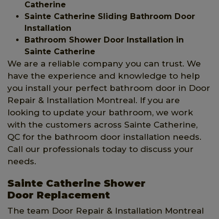
Catherine
Sainte Catherine Sliding Bathroom Door
Installation
Bathroom Shower Door Installation in
Sainte Catherine
We are a reliable company you can trust. We
have the experience and knowledge to help
you install your perfect bathroom door in Door
Repair & Installation Montreal. If you are
looking to update your bathroom, we work
with the customers across Sainte Catherine,
QC for the bathroom door installation needs.
Call our professionals today to discuss your
needs.
Sainte Catherine Shower
Door Replacement
The team Door Repair & Installation Montreal