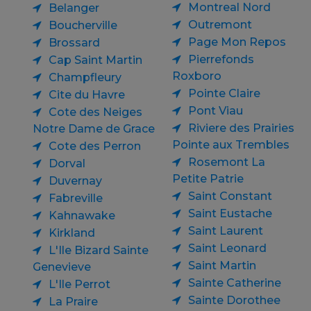
Montreal Nord
Belanger
Outremont
Boucherville
Page Mon Repos
Brossard
Pierrefonds
Cap Saint Martin
Roxboro
Champfleury
Pointe Claire
Cite du Havre
Pont Viau
Cote des Neiges
Riviere des Prairies
Notre Dame de Grace
Pointe aux Trembles
Cote des Perron
Rosemont La
Dorval
Petite Patrie
Duvernay
Saint Constant
Fabreville
Saint Eustache
Kahnawake
Saint Laurent
Kirkland
Saint Leonard
L'Ile Bizard Sainte
Saint Martin
Genevieve
Sainte Catherine
L'Ile Perrot
Sainte Dorothee
La Praire