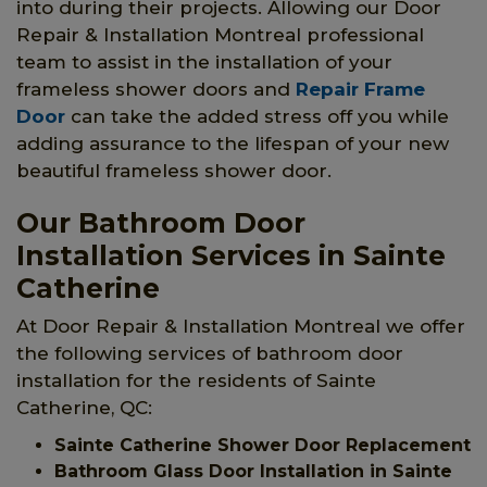
into during their projects. Allowing our Door
Repair & Installation Montreal professional
team to assist in the installation of your
frameless shower doors and
Repair Frame
Door
can take the added stress off you while
adding assurance to the lifespan of your new
beautiful frameless shower door.
Our Bathroom Door
Installation Services in Sainte
Catherine
At Door Repair & Installation Montreal we offer
the following services of bathroom door
installation for the residents of Sainte
Catherine, QC:
Sainte Catherine Shower Door Replacement
Bathroom Glass Door Installation in Sainte