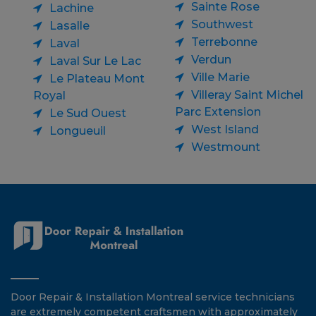
Sainte Rose
Lachine
Southwest
Lasalle
Terrebonne
Laval
Verdun
Laval Sur Le Lac
Ville Marie
Le Plateau Mont
Villeray Saint Michel
Royal
Parc Extension
Le Sud Ouest
West Island
Longueuil
Westmount
Door Repair & Installation Montreal service technicians
are extremely competent craftsmen with approximately