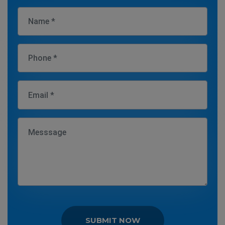
SUBMIT NOW