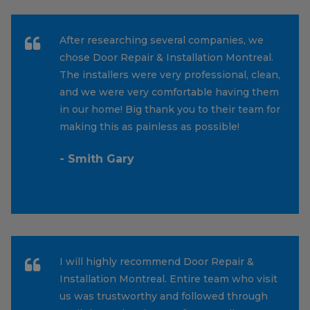
After researching several companies, we
chose Door Repair & Installation Montreal.
The installers were very professional, clean,
and we were very comfortable having them
in our home! Big thank you to their team for
making this as painless as possible!
- Smith Gary
I will highly recommend Door Repair &
Installation Montreal. Entire team who visit
us was trustworthy and followed through