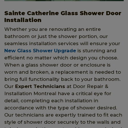
Sainte Catherine Glass Shower Door
Installation
Whether you are renovating an entire
bathroom or just the shower portion, our
seamless installation services will ensure your
New Glass Shower Upgrade
is stunning and
efficient no matter which design you choose.
When a glass shower door or enclosure is
worn and broken, a replacement is needed to
bring full functionality back to your bathroom.
Our
Expert Technicians
at Door Repair &
Installation Montreal have a critical eye for
detail, completing each installation in
accordance with the type of shower desired.
Our technicians are expertly trained to fit each
style of shower door securely to the walls and