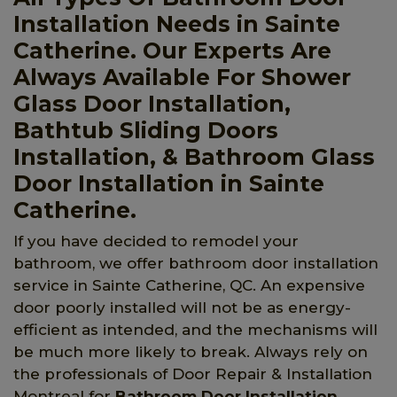
Installation Needs in Sainte
Catherine. Our Experts Are
Always Available For Shower
Glass Door Installation,
Bathtub Sliding Doors
Installation, & Bathroom Glass
Door Installation in Sainte
Catherine.
If you have decided to remodel your
bathroom, we offer bathroom door installation
service in Sainte Catherine, QC. An expensive
door poorly installed will not be as energy-
efficient as intended, and the mechanisms will
be much more likely to break. Always rely on
the professionals of Door Repair & Installation
Montreal for
Bathroom Door Installation