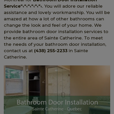
Service"‹"‹"‹"‹"‹"‹
. You will adore our reliable
assistance and lovely workmanship. You will be
amazed at how a lot of other bathrooms can
change the look and feel of your home. We
provide bathroom door installation services to
the entire area of Sainte Catherine. To meet
the needs of your bathroom door installation,
contact us at
(438) 255-2233
in Sainte
Catherine.