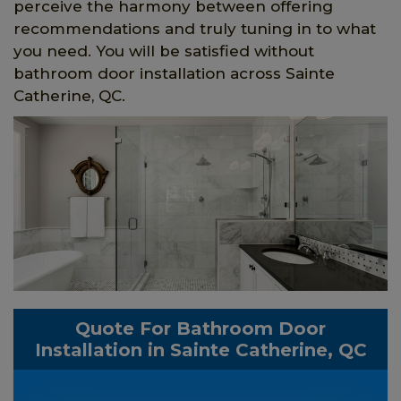
perceive the harmony between offering
recommendations and truly tuning in to what
you need. You will be satisfied without
bathroom door installation across Sainte
Catherine, QC.
Quote For Bathroom Door
Installation in Sainte Catherine, QC