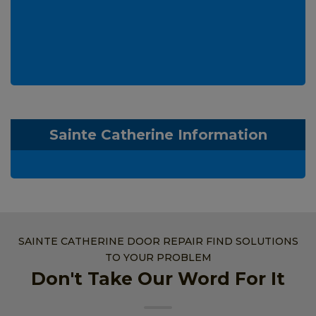
Sainte Catherine Information
SAINTE CATHERINE DOOR REPAIR FIND SOLUTIONS
TO YOUR PROBLEM
Don't Take Our Word For It