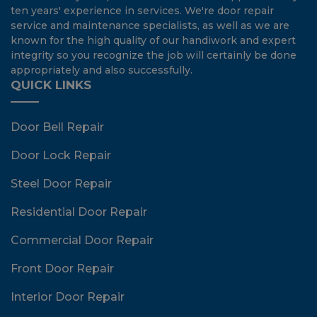
ten years' experience in services. We're door repair
service and maintenance specialists, as well as we are
known for the high quality of our handiwork and expert
integrity so you recognize the job will certainly be done
appropriately and also successfully.
QUICK LINKS
Door Bell Repair
Door Lock Repair
Steel Door Repair
Residential Door Repair
Commercial Door Repair
Front Door Repair
Interior Door Repair