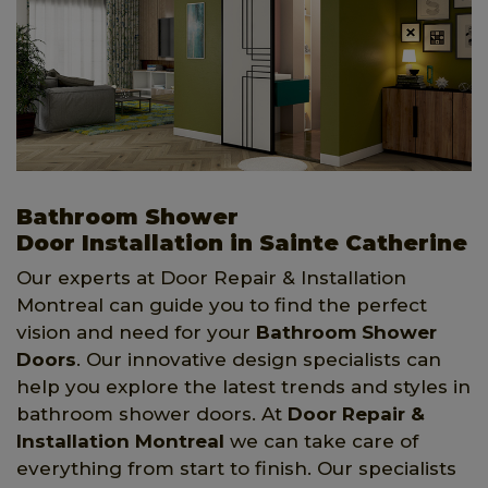
Bathroom Shower
Door Installation in Sainte Catherine
Our experts at Door Repair & Installation
Montreal can guide you to find the perfect
vision and need for your
Bathroom Shower
Doors
. Our innovative design specialists can
help you explore the latest trends and styles in
bathroom shower doors. At
Door Repair &
Installation Montreal
we can take care of
everything from start to finish. Our specialists