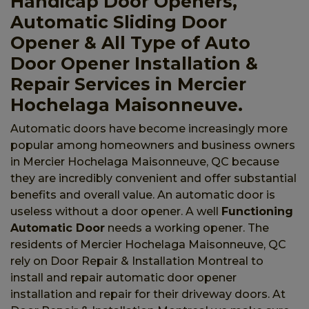
Handicap Door Openers,
Automatic Sliding Door
Opener & All Type of Auto
Door Opener Installation &
Repair Services in Mercier
Hochelaga Maisonneuve.
Automatic doors have become increasingly more
popular among homeowners and business owners
in Mercier Hochelaga Maisonneuve, QC because
they are incredibly convenient and offer substantial
benefits and overall value. An automatic door is
useless without a door opener. A well
Functioning
Automatic Door
needs a working opener. The
residents of Mercier Hochelaga Maisonneuve, QC
rely on Door Repair & Installation Montreal to
install and repair automatic door opener
installation and repair for their driveway doors. At