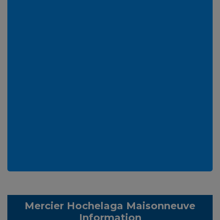
Mercier Hochelaga Maisonneuve
Information