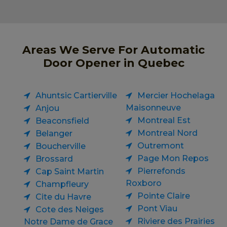
Areas We Serve For Automatic
Door Opener in Quebec
Ahuntsic Cartierville
Mercier Hochelaga
Maisonneuve
Anjou
Montreal Est
Beaconsfield
Montreal Nord
Belanger
Outremont
Boucherville
Page Mon Repos
Brossard
Pierrefonds
Cap Saint Martin
Roxboro
Champfleury
Pointe Claire
Cite du Havre
Pont Viau
Cote des Neiges
Riviere des Prairies
Notre Dame de Grace