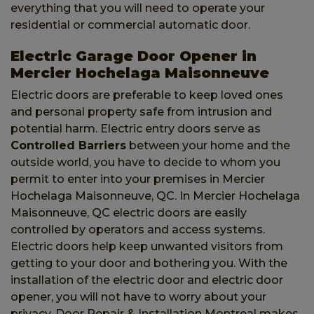
everything that you will need to operate your
residential or commercial automatic door.
Electric Garage Door Opener in
Mercier Hochelaga Maisonneuve
Electric doors are preferable to keep loved ones
and personal property safe from intrusion and
potential harm. Electric entry doors serve as
Controlled Barriers
between your home and the
outside world, you have to decide to whom you
permit to enter into your premises in Mercier
Hochelaga Maisonneuve, QC. In Mercier Hochelaga
Maisonneuve, QC electric doors are easily
controlled by operators and access systems.
Electric doors help keep unwanted visitors from
getting to your door and bothering you. With the
installation of the electric door and electric door
opener, you will not have to worry about your
privacy. Door Repair & Installation Montreal makes