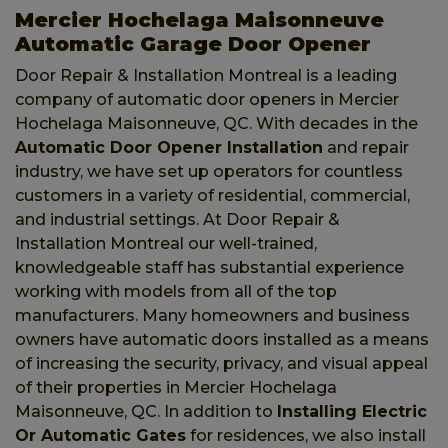
Mercier Hochelaga Maisonneuve
Automatic Garage Door Opener
Door Repair & Installation Montreal is a leading
company of automatic door openers in Mercier
Hochelaga Maisonneuve, QC. With decades in the
Automatic Door Opener Installation
and repair
industry, we have set up operators for countless
customers in a variety of residential, commercial,
and industrial settings. At Door Repair &
Installation Montreal our well-trained,
knowledgeable staff has substantial experience
working with models from all of the top
manufacturers. Many homeowners and business
owners have automatic doors installed as a means
of increasing the security, privacy, and visual appeal
of their properties in Mercier Hochelaga
Maisonneuve, QC. In addition to
Installing Electric
Or Automatic Gates
for residences, we also install