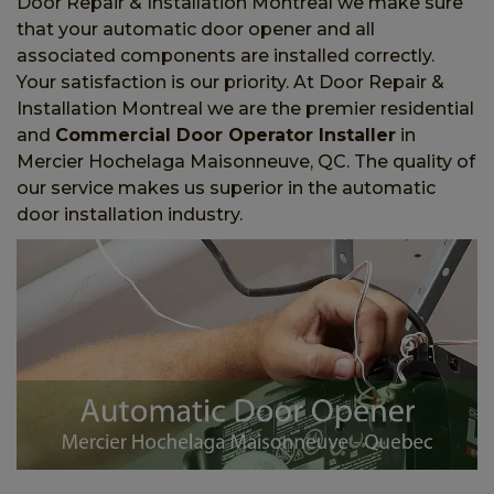
Door Repair & Installation Montreal we make sure
that your automatic door opener and all
associated components are installed correctly.
Your satisfaction is our priority. At Door Repair &
Installation Montreal we are the premier residential
and
Commercial Door Operator Installer
in
Mercier Hochelaga Maisonneuve, QC. The quality of
our service makes us superior in the automatic
door installation industry.