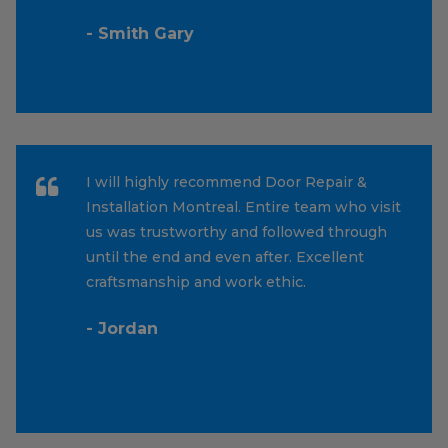
- Smith Gary
I will highly recommend Door Repair &
Installation Montreal. Entire team who visit
us was trustworthy and followed through
until the end and even after. Excellent
craftsmanship and work ethic.
- Jordan