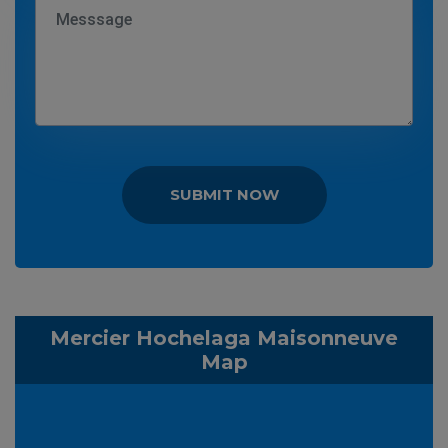
SUBMIT NOW
Mercier Hochelaga Maisonneuve
Map