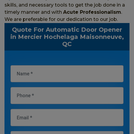
skills, and necessary tools to get the job done in a
timely manner and with
Acute Professionalism
.
We are preferable for our dedication to our job.
Quote For Automatic Door Opener
in Mercier Hochelaga Maisonneuve,
QC