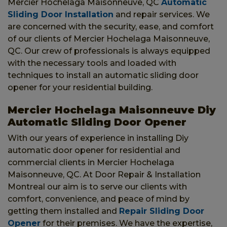
Mercier Hochelaga Maisonneuve, QC
Automatic
Sliding Door Installation
and repair services. We
are concerned with the security, ease, and comfort
of our clients of Mercier Hochelaga Maisonneuve,
QC. Our crew of professionals is always equipped
with the necessary tools and loaded with
techniques to install an automatic sliding door
opener for your residential building.
Mercier Hochelaga Maisonneuve Diy
Automatic Sliding Door Opener
With our years of experience in installing Diy
automatic door opener for residential and
commercial clients in Mercier Hochelaga
Maisonneuve, QC. At Door Repair & Installation
Montreal our aim is to serve our clients with
comfort, convenience, and peace of mind by
getting them installed and
Repair Sliding Door
Opener
for their premises. We have the expertise,