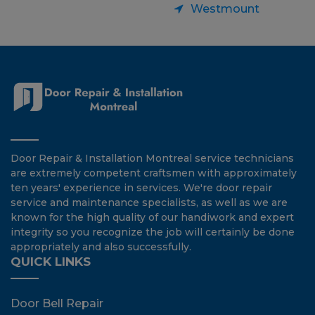
Westmount
Door Repair & Installation Montreal service technicians
are extremely competent craftsmen with approximately
ten years' experience in services. We're door repair
service and maintenance specialists, as well as we are
known for the high quality of our handiwork and expert
integrity so you recognize the job will certainly be done
appropriately and also successfully.
QUICK LINKS
Door Bell Repair