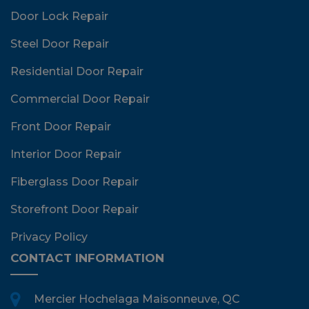
Door Lock Repair
Steel Door Repair
Residential Door Repair
Commercial Door Repair
Front Door Repair
Interior Door Repair
Fiberglass Door Repair
Storefront Door Repair
Privacy Policy
CONTACT INFORMATION
Mercier Hochelaga Maisonneuve, QC