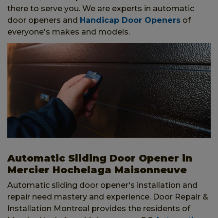
there to serve you. We are experts in automatic
door openers and
Handicap Door Openers
of
everyone's makes and models.
Automatic Sliding Door Opener in
Mercier Hochelaga Maisonneuve
Automatic sliding door opener's installation and
repair need mastery and experience. Door Repair &
Installation Montreal provides the residents of