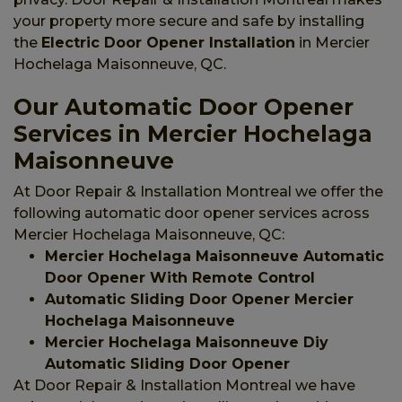
your property more secure and safe by installing
the
Electric Door Opener Installation
in Mercier
Hochelaga Maisonneuve, QC.
Our Automatic Door Opener
Services in Mercier Hochelaga
Maisonneuve
At Door Repair & Installation Montreal we offer the
following automatic door opener services across
Mercier Hochelaga Maisonneuve, QC:
Mercier Hochelaga Maisonneuve Automatic
Door Opener With Remote Control
Automatic Sliding Door Opener Mercier
Hochelaga Maisonneuve
Mercier Hochelaga Maisonneuve Diy
Automatic Sliding Door Opener
At Door Repair & Installation Montreal we have