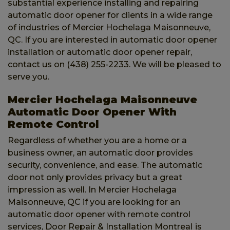
substantial experience installing and repairing
automatic door opener for clients in a wide range
of industries of Mercier Hochelaga Maisonneuve,
QC. If you are interested in automatic door opener
installation or automatic door opener repair,
contact us on (438) 255-2233. We will be pleased to
serve you.
Mercier Hochelaga Maisonneuve
Automatic Door Opener With
Remote Control
Regardless of whether you are a home or a
business owner, an automatic door provides
security, convenience, and ease. The automatic
door not only provides privacy but a great
impression as well. In Mercier Hochelaga
Maisonneuve, QC if you are looking for an
automatic door opener with remote control
services, Door Repair & Installation Montreal
is