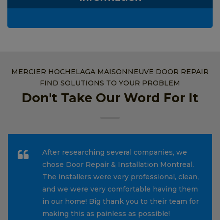
MERCIER HOCHELAGA MAISONNEUVE DOOR REPAIR
FIND SOLUTIONS TO YOUR PROBLEM
Don't Take Our Word For It
After researching several companies, we
chose Door Repair & Installation Montreal.
The installers were very professional, clean,
and we were very comfortable having them
in our home! Big thank you to their team for
making this as painless as possible!