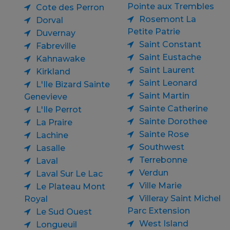
Pointe aux Trembles
Cote des Perron
Rosemont La
Dorval
Petite Patrie
Duvernay
Saint Constant
Fabreville
Saint Eustache
Kahnawake
Saint Laurent
Kirkland
Saint Leonard
L'Ile Bizard Sainte
Saint Martin
Genevieve
Sainte Catherine
L'Ile Perrot
Sainte Dorothee
La Praire
Sainte Rose
Lachine
Southwest
Lasalle
Terrebonne
Laval
Verdun
Laval Sur Le Lac
Ville Marie
Le Plateau Mont
Villeray Saint Michel
Royal
Parc Extension
Le Sud Ouest
West Island
Longueuil