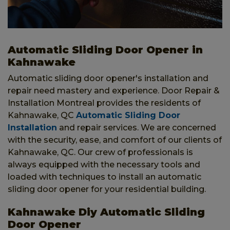
Automatic Sliding Door Opener in
Kahnawake
Automatic sliding door opener's installation and
repair need mastery and experience. Door Repair &
Installation Montreal provides the residents of
Kahnawake, QC
Automatic Sliding Door
Installation
and repair services. We are concerned
with the security, ease, and comfort of our clients of
Kahnawake, QC. Our crew of professionals is
always equipped with the necessary tools and
loaded with techniques to install an automatic
sliding door opener for your residential building.
Kahnawake Diy Automatic Sliding
Door Opener