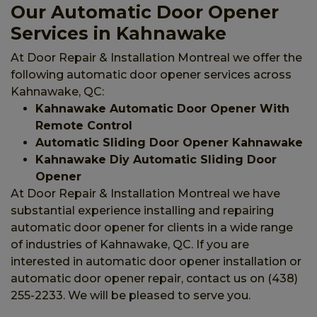
Our Automatic Door Opener
Services in Kahnawake
At Door Repair & Installation Montreal we offer the
following automatic door opener services across
Kahnawake, QC:
Kahnawake Automatic Door Opener With
Remote Control
Automatic Sliding Door Opener Kahnawake
Kahnawake Diy Automatic Sliding Door
Opener
At Door Repair & Installation Montreal we have
substantial experience installing and repairing
automatic door opener for clients in a wide range
of industries of Kahnawake, QC. If you are
interested in automatic door opener installation or
automatic door opener repair, contact us on (438)
255-2233. We will be pleased to serve you.