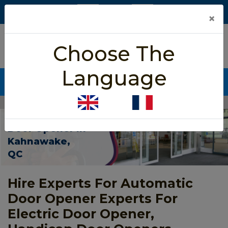
×
5/5 star rated
Choose The
Based on 452 User Rating
Language
CALL NOW (438) 255-2233
Home
>
Automatic Door Opener Kahnawake
Automatic
Door Opener In
Kahnawake,
QC
Hire Experts For Automatic
Door Opener Experts For
Electric Door Opener,