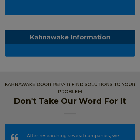
Kahnawake Information
KAHNAWAKE DOOR REPAIR FIND SOLUTIONS TO YOUR
PROBLEM
Don't Take Our Word For It
After researching several companies, we