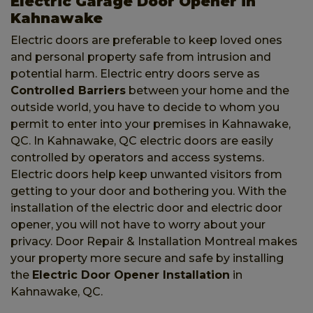
Electric Garage Door Opener in
Kahnawake
Electric doors are preferable to keep loved ones
and personal property safe from intrusion and
potential harm. Electric entry doors serve as
Controlled Barriers
between your home and the
outside world, you have to decide to whom you
permit to enter into your premises in Kahnawake,
QC. In Kahnawake, QC electric doors are easily
controlled by operators and access systems.
Electric doors help keep unwanted visitors from
getting to your door and bothering you. With the
installation of the electric door and electric door
opener, you will not have to worry about your
privacy. Door Repair & Installation Montreal makes
your property more secure and safe by installing
the
Electric Door Opener Installation
in
Kahnawake, QC.