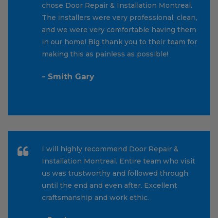
chose Door Repair & Installation Montreal.
The installers were very professional, clean,
and we were very comfortable having them
in our home! Big thank you to their team for
making this as painless as possible!
- Smith Gary
I will highly recommend Door Repair &
Installation Montreal. Entire team who visit
us was trustworthy and followed through
until the end and even after. Excellent
craftsmanship and work ethic.