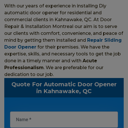
With our years of experience in installing Diy
automatic door opener for residential and
commercial clients in Kahnawake, QC. At Door
Repair & Installation Montreal our aim is to serve
our clients with comfort, convenience, and peace of
mind by getting them installed and
Repair Sliding
Door Opener
for their premises. We have the
expertise, skills, and necessary tools to get the job
done in a timely manner and with
Acute
Professionalism
. We are preferable for our
dedication to our job.
Quote For Automatic Door Opener
in Kahnawake, QC