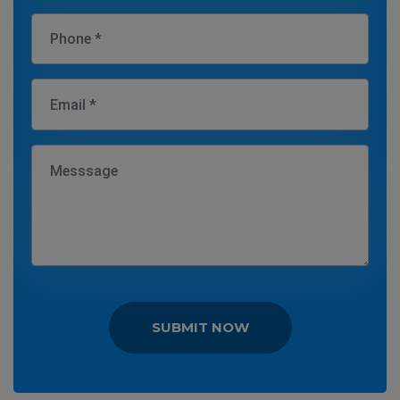
SUBMIT NOW