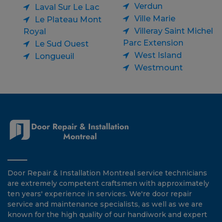
Verdun
Laval Sur Le Lac
Ville Marie
Le Plateau Mont
Villeray Saint Michel
Royal
Parc Extension
Le Sud Ouest
West Island
Longueuil
Westmount
Door Repair & Installation Montreal service technicians
are extremely competent craftsmen with approximately
ten years' experience in services. We're door repair
service and maintenance specialists, as well as we are
known for the high quality of our handiwork and expert