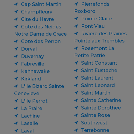
Pierrefonds
Cap Saint Martin
Roxboro
Champfleury
Pointe Claire
Cite du Havre
Pont Viau
Cote des Neiges
Riviere des Prairies
Notre Dame de Grace
Pointe aux Trembles
Cote des Perron
Rosemont La
Dorval
Petite Patrie
Duvernay
Saint Constant
Fabreville
Saint Eustache
Kahnawake
Saint Laurent
Kirkland
Saint Leonard
L'Ile Bizard Sainte
Saint Martin
Genevieve
Sainte Catherine
L'Ile Perrot
Sainte Dorothee
La Praire
Sainte Rose
Lachine
Southwest
Lasalle
Terrebonne
Laval