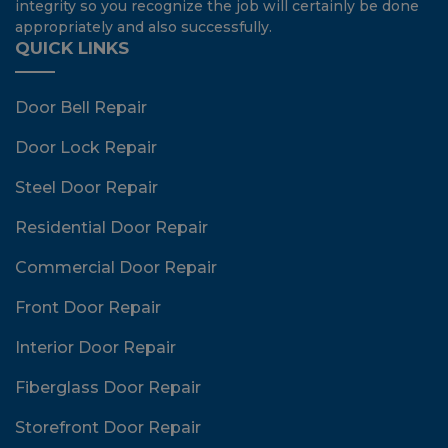
integrity so you recognize the job will certainly be done
appropriately and also successfully.
QUICK LINKS
Door Bell Repair
Door Lock Repair
Steel Door Repair
Residential Door Repair
Commercial Door Repair
Front Door Repair
Interior Door Repair
Fiberglass Door Repair
Storefront Door Repair