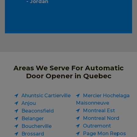
- Jordan
Areas We Serve For Automatic
Door Opener in Quebec
Ahuntsic Cartierville
Mercier Hochelaga
Maisonneuve
Anjou
Montreal Est
Beaconsfield
Montreal Nord
Belanger
Outremont
Boucherville
Page Mon Repos
Brossard