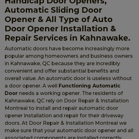
Handicap Door Openers,
Automatic Sliding Door
Opener & All Type of Auto
Door Opener Installation &
Repair Services in Kahnawake.
Automatic doors have become increasingly more
popular among homeowners and business owners
in Kahnawake, QC because they are incredibly
convenient and offer substantial benefits and
overall value. An automatic door is useless without
a door opener. A well
Functioning Automatic
Door
needs a working opener. The residents of
Kahnawake, QC rely on Door Repair & Installation
Montreal to install and repair automatic door
opener installation and repair for their driveway
doors. At Door Repair & Installation Montreal we
make sure that your automatic door opener and all
associated components are installed correctly.