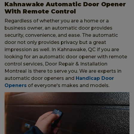
Kahnawake Automatic Door Opener
With Remote Control
Regardless of whether you are a home or a
business owner, an automatic door provides
security, convenience, and ease. The automatic
door not only provides privacy but a great
impression as well. In Kahnawake, QC if you are
looking for an automatic door opener with remote
control services, Door Repair & Installation
Montreal
is there to serve you. We are experts in
automatic door openers and
Handicap Door
Openers
of everyone's makes and models.