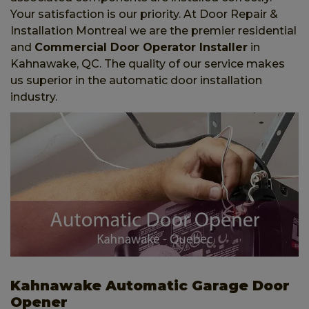
Your satisfaction is our priority. At Door Repair &
Installation Montreal we are the premier residential
and
Commercial Door Operator Installer
in
Kahnawake, QC. The quality of our service makes
us superior in the automatic door installation
industry.
Kahnawake Automatic Garage Door
Opener