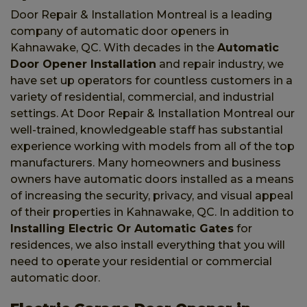
Door Repair & Installation Montreal is a leading
company of automatic door openers in
Kahnawake, QC. With decades in the
Automatic
Door Opener Installation
and repair industry, we
have set up operators for countless customers in a
variety of residential, commercial, and industrial
settings. At Door Repair & Installation Montreal our
well-trained, knowledgeable staff has substantial
experience working with models from all of the top
manufacturers. Many homeowners and business
owners have automatic doors installed as a means
of increasing the security, privacy, and visual appeal
of their properties in Kahnawake, QC. In addition to
Installing Electric Or Automatic Gates
for
residences, we also install everything that you will
need to operate your residential or commercial
automatic door.