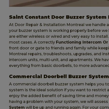
Saint Constant Door Buzzer System I
At Door Repair & Installation Montreal we handle al
your buzzer system is working properly before we 
are either wireless or wired and very easy to install
most cases. A correctly
Functioning Intercom Or
front door or gate to friends and family while keep
Montreal repairs, troubleshoots, upgrades, and ins
intercom units, multi-unit, and apartments. We ha
everything from basic doorbells, to more advance
Commercial Doorbell Buzzer System 
A commercial doorbell buzzer system helps you to 
system is the ideal solution if you want to restric
enjoy the added benefit of saving time and money 
having a problem with your system, we will asses
System
will be up and running again. For your co