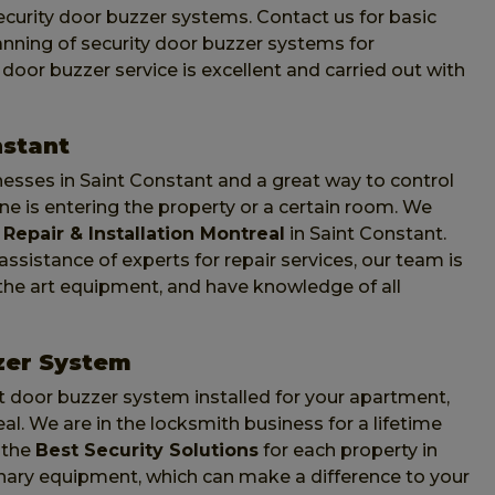
curity door buzzer systems. Contact us for basic
lanning of security door buzzer systems for
oor buzzer service is excellent and carried out with
nstant
nesses in Saint Constant and a great way to control
 is entering the property or a certain room. We
Repair & Installation Montreal
in Saint Constant.
sistance of experts for repair services, our team is
f the art equipment, and have knowledge of all
zer System
 door buzzer system installed for your apartment,
l. We are in the locksmith business for a lifetime
 the
Best Security Solutions
for each property in
nary equipment, which can make a difference to your