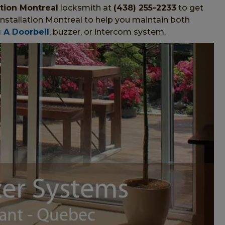
ation Montreal
locksmith at
(438) 255-2233
to get
Installation Montreal to help you maintain both
g A Doorbell
, buzzer, or intercom system.