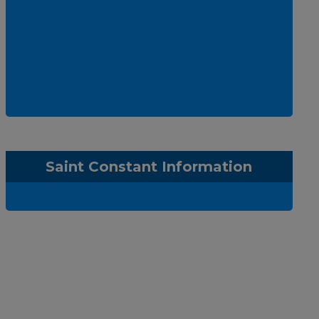
Saint Constant Information