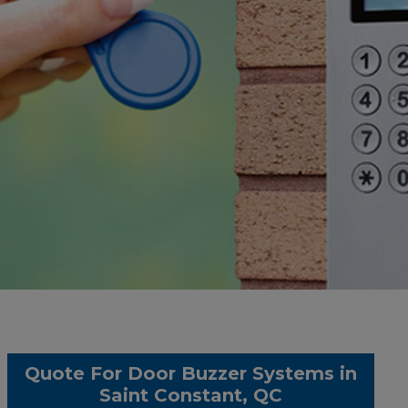
Quote For Door Buzzer Systems in
Saint Constant, QC