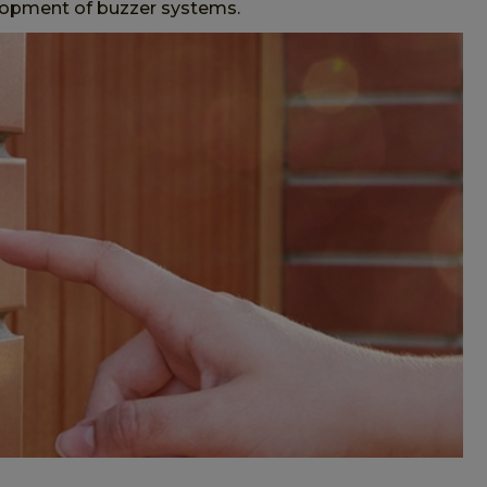
velopment of buzzer systems.