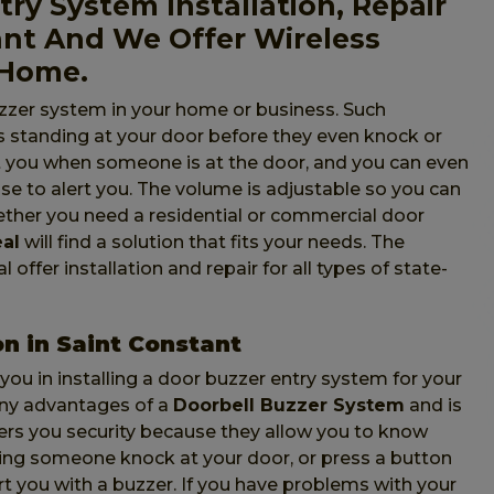
ry System Installation, Repair
ant And We Offer Wireless
 Home.
zzer system in your home or business. Such
 standing at your door before they even knock or
ert you when someone is at the door, and you can even
use to alert you. The volume is adjustable so you can
hether you need a residential or commercial door
eal
will find a solution that fits your needs. The
offer installation and repair for all types of state-
on in Saint Constant
 you in installing a door buzzer entry system for your
any advantages of a
Doorbell Buzzer System
and is
fers you security because they allow you to know
ring someone knock at your door, or press a button
ert you with a buzzer. If you have problems with your