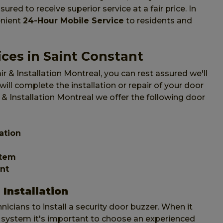
ured to receive superior service at a fair price. In
enient
24-Hour Mobile Service
to residents and
ces in Saint Constant
 & Installation Montreal, you can rest assured we'll
ll complete the installation or repair of your door
 & Installation Montreal we offer the following door
ation
stem
nt
Installation
icians to install a security door buzzer. When it
system it's important to choose an experienced