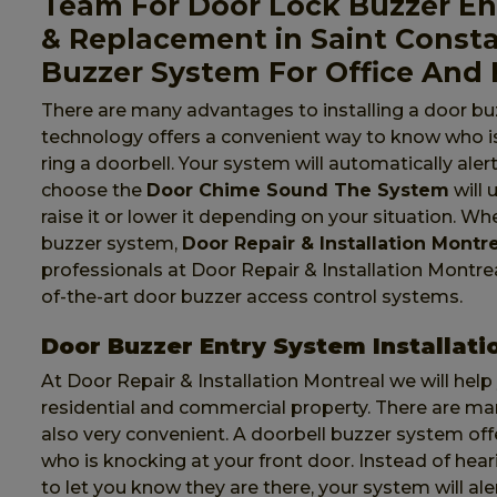
Team For Door Lock Buzzer Ent
& Replacement in Saint Const
Buzzer System For Office And
There are many advantages to installing a door bu
technology offers a convenient way to know who is
ring a doorbell. Your system will automatically al
choose the
Door Chime Sound The System
will 
raise it or lower it depending on your situation. W
buzzer system,
Door Repair & Installation Montr
professionals at Door Repair & Installation Montreal 
of-the-art door buzzer access control systems.
Door Buzzer Entry System Installati
At Door Repair & Installation Montreal we will help
residential and commercial property. There are m
also very convenient. A doorbell buzzer system of
who is knocking at your front door. Instead of hea
to let you know they are there, your system will al