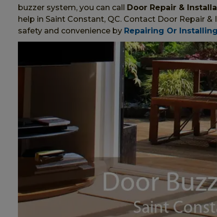
buzzer system, you can call
Door Repair & Install
help in Saint Constant, QC. Contact Door Repair & 
safety and convenience by
Repairing Or Installin