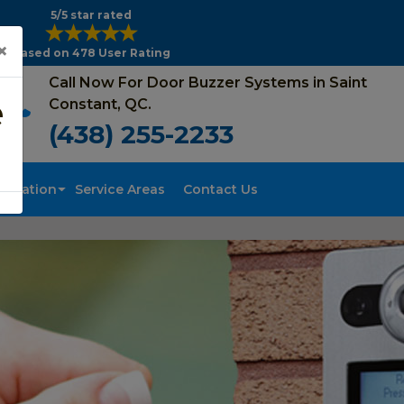
5/5 star rated
×
Based on 478 User Rating
Call Now For Door Buzzer Systems in Saint
e
Constant, QC.
(438) 255-2233
tallation
Service Areas
Contact Us