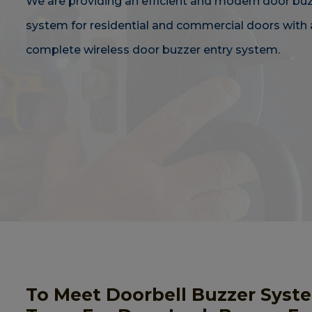
We are providing an efficient and modern door bu
system for residential and commercial doors with 
complete wireless door buzzer entry system.
To Meet Doorbell Buzzer Syst