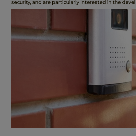
security, and are particularly interested in the de