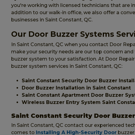
you're working with licensed technicians that are ins
addition to our walk-in office, we also offer a conv
businesses in Saint Constant, QC.
Our Door Buzzer Systems Servi
In Saint Constant, QC when you contact Door Repair
make your security needs are our top concern and wi
buzzer system to your satisfaction. At Door Repair
buzzer system services in Saint Constant, QC:
Saint Constant Security Door Buzzer Install
Door Buzzer Installation in Saint Constant
Saint Constant Apartment Door Buzzer Sy
Wireless Buzzer Entry System Saint Consta
Saint Constant Security Door Buzzer 
In Saint Constant, QC contact our experienced techn
comes to
Installing A High-Security Door
buzzer 