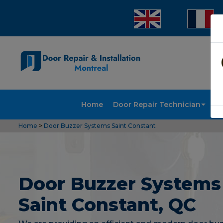
Home
Door Repair Technician
Doo
Home
>
Door Buzzer Systems Saint Constant
Door Buzzer Systems
Saint Constant, QC