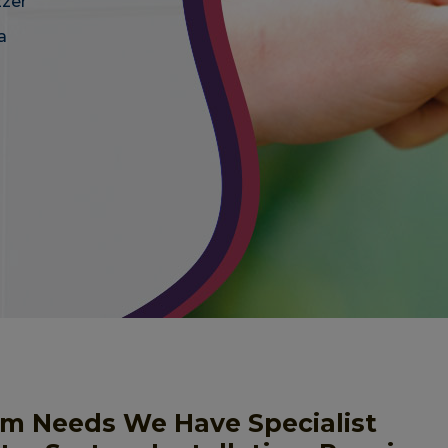
zzer
a
em Needs We Have Specialist