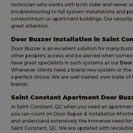
technician who works with both older and newer se
troubleshooting to full system installations and p
condominium or apartment buildings. Our security d
great attention.
Door Buzzer Installation in Saint Co
Door Buzzer is an excellent solution for many busi
other people's access and be alerted when someone
have great specialists in such systems at our
Door 
Whenever clients need a brand new system or the as
a perfect choice. We are well-trained, own state o
brands.
Saint Constant Apartment Door Buz
In Saint Constant, QC when you need an apartment
you can count on Door Repair & Installation Montrea
and understand extensively the immense need for
Saint Constant, QC. We are updated with revolutio