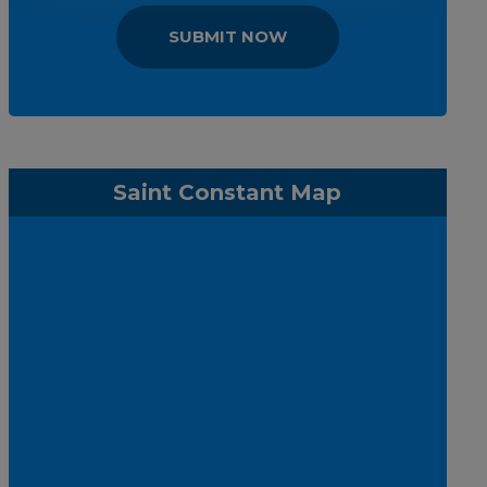
SUBMIT NOW
Saint Constant Map