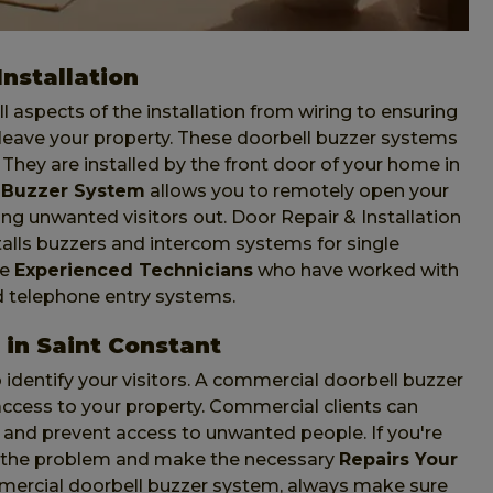
nstallation
l aspects of the installation from wiring to ensuring
leave your property. These doorbell buzzer systems
. They are installed by the front door of your home in
 Buzzer System
allows you to remotely open your
ing unwanted visitors out. Door Repair & Installation
talls buzzers and intercom systems for single
ve
Experienced Technicians
who have worked with
d telephone entry systems.
in Saint Constant
identify your visitors. A commercial doorbell buzzer
t access to your property. Commercial clients can
and prevent access to unwanted people. If you're
s the problem and make the necessary
Repairs Your
mmercial doorbell buzzer system, always make sure