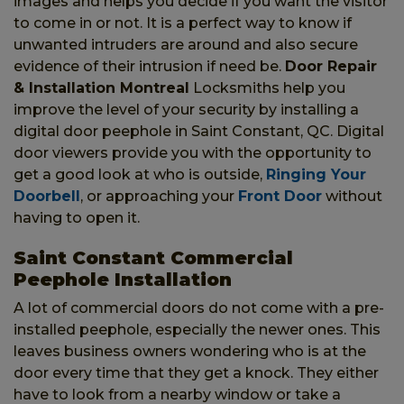
images and helps you decide if you want the visitor
to come in or not. It is a perfect way to know if
unwanted intruders are around and also secure
evidence of their intrusion if need be.
Door Repair
& Installation Montreal
Locksmiths help you
improve the level of your security by installing a
digital door peephole in Saint Constant, QC. Digital
door viewers provide you with the opportunity to
get a good look at who is outside,
Ringing Your
Doorbell
, or approaching your
Front Door
without
having to open it.
Saint Constant Commercial
Peephole Installation
A lot of commercial doors do not come with a pre-
installed peephole, especially the newer ones. This
leaves business owners wondering who is at the
door every time that they get a knock. They either
have to look from a nearby window or take a