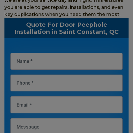
we are at your service day and night. This ensures
you are able to get repairs, installations, and even
key duplications when you need them the most.
Quote For Door Peephole
Installation in Saint Constant, QC