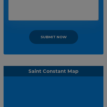
SUBMIT NOW
Saint Constant Map