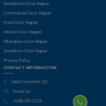
Residential Door Repair
Commercial Door Repair
Front Door Repair
Interior Door Repair
Fiberglass Door Repair
Storefront Door Repair
Privacy Policy
CONTACT INFORMATION
Saint Constant, QC
Email Us
(438) 255-2233