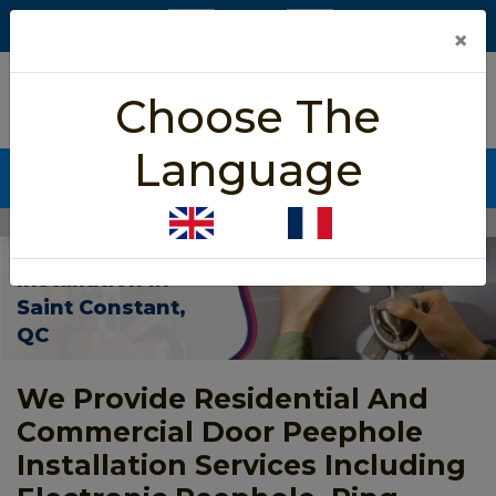
×
5/5 star rated
Choose The
Based on 452 User Rating
Language
CALL NOW (438) 255-2233
Home
>
Door Peephole Installation Saint Constant
Door Peephole
Installation In
Saint Constant,
QC
We Provide Residential And
Commercial Door Peephole
Installation Services Including