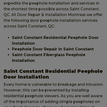
expedite the peephole installation and services in
the shortest time possible across Saint Constant,
QC. At Door Repair & Installation Montreal we offer
the following door peephole installation services
across Saint Constant, QC:
Saint Constant Residential Peephole Door
Installation
Peephole Door Repair in Saint Constant
Saint Constant Fiberglass Peephole
Installation
Saint Constant Residential Peephole
Door Installation
Every home is vulnerable to breakage and intrusion.
However, this can be prevented by installing
residential peephole viewers. As you are well aware
of the importance of adding simple peepholes on