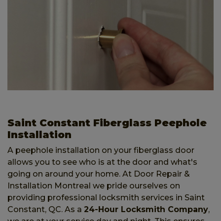
Saint Constant Fiberglass Peephole
Installation
A peephole installation on your fiberglass door
allows you to see who is at the door and what's
going on around your home. At Door Repair &
Installation Montreal we pride ourselves on
providing professional locksmith services in Saint
Constant, QC. As a
24-Hour Locksmith Company
,