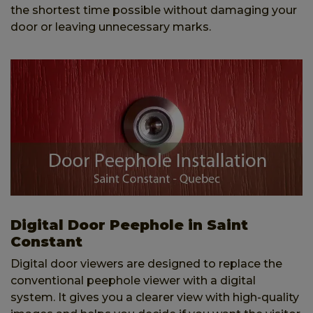
the shortest time possible without damaging your
door or leaving unnecessary marks.
Digital Door Peephole in Saint
Constant
Digital door viewers are designed to replace the
conventional peephole viewer with a digital
system. It gives you a clearer view with high-quality