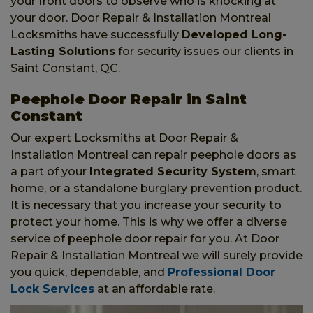
your front doors to observe who is knocking at
your door. Door Repair & Installation Montreal
Locksmiths have successfully
Developed Long-
Lasting Solutions
for security issues our clients in
Saint Constant, QC.
Peephole Door Repair in Saint
Constant
Our expert Locksmiths at Door Repair &
Installation Montreal can repair peephole doors as
a part of your
Integrated Security System
, smart
home, or a standalone burglary prevention product.
It is necessary that you increase your security to
protect your home. This is why we offer a diverse
service of peephole door repair for you. At Door
Repair & Installation Montreal we will surely provide
you quick, dependable, and
Professional Door
Lock Services
at an affordable rate.