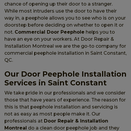
chance of opening up their door to a stranger.
While most intruders use the door to have their
way in, a peephole allows you to see who is on your
doorstep before deciding on whether to open it or
not.
Commercial Door Peephole
helps you to
have an eye on your workers. At Door Repair &
Installation Montreal we are the go-to company for
commercial peephole installation in Saint Constant,
QC.
Our Door Peephole Installation
Services in Saint Constant
We take pride in our professionals and we consider
those that have years of experience. The reason for
this is that peephole installation and servicing is
not as easy as most people make it. Our
professionals at
Door Repair & Installation
Montreal
do a clean door peephole job and they