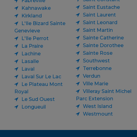
Fabreville
Saint Eustache
Kahnawake
Saint Laurent
Kirkland
Saint Leonard
L'Ile Bizard Sainte
Saint Martin
Genevieve
Sainte Catherine
L'Ile Perrot
Sainte Dorothee
La Praire
Sainte Rose
Lachine
Southwest
Lasalle
Terrebonne
Laval
Verdun
Laval Sur Le Lac
Ville Marie
Le Plateau Mont
Villeray Saint Michel
Royal
Parc Extension
Le Sud Ouest
West Island
Longueuil
Westmount