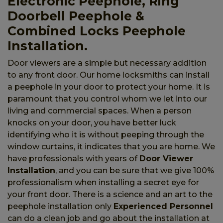
Electronic Peephole, Ring
Doorbell Peephole &
Combined Locks Peephole
Installation.
Door viewers are a simple but necessary addition
to any front door. Our home locksmiths can install
a peephole in your door to protect your home. It is
paramount that you control whom we let into our
living and commercial spaces. When a person
knocks on your door, you have better luck
identifying who it is without peeping through the
window curtains, it indicates that you are home. We
have professionals with years of
Door Viewer
Installation
, and you can be sure that we give 100%
professionalism when installing a secret eye for
your front door. There is a science and an art to the
peephole installation only
Experienced Personnel
can do a clean job and go about the installation at