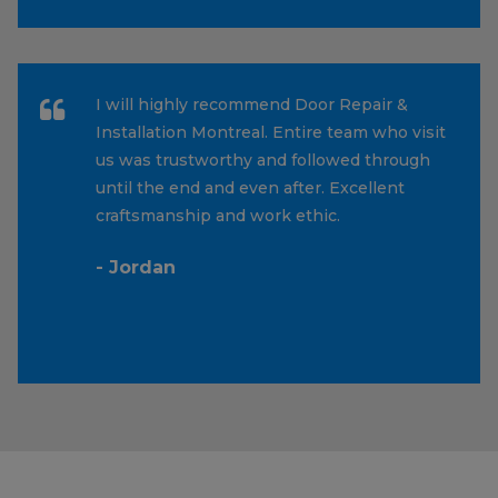
I will highly recommend Door Repair &
Installation Montreal. Entire team who visit
us was trustworthy and followed through
until the end and even after. Excellent
craftsmanship and work ethic.
- Jordan