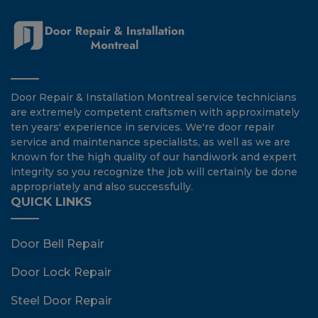
Door Repair & Installation Montreal service technicians
are extremely competent craftsmen with approximately
ten years' experience in services. We're door repair
service and maintenance specialists, as well as we are
known for the high quality of our handiwork and expert
integrity so you recognize the job will certainly be done
appropriately and also successfully.
QUICK LINKS
Door Bell Repair
Door Lock Repair
Steel Door Repair