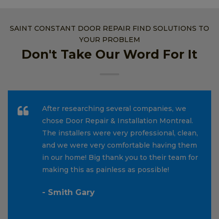
SAINT CONSTANT DOOR REPAIR FIND SOLUTIONS TO
YOUR PROBLEM
Don't Take Our Word For It
After researching several companies, we
chose Door Repair & Installation Montreal.
The installers were very professional, clean,
and we were very comfortable having them
in our home! Big thank you to their team for
making this as painless as possible!
- Smith Gary