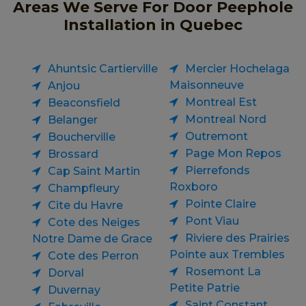
Areas We Serve For Door Peephole
Installation in Quebec
Ahuntsic Cartierville
Mercier Hochelaga
Maisonneuve
Anjou
Montreal Est
Beaconsfield
Montreal Nord
Belanger
Outremont
Boucherville
Page Mon Repos
Brossard
Pierrefonds
Cap Saint Martin
Roxboro
Champfleury
Pointe Claire
Cite du Havre
Pont Viau
Cote des Neiges
Riviere des Prairies
Notre Dame de Grace
Pointe aux Trembles
Cote des Perron
Rosemont La
Dorval
Petite Patrie
Duvernay
Saint Constant