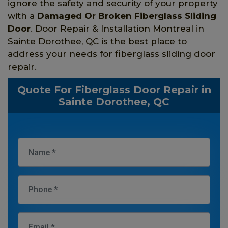
ignore the safety and security of your property
with a
Damaged Or Broken Fiberglass Sliding
Door
. Door Repair & Installation Montreal in
Sainte Dorothee, QC is the best place to
address your needs for fiberglass sliding door
repair.
Quote For Fiberglass Door Repair in
Sainte Dorothee, QC