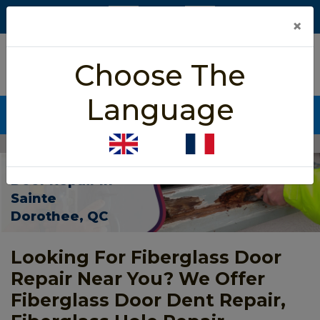
×
5/5 star rated
Choose The
Based on 452 User Rating
Language
CALL NOW (438) 255-2233
Home
>
Fiberglass Door Repair Sainte Dorothee
Fiberglass
Door Repair In
Sainte
Dorothee, QC
Looking For Fiberglass Door
Repair Near You? We Offer
Fiberglass Door Dent Repair,