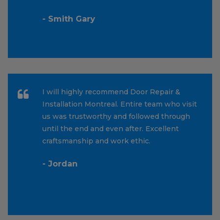
- Smith Gary
I will highly recommend Door Repair &
Installation Montreal. Entire team who visit
us was trustworthy and followed through
until the end and even after. Excellent
craftsmanship and work ethic.
- Jordan