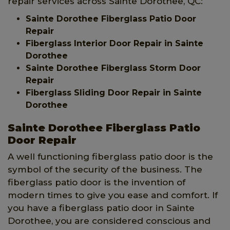
repair services across Sainte Dorothee, QC:
Sainte Dorothee Fiberglass Patio Door
Repair
Fiberglass Interior Door Repair in Sainte
Dorothee
Sainte Dorothee Fiberglass Storm Door
Repair
Fiberglass Sliding Door Repair in Sainte
Dorothee
Sainte Dorothee Fiberglass Patio
Door Repair
A well functioning fiberglass patio door is the
symbol of the security of the business. The
fiberglass patio door is the invention of
modern times to give you ease and comfort. If
you have a fiberglass patio door in Sainte
Dorothee, you are considered conscious and