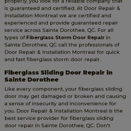
properly, you look for a reliable company that
is guaranteed and certified. At Door Repair &
Installation Montreal we are certified and
experienced and provide guaranteed repair
service across Sainte Dorothee, QC. For all
types of
Fiberglass Storm Door Repair
in
Sainte Dorothee, QC call the professionals of
Door Repair & Installation Montreal for quick
and fast fiberglass storm door repair.
Fiberglass Sliding Door Repair in
Sainte Dorothee
Like every component, your fiberglass sliding
door may get damaged or broken and causing
a sense of insecurity and inconvenience for
you. Door Repair & Installation Montreal is the
best service provider for fiberglass sliding
door repair in Sainte Dorothee, QC. Don't