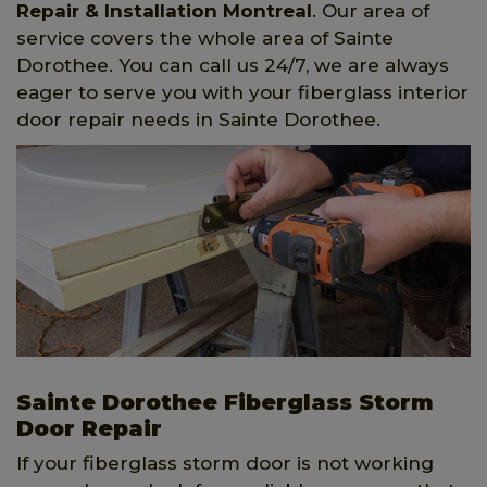
Repair & Installation Montreal
. Our area of
service covers the whole area of Sainte
Dorothee. You can call us 24/7, we are always
eager to serve you with your fiberglass interior
door repair needs in Sainte Dorothee.
Sainte Dorothee Fiberglass Storm
Door Repair
If your fiberglass storm door is not working