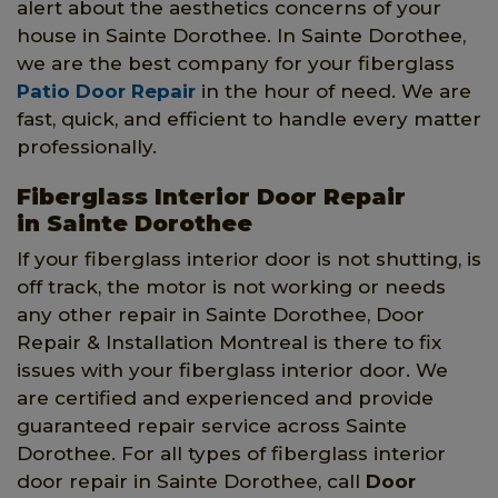
alert about the aesthetics concerns of your
house in Sainte Dorothee. In Sainte Dorothee,
we are the best company for your fiberglass
Patio Door Repair
in the hour of need. We are
fast, quick, and efficient to handle every matter
professionally.
Fiberglass Interior Door Repair
in Sainte Dorothee
If your fiberglass interior door is not shutting, is
off track, the motor is not working or needs
any other repair in Sainte Dorothee, Door
Repair & Installation Montreal is there to fix
issues with your fiberglass interior door. We
are certified and experienced and provide
guaranteed repair service across Sainte
Dorothee. For all types of fiberglass interior
door repair in Sainte Dorothee, call
Door