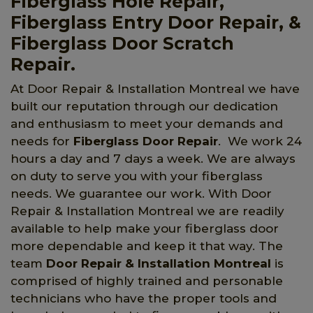
Fiberglass Hole Repair,
Fiberglass Entry Door Repair, &
Fiberglass Door Scratch
Repair.
At Door Repair & Installation Montreal we have
built our reputation through our dedication
and enthusiasm to meet your demands and
needs for
Fiberglass Door Repair
. We work 24
hours a day and 7 days a week. We are always
on duty to serve you with your fiberglass
needs. We guarantee our work. With Door
Repair & Installation Montreal we are readily
available to help make your fiberglass door
more dependable and keep it that way. The
team
Door Repair & Installation Montreal
is
comprised of highly trained and personable
technicians who have the proper tools and