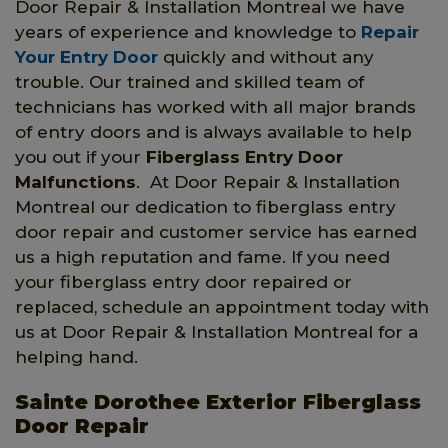
Door Repair & Installation Montreal we have
years of experience and knowledge to
Repair
Your Entry Door
quickly and without any
trouble. Our trained and skilled team of
technicians has worked with all major brands
of entry doors and is always available to help
you out if your
Fiberglass Entry Door
Malfunctions
. At Door Repair & Installation
Montreal our dedication to fiberglass entry
door repair and customer service has earned
us a high reputation and fame. If you need
your fiberglass entry door repaired or
replaced, schedule an appointment today with
us at Door Repair & Installation Montreal for a
helping hand.
Sainte Dorothee Exterior Fiberglass
Door Repair