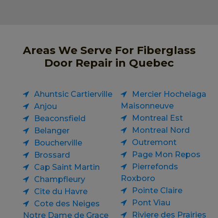
Areas We Serve For Fiberglass
Door Repair in Quebec
Ahuntsic Cartierville
Mercier Hochelaga
Maisonneuve
Anjou
Montreal Est
Beaconsfield
Montreal Nord
Belanger
Outremont
Boucherville
Page Mon Repos
Brossard
Pierrefonds
Cap Saint Martin
Roxboro
Champfleury
Pointe Claire
Cite du Havre
Pont Viau
Cote des Neiges
Riviere des Prairies
Notre Dame de Grace