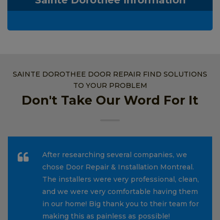
SAINTE DOROTHEE DOOR REPAIR FIND SOLUTIONS
TO YOUR PROBLEM
Don't Take Our Word For It
After researching several companies, we
chose Door Repair & Installation Montreal.
The installers were very professional, clean,
and we were very comfortable having them
in our home! Big thank you to their team for
making this as painless as possible!