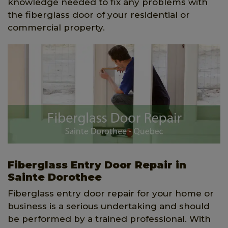
knowledge needed to fix any problems with
the fiberglass door of your residential or
commercial property.
Fiberglass Entry Door Repair in
Sainte Dorothee
Fiberglass entry door repair for your home or
business is a serious undertaking and should
be performed by a trained professional. With