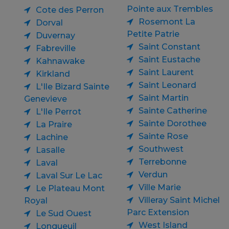
Pointe aux Trembles
Cote des Perron
Rosemont La
Dorval
Petite Patrie
Duvernay
Saint Constant
Fabreville
Saint Eustache
Kahnawake
Saint Laurent
Kirkland
Saint Leonard
L'Ile Bizard Sainte
Saint Martin
Genevieve
Sainte Catherine
L'Ile Perrot
Sainte Dorothee
La Praire
Sainte Rose
Lachine
Southwest
Lasalle
Terrebonne
Laval
Verdun
Laval Sur Le Lac
Ville Marie
Le Plateau Mont
Villeray Saint Michel
Royal
Parc Extension
Le Sud Ouest
West Island
Longueuil