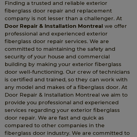
Finding a trusted and reliable exterior
fiberglass door repair and replacement
company is not lesser than a challenger. At
Door Repair & Installation Montreal
we offer
professional and experienced exterior
fiberglass door repair services. We are
committed to maintaining the safety and
security of your house and commercial
building by making your exterior fiberglass
door well-functioning. Our crew of technicians
is certified and trained, so they can work with
any model and makes of a fiberglass door. At
Door Repair & Installation Montreal we aim to
provide you professional and experienced
services regarding your exterior fiberglass
door repair. We are fast and quick as
compared to other companies in the
fiberglass door industry. We are committed to