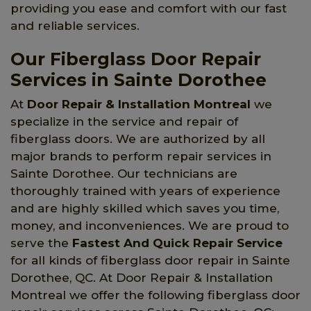
providing you ease and comfort with our fast
and reliable services.
Our Fiberglass Door Repair
Services in Sainte Dorothee
At
Door Repair & Installation Montreal
we
specialize in the service and repair of
fiberglass doors. We are authorized by all
major brands to perform repair services in
Sainte Dorothee. Our technicians are
thoroughly trained with years of experience
and are highly skilled which saves you time,
money, and inconveniences. We are proud to
serve the
Fastest And Quick Repair Service
for all kinds of fiberglass door repair in Sainte
Dorothee, QC. At Door Repair & Installation
Montreal we offer the following fiberglass door