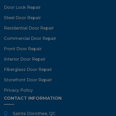
Door Lock Repair
Steel Door Repair
Residential Door Repair
Commercial Door Repair
Front Door Repair
Interior Door Repair
Fiberglass Door Repair
Storefront Door Repair
Privacy Policy
CONTACT INFORMATION
Sainte Dorothee, QC