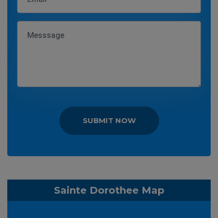
SUBMIT NOW
Sainte Dorothee Map