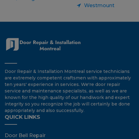
Westmount
Door Repair & Installation Montreal service technicians
are extremely competent craftsmen with approximately
ten years' experience in services. We're door repair
service and maintenance specialists, as well as we are
known for the high quality of our handiwork and expert
integrity so you recognize the job will certainly be done
appropriately and also successfully.
QUICK LINKS
Door Bell Repair