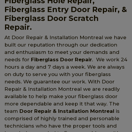
Fiberglass Hole Repair,
Fiberglass Entry Door Repair, &
Fiberglass Door Scratch
Repair.
At Door Repair & Installation Montreal we have
built our reputation through our dedication
and enthusiasm to meet your demands and
needs for
Fiberglass Door Repair
. We work 24
hours a day and 7 days a week. We are always
on duty to serve you with your fiberglass
needs. We guarantee our work. With Door
Repair & Installation Montreal we are readily
available to help make your fiberglass door
more dependable and keep it that way. The
team
Door Repair & Installation Montreal
is
comprised of highly trained and personable
technicians who have the proper tools and