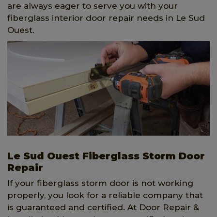
are always eager to serve you with your
fiberglass interior door repair needs in Le Sud
Ouest.
Le Sud Ouest Fiberglass Storm Door
Repair
If your fiberglass storm door is not working
properly, you look for a reliable company that
is guaranteed and certified. At Door Repair &