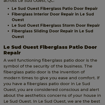
across Le Sud Ouest, QC:
Le Sud Ouest Fiberglass Patio Door Repair
Fiberglass Interior Door Repair in Le Sud
Ouest
Le Sud Ouest Fiberglass Storm Door Repair
Fiberglass Sliding Door Repair in Le Sud
Ouest
Le Sud Ouest Fiberglass Patio Door
Repair
A well functioning fiberglass patio door is the
symbol of the security of the business. The
fiberglass patio door is the invention of
modern times to give you ease and comfort. If
you have a fiberglass patio door in Le Sud
Ouest, you are considered conscious and alert
about the aesthetics concerns of your house in
Le Sud Ouest. In Le Sud Ouest, we are the best