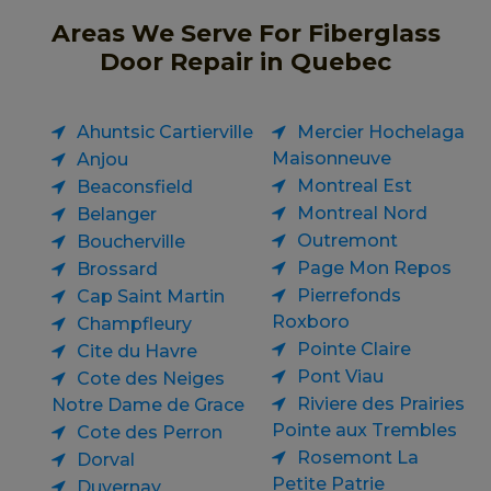
Areas We Serve For Fiberglass
Door Repair in Quebec
Ahuntsic Cartierville
Mercier Hochelaga
Maisonneuve
Anjou
Montreal Est
Beaconsfield
Montreal Nord
Belanger
Outremont
Boucherville
Page Mon Repos
Brossard
Pierrefonds
Cap Saint Martin
Roxboro
Champfleury
Pointe Claire
Cite du Havre
Pont Viau
Cote des Neiges
Riviere des Prairies
Notre Dame de Grace
Pointe aux Trembles
Cote des Perron
Rosemont La
Dorval
Petite Patrie
Duvernay