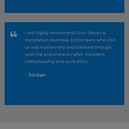
I will highly recommend Door Repair &
Installation Montreal. Entire team who visit
us was trustworthy and followed through
until the end and even after. Excellent
craftsmanship and work ethic.
- Jordan