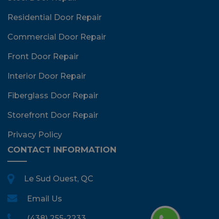
Residential Door Repair
Commercial Door Repair
Front Door Repair
Interior Door Repair
Fiberglass Door Repair
Storefront Door Repair
Privacy Policy
CONTACT INFORMATION
Le Sud Ouest, QC
Email Us
(438) 255-2233