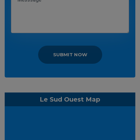
SUBMIT NOW
Le Sud Ouest Map