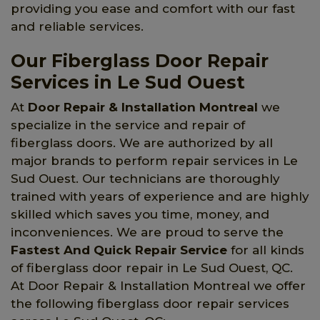
providing you ease and comfort with our fast
and reliable services.
Our Fiberglass Door Repair
Services in Le Sud Ouest
At
Door Repair & Installation Montreal
we
specialize in the service and repair of
fiberglass doors. We are authorized by all
major brands to perform repair services in Le
Sud Ouest. Our technicians are thoroughly
trained with years of experience and are highly
skilled which saves you time, money, and
inconveniences. We are proud to serve the
Fastest And Quick Repair Service
for all kinds
of fiberglass door repair in Le Sud Ouest, QC.
At Door Repair & Installation Montreal we offer
the following fiberglass door repair services