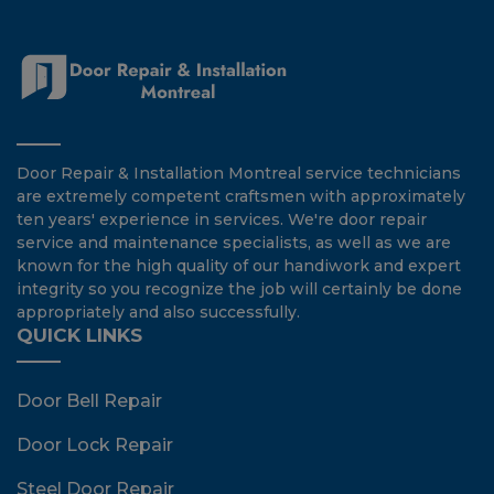
Door Repair & Installation Montreal service technicians
are extremely competent craftsmen with approximately
ten years' experience in services. We're door repair
service and maintenance specialists, as well as we are
known for the high quality of our handiwork and expert
integrity so you recognize the job will certainly be done
appropriately and also successfully.
QUICK LINKS
Door Bell Repair
Door Lock Repair
Steel Door Repair