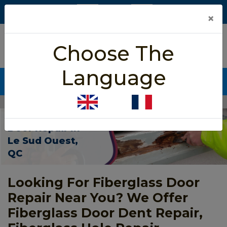
×
5/5 star rated
Choose The
Based on 452 User Rating
Language
CALL NOW (438) 255-2233
Home
>
Fiberglass Door Repair Le Sud Ouest
Fiberglass
Door Repair In
Le Sud Ouest,
QC
Looking For Fiberglass Door
Repair Near You? We Offer
Fiberglass Door Dent Repair,