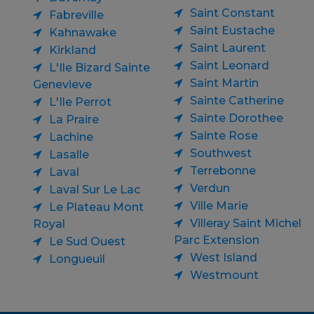
Saint Constant
Fabreville
Saint Eustache
Kahnawake
Saint Laurent
Kirkland
Saint Leonard
L'Ile Bizard Sainte
Saint Martin
Genevieve
Sainte Catherine
L'Ile Perrot
Sainte Dorothee
La Praire
Sainte Rose
Lachine
Southwest
Lasalle
Terrebonne
Laval
Verdun
Laval Sur Le Lac
Ville Marie
Le Plateau Mont
Villeray Saint Michel
Royal
Parc Extension
Le Sud Ouest
West Island
Longueuil
Westmount