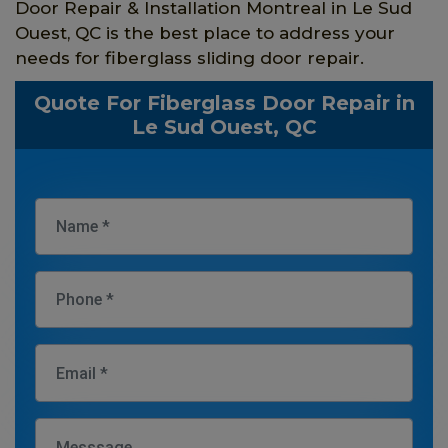
Door Repair & Installation Montreal in Le Sud
Ouest, QC is the best place to address your
needs for fiberglass sliding door repair.
Quote For Fiberglass Door Repair in
Le Sud Ouest, QC