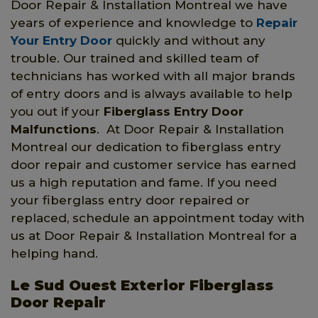
Door Repair & Installation Montreal we have
years of experience and knowledge to
Repair
Your Entry Door
quickly and without any
trouble. Our trained and skilled team of
technicians has worked with all major brands
of entry doors and is always available to help
you out if your
Fiberglass Entry Door
Malfunctions
. At Door Repair & Installation
Montreal our dedication to fiberglass entry
door repair and customer service has earned
us a high reputation and fame. If you need
your fiberglass entry door repaired or
replaced, schedule an appointment today with
us at Door Repair & Installation Montreal for a
helping hand.
Le Sud Ouest Exterior Fiberglass
Door Repair