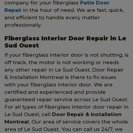
company for your fiberglass
Patio Door
Repair
in the hour of need. We are fast, quick,
and efficient to handle every matter
professionally.
Fiberglass Interior Door Repair in Le
Sud Ouest
If your fiberglass interior door is not shutting, is
off track, the motor is not working or needs
any other repair in Le Sud Ouest, Door Repair
& Installation Montreal is there to fix issues
with your fiberglass interior door. We are
certified and experienced and provide
guaranteed repair service across Le Sud Ouest.
For all types of fiberglass interior door repair in
Le Sud Ouest, call
Door Repair & Installation
Montreal
. Our area of service covers the whole
area of Le Sud Ouest. You can call us 24/7, we