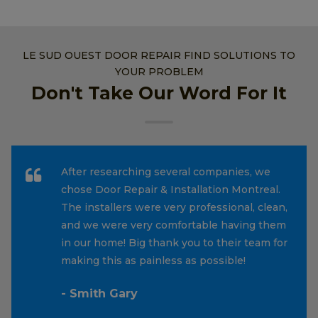
LE SUD OUEST DOOR REPAIR FIND SOLUTIONS TO
YOUR PROBLEM
Don't Take Our Word For It
After researching several companies, we
chose Door Repair & Installation Montreal.
The installers were very professional, clean,
and we were very comfortable having them
in our home! Big thank you to their team for
making this as painless as possible!
- Smith Gary