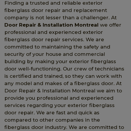
Finding a trusted and reliable exterior
fiberglass door repair and replacement
company is not lesser than a challenger. At
Door Repair & Installation Montreal
we offer
professional and experienced exterior
fiberglass door repair services. We are
committed to maintaining the safety and
security of your house and commercial
building by making your exterior fiberglass
door well-functioning. Our crew of technicians
is certified and trained, so they can work with
any model and makes of a fiberglass door. At
Door Repair & Installation Montreal we aim to
provide you professional and experienced
services regarding your exterior fiberglass
door repair. We are fast and quick as
compared to other companies in the
fiberglass door industry. We are committed to