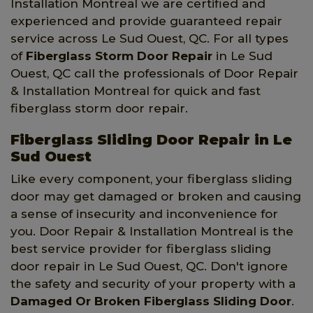
Installation Montreal we are certified and
experienced and provide guaranteed repair
service across Le Sud Ouest, QC. For all types
of
Fiberglass Storm Door Repair
in Le Sud
Ouest, QC call the professionals of Door Repair
& Installation Montreal for quick and fast
fiberglass storm door repair.
Fiberglass Sliding Door Repair in Le
Sud Ouest
Like every component, your fiberglass sliding
door may get damaged or broken and causing
a sense of insecurity and inconvenience for
you. Door Repair & Installation Montreal is the
best service provider for fiberglass sliding
door repair in Le Sud Ouest, QC. Don't ignore
the safety and security of your property with a
Damaged Or Broken Fiberglass Sliding Door
.