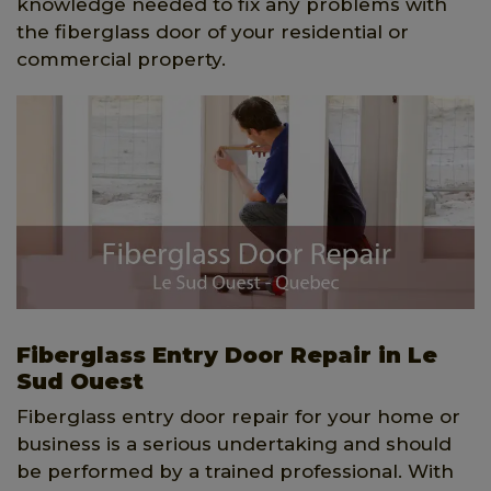
knowledge needed to fix any problems with
the fiberglass door of your residential or
commercial property.
Fiberglass Entry Door Repair in Le
Sud Ouest
Fiberglass entry door repair for your home or
business is a serious undertaking and should
be performed by a trained professional. With