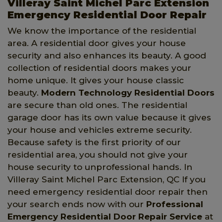
Villeray Saint Michel Parc Extension
Emergency Residential Door Repair
We know the importance of the residential
area. A residential door gives your house
security and also enhances its beauty. A good
collection of residential doors makes your
home unique. It gives your house classic
beauty.
Modern Technology Residential Doors
are secure than old ones. The residential
garage door has its own value because it gives
your house and vehicles extreme security.
Because safety is the first priority of our
residential area, you should not give your
house security to unprofessional hands. In
Villeray Saint Michel Parc Extension, QC If you
need emergency residential door repair then
your search ends now with our
Professional
Emergency Residential Door Repair Service
at