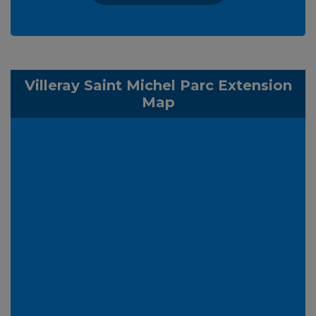
Villeray Saint Michel Parc Extension
Map