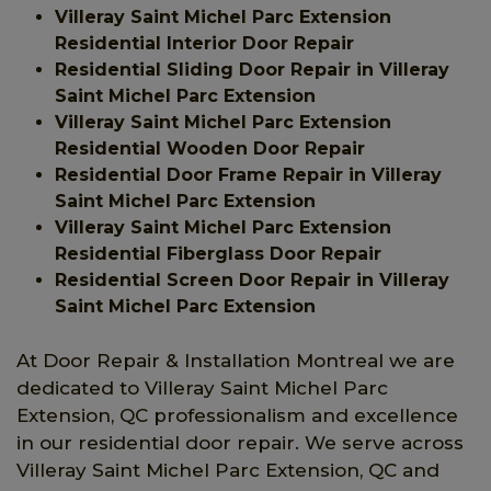
Villeray Saint Michel Parc Extension
Residential Interior Door Repair
Residential Sliding Door Repair in Villeray
Saint Michel Parc Extension
Villeray Saint Michel Parc Extension
Residential Wooden Door Repair
Residential Door Frame Repair in Villeray
Saint Michel Parc Extension
Villeray Saint Michel Parc Extension
Residential Fiberglass Door Repair
Residential Screen Door Repair in Villeray
Saint Michel Parc Extension
At Door Repair & Installation Montreal we are
dedicated to Villeray Saint Michel Parc
Extension, QC professionalism and excellence
in our residential door repair. We serve across
Villeray Saint Michel Parc Extension, QC and