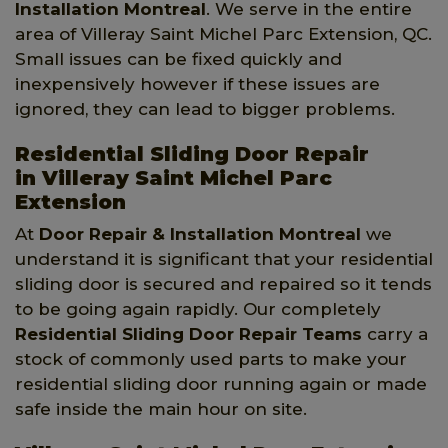
Installation Montreal
. We serve in the entire
area of Villeray Saint Michel Parc Extension, QC.
Small issues can be fixed quickly and
inexpensively however if these issues are
ignored, they can lead to bigger problems.
Residential Sliding Door Repair
in Villeray Saint Michel Parc
Extension
At
Door Repair & Installation Montreal
we
understand it is significant that your residential
sliding door is secured and repaired so it tends
to be going again rapidly. Our completely
Residential Sliding Door Repair Teams
carry a
stock of commonly used parts to make your
residential sliding door running again or made
safe inside the main hour on site.