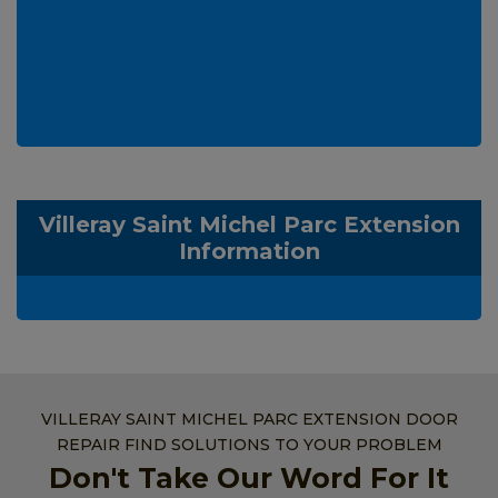
Villeray Saint Michel Parc Extension
Information
VILLERAY SAINT MICHEL PARC EXTENSION DOOR
REPAIR FIND SOLUTIONS TO YOUR PROBLEM
Don't Take Our Word For It