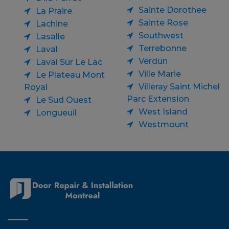
Sainte Dorothee
La Praire
Sainte Rose
Lachine
Southwest
Lasalle
Terrebonne
Laval
Verdun
Laval Sur Le Lac
Ville Marie
Le Plateau Mont
Villeray Saint Michel
Royal
Parc Extension
Le Sud Ouest
West Island
Longueuil
Westmount