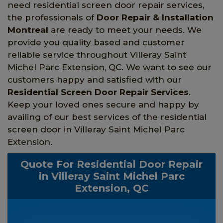
need residential screen door repair services,
the professionals of
Door Repair & Installation
Montreal
are ready to meet your needs. We
provide you quality based and customer
reliable service throughout Villeray Saint
Michel Parc Extension, QC. We want to see our
customers happy and satisfied with our
Residential Screen Door Repair Services
.
Keep your loved ones secure and happy by
availing of our best services of the residential
screen door in Villeray Saint Michel Parc
Extension.
Quote For Residential Door Repair
in Villeray Saint Michel Parc
Extension, QC