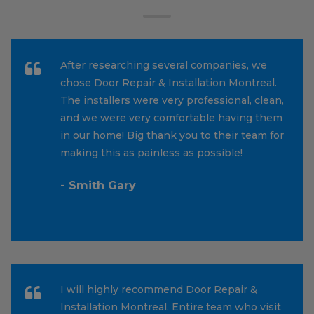
After researching several companies, we
chose Door Repair & Installation Montreal.
The installers were very professional, clean,
and we were very comfortable having them
in our home! Big thank you to their team for
making this as painless as possible!
- Smith Gary
I will highly recommend Door Repair &
Installation Montreal. Entire team who visit