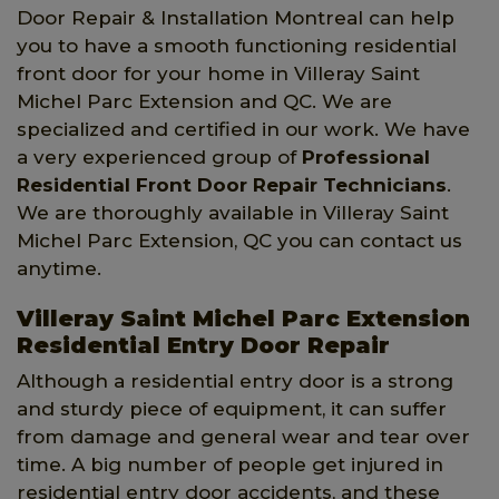
Door Repair & Installation Montreal can help
you to have a smooth functioning residential
front door for your home in Villeray Saint
Michel Parc Extension and QC. We are
specialized and certified in our work. We have
a very experienced group of
Professional
Residential Front Door Repair Technicians
.
We are thoroughly available in Villeray Saint
Michel Parc Extension, QC you can contact us
anytime.
Villeray Saint Michel Parc Extension
Residential Entry Door Repair
Although a residential entry door is a strong
and sturdy piece of equipment, it can suffer
from damage and general wear and tear over
time. A big number of people get injured in
residential entry door accidents, and these