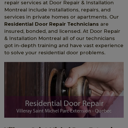
repair services at Door Repair & Installation
Montreal include installations, repairs, and
services in private homes or apartments. Our
Residential Door Repair Technicians
are
insured, bonded, and licensed. At Door Repair
& Installation Montreal all of our technicians
got in-depth training and have vast experience
to solve your residential door problems.