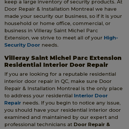
keep a large inventory of security products. At
Door Repair & Installation Montreal we have
made your security our business, so if it is your
household or home office, commercial, or
business in Villeray Saint Michel Parc
Extension, we strive to meet all of your
High-
Security Door
needs.
Villeray Saint Michel Parc Extension
Residential Interior Door Repair
If you are looking for a reputable residential
interior door repair in QC, make sure Door
Repair & Installation Montreal is the only place
to address your residential
Interior Door
Repair
needs. If you begin to notice any issue,
you should have your residential interior door
examined and maintained by our expert and
professional technicians at
Door Repair &