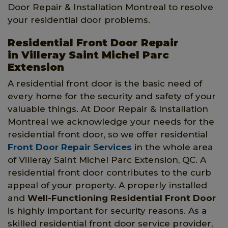
Door Repair & Installation Montreal to resolve
your residential door problems.
Residential Front Door Repair
in Villeray Saint Michel Parc
Extension
A residential front door is the basic need of
every home for the security and safety of your
valuable things. At Door Repair & Installation
Montreal we acknowledge your needs for the
residential front door, so we offer residential
Front Door Repair Services
in the whole area
of Villeray Saint Michel Parc Extension, QC. A
residential front door contributes to the curb
appeal of your property. A properly installed
and
Well-Functioning Residential Front Door
is highly important for security reasons. As a
skilled residential front door service provider,