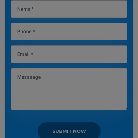
SUBMIT NOW