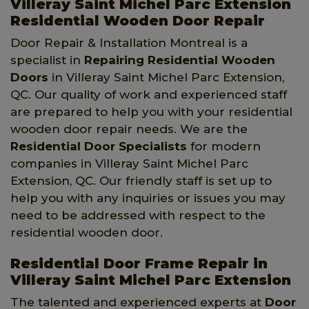
Villeray Saint Michel Parc Extension
Residential Wooden Door Repair
Door Repair & Installation Montreal is a
specialist in
Repairing Residential Wooden
Doors
in Villeray Saint Michel Parc Extension,
QC. Our quality of work and experienced staff
are prepared to help you with your residential
wooden door repair needs. We are the
Residential Door Specialists
for modern
companies in Villeray Saint Michel Parc
Extension, QC. Our friendly staff is set up to
help you with any inquiries or issues you may
need to be addressed with respect to the
residential wooden door.
Residential Door Frame Repair in
Villeray Saint Michel Parc Extension
The talented and experienced experts at
Door