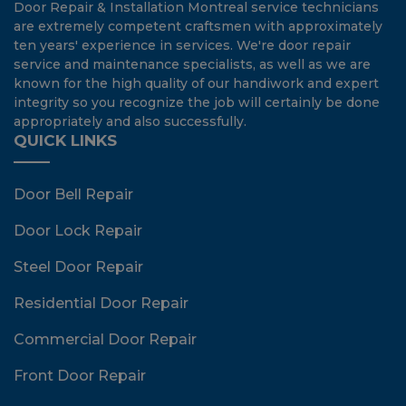
Door Repair & Installation Montreal service technicians
are extremely competent craftsmen with approximately
ten years' experience in services. We're door repair
service and maintenance specialists, as well as we are
known for the high quality of our handiwork and expert
integrity so you recognize the job will certainly be done
appropriately and also successfully.
QUICK LINKS
Door Bell Repair
Door Lock Repair
Steel Door Repair
Residential Door Repair
Commercial Door Repair
Front Door Repair