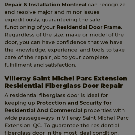
Repair & Installation Montreal
can recognize
and resolve major and minor issues
expeditiously, guaranteeing the safe
functioning of your
Residential Door Frame
.
Regardless of the size, make or model of the
door, you can have confidence that we have
the knowledge, experience, and tools to take
care of the repair job to your complete
fulfillment and satisfaction.
Villeray Saint Michel Parc Extension
Residential Fiberglass Door Repair
A residential fiberglass door is ideal for
keeping up
Protection and Security for
Residential And Commercial
properties with
wide passageways in Villeray Saint Michel Parc
Extension, QC. To guarantee the residential
fiberglass door in the most ideal condition,