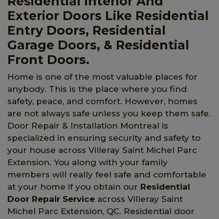
Residential Interior And
Exterior Doors Like Residential
Entry Doors, Residential
Garage Doors, & Residential
Front Doors.
Home is one of the most valuable places for
anybody. This is the place where you find
safety, peace, and comfort. However, homes
are not always safe unless you keep them safe.
Door Repair & Installation Montreal is
specialized in ensuring security and safety to
your house across Villeray Saint Michel Parc
Extension. You along with your family
members will really feel safe and comfortable
at your home if you obtain our
Residential
Door Repair Service
across Villeray Saint
Michel Parc Extension, QC. Residential door