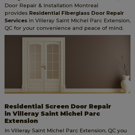
Door Repair & Installation Montreal
provides
Residential Fiberglass Door Repair
Services
in Villeray Saint Michel Parc Extension,
QC for your convenience and peace of mind.
Residential Screen Door Repair
in Villeray Saint Michel Parc
Extension
In Villeray Saint Michel Parc Extension, QC you