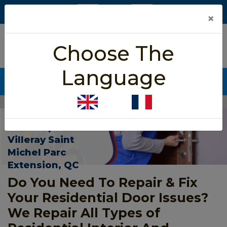
×
5/5 star rated
Choose The
Based on 452 User Rating
Language
CALL NOW (438) 255-2233
Home
>
Residential Door Repair Villeray Saint Michel Parc Extension
Residential
Door Repair In
Villeray Saint
Michel Parc
Extension, QC
Do You Need To Repair & Fix
Your Residential Door Issues?
We Repair All Types of