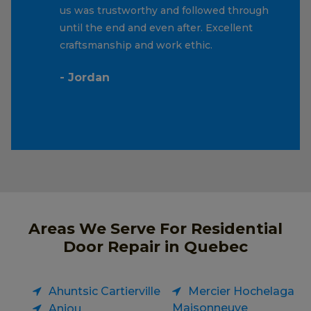
us was trustworthy and followed through
until the end and even after. Excellent
craftsmanship and work ethic.
- Jordan
Areas We Serve For Residential
Door Repair in Quebec
Ahuntsic Cartierville
Mercier Hochelaga
Maisonneuve
Anjou