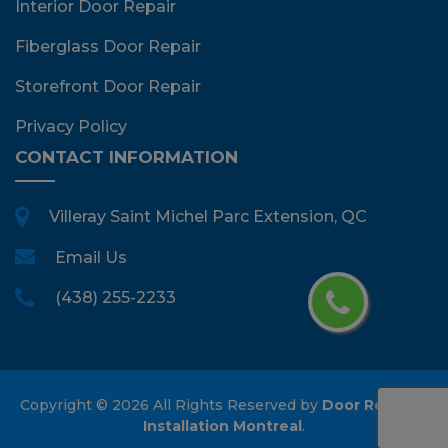
Interior Door Repair
Fiberglass Door Repair
Storefront Door Repair
Privacy Policy
CONTACT INFORMATION
Villeray Saint Michel Parc Extension, QC
Email Us
(438) 255-2233
Copyright ©
2026 All Rights Reserved by
Door Repair &
Installation Montreal
.