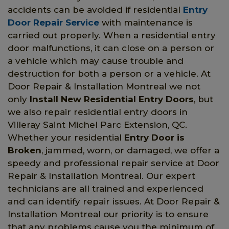
accidents can be avoided if residential
Entry
Door Repair Service
with maintenance is
carried out properly. When a residential entry
door malfunctions, it can close on a person or
a vehicle which may cause trouble and
destruction for both a person or a vehicle. At
Door Repair & Installation Montreal we not
only
Install New Residential Entry Doors
, but
we also repair residential entry doors in
Villeray Saint Michel Parc Extension, QC.
Whether your residential
Entry Door is
Broken
, jammed, worn, or damaged, we offer a
speedy and professional repair service at Door
Repair & Installation Montreal. Our expert
technicians are all trained and experienced
and can identify repair issues. At Door Repair &
Installation Montreal our priority is to ensure
that any problems cause you the minimum of