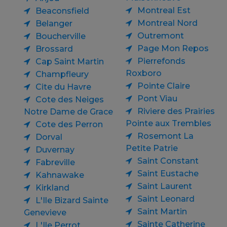
Montreal Est
Beaconsfield
Montreal Nord
Belanger
Outremont
Boucherville
Page Mon Repos
Brossard
Pierrefonds
Cap Saint Martin
Roxboro
Champfleury
Pointe Claire
Cite du Havre
Pont Viau
Cote des Neiges
Riviere des Prairies
Notre Dame de Grace
Pointe aux Trembles
Cote des Perron
Rosemont La
Dorval
Petite Patrie
Duvernay
Saint Constant
Fabreville
Saint Eustache
Kahnawake
Saint Laurent
Kirkland
Saint Leonard
L'Ile Bizard Sainte
Saint Martin
Genevieve
Sainte Catherine
L'Ile Perrot