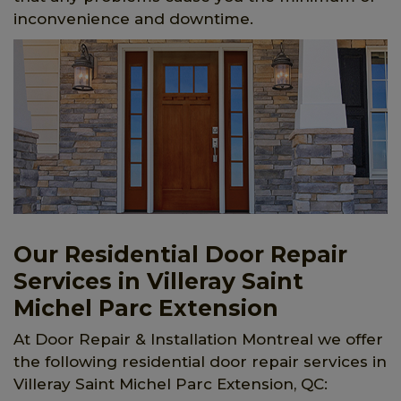
inconvenience and downtime.
Our Residential Door Repair
Services in Villeray Saint
Michel Parc Extension
At Door Repair & Installation Montreal we offer
the following residential door repair services in
Villeray Saint Michel Parc Extension, QC: