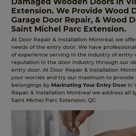
Damaged Wooden Doors in Vill
Extension. We Provide Wood 
Garage Door Repair, & Wood Do
Saint Michel Parc Extension.
At Door Repair & Installation Montreal, we offer
needs of the entry door. We have professiona
of experience serving in the industry of entry
reputation in the door industry through our d
entry door. At Door Repair & Installation Mo
your worries and try our maximum to provide y
belongings by
Marinating Your Entry Door
in 
Repair & Installation Montreal we address all 
Saint Michel Parc Extension, QC.