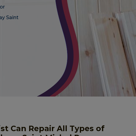
or
ay Saint
st Can Repair All Types of