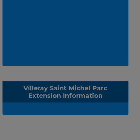
Villeray Saint Michel Parc
Extension Information