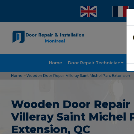
Home
Door Repair Technician
Doo
Home
>
Wooden Door Repair Villeray Saint Michel Parc Extension
Wooden Door Repair 
Villeray Saint Michel 
Extension, QC