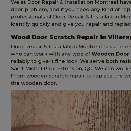
We at Door Repair & Installation Montreal hav
door problem, and if you need any kind of re
professionals of Door Repair & Installation Mon
identify quickly and give you repair and repla
Wood Door Scratch Repair in Villera
Door Repair & Installation Montreal has a tea
who can work with any type of
Wooden Door 
reliably to give it fine look. We serve both res
Saint Michel Parc Extension, QC. We can wor
From wooden scratch repair to replace the w
the wooden door.