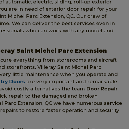
f automatic, electric, sliding, roll-up exterior
 you are in need of exterior door repair for your
aint Michel Parc Extension, QC. Our crew of
time. We can deliver the best services even in
ofessionals who can work with any model and
leray Saint Michel Parc Extension
ecure everything from storerooms and aircraft
nd storefronts. Villeray Saint Michel Parc
very little maintenance when you operate and
try Doors
are very important and remarkable
 avoid costly alternatives the team
Door Repair
uick repair to the damaged and broken
hel Parc Extension, QC we have numerous service
 repairs to restore faster operation and security