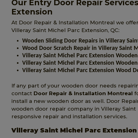
Our Entry Door Repair Services 
Extension
At Door Repair & Installation Montreal we offe
Villeray Saint Michel Parc Extension, QC:
Wooden Sliding Door Repairs in Villeray Sain
Wood Door Scratch Repair in Villeray Saint M
Villeray Saint Michel Parc Extension Wooden
Villeray Saint Michel Parc Extension Wooden
Villeray Saint Michel Parc Extension Wood D
If any part of your wooden door needs repairing
contact
Door Repair & Installation Montreal
f
install a new wooden door as well. Door Repair
wooden door repair company in Villeray Saint Mi
responsive repair and installation services.
Villeray Saint Michel Parc Extensio