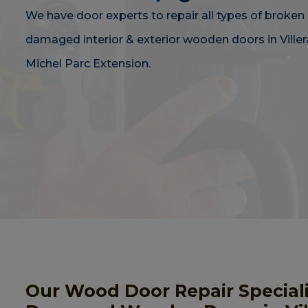
We have door experts to repair all types of broken 
damaged interior & exterior wooden doors in Viller
Michel Parc Extension.
Our Wood Door Repair Speciali