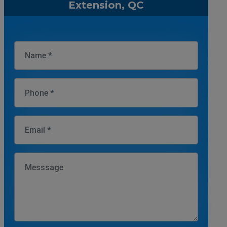
Extension, QC