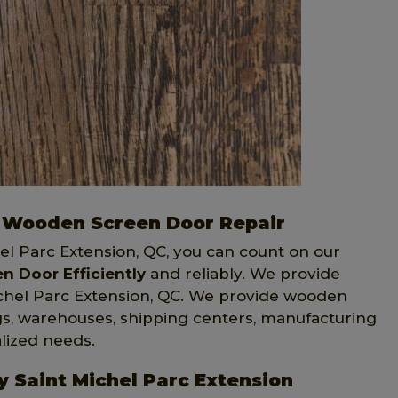
on Wooden Screen Door Repair
hel Parc Extension, QC, you can count on our
 Door Efficiently
and reliably. We provide
ichel Parc Extension, QC. We provide wooden
ngs, warehouses, shipping centers, manufacturing
alized needs.
y Saint Michel Parc Extension