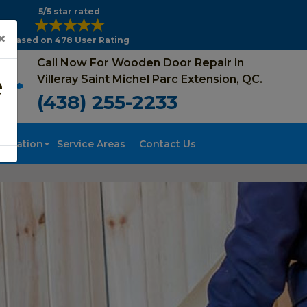
5/5 star rated
×
Based on 478 User Rating
Call Now For Wooden Door Repair in
e
Villeray Saint Michel Parc Extension, QC.
(438) 255-2233
tallation
Service Areas
Contact Us