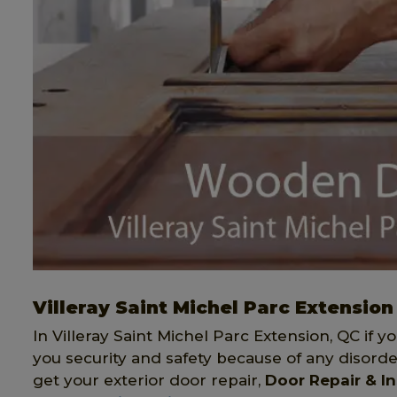
Villeray Saint Michel Parc Extension
In Villeray Saint Michel Parc Extension, QC if y
you security and safety because of any disorde
get your exterior door repair,
Door Repair & In