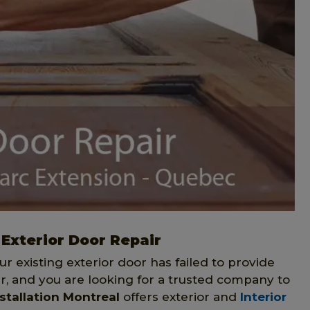
 Exterior Door Repair
our existing exterior door has failed to provide
r, and you are looking for a trusted company to
stallation Montreal
offers exterior and
Interior