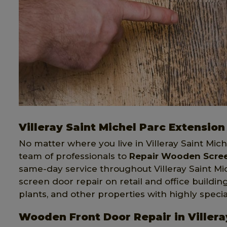
Villeray Saint Michel Parc Extensi
No matter where you live in Villeray Saint Mic
team of professionals to
Repair Wooden Screen
same-day service throughout Villeray Saint M
screen door repair on retail and office buildi
plants, and other properties with highly speci
Wooden Front Door Repair in Villera