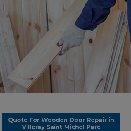
Quote For Wooden Door Repair in
Villeray Saint Michel Parc