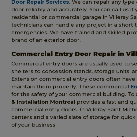
Door Repair Services
. We can repair any type o
door reliably and accurately. You can call us if
residential or commercial garage in Villeray S
technicians can handle any project in a short 
emergencies. We have trained and skilled pr
brand of an exterior door.
Commercial Entry Door Repair in Vil
Commercial entry doors are usually used to s
shelters to concession stands, storage units, a
Extension commercial entry doors often have 
maintain them properly. These commercial
En
for the safety of your commercial building. To
& Installation Montreal
provides a fast and q
commercial entry doors. In Villeray Saint Mic
centers and a varied slate of storage for quick
of your business.