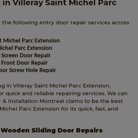
in Villeray Saint Michel Parc
r the following entry door repair services across
t Michel Parc Extension
ichel Parc Extension
 Screen Door Repair
 Front Door Repair
oor Screw Hole Repair
 in Villeray Saint Michel Parc Extension,
or quick and reliable repairing services. We can
 & Installation Montreal claims to be the best
chel Parc Extension for its quick, fast, and
n Wooden Sliding Door Repairs