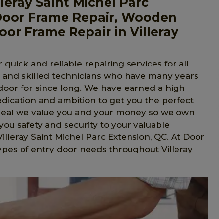
eray Saint Michel Parc
Door Frame Repair, Wooden
or Frame Repair in Villeray
 quick and reliable repairing services for all
l and skilled technicians who have many years
 door for since long. We have earned a high
edication and ambition to get you the perfect
ntreal we value you and your money so we own
ou safety and security to your valuable
Villeray Saint Michel Parc Extension, QC. At Door
types of entry door needs throughout Villeray