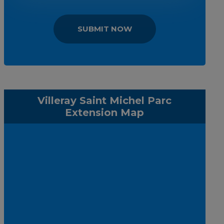
SUBMIT NOW
Villeray Saint Michel Parc
Extension Map