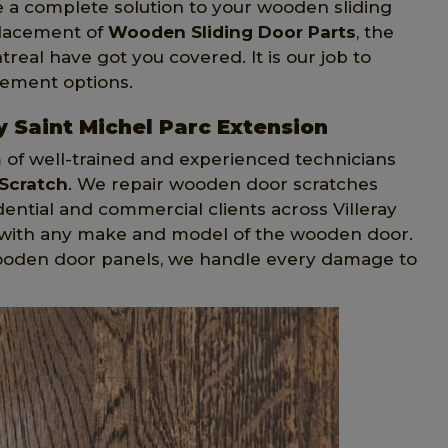
e a complete solution to your wooden sliding
placement of
Wooden Sliding Door Parts
, the
treal have got you covered. It is our job to
cement options.
y Saint Michel Parc Extension
m of well-trained and experienced technicians
Scratch
. We repair wooden door scratches
idential and commercial clients across Villeray
k with any make and model of the wooden door.
ooden door panels, we handle every damage to