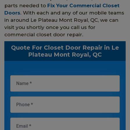
parts needed to
Fix Your Commercial Closet
Doors
. With each and any of our mobile teams
in around Le Plateau Mont Royal, QC, we can
visit you shortly once you call us for
commercial closet door repair.
Quote For Closet Door Repair in Le
Plateau Mont Royal, QC