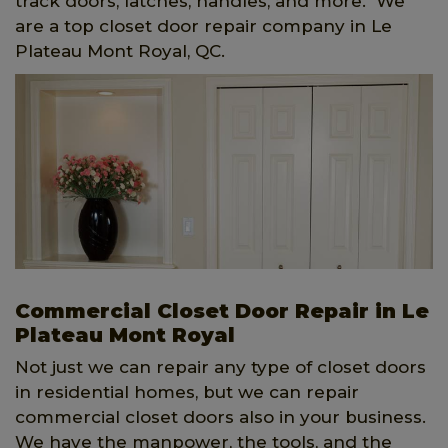
track doors, latches, handles, and more. We
are a top closet door repair company in Le
Plateau Mont Royal, QC.
Commercial Closet Door Repair in Le
Plateau Mont Royal
Not just we can repair any type of closet doors
in residential homes, but we can repair
commercial closet doors also in your business.
We have the manpower, the tools, and the