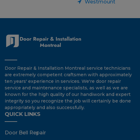
Westmount
Door Repair & Installation Montreal service technicians
are extremely competent craftsmen with approximately
ten years' experience in services. We're door repair
service and maintenance specialists, as well as we are
known for the high quality of our handiwork and expert
integrity so you recognize the job will certainly be done
appropriately and also successfully.
QUICK LINKS
Door Bell Repair