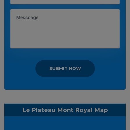
SUBMIT NOW
Le Plateau Mont Royal Map