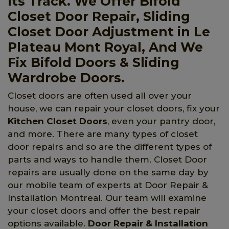
Its Track. We Offer Bifold
Closet Door Repair, Sliding
Closet Door Adjustment in Le
Plateau Mont Royal, And We
Fix Bifold Doors & Sliding
Wardrobe Doors.
Closet doors are often used all over your
house, we can repair your closet doors, fix your
Kitchen Closet Doors
, even your pantry door,
and more. There are many types of closet
door repairs and so are the different types of
parts and ways to handle them. Closet Door
repairs are usually done on the same day by
our mobile team of experts at Door Repair &
Installation Montreal. Our team will examine
your closet doors and offer the best repair
options available.
Door Repair & Installation