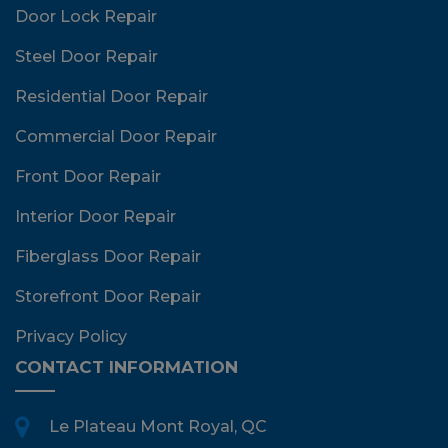
Door Lock Repair
Steel Door Repair
Residential Door Repair
Commercial Door Repair
Front Door Repair
Interior Door Repair
Fiberglass Door Repair
Storefront Door Repair
Privacy Policy
CONTACT INFORMATION
Le Plateau Mont Royal, QC