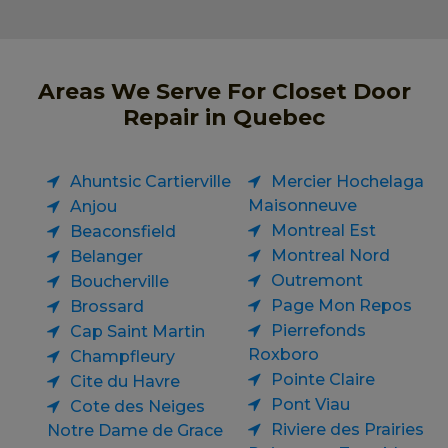
Areas We Serve For Closet Door
Repair in Quebec
Ahuntsic Cartierville
Mercier Hochelaga
Maisonneuve
Anjou
Montreal Est
Beaconsfield
Montreal Nord
Belanger
Outremont
Boucherville
Page Mon Repos
Brossard
Pierrefonds
Cap Saint Martin
Roxboro
Champfleury
Pointe Claire
Cite du Havre
Pont Viau
Cote des Neiges
Riviere des Prairies
Notre Dame de Grace