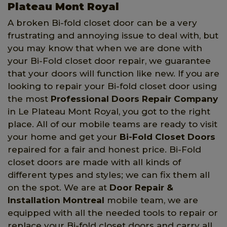
Plateau Mont Royal
A broken Bi-fold closet door can be a very
frustrating and annoying issue to deal with, but
you may know that when we are done with
your Bi-Fold closet door repair, we guarantee
that your doors will function like new. If you are
looking to repair your Bi-fold closet door using
the most
Professional Doors Repair Company
in Le Plateau Mont Royal, you got to the right
place. All of our mobile teams are ready to visit
your home and get your
Bi-Fold Closet Doors
repaired for a fair and honest price. Bi-Fold
closet doors are made with all kinds of
different types and styles; we can fix them all
on the spot. We are at
Door Repair &
Installation Montreal
mobile team, we are
equipped with all the needed tools to repair or
replace your Bi-fold closet doors and carry all