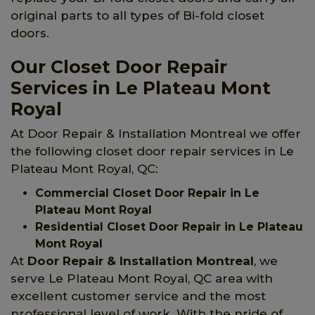
original parts to all types of Bi-fold closet
doors.
Our Closet Door Repair
Services in Le Plateau Mont
Royal
At Door Repair & Installation Montreal we offer
the following closet door repair services in Le
Plateau Mont Royal, QC:
Commercial Closet Door Repair in Le
Plateau Mont Royal
Residential Closet Door Repair in Le Plateau
Mont Royal
At
Door Repair & Installation Montreal
, we
serve Le Plateau Mont Royal, QC area with
excellent customer service and the most
professional level of work. With the pride of