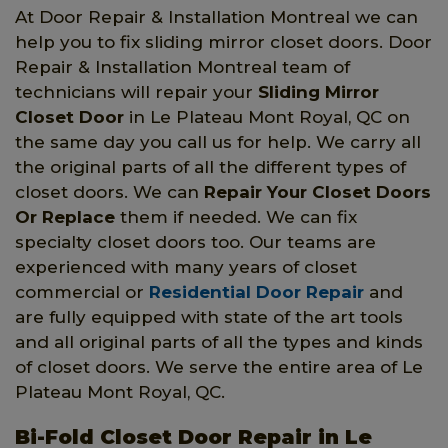
At Door Repair & Installation Montreal we can
help you to fix sliding mirror closet doors. Door
Repair & Installation Montreal team of
technicians will repair your
Sliding Mirror
Closet Door
in Le Plateau Mont Royal, QC on
the same day you call us for help. We carry all
the original parts of all the different types of
closet doors. We can
Repair Your Closet Doors
Or Replace
them if needed. We can fix
specialty closet doors too. Our teams are
experienced with many years of closet
commercial or
Residential Door Repair
and
are fully equipped with state of the art tools
and all original parts of all the types and kinds
of closet doors. We serve the entire area of Le
Plateau Mont Royal, QC.
Bi-Fold Closet Door Repair in Le