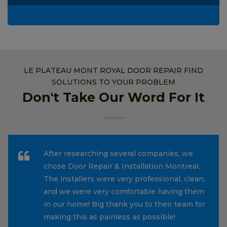
LE PLATEAU MONT ROYAL DOOR REPAIR FIND
SOLUTIONS TO YOUR PROBLEM
Don't Take Our Word For It
After researching several companies, we
chose Door Repair & Installation Montreal.
The installers were very professional, clean,
and we were very comfortable having them
in our home! Big thank you to their team for
making this as painless as possible!