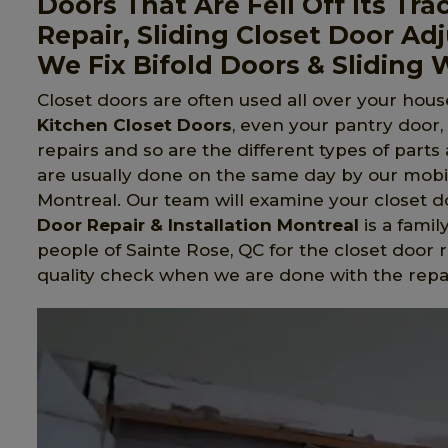
Doors That Are Fell Off Its Tra
Repair, Sliding Closet Door Ad
We Fix Bifold Doors & Sliding
Closet doors are often used all over your house
Kitchen Closet Doors
, even your pantry door
repairs and so are the different types of part
are usually done on the same day by our mobil
Montreal. Our team will examine your closet do
Door Repair & Installation Montreal
is a fami
people of Sainte Rose, QC for the closet door 
quality check when we are done with the repa