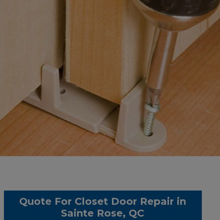
Quote For Closet Door Repair in
Sainte Rose, QC