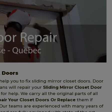
t Doors
elp you to fix sliding mirror closet doors. Door
ans will repair your
Sliding Mirror Closet Door
or help. We carry all the original parts of all
air Your Closet Doors Or Replace
them if
. Our teams are experienced with many years of