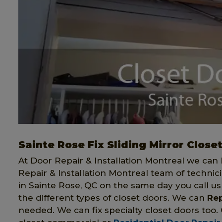
Sainte Rose Fix Sliding Mirror Close
At Door Repair & Installation Montreal we can h
Repair & Installation Montreal team of technici
in Sainte Rose, QC on the same day you call us f
the different types of closet doors. We can
Rep
needed. We can fix specialty closet doors too