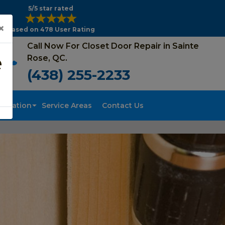
5/5 star rated
×
Based on 478 User Rating
Call Now For Closet Door Repair in Sainte
e
Rose, QC.
(438) 255-2233
tallation
Service Areas
Contact Us