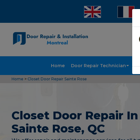
Home
Door Repair Technician
Doo
Home
>
Closet Door Repair Sainte Rose
Closet Door Repair In
Sainte Rose, QC