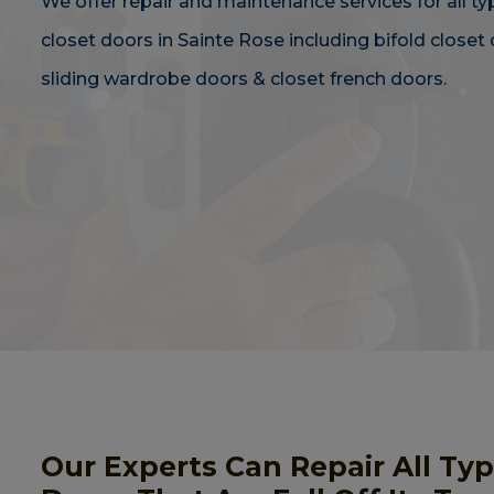
We offer repair and maintenance services for all ty
closet doors in Sainte Rose including bifold closet 
sliding wardrobe doors & closet french doors.
Our Experts Can Repair All Ty