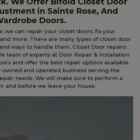
ck. We Offer Bifold Closet Door
justment in Sainte Rose, And
 Wardrobe Doors.
, we can repair your closet doors, fix your
, and more. There are many types of closet door
s and ways to handle them. Closet Door repairs
e team of experts at Door Repair & Installation
ors and offer the best repair options available.
ly-owned and operated business serving the
repair needs. We will make sure to perform a
ir and before we leave your house.