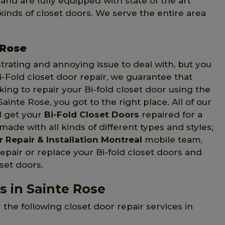
and are fully equipped with state of the art
d kinds of closet doors. We serve the entire area
 Rose
strating and annoying issue to deal with, but you
Fold closet door repair, we guarantee that
oking to repair your Bi-fold closet door using the
Sainte Rose, you got to the right place. All of our
d get your
Bi-Fold Closet Doors
repaired for a
made with all kinds of different types and styles;
 Repair & Installation Montreal
mobile team,
epair or replace your Bi-fold closet doors and
oset doors.
s in Sainte Rose
 the following closet door repair services in