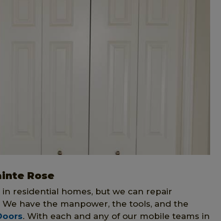
ainte Rose
 in residential homes, but we can repair
. We have the manpower, the tools, and the
Doors
. With each and any of our mobile teams in