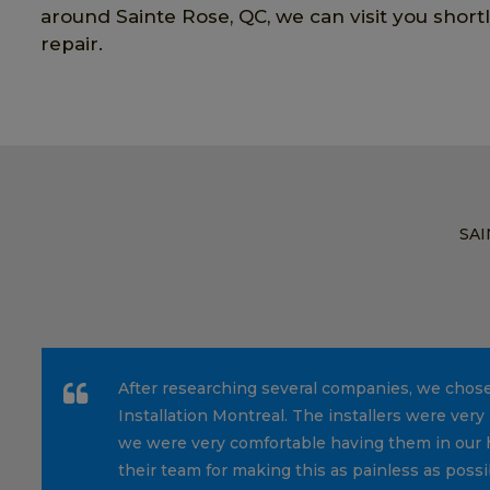
around Sainte Rose, QC, we can visit you short
repair.
SAI
After researching several companies, we chos
Installation Montreal. The installers were very 
we were very comfortable having them in our 
their team for making this as painless as possi