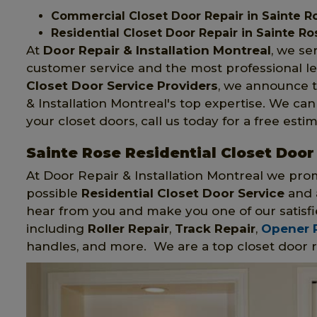
Commercial Closet Door Repair in Sainte R
Residential Closet Door Repair in Sainte Ro
At
Door Repair & Installation Montreal
, we se
customer service and the most professional le
Closet Door Service Providers
, we announce t
& Installation Montreal's top expertise. We ca
your closet doors, call us today for a free estim
Sainte Rose Residential Closet Door
At Door Repair & Installation Montreal we pro
possible
Residential Closet Door Service
and a
hear from you and make you one of our satisfi
including
Roller Repair
,
Track Repair
,
Opener 
handles, and more. We are a top closet door r