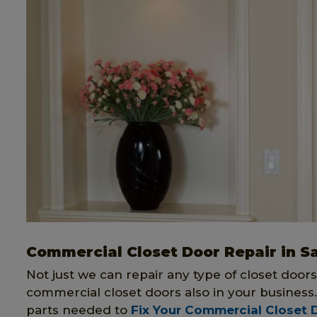
Commercial Closet Door Repair in S
Not just we can repair any type of closet doors
commercial closet doors also in your business
parts needed to
Fix Your Commercial Closet 