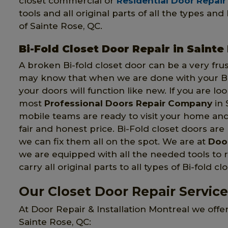
closet commercial or
Residential Door Repair
tools and all original parts of all the types an
of Sainte Rose, QC.
Bi-Fold Closet Door Repair in Sainte
A broken Bi-fold closet door can be a very fru
may know that when we are done with your Bi-
your doors will function like new. If you are lo
most
Professional Doors Repair Company
in 
mobile teams are ready to visit your home an
fair and honest price. Bi-Fold closet doors are 
we can fix them all on the spot. We are at
Door
we are equipped with all the needed tools to r
carry all original parts to all types of Bi-fold cl
Our Closet Door Repair Service
At Door Repair & Installation Montreal we offer
Sainte Rose, QC: