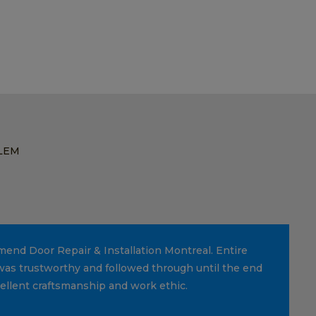
LEM
mmend Door Repair & Installation Montreal. Entire
was trustworthy and followed through until the end
cellent craftsmanship and work ethic.