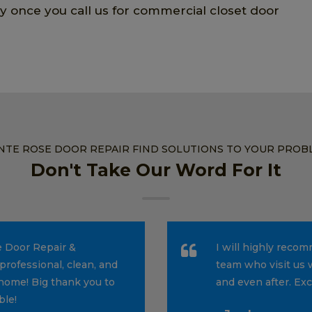
ly once you call us for commercial closet door
NTE ROSE DOOR REPAIR FIND SOLUTIONS TO YOUR PROB
Don't Take Our Word For It
e Door Repair &
I will highly reco
professional, clean, and
team who visit us 
home! Big thank you to
and even after. Ex
ble!