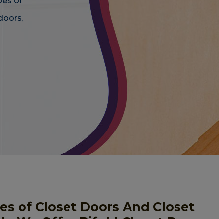
pes of
doors,
pes of Closet Doors And Closet