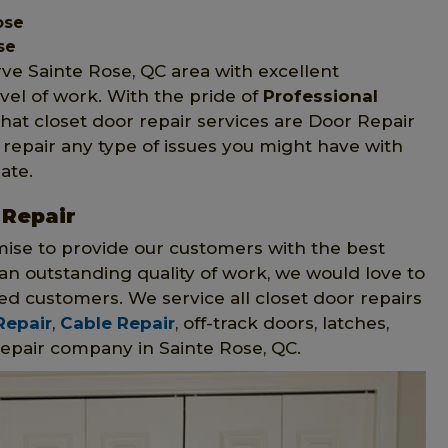
ose
se
rve Sainte Rose, QC area with excellent
vel of work. With the pride of
Professional
hat closet door repair services are Door Repair
n repair any type of issues you might have with
ate.
 Repair
mise to provide our customers with the best
n outstanding quality of work, we would love to
ed customers. We service all closet door repairs
Repair
,
Cable Repair
, off-track doors, latches,
epair company in Sainte Rose, QC.