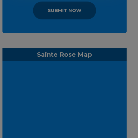
SUBMIT NOW
Sainte Rose Map