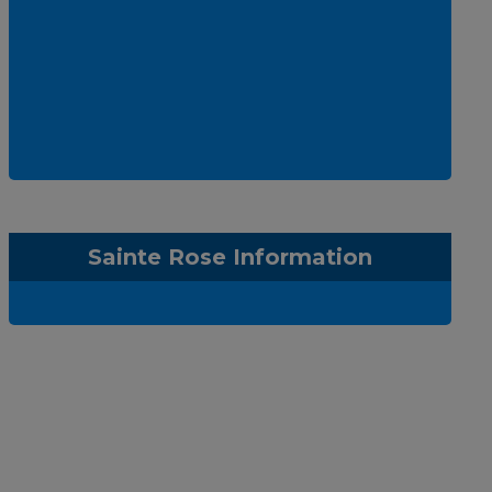
Sainte Rose Information