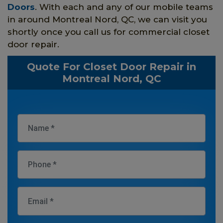
Doors
. With each and any of our mobile teams
in around Montreal Nord, QC, we can visit you
shortly once you call us for commercial closet
door repair.
Quote For Closet Door Repair in
Montreal Nord, QC