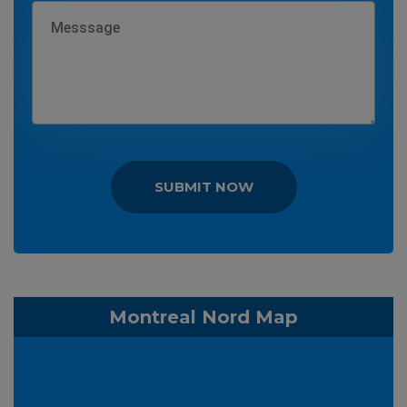
SUBMIT NOW
Montreal Nord Map