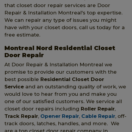
that closet door repair services are Door
Repair & Installation Montreal's top expertise.
We can repair any type of issues you might
have with your closet doors, call us today for a
free estimate.
Montreal Nord Residential Closet
Door Repair
At Door Repair & Installation Montreal we
promise to provide our customers with the
best possible
Residential Closet Door
Service
and an outstanding quality of work, we
would love to hear from you and make you
one of our satisfied customers. We service all
closet door repairs including
Roller Repair
,
Track Repair
,
Opener Repair
,
Cable Repair
, off-
track doors, latches, handles, and more. We
are a top closet door repair company in