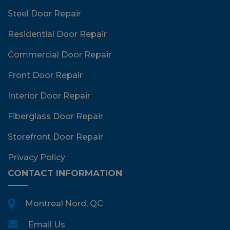
Steel Door Repair
Residential Door Repair
Commercial Door Repair
Front Door Repair
Interior Door Repair
Fiberglass Door Repair
Storefront Door Repair
Privacy Policy
CONTACT INFORMATION
Montreal Nord, QC
Email Us