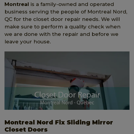
Montreal
is a family-owned and operated
business serving the people of Montreal Nord,
QC for the closet door repair needs. We will
make sure to perform a quality check when
we are done with the repair and before we
leave your house.
Montreal Nord Fix Sliding Mirror
Closet Doors