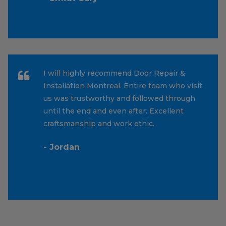
I will highly recommend Door Repair &
Installation Montreal. Entire team who visit
us was trustworthy and followed through
until the end and even after. Excellent
craftsmanship and work ethic.
- Jordan