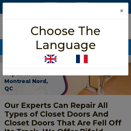
×
5/5 star rated
Choose The
Based on 452 User Rating
Language
CALL NOW (438) 255-2233
Home
>
Closet Door Repair Montreal Nord
Closet Door
Repair In
Montreal Nord,
QC
Our Experts Can Repair All
Types of Closet Doors And
Closet Doors That Are Fell Off