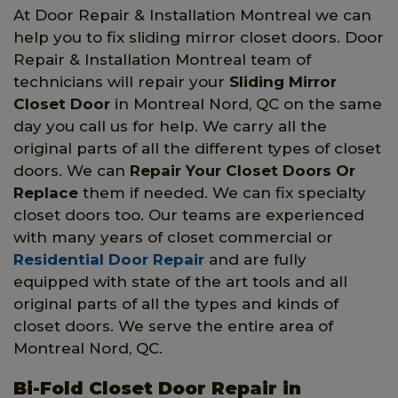
At Door Repair & Installation Montreal we can
help you to fix sliding mirror closet doors. Door
Repair & Installation Montreal team of
technicians will repair your
Sliding Mirror
Closet Door
in Montreal Nord, QC on the same
day you call us for help. We carry all the
original parts of all the different types of closet
doors. We can
Repair Your Closet Doors Or
Replace
them if needed. We can fix specialty
closet doors too. Our teams are experienced
with many years of closet commercial or
Residential Door Repair
and are fully
equipped with state of the art tools and all
original parts of all the types and kinds of
closet doors. We serve the entire area of
Montreal Nord, QC.
Bi-Fold Closet Door Repair in