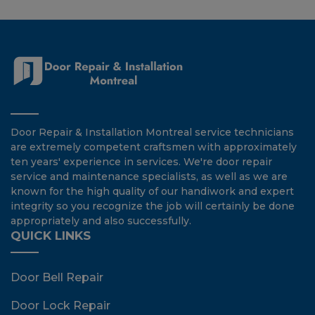
Door Repair & Installation Montreal service technicians
are extremely competent craftsmen with approximately
ten years' experience in services. We're door repair
service and maintenance specialists, as well as we are
known for the high quality of our handiwork and expert
integrity so you recognize the job will certainly be done
appropriately and also successfully.
QUICK LINKS
Door Bell Repair
Door Lock Repair