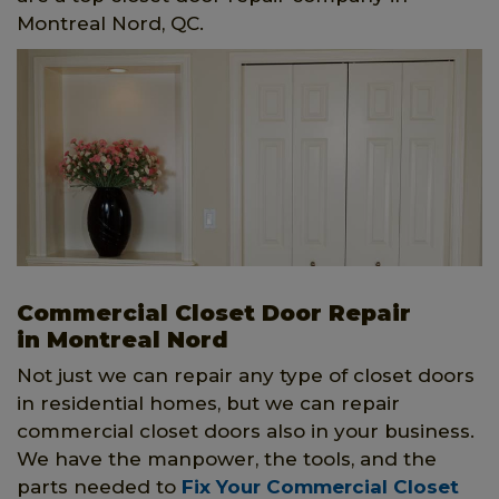
Montreal Nord, QC.
Commercial Closet Door Repair
in Montreal Nord
Not just we can repair any type of closet doors
in residential homes, but we can repair
commercial closet doors also in your business.
We have the manpower, the tools, and the
parts needed to
Fix Your Commercial Closet