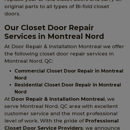
original parts to all types of Bi-fold closet
doors.
Our Closet Door Repair
Services in Montreal Nord
At Door Repair & Installation Montreal we offer
the following closet door repair services in
Montreal Nord, QC:
Commercial Closet Door Repair in Montreal
Nord
Residential Closet Door Repair in Montreal
Nord
At
Door Repair & Installation Montreal
, we
serve Montreal Nord, QC area with excellent
customer service and the most professional
level of work. With the pride of
Professional
Closet Door Service Providers
, we announce