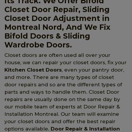
Its Track. We Offer Bifold
Closet Door Repair, Sliding
Closet Door Adjustment in
Montreal Nord, And We Fix
Bifold Doors & Sliding
Wardrobe Doors.
Closet doors are often used all over your
house, we can repair your closet doors, fix your
Kitchen Closet Doors
, even your pantry door,
and more. There are many types of closet
door repairs and so are the different types of
parts and ways to handle them. Closet Door
repairs are usually done on the same day by
our mobile team of experts at Door Repair &
Installation Montreal. Our team will examine
your closet doors and offer the best repair
options available.
Door Repair & Installation