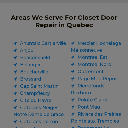
Areas We Serve For Closet Door
Repair in Quebec
Ahuntsic Cartierville
Mercier Hochelaga
Maisonneuve
Anjou
Montreal Est
Beaconsfield
Montreal Nord
Belanger
Outremont
Boucherville
Page Mon Repos
Brossard
Pierrefonds
Cap Saint Martin
Roxboro
Champfleury
Pointe Claire
Cite du Havre
Pont Viau
Cote des Neiges
Riviere des Prairies
Notre Dame de Grace
Pointe aux Trembles
Cote des Perron