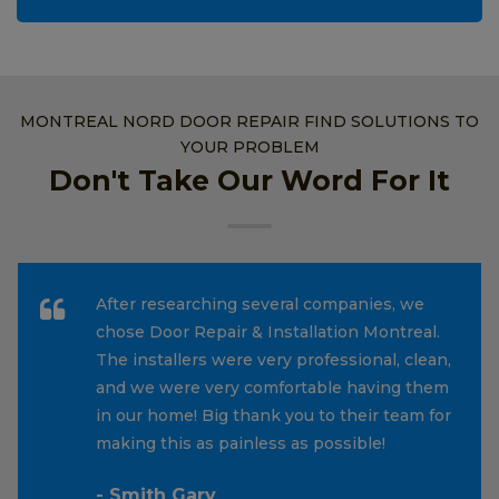
MONTREAL NORD DOOR REPAIR FIND SOLUTIONS TO
YOUR PROBLEM
Don't Take Our Word For It
After researching several companies, we
chose Door Repair & Installation Montreal.
The installers were very professional, clean,
and we were very comfortable having them
in our home! Big thank you to their team for
making this as painless as possible!
- Smith Gary