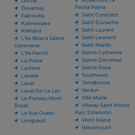
Rosemont La
Dorval
Petite Patrie
Duvernay
Saint Constant
Fabreville
Saint Eustache
Kahnawake
Saint Laurent
Kirkland
Saint Leonard
L'Ile Bizard Sainte
Saint Martin
Genevieve
Sainte Catherine
L'Ile Perrot
Sainte Dorothee
La Praire
Sainte Rose
Lachine
Southwest
Lasalle
Terrebonne
Laval
Verdun
Laval Sur Le Lac
Ville Marie
Le Plateau Mont
Villeray Saint Michel
Royal
Parc Extension
Le Sud Ouest
West Island
Longueuil
Westmount