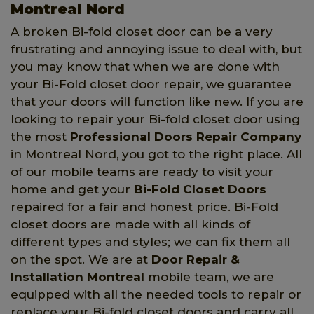
Montreal Nord
A broken Bi-fold closet door can be a very
frustrating and annoying issue to deal with, but
you may know that when we are done with
your Bi-Fold closet door repair, we guarantee
that your doors will function like new. If you are
looking to repair your Bi-fold closet door using
the most
Professional Doors Repair Company
in Montreal Nord, you got to the right place. All
of our mobile teams are ready to visit your
home and get your
Bi-Fold Closet Doors
repaired for a fair and honest price. Bi-Fold
closet doors are made with all kinds of
different types and styles; we can fix them all
on the spot. We are at
Door Repair &
Installation Montreal
mobile team, we are
equipped with all the needed tools to repair or
replace your Bi-fold closet doors and carry all