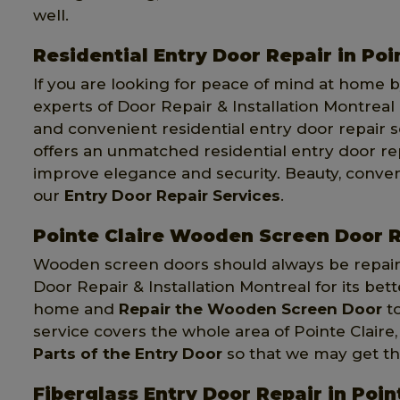
well.
Residential Entry Door Repair in Poi
If you are looking for peace of mind at home by
experts of Door Repair & Installation Montreal 
and convenient residential entry door repair s
offers an unmatched residential entry door rep
improve elegance and security. Beauty, conven
our
Entry Door Repair Services
.
Pointe Claire Wooden Screen Door 
Wooden screen doors should always be repaire
Door Repair & Installation Montreal for its bet
home and
Repair the Wooden Screen Door
to
service covers the whole area of Pointe Claire
Parts of the Entry Door
so that we may get the 
Fiberglass Entry Door Repair in Poin