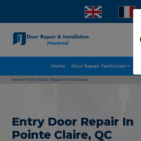
Home
Door Repair Technician
Doo
Home
>
Entry Door Repair Pointe Claire
Entry Door Repair In
Pointe Claire, QC