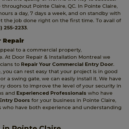
throughout Pointe Claire, QC. In Pointe Claire,
hours a day, 7 days a week, and on standby with
 the job done right on the first time. To avail of
) 255-2233
.
r Repair
 appeal to a commercial property,
e. At Door Repair & Installation Montreal we
icians to
Repair Your Commercial Entry Door
.
 you can rest easy that your project is in good
r a swing gate, we can easily install it. We have
y doors to improve the level of your security in
ans and
Experienced Professionals
who have
Entry Doors
for your business in Pointe Claire,
ans who have both experience and understanding
in Pointe Claire