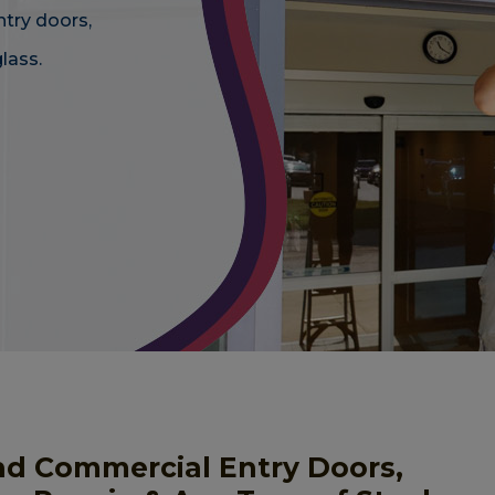
ntry doors,
lass.
nd Commercial Entry Doors,