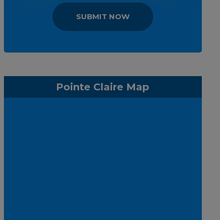
SUBMIT NOW
Pointe Claire Map