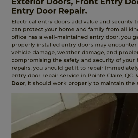
Exterior Doors, Front Entry Do
Entry Door Repair.
Electrical entry doors add value and security t
can protect your home and family from all ki
office has a well-maintained entry door, you 
properly installed entry doors may encounter 
vehicle damage, weather damage, and problem
compromising the safety and security of your 
repairs, you should get it to repair immediatel
entry door repair service in Pointe Claire, Q
Door
, it should work properly to maintain the 