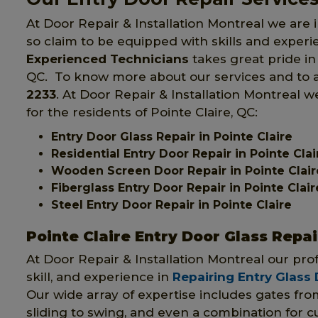
At Door Repair & Installation Montreal we are i
so claim to be equipped with skills and exper
Experienced Technicians
takes great pride in 
QC. To know more about our services and to av
2233
. At Door Repair & Installation Montreal w
for the residents of Pointe Claire, QC:
Entry Door Glass Repair in Pointe Claire
Residential Entry Door Repair in Pointe Clai
Wooden Screen Door Repair in Pointe Clair
Fiberglass Entry Door Repair in Pointe Clair
Steel Entry Door Repair in Pointe Claire
Pointe Claire Entry Door Glass Repai
At Door Repair & Installation Montreal our pr
skill, and experience in
Repairing Entry Glass
Our wide array of expertise includes gates fr
sliding to swing, and even a combination for 