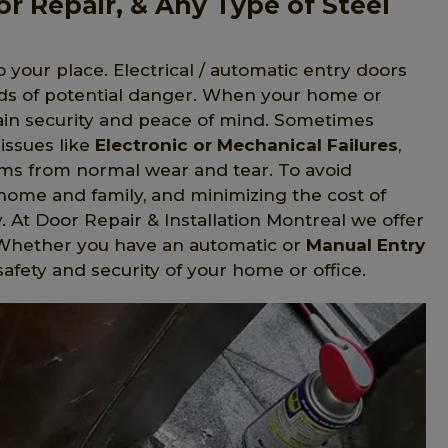
or Repair, & Any Type of Steel
o your place. Electrical / automatic entry doors
nds of potential danger. When your home or
gain security and peace of mind. Sometimes
issues like
Electronic or Mechanical Failures
,
s from normal wear and tear. To avoid
home and family, and minimizing the cost of
y. At Door Repair & Installation Montreal we offer
C. Whether you have an automatic or
Manual Entry
safety and security of your home or office.