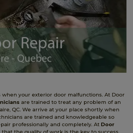
when your exterior door malfunctions. At Door
nicians
are trained to treat any problem of an
aire, QC. We arrive at your place shortly when
technicians are trained and knowledgeable so
epair professionally and completely. At
Door
hat the quality of work is the key to success.