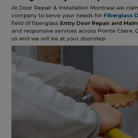
At Door Repair & Installation Montreal we clai
company to serve your needs for
Fiberglass 
field of fiberglass
Entry Door Repair and Mai
and responsive services across Pointe Claire, 
us and we will be at your doorstep.