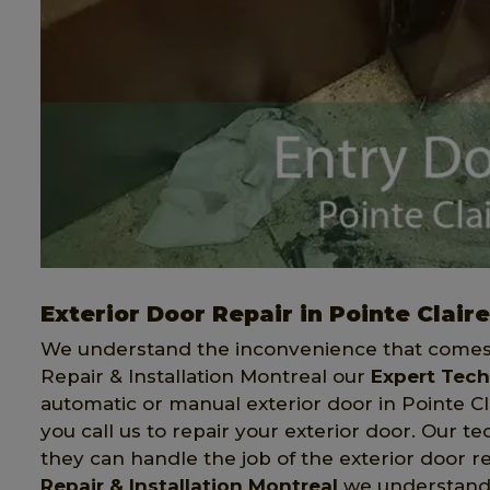
Exterior Door Repair in Pointe Claire
We understand the inconvenience that comes 
Repair & Installation Montreal our
Expert Tech
automatic or manual exterior door in Pointe Cl
you call us to repair your exterior door. Our 
they can handle the job of the exterior door r
Repair & Installation Montreal
we understand t