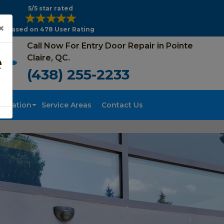
5/5 star rated
×
Based on 478 User Rating
Call Now For Entry Door Repair in Pointe
e
Claire, QC.
(438) 255-2233
tallation
Service Areas
Contact Us