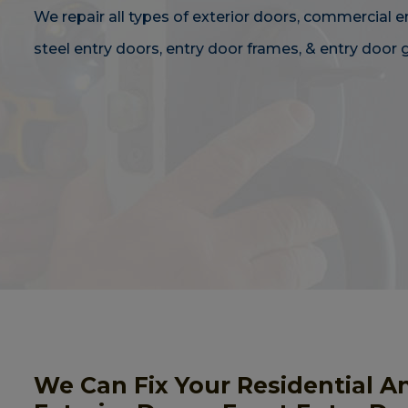
We repair all types of exterior doors, commercial e
steel entry doors, entry door frames, & entry door g
We Can Fix Your Residential A