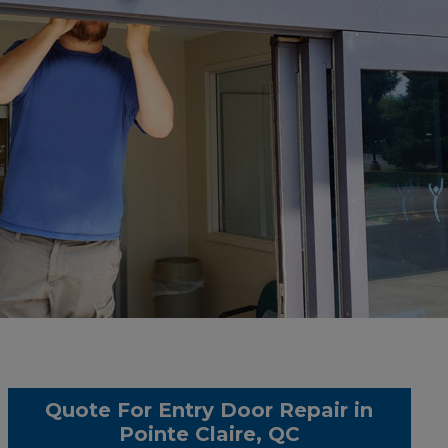
Quote For Entry Door Repair in
Pointe Claire, QC