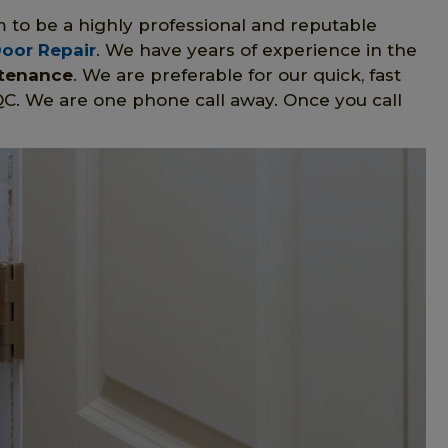
m to be a highly professional and reputable
Door Repair
. We have years of experience in the
ntenance
. We are preferable for our quick, fast
QC. We are one phone call away. Once you call