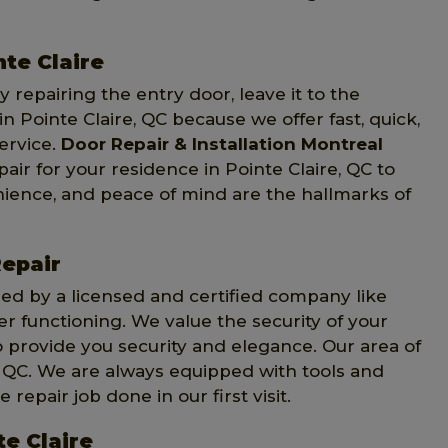
nte Claire
 repairing the entry door, leave it to the
in Pointe Claire, QC because we offer fast, quick,
ervice.
Door Repair & Installation Montreal
air for your residence in Pointe Claire, QC to
ience, and peace of mind are the hallmarks of
Repair
d by a licensed and certified company like
ter functioning. We value the security of your
 provide you security and elegance. Our area of
, QC. We are always equipped with tools and
repair job done in our first visit.
te Claire