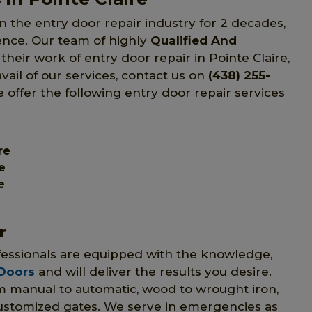
n the entry door repair industry for 2 decades,
ience. Our team of highly
Qualified And
their work of entry door repair in Pointe Claire,
ail of our services, contact us on
(438) 255-
e offer the following entry door repair services
re
e
e
r
ofessionals are equipped with the knowledge,
 Doors
and will deliver the results you desire.
om manual to automatic, wood to wrought iron,
customized gates. We serve in emergencies as