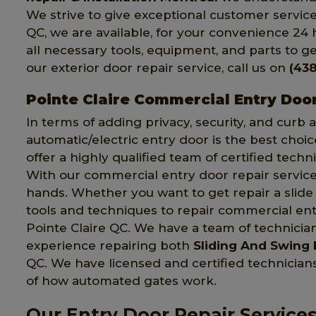
We strive to give exceptional customer service 
QC, we are available, for your convenience 24 
all necessary tools, equipment, and parts to get
our exterior door repair service, call us on
(438
Pointe Claire Commercial Entry Doo
In terms of adding privacy, security, and curb
automatic/electric entry door is the best choic
offer a highly qualified team of certified techn
With our commercial entry door repair service,
hands. Whether you want to get repair a slide o
tools and techniques to repair commercial entr
Pointe Claire QC. We have a team of technici
experience repairing both
Sliding And Swing 
QC. We have licensed and certified technici
of how automated gates work.
Our Entry Door Repair Services 