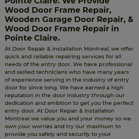
Pointe Claire. We Provide
Wood Door Frame Repair,
Wooden Garage Door Repair, &
Wood Door Frame Repair in
Pointe Claire.
At Door Repair & Installation Montreal, we offer
quick and reliable repairing services for all
needs of the entry door. We have professional
and skilled technicians who have many years
of experience serving in the industry of entry
door for since long. We have earned a high
reputation in the door industry through our
dedication and ambition to get you the perfect
entry door. At Door Repair & Installation
Montreal we value you and your money so we
own your worries and try our maximum to
provide you safety and security to your