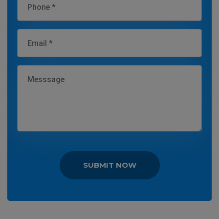
SUBMIT NOW