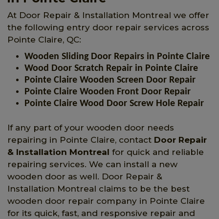
At Door Repair & Installation Montreal we offer
the following entry door repair services across
Pointe Claire, QC:
Wooden Sliding Door Repairs in Pointe Claire
Wood Door Scratch Repair in Pointe Claire
Pointe Claire Wooden Screen Door Repair
Pointe Claire Wooden Front Door Repair
Pointe Claire Wood Door Screw Hole Repair
If any part of your wooden door needs
repairing in Pointe Claire, contact
Door Repair
& Installation Montreal
for quick and reliable
repairing services. We can install a new
wooden door as well. Door Repair &
Installation Montreal claims to be the best
wooden door repair company in Pointe Claire
for its quick, fast, and responsive repair and