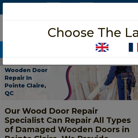
5/5 star rated
Choose The L
Based on 452 User Rating
CALL NOW (438) 255-2233
Home
>
Wooden Door Repair Pointe Claire
Wooden Door
Repair In
Pointe Claire,
QC
Our Wood Door Repair
Specialist Can Repair All Types
of Damaged Wooden Doors in