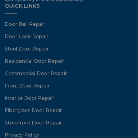
QUICK LINKS
Door Bell Repair
Door Lock Repair
Steel Door Repair
Residential Door Repair
Commercial Door Repair
Front Door Repair
Interior Door Repair
Fiberglass Door Repair
Storefront Door Repair
Privacy Policy