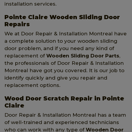
installation services.
Pointe Claire Wooden Sliding Door
Repairs
We at Door Repair & Installation Montreal have
a complete solution to your wooden sliding
door problem, and if you need any kind of
replacement of
Wooden Sliding Door Parts
,
the professionals of Door Repair & Installation
Montreal have got you covered. It is our job to
identify quickly and give you repair and
replacement options.
Wood Door Scratch Repair in Pointe
Claire
Door Repair & Installation Montreal has a team
of well-trained and experienced technicians
who can work with any type of
Wooden Door