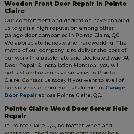
Wooden Front Door Repair in Pointe
Claire
Our commitment and dedication have enabled
us to gain a high reputation among other
garage door companies in Pointe Claire, QC.
We appreciate honesty and hardworking. The
motto of our company is to deliver the best of
our work in a passionate and dedicated way. At
Door Repair & Installation Montreal, you will
get fast and responsive services in Pointe
Claire. Contact us today if you want to avail of
our services of commercial aluminum
Garage
Door Repair
across Pointe Claire, QC.
Pointe Claire Wood Door Screw Hole
Repair
In Pointe Claire, QC, no matter when and
where you need our wood door screw hole