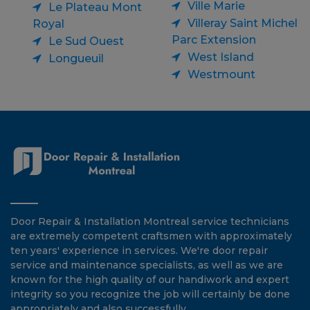
Ville Marie
Le Plateau Mont
Villeray Saint Michel
Royal
Parc Extension
Le Sud Ouest
West Island
Longueuil
Westmount
Door Repair & Installation Montreal service technicians
are extremely competent craftsmen with approximately
ten years' experience in services. We're door repair
service and maintenance specialists, as well as we are
known for the high quality of our handiwork and expert
integrity so you recognize the job will certainly be done
appropriately and also successfully.