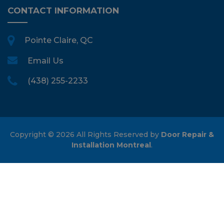
CONTACT INFORMATION
Pointe Claire, QC
Email Us
(438) 255-2233
Copyright ©
2026 All Rights Reserved by
Door Repair &
Installation Montreal
.