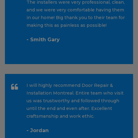
The installers were very professional, clean,
and we were very comfortable having them
in our home! Big thank you to their team for
making this as painless as possible!
- Smith Gary
I will highly recommend Door Repair &
Installation Montreal. Entire team who visit
us was trustworthy and followed through
until the end and even after. Excellent
craftsmanship and work ethic.
- Jordan