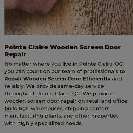
Pointe Claire Wooden Screen Door
Repair
No matter where you live in Pointe Claire, QC,
you can count on our team of professionals to
Repair Wooden Screen Door Efficiently
and
reliably. We provide same-day service
throughout Pointe Claire, QC. We provide
wooden screen door repair on retail and office
buildings, warehouses, shipping centers,
manufacturing plants, and other properties
with highly specialized needs.