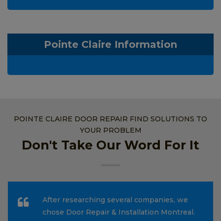
Pointe Claire Information
POINTE CLAIRE DOOR REPAIR FIND SOLUTIONS TO
YOUR PROBLEM
Don't Take Our Word For It
After researching several companies, we
chose Door Repair & Installation Montreal.