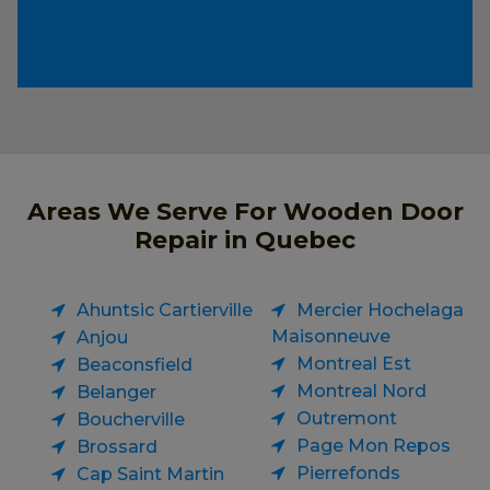
Areas We Serve For Wooden Door
Repair in Quebec
Ahuntsic Cartierville
Mercier Hochelaga
Maisonneuve
Anjou
Montreal Est
Beaconsfield
Montreal Nord
Belanger
Outremont
Boucherville
Page Mon Repos
Brossard
Pierrefonds
Cap Saint Martin