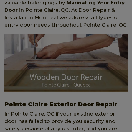
valuable belongings by
Marinating Your Entry
Door
in Pointe Claire, QC. At Door Repair &
Installation Montreal we address all types of
entry door needs throughout Pointe Claire, QC.
Pointe Claire Exterior Door Repair
In Pointe Claire, QC if your existing exterior
door has failed to provide you security and
safety because of any disorder, and you are