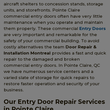
aircraft shelters to concession stands, storage
units, and storefronts. Pointe Claire
commercial entry doors often have very little
maintenance when you operate and maintain
them properly. These commercial
Entry Doors
are very important and remarkable for the
safety of your commercial building. To avoid
costly alternatives the team
Door Repair &
Installation Montreal
provides a fast and quick
repair to the damaged and broken
commercial entry doors. In Pointe Claire, QC
we have numerous service centers and a
varied slate of storage for quick repairs to
restore faster operation and security of your
business.
Our Entry Door Repair Services
in Pointe Claire