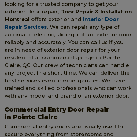
looking for a trusted company to get your
exterior door repair,
Door Repair & Installation
Montreal
offers exterior and
Interior Door
Repair Services
. We can repair any type of
automatic, electric, sliding, roll-up exterior door
reliably and accurately. You can call us if you
are in need of exterior door repair for your
residential or commercial garage in Pointe
Claire, QC. Our crew of technicians can handle
any project in a short time. We can deliver the
best services even in emergencies. We have
trained and skilled professionals who can work
with any model and brand of an exterior door.
Commercial Entry Door Repair
in Pointe Claire
Commercial entry doors are usually used to
secure everything from storerooms and