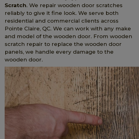
Scratch
. We repair wooden door scratches
reliably to give it fine look. We serve both
residential and commercial clients across
Pointe Claire, QC. We can work with any make
and model of the wooden door. From wooden
scratch repair to replace the wooden door
panels, we handle every damage to the
wooden door.