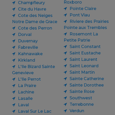
Roxboro
Champfleury
Pointe Claire
Cite du Havre
Pont Viau
Cote des Neiges
Riviere des Prairies
Notre Dame de Grace
Pointe aux Trembles
Cote des Perron
Rosemont La
Dorval
Petite Patrie
Duvernay
Saint Constant
Fabreville
Saint Eustache
Kahnawake
Saint Laurent
Kirkland
Saint Leonard
L'Ile Bizard Sainte
Saint Martin
Genevieve
Sainte Catherine
L'Ile Perrot
Sainte Dorothee
La Praire
Sainte Rose
Lachine
Southwest
Lasalle
Terrebonne
Laval
Verdun
Laval Sur Le Lac