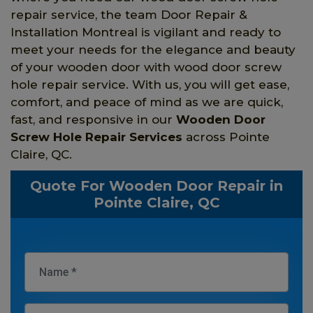
repair service, the team Door Repair &
Installation Montreal is vigilant and ready to
meet your needs for the elegance and beauty
of your wooden door with wood door screw
hole repair service. With us, you will get ease,
comfort, and peace of mind as we are quick,
fast, and responsive in our
Wooden Door
Screw Hole Repair Services
across Pointe
Claire, QC.
Quote For Wooden Door Repair in
Pointe Claire, QC