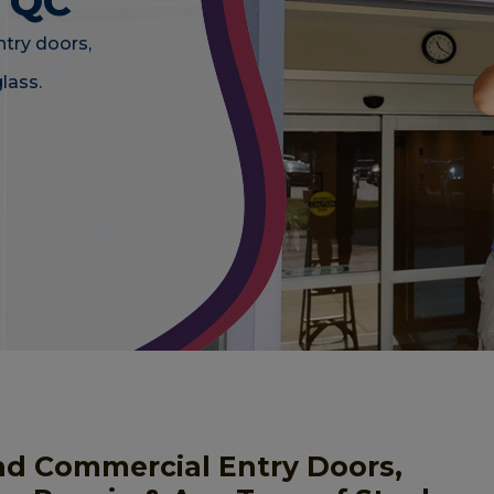
, QC
ntry doors,
lass.
nd Commercial Entry Doors,