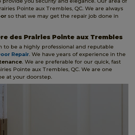
 provide you security and elegance. Our area of
rairies Pointe aux Trembles, QC. We are always
oor
so that we may get the repair job done in
ere des Prairies Pointe aux Trembles
m to be a highly professional and reputable
Door Repair
. We have years of experience in the
ntenance
. We are preferable for our quick, fast
airies Pointe aux Trembles, QC. We are one
be at your doorstep.