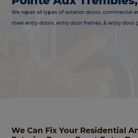
Pointe Aux Trembles
We repair all types of exterior doors, commercial e
steel entry doors, entry door frames, & entry door g
We Can Fix Your Residential A