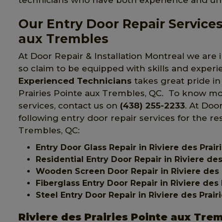
technicians who have both experience and u
Our Entry Door Repair Services 
aux Trembles
At Door Repair & Installation Montreal we are i
so claim to be equipped with skills and exper
Experienced Technicians
takes great pride in 
Prairies Pointe aux Trembles, QC. To know mor
services, contact us on
(438) 255-2233
. At Doo
following entry door repair services for the re
Trembles, QC:
Entry Door Glass Repair in Riviere des Prai
Residential Entry Door Repair in Riviere de
Wooden Screen Door Repair in Riviere des 
Fiberglass Entry Door Repair in Riviere des
Steel Entry Door Repair in Riviere des Prai
Riviere des Prairies Pointe aux Tre