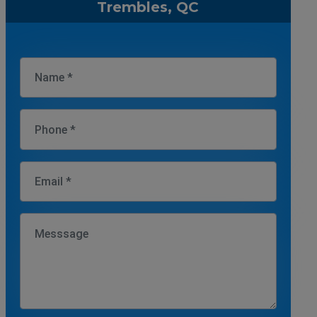
Trembles, QC