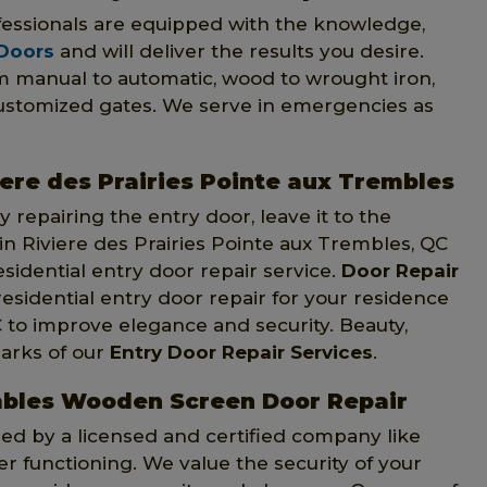
ofessionals are equipped with the knowledge,
 Doors
and will deliver the results you desire.
om manual to automatic, wood to wrought iron,
customized gates. We serve in emergencies as
iere des Prairies Pointe aux Trembles
 repairing the entry door, leave it to the
 in Riviere des Prairies Pointe aux Trembles, QC
sidential entry door repair service.
Door Repair
sidential entry door repair for your residence
C to improve elegance and security. Beauty,
arks of our
Entry Door Repair Services
.
embles Wooden Screen Door Repair
d by a licensed and certified company like
ter functioning. We value the security of your