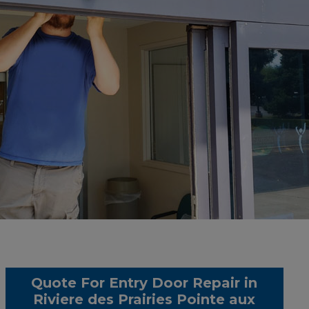
Quote For Entry Door Repair in
Riviere des Prairies Pointe aux