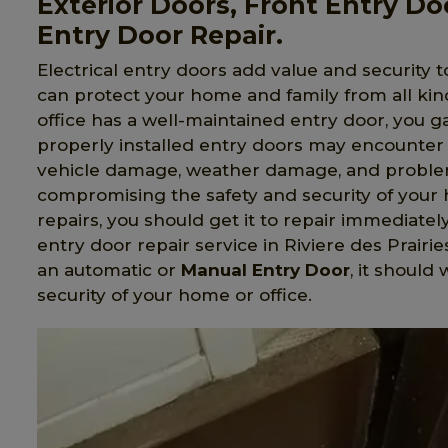
Exterior Doors, Front Entry Do
Entry Door Repair.
Electrical entry doors add value and security t
can protect your home and family from all ki
office has a well-maintained entry door, you 
properly installed entry doors may encounter 
vehicle damage, weather damage, and problem
compromising the safety and security of your 
repairs, you should get it to repair immediatel
entry door repair service in Riviere des Prair
an automatic or
Manual Entry Door
, it should
security of your home or office.