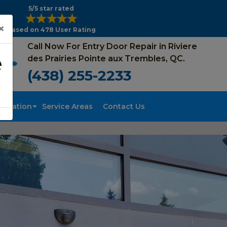
5/5 star rated
×
Based on 478 User Rating
Call Now For Entry Door Repair in Riviere
e
des Prairies Pointe aux Trembles, QC.
(438) 255-2233
tallation
Service Areas
Contact Us