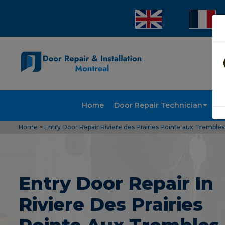
Home
Door Repair Technician
Doo
Home
>
Entry Door Repair Riviere des Prairies Pointe aux Trembles
Entry Door Repair In
Riviere Des Prairies