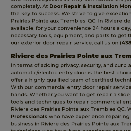
completely. At
Door Repair & Installation Mon
the key to success. We strive to give excepti
Prairies Pointe aux Trembles, QC. In Riviere d
available, for your convenience 24 hours a day
necessary tools, equipment, and parts to get th
our exterior door repair service, call us on
(438
Riviere des Prairies Pointe aux Tre
In terms of adding privacy, security, and curb
automatic/electric entry door is the best choic
offer a highly qualified team of certified techn
With our commercial entry door repair service,
hands. Whether you want to get repair a slide o
tools and techniques to repair commercial entr
Riviere des Prairies Pointe aux Trembles QC.
Professionals
who have experience repairing
business in Riviere des Prairies Pointe aux Tr