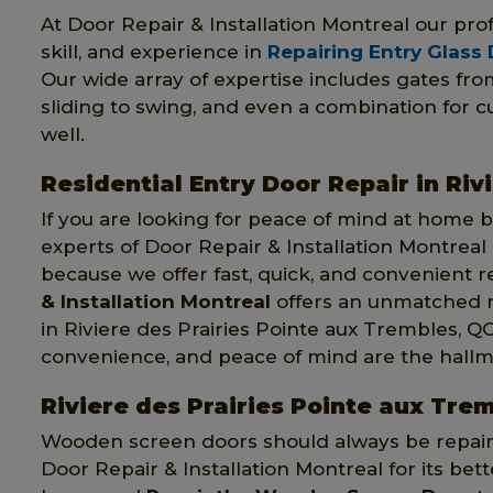
At Door Repair & Installation Montreal our pr
skill, and experience in
Repairing Entry Glass
Our wide array of expertise includes gates fr
sliding to swing, and even a combination for 
well.
Residential Entry Door Repair in Riv
If you are looking for peace of mind at home by
experts of Door Repair & Installation Montreal
because we offer fast, quick, and convenient re
& Installation Montreal
offers an unmatched re
in Riviere des Prairies Pointe aux Trembles, Q
convenience, and peace of mind are the hallm
Riviere des Prairies Pointe aux Tr
Wooden screen doors should always be repaire
Door Repair & Installation Montreal for its bet