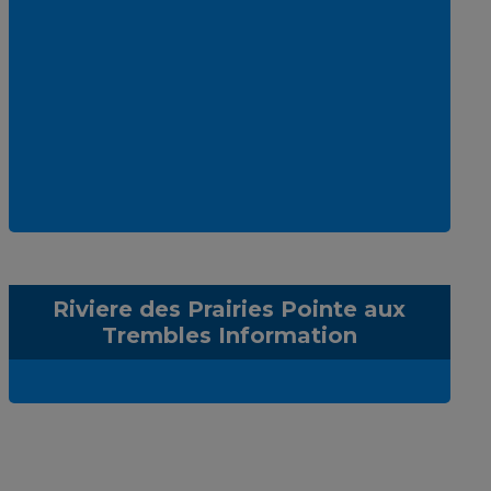
Riviere des Prairies Pointe aux
Trembles Information