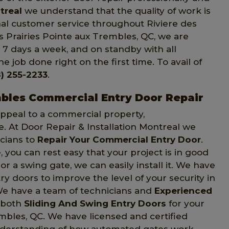
treal
we understand that the quality of work is
onal customer service throughout Riviere des
es Prairies Pointe aux Trembles, QC, we are
, 7 days a week, and on standby with all
e job done right on the first time. To avail of
) 255-2233
.
mbles Commercial Entry Door Repair
 appeal to a commercial property,
e. At Door Repair & Installation Montreal we
icians to
Repair Your Commercial Entry Door
.
 you can rest easy that your project is in good
r a swing gate, we can easily install it. We have
y doors to improve the level of your security in
 We have a team of technicians and
Experienced
 both
Sliding And Swing Entry Doors
for your
embles, QC. We have licensed and certified