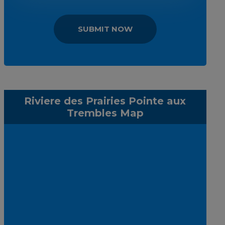
SUBMIT NOW
Riviere des Prairies Pointe aux
Trembles Map