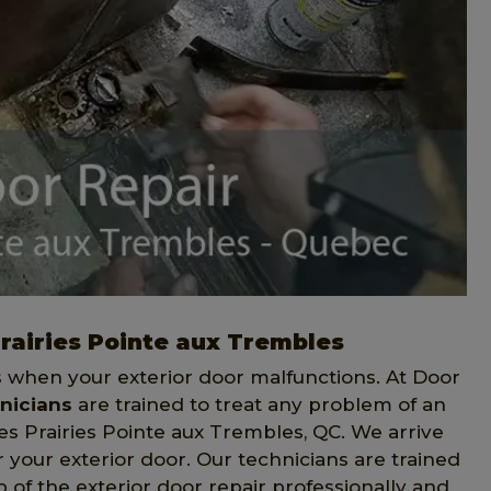
Prairies Pointe aux Trembles
when your exterior door malfunctions. At Door
nicians
are trained to treat any problem of an
es Prairies Pointe aux Trembles, QC. We arrive
r your exterior door. Our technicians are trained
of the exterior door repair professionally and