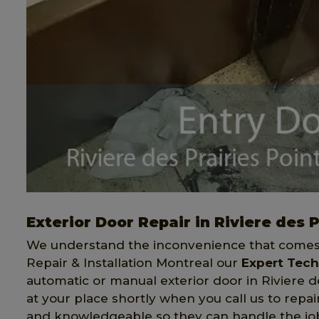
Exterior Door Repair in Riviere des 
We understand the inconvenience that comes 
Repair & Installation Montreal our
Expert Tech
automatic or manual exterior door in Riviere d
at your place shortly when you call us to repai
and knowledgeable so they can handle the job 