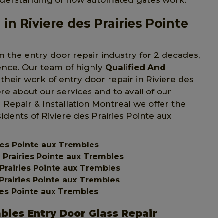
nderstanding of how automated gates work.
in Riviere des Prairies Pointe
n the entry door repair industry for 2 decades,
ience. Our team of highly
Qualified And
their work of entry door repair in Riviere des
e about our services and to avail of our
r Repair & Installation Montreal we offer the
sidents of Riviere des Prairies Pointe aux
ries Pointe aux Trembles
s Prairies Pointe aux Trembles
Prairies Pointe aux Trembles
 Prairies Pointe aux Trembles
ries Pointe aux Trembles
mbles Entry Door Glass Repair