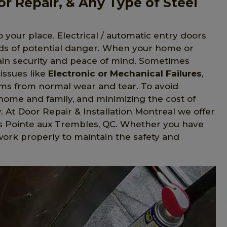
or Repair, & Any Type of Steel
o your place. Electrical / automatic entry doors
nds of potential danger. When your home or
gain security and peace of mind. Sometimes
issues like
Electronic or Mechanical Failures
,
s from normal wear and tear. To avoid
home and family, and minimizing the cost of
y. At Door Repair & Installation Montreal we offer
ies Pointe aux Trembles, QC. Whether you have
 work properly to maintain the safety and