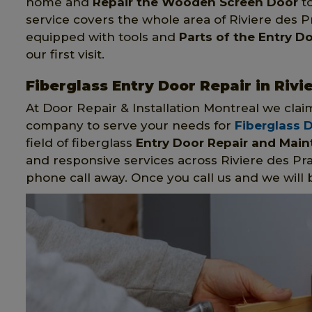
home and
Repair the Wooden Screen Door
to
service covers the whole area of Riviere des P
equipped with tools and
Parts of the Entry D
our first visit.
Fiberglass Entry Door Repair in Rivi
At Door Repair & Installation Montreal we clai
company to serve your needs for
Fiberglass 
field of fiberglass
Entry Door Repair and Mai
and responsive services across Riviere des Pr
phone call away. Once you call us and we will 