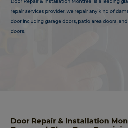
Door Repair & Installation Montreal is a leading gl
repair services provider, we repair any kind of da
door including garage doors, patio area doors, an
doors.
Door Repair & Installation Mo