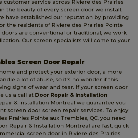
 customer service across Riviere des Prairies
n the beauty of every screen door we install.
e have established our reputation by providing
r the residents of Riviere des Prairies Pointe
oors are conventional or traditional, we work
ication. Our screen specialists will come to your
mbles Screen Door Repair
 home and protect your exterior door, a more
le a lot of abuse, so it's no wonder if this
g signs of wear and tear. If your screen door
ve us a call at
Door Repair & Installation
epair & Installation Montreal we guarantee you
ent screen door screen repair services. To enjoy
 des Prairies Pointe aux Trembles, QC, you need
oor Repair & Installation Montreal are fast, quick
ommercial screen door in Riviere des Prairies