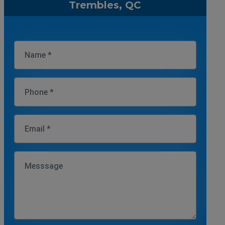
Trembles, QC