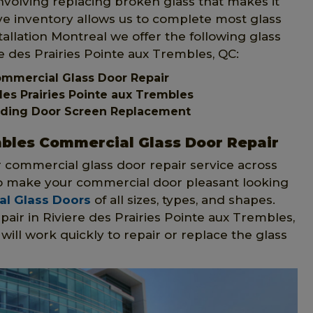
involving replacing broken glass that makes it
ive inventory allows us to complete most glass
allation Montreal we offer the following glass
re des Prairies Pointe aux Trembles, QC:
Commercial Glass Door Repair
es Prairies Pointe aux Trembles
Sliding Door Screen Replacement
mbles Commercial Glass Door Repair
r commercial glass door repair service across
 to make your commercial door pleasant looking
l Glass Doors
of all sizes, types, and shapes.
air in Riviere des Prairies Pointe aux Trembles,
ill work quickly to repair or replace the glass