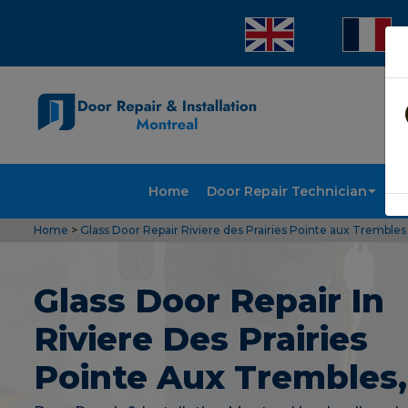
Home
Door Repair Technician
Doo
Home
>
Glass Door Repair Riviere des Prairies Pointe aux Trembles
Glass Door Repair In
Riviere Des Prairies
Pointe Aux Trembles