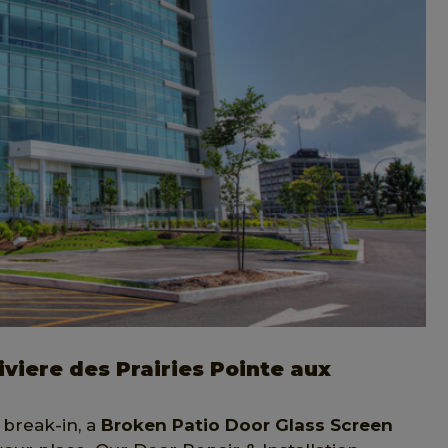
viere des Prairies Pointe aux
 break-in, a
Broken Patio Door Glass Screen