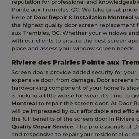
reputation for professional and knowledgeable
Pointe aux Trembles, QC. We take great pride i
Here at
Door Repair & Installation Montreal
w
the highest quality door screen replacement fo
aux Trembles, QC. Whether your windows and d
with our clients to ensure the best screen appl
place and assess your window screen needs.
Riviere des Prairies Pointe aux Tre
Screen doors provide added security for your
expensive door, from damage. Door screens hand
hardworking component of your home is showin
is looking a little worse for wear, it's time to gi
Montreal
to repair the screen door. At Door R
will be impressed by our affordable and effici
the full benefits of the screen door in Riviere
Quality Repair Service
. The professionals of D
and responsive to repair your residential or c