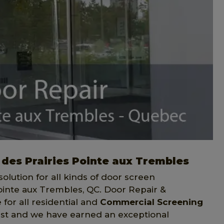
 des Prairies Pointe aux Trembles
solution for all kinds of door screen
Pointe aux Trembles, QC. Door Repair &
for all residential and
Commercial Screening
 last and we have earned an exceptional