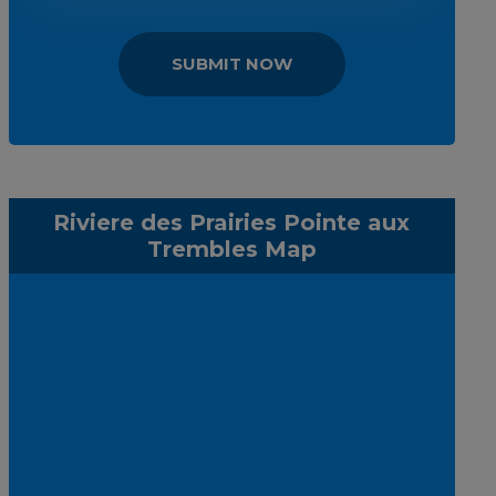
SUBMIT NOW
Riviere des Prairies Pointe aux
Trembles Map