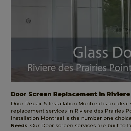
Door Screen Replacement in Riviere
Door Repair & Installation Montreal is an ideal 
replacement services in Riviere des Prairies 
Installation Montreal is the number one choice 
Needs
. Our Door screen services are built to