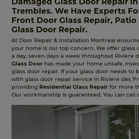
Damaged Glass Door Repair in R
Trembles. We Have Experts For
Front Door Glass Repair, Patio 
Glass Door Repair.
At Door Repair & Installation Montreal ensuring
your home is our top concern. We offer glass
a day, seven days a week throughout Riviere de
Glass Door
has made your home unsafe, insec
glass door repair. If your glass door needs to 
with glass door repair service in Riviere des 
providing
Residential Glass Repair
for more t
Our workmanship is guaranteed. You can call o