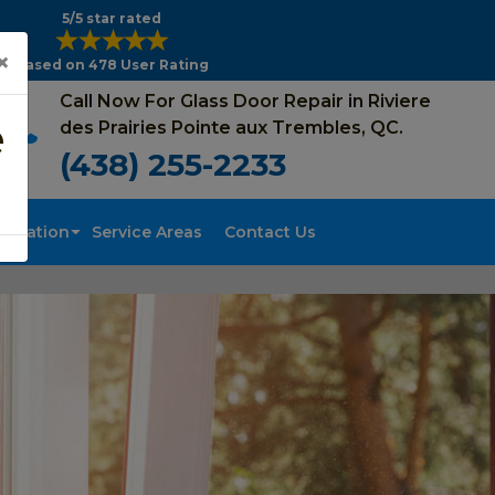
5/5 star rated
×
Based on 478 User Rating
Call Now For Glass Door Repair in Riviere
e
des Prairies Pointe aux Trembles, QC.
(438) 255-2233
tallation
Service Areas
Contact Us