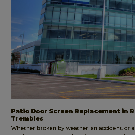
Patio Door Screen Replacement in Ri
Trembles
Whether broken by weather, an accident, or a