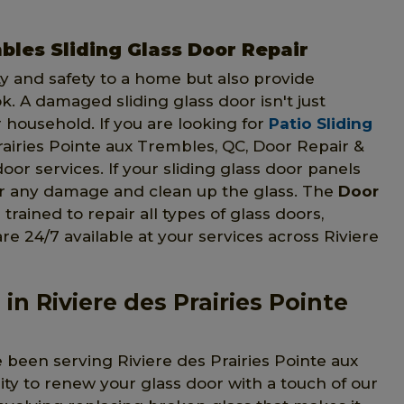
bles Sliding Glass Door Repair
ty and safety to a home but also provide
. A damaged sliding glass door isn't just
r household. If you are looking for
Patio Sliding
airies Pointe aux Trembles, QC, Door Repair &
door services. If your sliding glass door panels
air any damage and clean up the glass. The
Door
trained to repair all types of glass doors,
are 24/7 available at your services across Riviere
in Riviere des Prairies Pointe
 been serving Riviere des Prairies Pointe aux
ity to renew your glass door with a touch of our