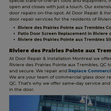
special state-of-the-art tools and equipment, 
open and closes with just a touch. Our extens
door repairs on-the-spot. At Door Repair & Inst
door repair services for the residents of Rivie
Riviere des Prairies Pointe aux Trembles 
Patio Door Screen Replacement in Riviere d
Riviere des Prairies Pointe aux Trembles 
Riviere des Prairies Pointe aux Tre
At Door Repair & Installation Montreal we offe
Riviere des Prairies Pointe aux Trembles, QC
and secure. We repair and
Replace Commercia
We are your team of commercial glass door rep
QC. That's why we offer same-day service and w
in the door.