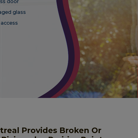
ass door
maged glass
d access
ntreal Provides Broken Or