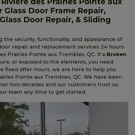
iviere des Prairies Pointe aux
 Glass Door Frame Repair,
Glass Door Repair, & Sliding
 the security, functionality, and appearance of
 door repair and replacement services 24 hours
s Prairies Pointe aux Trembles, QC. If a
Broken
ure, or exposed to the elements, you need
be fixed after-hours, we are here to help you
Prairies Pointe aux Trembles, QC. We have been
han two decades and our customers trust us.
ur team any time to get started.