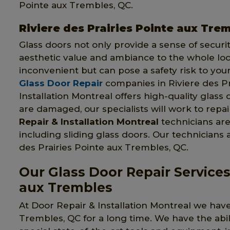
Pointe aux Trembles, QC.
Riviere des Prairies Pointe aux Trem
Glass doors not only provide a sense of securi
aesthetic value and ambiance to the whole look
inconvenient but can pose a safety risk to you
Glass Door Repair
companies in Riviere des Pr
Installation Montreal offers high-quality glass 
are damaged, our specialists will work to rep
Repair & Installation Montreal
technicians are 
including sliding glass doors. Our technicians 
des Prairies Pointe aux Trembles, QC.
Our Glass Door Repair Services 
aux Trembles
At Door Repair & Installation Montreal we have
Trembles, QC for a long time. We have the abil