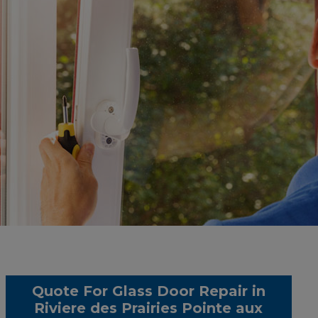
Quote For Glass Door Repair in
Riviere des Prairies Pointe aux