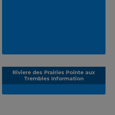
Riviere des Prairies Pointe aux
Trembles Information