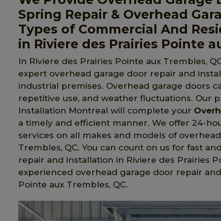
Spring Repair & Overhead Gara
Types of Commercial And Resi
in Riviere des Prairies Pointe 
In Riviere des Prairies Pointe aux Trembles, QC
expert overhead garage door repair and install
industrial premises. Overhead garage doors c
repetitive use, and weather fluctuations. Our 
Installation Montreal will complete your
Overh
a timely and efficient manner. We offer 24-hou
services on all makes and models of overhead 
Trembles, QC. You can count on us for fast an
repair and installation in Riviere des Prairies
experienced overhead garage door repair and i
Pointe aux Trembles, QC.