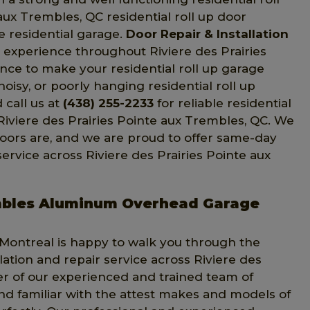
aux Trembles, QC residential roll up door
e residential garage.
Door Repair & Installation
nd experience throughout Riviere des Prairies
ce to make your residential roll up garage
noisy, or poorly hanging residential roll up
 call us at
(438) 255-2233
for reliable residential
 Riviere des Prairies Pointe aux Trembles, QC. We
oors are, and we are proud to offer same-day
 service across Riviere des Prairies Pointe aux
rembles Aluminum Overhead Garage
n Montreal is happy to walk you through the
ation and repair service across Riviere des
r of our experienced and trained team of
and familiar with the attest makes and models of