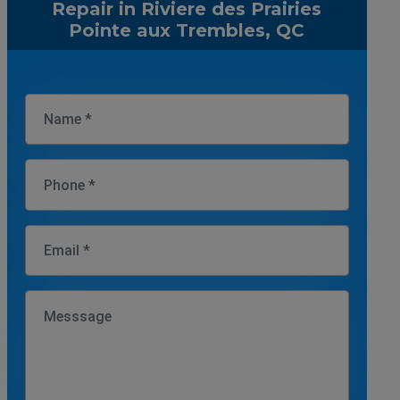
Repair in Riviere des Prairies
Pointe aux Trembles, QC