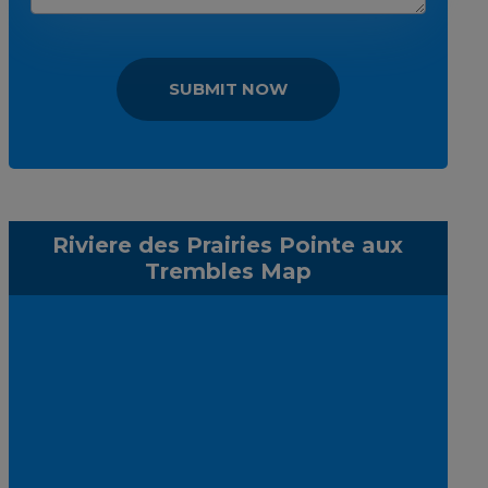
SUBMIT NOW
Riviere des Prairies Pointe aux
Trembles Map