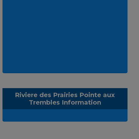
Riviere des Prairies Pointe aux
Trembles Information