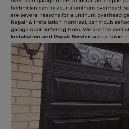
overhead garage doors to install and repair p
technician can fix your aluminum overhead gara
are several reasons for aluminum overhead g
Repair & Installation Montreal, can troubles
garage door suffering from. We are the best 
Installation and Repair Service
across Riviere