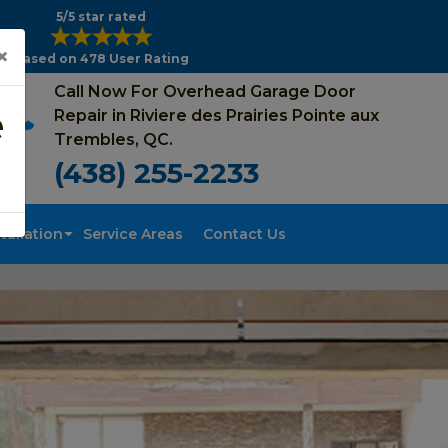
5/5 star rated
×
Based on 478 User Rating
Call Now For Overhead Garage Door
e
Repair in Riviere des Prairies Pointe aux
Trembles, QC.
(438) 255-2233
tallation
Service Areas
Contact Us