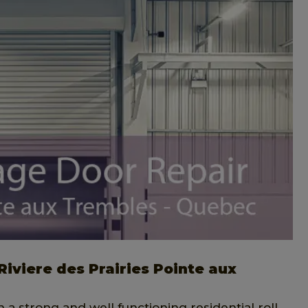
Riviere des Prairies Pointe aux
h a strong and well functioning residential roll