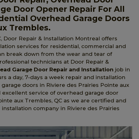
ge Door Opener Repair For All
dential Overhead Garage Doors
aux Trembles.
, Door Repair & Installation Montreal offers
ation services for residential, commercial and
an break down from the wear and tear of
professional technicians at Door Repair &
ead Garage Door Repair and Installation
job in
rs a day, 7-days a week repair and installation
garage doors in Riviere des Prairies Pointe aux
d excellent service of overhead garage door
 Pointe aux Trembles, QC as we are certified and
nstallation company in Riviere des Prairies