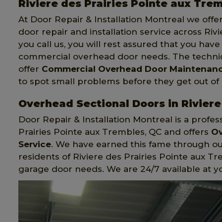
Riviere des Prairies Pointe aux Tr
At Door Repair & Installation Montreal we off
door repair and installation service across Ri
you call us, you will rest assured that you h
commercial overhead door needs. The technici
offer
Commercial Overhead Door Maintenanc
to spot small problems before they get out of
Overhead Sectional Doors in Riviere
Door Repair & Installation Montreal is a prof
Prairies Pointe aux Trembles, QC and offers
Ov
Service
. We have earned this fame through ou
residents of Riviere des Prairies Pointe aux T
garage door needs. We are 24/7 available at y