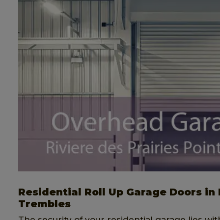
Residential Roll Up Garage Doors in 
Trembles
The security of your residential garage lies wit