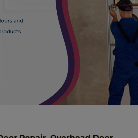
doors and
 products
.
Door Repair, Overhead Door