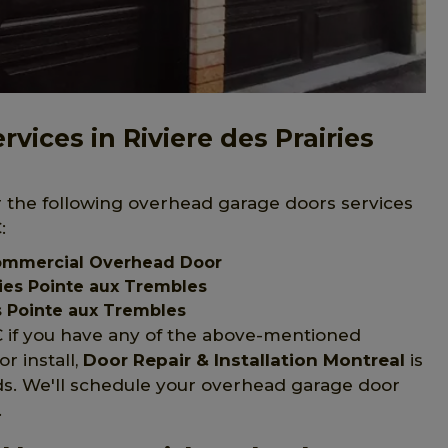
ices in Riviere des Prairies
er the following overhead garage doors services
:
 Commercial Overhead Door
ries Pointe aux Trembles
s Pointe aux Trembles
QC if you have any of the above-mentioned
r install,
Door Repair & Installation Montreal
is
s. We'll schedule your overhead garage door
.