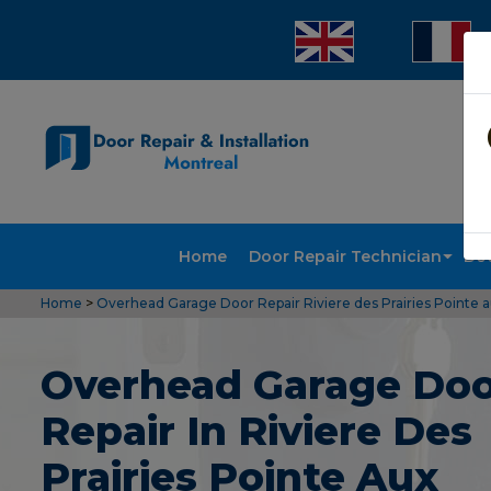
Home
Door Repair Technician
Doo
Home
>
Overhead Garage Door Repair Riviere des Prairies Pointe 
Overhead Garage Do
Repair In Riviere Des
Prairies Pointe Aux