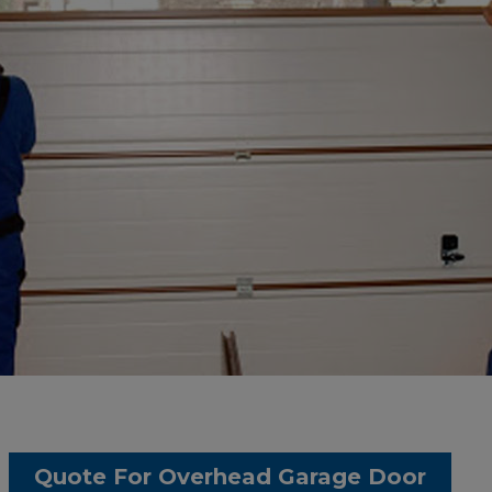
Quote For Overhead Garage Door