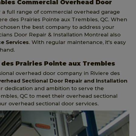
embles Commercial Overhead Door
er a full range of commercial overhead garage
viere des Prairies Pointe aux Trembles, QC. When
ave chosen the best company to address your
ans Door Repair & Installation Montreal also
e Services
. With regular maintenance, it's easy
 hand.
 des Prairies Pointe aux Trembles
essional overhead door company in Riviere des
erhead Sectional Door Repair and Installation
r dedication and ambition to serve the
rembles, QC to meet their overhead sectional
our overhead sectional door services.