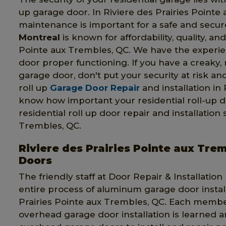
up garage door. In Riviere des Prairies Pointe 
maintenance is important for a safe and secur
Montreal
is known for affordability, quality, a
Pointe aux Trembles, QC. We have the experien
door proper functioning. If you have a creaky, 
garage door, don't put your security at risk and
roll up
Garage Door Repair
and installation in
know how important your residential roll-up d
residential roll up door repair and installation
Trembles, QC.
Riviere des Prairies Pointe aux T
Doors
The friendly staff at Door Repair & Installatio
entire process of aluminum garage door install
Prairies Pointe aux Trembles, QC. Each membe
overhead garage door installation is learned 