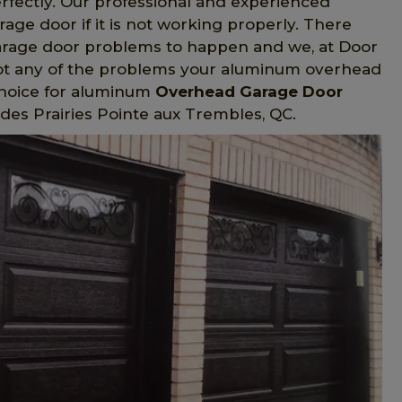
erfectly. Our professional and experienced
ge door if it is not working properly. There
arage door problems to happen and we, at Door
hoot any of the problems your aluminum overhead
choice for aluminum
Overhead Garage Door
 des Prairies Pointe aux Trembles, QC.