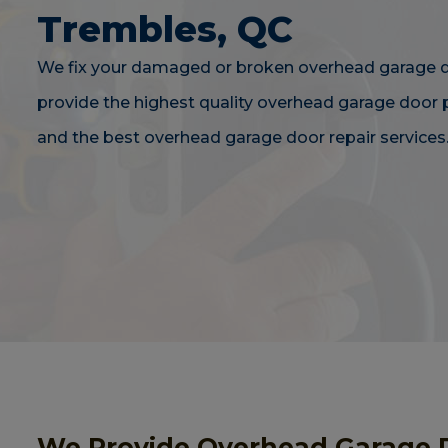
Trembles, QC
We fix your damaged or broken overhead garage 
provide the highest quality overhead garage door
and the best overhead garage door repair services
We Provide Overhead Garage 