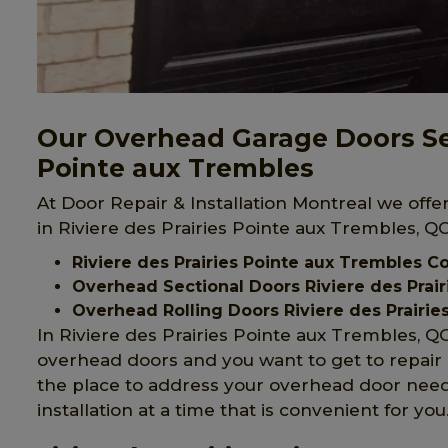
Our Overhead Garage Doors Serv
Pointe aux Trembles
At Door Repair & Installation Montreal we off
in Riviere des Prairies Pointe aux Trembles, QC
Riviere des Prairies Pointe aux Trembles
Overhead Sectional Doors Riviere des Prai
Overhead Rolling Doors Riviere des Prairie
In Riviere des Prairies Pointe aux Trembles, 
overhead doors and you want to get to repair o
the place to address your overhead door need
installation at a time that is convenient for you