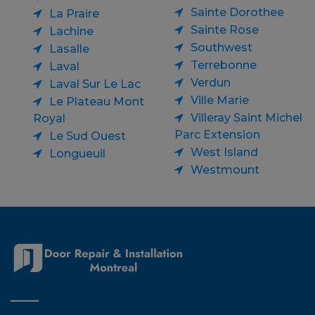
Sainte Dorothee
La Praire
Sainte Rose
Lachine
Southwest
Lasalle
Terrebonne
Laval
Verdun
Laval Sur Le Lac
Ville Marie
Le Plateau Mont
Villeray Saint Michel
Royal
Parc Extension
Le Sud Ouest
West Island
Longueuil
Westmount