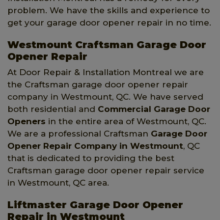
problem. We have the skills and experience to
get your garage door opener repair in no time.
Westmount Craftsman Garage Door
Opener Repair
At Door Repair & Installation Montreal we are
the Craftsman garage door opener repair
company in Westmount, QC. We have served
both residential and
Commercial Garage Door
Openers
in the entire area of Westmount, QC.
We are a professional Craftsman
Garage Door
Opener Repair Company
in Westmount
, QC
that is dedicated to providing the best
Craftsman garage door opener repair service
in Westmount, QC area.
Liftmaster Garage Door Opener
Repair in Westmount