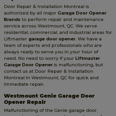
Door Repair & Installation Montreal is
authorized by all major
Garage Door Opener
Brands
to perform repair and maintenance
service across Westmount, QC. We serve
residential, commercial, and industrial areas for
Liftmaster
garage door opener
. We have a
team of experts and professionals who are
always ready to serve you in your hour of
need. No need to worry if your
Liftmaster
Garage Door Opener
is malfunctioning, but
contact us at Door Repair & Installation
Montreal in Westmount, QC for quick and
immediate repair.
Westmount Genie Garage Door
Opener Repair
Malfunctioning of the Genie garage door