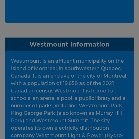
Westmount Information
Westmount is an affluent municipality on the
Island of Montreal, in southwestern Quebec,
Canada. It is an enclave of the city of Montreal,
with a population of 19,658 as of the 2021
Canadian census.Westmount is home to
schools, an arena, a pool, a public library and a
number of parks, including Westmount Park,
King George Park (also known as Murray Hill
Park) and Westmount Summit. The city
operates its own electricity distribution
company Westmount Light & Power (Hydro-