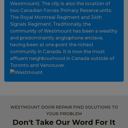
Westmount). The city is also the location of
two Canadian Forces Primary Reserve units:
The Royal Montreal Regiment and 34th
Signals Regiment. Traditionally, the
community of Westmount has been a wealthy
and predominantly anglophone enclave,
having been at one point the richest
community in Canada. It is now the most
affluent neighbourhood in Canada outside of
Toronto and Vancouver.
WESTMOUNT DOOR REPAIR FIND SOLUTIONS TO
YOUR PROBLEM
Don't Take Our Word For It