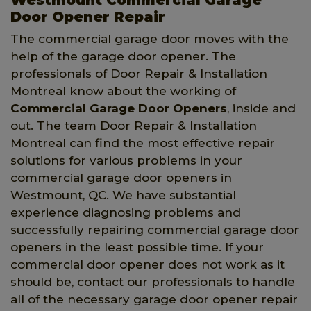
Door Opener Repair
The commercial garage door moves with the
help of the garage door opener. The
professionals of Door Repair & Installation
Montreal know about the working of
Commercial Garage Door Openers
, inside and
out. The team Door Repair & Installation
Montreal can find the most effective repair
solutions for various problems in your
commercial garage door openers in
Westmount, QC. We have substantial
experience diagnosing problems and
successfully repairing commercial garage door
openers in the least possible time. If your
commercial door opener does not work as it
should be, contact our professionals to handle
all of the necessary garage door opener repair