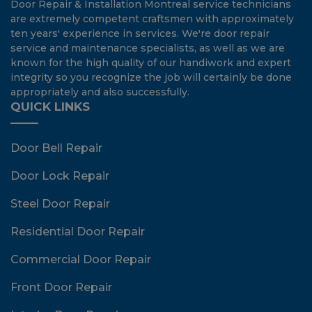
Door Repair & Installation Montreal service technicians
are extremely competent craftsmen with approximately
ten years' experience in services. We're door repair
service and maintenance specialists, as well as we are
known for the high quality of our handiwork and expert
integrity so you recognize the job will certainly be done
appropriately and also successfully.
QUICK LINKS
Door Bell Repair
Door Lock Repair
Steel Door Repair
Residential Door Repair
Commercial Door Repair
Front Door Repair