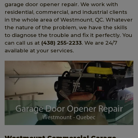
garage door opener repair. We work with
residential, commercial, and industrial clients
in the whole area of Westmount, QC. Whatever
the nature of the problem, we have the skills
to diagnose the trouble and fix it perfectly. You
can call us at
(438) 255-2233
. We are 24/7
available at your services.
Westmount Commercial Garage