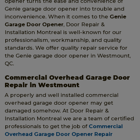
opener turns the ease and convenience of
Genie garage door opener into trouble and
inconvenience. When it comes to the
Genie
Garage Door Opener
, Door Repair &
Installation Montreal is well-known for our
professionalism, workmanship, and quality
standards. We offer quality repair service for
the Genie garage door opener in Westmount,
QC.
Commercial Overhead Garage Door
Repair in Westmount
A properly and well installed commercial
overhead garage door opener may get
damaged somehow. At Door Repair &
Installation Montreal we are a team of certified
professionals to get the job of
Commercial
Overhead Garage Door Opener Repair