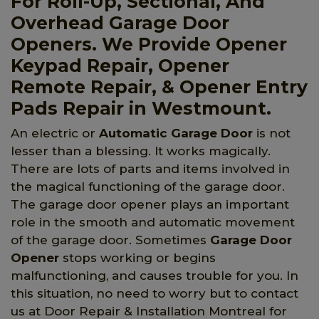
For Roll-Up, Sectional, And
Overhead Garage Door
Openers. We Provide Opener
Keypad Repair, Opener
Remote Repair, & Opener Entry
Pads Repair in Westmount.
An electric or
Automatic Garage Door
is not
lesser than a blessing. It works magically.
There are lots of parts and items involved in
the magical functioning of the garage door.
The garage door opener plays an important
role in the smooth and automatic movement
of the garage door. Sometimes
Garage Door
Opener
stops working or begins
malfunctioning, and causes trouble for you. In
this situation, no need to worry but to contact
us at Door Repair & Installation Montreal for