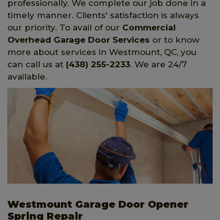
professionally. We complete our job done in a
timely manner. Clients' satisfaction is always
our priority. To avail of our
Commercial
Overhead Garage Door Services
or to know
more about services in Westmount, QC, you
can call us at
(438) 255-2233
. We are 24/7
available.
Westmount Garage Door Opener
Spring Repair