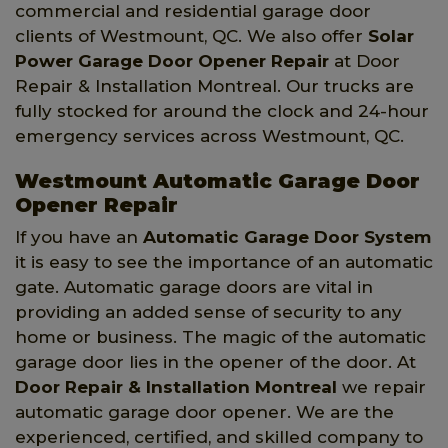
commercial and residential garage door
clients of Westmount, QC. We also offer
Solar
Power Garage Door Opener Repair
at Door
Repair & Installation Montreal. Our trucks are
fully stocked for around the clock and 24-hour
emergency services across Westmount, QC.
Westmount Automatic Garage Door
Opener Repair
If you have an
Automatic Garage Door System
it is easy to see the importance of an automatic
gate. Automatic garage doors are vital in
providing an added sense of security to any
home or business. The magic of the automatic
garage door lies in the opener of the door. At
Door Repair & Installation Montreal
we repair
automatic garage door opener. We are the
experienced, certified, and skilled company to