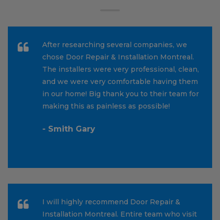
After researching several companies, we
chose Door Repair & Installation Montreal.
The installers were very professional, clean,
and we were very comfortable having them
in our home! Big thank you to their team for
making this as painless as possible!
- Smith Gary
I will highly recommend Door Repair &
Installation Montreal. Entire team who visit