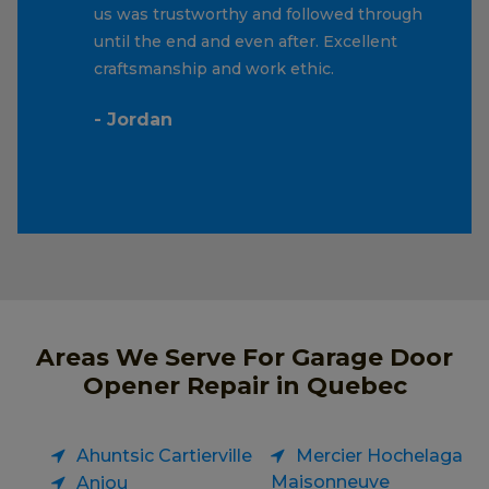
us was trustworthy and followed through
until the end and even after. Excellent
craftsmanship and work ethic.
- Jordan
Areas We Serve For Garage Door
Opener Repair in Quebec
Ahuntsic Cartierville
Mercier Hochelaga
Maisonneuve
Anjou