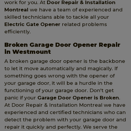
work for you. At
Door Repair & Installation
Montreal
we have a team of experienced and
skilled technicians able to tackle all your
Electric Gate Opener
related problems
efficiently.
Broken Garage Door Opener Repair
in Westmount
A broken garage door opener is the backbone
to let it move automatically and magically. If
something goes wrong with the opener of
your garage door, it will be a hurdle in the
functioning of your garage door. Don't get
panic if your
Garage Door Opener is Broken
.
At Door Repair & Installation Montreal we have
experienced and certified technicians who can
detect the problem with your garage door and
repair it quickly and perfectly. We serve the