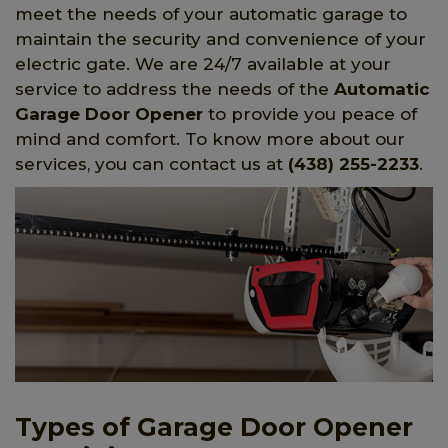
meet the needs of your automatic garage to
maintain the security and convenience of your
electric gate. We are 24/7 available at your
service to address the needs of the
Automatic
Garage Door Opener
to provide you peace of
mind and comfort. To know more about our
services, you can contact us at
(438) 255-2233
.
Types of Garage Door Opener