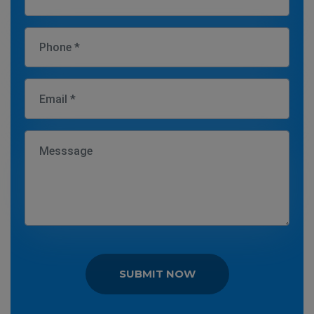
SUBMIT NOW