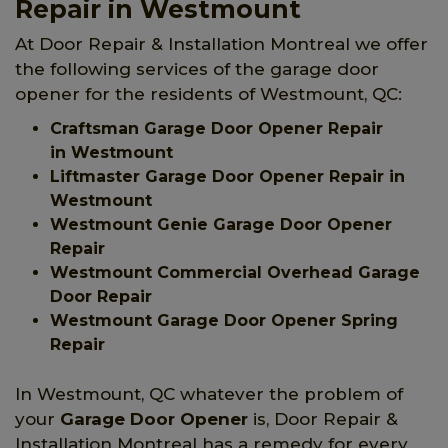
Repair in Westmount
At Door Repair & Installation Montreal we offer
the following services of the garage door
opener for the residents of Westmount, QC:
Craftsman Garage Door Opener Repair
in Westmount
Liftmaster Garage Door Opener Repair in
Westmount
Westmount Genie Garage Door Opener
Repair
Westmount Commercial Overhead Garage
Door Repair
Westmount Garage Door Opener Spring
Repair
In Westmount, QC whatever the problem of
your
Garage Door Opener
is, Door Repair &
Installation Montreal has a remedy for every