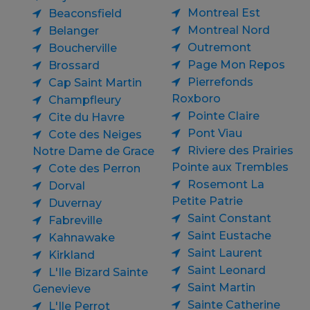
Montreal Est
Beaconsfield
Montreal Nord
Belanger
Outremont
Boucherville
Page Mon Repos
Brossard
Pierrefonds
Cap Saint Martin
Roxboro
Champfleury
Pointe Claire
Cite du Havre
Pont Viau
Cote des Neiges
Riviere des Prairies
Notre Dame de Grace
Pointe aux Trembles
Cote des Perron
Rosemont La
Dorval
Petite Patrie
Duvernay
Saint Constant
Fabreville
Saint Eustache
Kahnawake
Saint Laurent
Kirkland
Saint Leonard
L'Ile Bizard Sainte
Saint Martin
Genevieve
Sainte Catherine
L'Ile Perrot