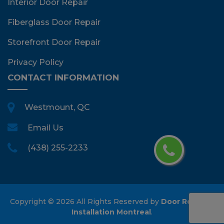
Interior Door Repair
Fiberglass Door Repair
Storefront Door Repair
Privacy Policy
CONTACT INFORMATION
Westmount, QC
Email Us
(438) 255-2233
Copyright ©
2026 All Rights Reserved by
Door Repair &
Installation Montreal
.