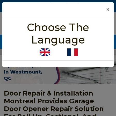
×
5/5 star rated
Choose The
Based on 452 User Rating
Language
CALL NOW (438) 255-2233
Home
>
Garage Door Opener Repair Westmount
Garage Door
Opener Repair
In Westmount,
QC
Door Repair & Installation
Montreal Provides Garage
Door Opener Repair Solution