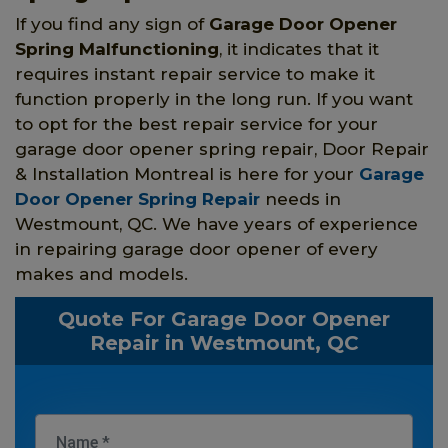
If you find any sign of
Garage Door Opener
Spring
Malfunctioning
, it indicates that it
requires instant repair service to make it
function properly in the long run. If you want
to opt for the best repair service for your
garage door opener spring repair, Door Repair
& Installation Montreal is here for your
Garage
Door Opener Spring Repair
needs in
Westmount, QC. We have years of experience
in repairing garage door opener of every
makes and models.
Quote For Garage Door Opener
Repair in Westmount, QC