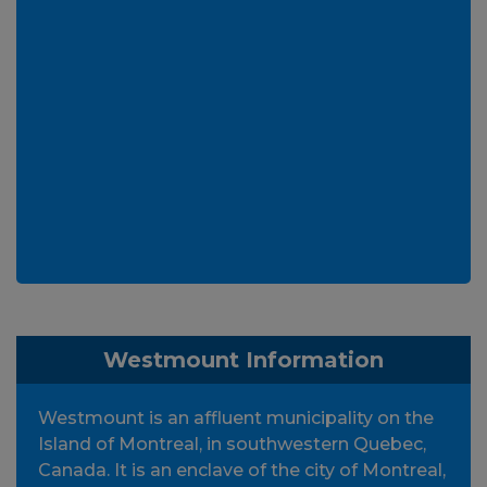
Westmount Information
Westmount is an affluent municipality on the
Island of Montreal, in southwestern Quebec,
Canada. It is an enclave of the city of Montreal,