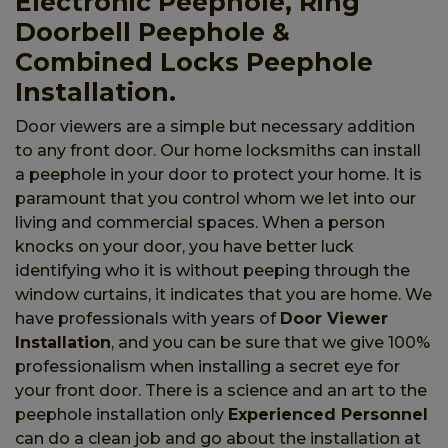
Electronic Peephole, Ring
Doorbell Peephole &
Combined Locks Peephole
Installation.
Door viewers are a simple but necessary addition
to any front door. Our home locksmiths can install
a peephole in your door to protect your home. It is
paramount that you control whom we let into our
living and commercial spaces. When a person
knocks on your door, you have better luck
identifying who it is without peeping through the
window curtains, it indicates that you are home. We
have professionals with years of
Door Viewer
Installation
, and you can be sure that we give 100%
professionalism when installing a secret eye for
your front door. There is a science and an art to the
peephole installation only
Experienced Personnel
can do a clean job and go about the installation at