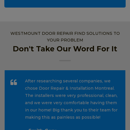
WESTMOUNT DOOR REPAIR FIND SOLUTIONS TO
YOUR PROBLEM
Don't Take Our Word For It
After researching several companies, we
chose Door Repair & Installation Montreal.
The installers were very professional, clean,
and we were very comfortable having them
in our home! Big thank you to their team for
making this as painless as possible!