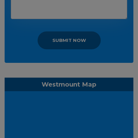
SUBMIT NOW
Westmount Map