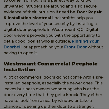
to come in or not. It is a perfect way to know if
unwanted intruders are around and also secure
evidence of their intrusion if need be.
Door Repair
& Installation Montreal
Locksmiths help you
improve the level of your security by installing a
digital door peephole in Westmount, QC. Digital
door viewers provide you with the opportunity to
get a good look at who is outside,
Ringing Your
Doorbell
, or approaching your
Front Door
without
having to open it.
Westmount Commercial Peephole
Installation
A lot of commercial doors do not come with a pre-
installed peephole, especially the newer ones. This
leaves business owners wondering who is at the
door every time that they get a knock. They either
have to look from a nearby window or take a
chance of opening up their door to a stranger.