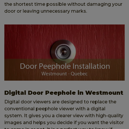
the shortest time possible without damaging your
door or leaving unnecessary marks.
Digital Door Peephole in Westmount
Digital door viewers are designed to replace the
conventional peephole viewer with a digital
system. It gives you a clearer view with high-quality
images and helps you decide if you want the visitor