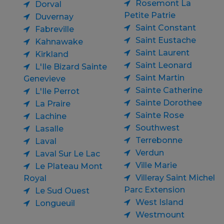
Rosemont La
Dorval
Petite Patrie
Duvernay
Saint Constant
Fabreville
Saint Eustache
Kahnawake
Saint Laurent
Kirkland
Saint Leonard
L'Ile Bizard Sainte
Saint Martin
Genevieve
Sainte Catherine
L'Ile Perrot
Sainte Dorothee
La Praire
Sainte Rose
Lachine
Southwest
Lasalle
Terrebonne
Laval
Verdun
Laval Sur Le Lac
Ville Marie
Le Plateau Mont
Villeray Saint Michel
Royal
Parc Extension
Le Sud Ouest
West Island
Longueuil
Westmount