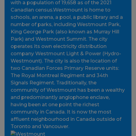
with a population of 19,658 as of the 2021
Canadian census.Westmount is home to
schools, an arena, a pool, a public library and a
number of parks, including Westmount Park,
King George Park (also known as Murray Hill
Park) and Westmount Summit. The city
operates its own electricity distribution
company Westmount Light & Power (Hydro-
Westmount). The city is also the location of
two Canadian Forces Primary Reserve units:
The Royal Montreal Regiment and 34th
Signals Regiment. Traditionally, the
community of Westmount has been a wealthy
and predominantly anglophone enclave,
having been at one point the richest
community in Canada. It is now the most
affluent neighbourhood in Canada outside of
Toronto and Vancouver.