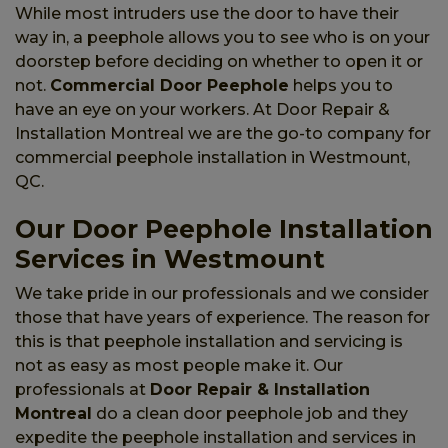
While most intruders use the door to have their
way in, a peephole allows you to see who is on your
doorstep before deciding on whether to open it or
not.
Commercial Door Peephole
helps you to
have an eye on your workers. At Door Repair &
Installation Montreal we are the go-to company for
commercial peephole installation in Westmount,
QC.
Our Door Peephole Installation
Services in Westmount
We take pride in our professionals and we consider
those that have years of experience. The reason for
this is that peephole installation and servicing is
not as easy as most people make it. Our
professionals at
Door Repair & Installation
Montreal
do a clean door peephole job and they
expedite the peephole installation and services in