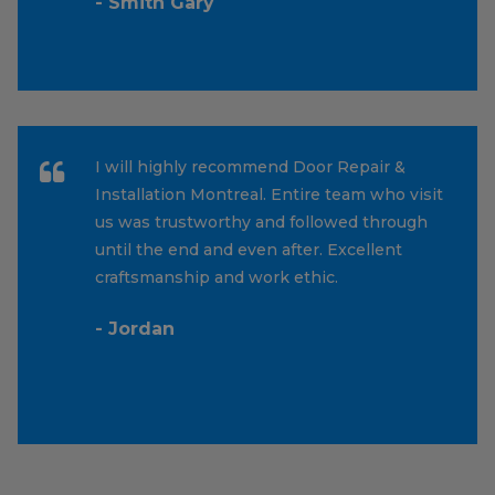
- Smith Gary
I will highly recommend Door Repair &
Installation Montreal. Entire team who visit
us was trustworthy and followed through
until the end and even after. Excellent
craftsmanship and work ethic.
- Jordan