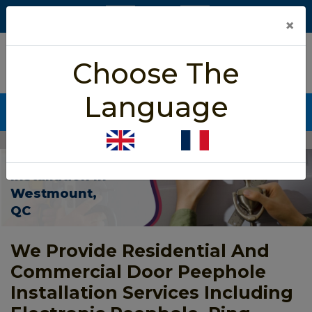
×
5/5 star rated
Choose The
Based on 452 User Rating
Language
CALL NOW (438) 255-2233
Home
>
Door Peephole Installation Westmount
Door Peephole
Installation In
Westmount,
QC
We Provide Residential And
Commercial Door Peephole
Installation Services Including