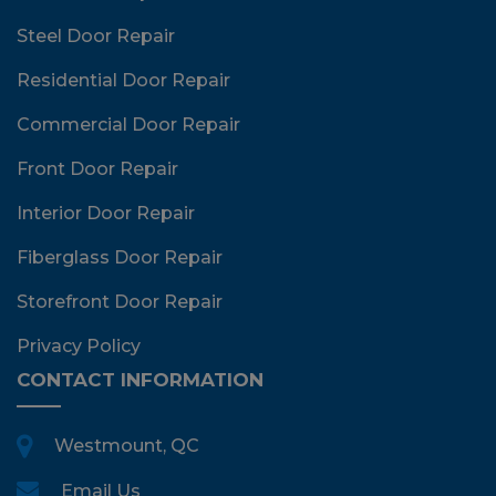
Steel Door Repair
Residential Door Repair
Commercial Door Repair
Front Door Repair
Interior Door Repair
Fiberglass Door Repair
Storefront Door Repair
Privacy Policy
CONTACT INFORMATION
Westmount, QC
Email Us