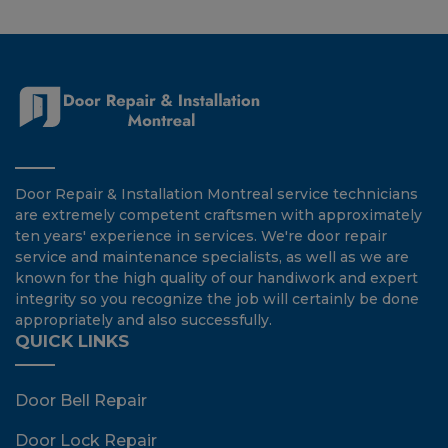
Door Repair & Installation Montreal service technicians
are extremely competent craftsmen with approximately
ten years' experience in services. We're door repair
service and maintenance specialists, as well as we are
known for the high quality of our handiwork and expert
integrity so you recognize the job will certainly be done
appropriately and also successfully.
QUICK LINKS
Door Bell Repair
Door Lock Repair