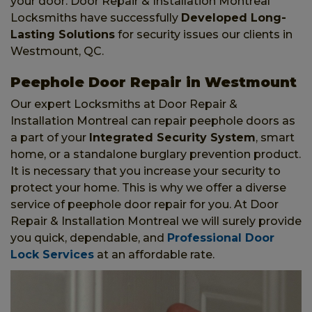
your door. Door Repair & Installation Montreal
Locksmiths have successfully
Developed Long-
Lasting Solutions
for security issues our clients in
Westmount, QC.
Peephole Door Repair in Westmount
Our expert Locksmiths at Door Repair &
Installation Montreal can repair peephole doors as
a part of your
Integrated Security System
, smart
home, or a standalone burglary prevention product.
It is necessary that you increase your security to
protect your home. This is why we offer a diverse
service of peephole door repair for you. At Door
Repair & Installation Montreal we will surely provide
you quick, dependable, and
Professional Door
Lock Services
at an affordable rate.