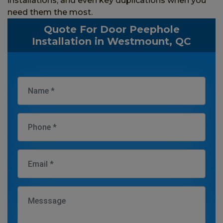
installations, and even key duplications when you
need them the most.
Quote For Door Peephole
Installation in Westmount, QC