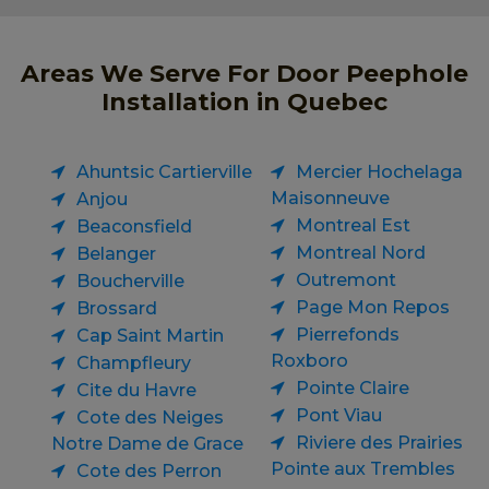
Areas We Serve For Door Peephole
Installation in Quebec
Ahuntsic Cartierville
Mercier Hochelaga
Maisonneuve
Anjou
Montreal Est
Beaconsfield
Montreal Nord
Belanger
Outremont
Boucherville
Page Mon Repos
Brossard
Pierrefonds
Cap Saint Martin
Roxboro
Champfleury
Pointe Claire
Cite du Havre
Pont Viau
Cote des Neiges
Riviere des Prairies
Notre Dame de Grace
Pointe aux Trembles
Cote des Perron