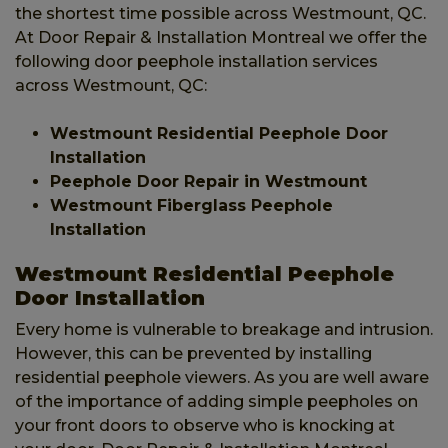
the shortest time possible across Westmount, QC.
At Door Repair & Installation Montreal we offer the
following door peephole installation services
across Westmount, QC:
Westmount Residential Peephole Door
Installation
Peephole Door Repair in Westmount
Westmount Fiberglass Peephole
Installation
Westmount Residential Peephole
Door Installation
Every home is vulnerable to breakage and intrusion.
However, this can be prevented by installing
residential peephole viewers. As you are well aware
of the importance of adding simple peepholes on
your front doors to observe who is knocking at