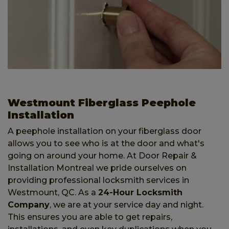
Westmount Fiberglass Peephole
Installation
A peephole installation on your fiberglass door
allows you to see who is at the door and what's
going on around your home. At Door Repair &
Installation Montreal we pride ourselves on
providing professional locksmith services in
Westmount, QC. As a
24-Hour Locksmith
Company
, we are at your service day and night.
This ensures you are able to get repairs,