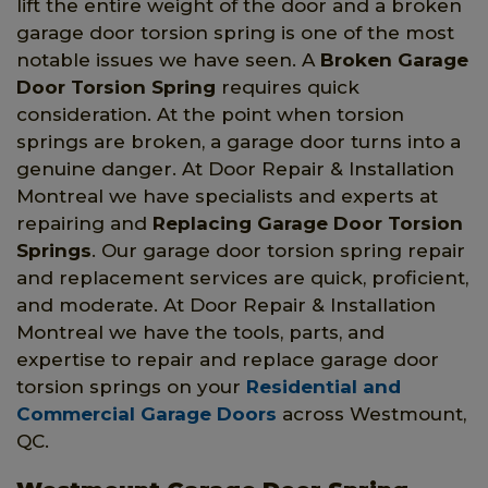
lift the entire weight of the door and a broken
garage door torsion spring is one of the most
notable issues we have seen. A
Broken Garage
Door Torsion Spring
requires quick
consideration. At the point when torsion
springs are broken, a garage door turns into a
genuine danger. At Door Repair & Installation
Montreal we have specialists and experts at
repairing and
Replacing Garage Door Torsion
Springs
. Our garage door torsion spring repair
and replacement services are quick, proficient,
and moderate. At Door Repair & Installation
Montreal we have the tools, parts, and
expertise to repair and replace garage door
torsion springs on your
Residential and
Commercial Garage Doors
across Westmount,
QC.