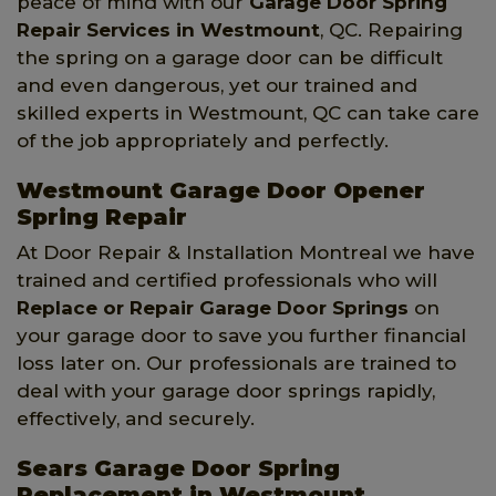
peace of mind with our
Garage Door Spring
Repair Services
in Westmount
, QC. Repairing
the spring on a garage door can be difficult
and even dangerous, yet our trained and
skilled experts in Westmount, QC can take care
of the job appropriately and perfectly.
Westmount Garage Door Opener
Spring Repair
At Door Repair & Installation Montreal we have
trained and certified professionals who will
Replace or Repair Garage Door Springs
on
your garage door to save you further financial
loss later on. Our professionals are trained to
deal with your garage door springs rapidly,
effectively, and securely.
Sears Garage Door Spring
Replacement in Westmount