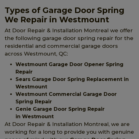
Types of Garage Door Spring
We Repair in Westmount
At Door Repair & Installation Montreal we offer
the following garage door spring repair for the
residential and commercial garage doors
across Westmount, QC:
Westmount Garage Door Opener Spring
Repair
Sears Garage Door Spring Replacement in
Westmount
Westmount Commercial Garage Door
Spring Repair
Genie Garage Door Spring Repair
in Westmount
At Door Repair & Installation Montreal, we are
working for a long to provide you with genuine