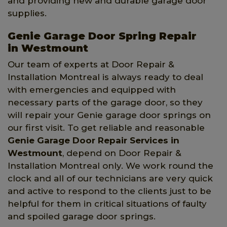
and providing new and durable garage door
supplies.
Genie Garage Door Spring Repair
in Westmount
Our team of experts at Door Repair &
Installation Montreal is always ready to deal
with emergencies and equipped with
necessary parts of the garage door, so they
will repair your Genie garage door springs on
our first visit. To get reliable and reasonable
Genie Garage Door Repair Services in
Westmount
, depend on Door Repair &
Installation Montreal only. We work round the
clock and all of our technicians are very quick
and active to respond to the clients just to be
helpful for them in critical situations of faulty
and spoiled garage door springs.