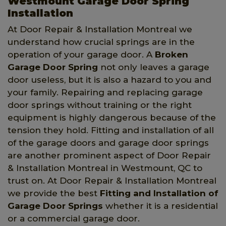
Westmount Garage Door Spring
Installation
At Door Repair & Installation Montreal we
understand how crucial springs are in the
operation of your garage door. A
Broken
Garage Door Spring
not only leaves a garage
door useless, but it is also a hazard to you and
your family. Repairing and replacing garage
door springs without training or the right
equipment is highly dangerous because of the
tension they hold. Fitting and installation of all
of the garage doors and garage door springs
are another prominent aspect of Door Repair
& Installation Montreal in Westmount, QC to
trust on. At Door Repair & Installation Montreal
we provide the best
Fitting and Installation of
Garage Door Springs
whether it is a residential
or a commercial garage door.