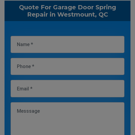
Quote For Garage Door Spring
Repair in Westmount, QC