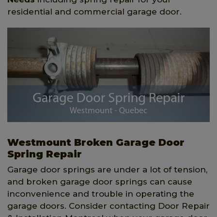
residential and commercial garage door.
Westmount Broken Garage Door
Spring Repair
Garage door springs are under a lot of tension,
and broken garage door springs can cause
inconvenience and trouble in operating the
garage doors. Consider contacting Door Repair