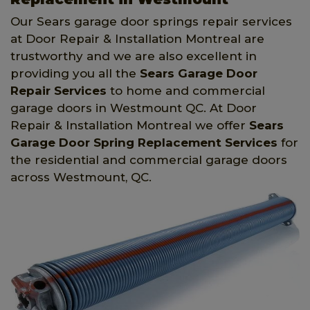
Our Sears garage door springs repair services
at Door Repair & Installation Montreal are
trustworthy and we are also excellent in
providing you all the
Sears Garage Door
Repair Services
to home and commercial
garage doors in Westmount QC. At Door
Repair & Installation Montreal we offer
Sears
Garage Door Spring Replacement Services
for
the residential and commercial garage doors
across Westmount, QC.