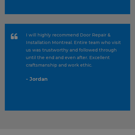
I will highly recommend Door Repair &
Installation Montreal. Entire team who visit
us was trustworthy and followed through
until the end and even after. Excellent
craftsmanship and work ethic.
- Jordan