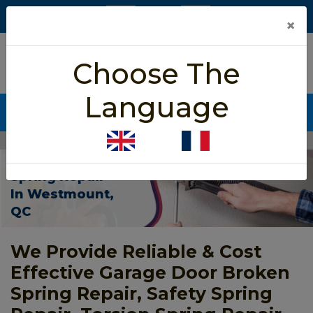
×
5/5 star rated
Choose The
Based on 452 User Rating
Language
CALL NOW (438) 255-2233
Home
>
Garage Door Spring Repair Westmount
Garage Door
Spring Repair
In Westmount,
QC
We Provide Reliable & Cost
Effective Garage Door Broken
Spring Repair, Safety Spring