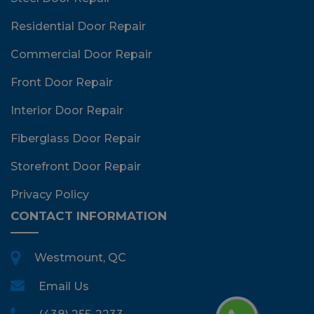
Residential Door Repair
Commercial Door Repair
Front Door Repair
Interior Door Repair
Fiberglass Door Repair
Storefront Door Repair
Privacy Policy
CONTACT INFORMATION
Westmount, QC
Email Us