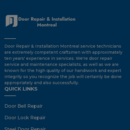
Door Repair & Installation Montreal service technicians
are extremely competent craftsmen with approximately
ten years' experience in services. We're door repair
service and maintenance specialists, as well as we are
known for the high quality of our handiwork and expert
integrity so you recognize the job will certainly be done
appropriately and also successfully.
QUICK LINKS
Door Bell Repair
Door Lock Repair
Steel Door Repair