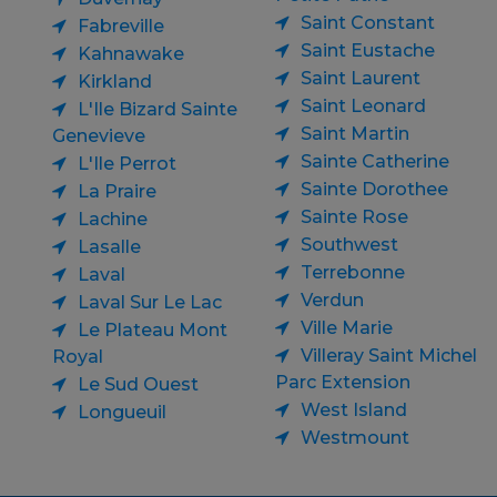
Saint Constant
Fabreville
Saint Eustache
Kahnawake
Saint Laurent
Kirkland
Saint Leonard
L'Ile Bizard Sainte
Saint Martin
Genevieve
Sainte Catherine
L'Ile Perrot
Sainte Dorothee
La Praire
Sainte Rose
Lachine
Southwest
Lasalle
Terrebonne
Laval
Verdun
Laval Sur Le Lac
Ville Marie
Le Plateau Mont
Villeray Saint Michel
Royal
Parc Extension
Le Sud Ouest
West Island
Longueuil
Westmount