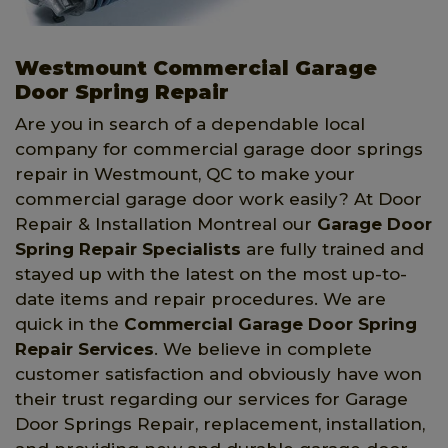
Westmount Commercial Garage
Door Spring Repair
Are you in search of a dependable local
company for commercial garage door springs
repair in Westmount, QC to make your
commercial garage door work easily? At Door
Repair & Installation Montreal our
Garage Door
Spring Repair Specialists
are fully trained and
stayed up with the latest on the most up-to-
date items and repair procedures. We are
quick in the
Commercial Garage Door Spring
Repair Services
. We believe in complete
customer satisfaction and obviously have won
their trust regarding our services for Garage
Door Springs Repair, replacement, installation,