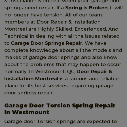
& Installation Montreal when your garage door
springs need repair. If a
Spring is Broken
, it will
no longer have tension. All of our team
members at Door Repair & Installation
Montreal are Highly Skilled, Experienced, And
Technical in dealing with all the issues related
to
Garage Door Springs Repair
. We have
complete knowledge about all the models and
makes of garage door springs and also know
about the problems that may happen to occur
normally. In Westmount, QC,
Door Repair &
Installation Montreal
is a famous and reliable
place for its best services regarding garage
door springs repair.
Garage Door Torsion Spring Repair
in Westmount
Garage door Torsion springs are expected to