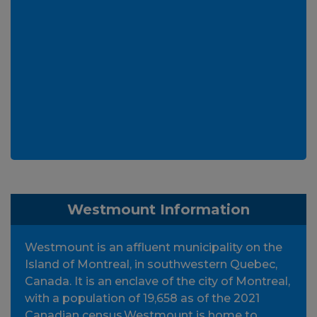
Westmount Information
Westmount is an affluent municipality on the
Island of Montreal, in southwestern Quebec,
Canada. It is an enclave of the city of Montreal,
with a population of 19,658 as of the 2021
Canadian census.Westmount is home to