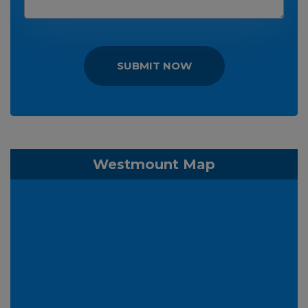
SUBMIT NOW
Westmount Map