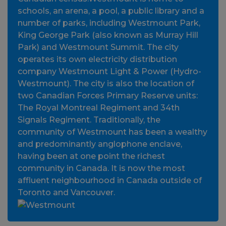
schools, an arena, a pool, a public library and a
number of parks, including Westmount Park,
King George Park (also known as Murray Hill
Park) and Westmount Summit. The city
operates its own electricity distribution
company Westmount Light & Power (Hydro-
Westmount). The city is also the location of
two Canadian Forces Primary Reserve units:
The Royal Montreal Regiment and 34th
Signals Regiment. Traditionally, the
community of Westmount has been a wealthy
and predominantly anglophone enclave,
having been at one point the richest
community in Canada. It is now the most
affluent neighbourhood in Canada outside of
Toronto and Vancouver.