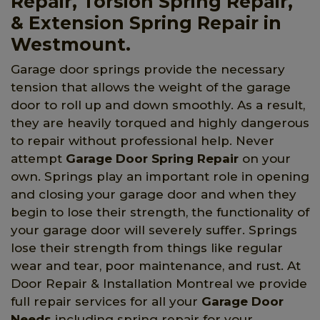
Repair, Torsion Spring Repair,
& Extension Spring Repair in
Westmount.
Garage door springs provide the necessary
tension that allows the weight of the garage
door to roll up and down smoothly. As a result,
they are heavily torqued and highly dangerous
to repair without professional help. Never
attempt
Garage Door Spring Repair
on your
own. Springs play an important role in opening
and closing your garage door and when they
begin to lose their strength, the functionality of
your garage door will severely suffer. Springs
lose their strength from things like regular
wear and tear, poor maintenance, and rust. At
Door Repair & Installation Montreal we provide
full repair services for all your
Garage Door
Needs
including spring repair for your