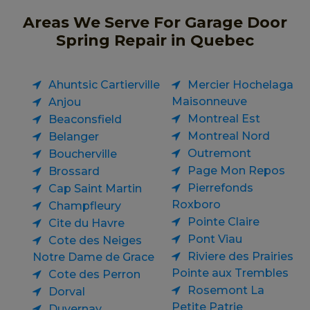
Areas We Serve For Garage Door
Spring Repair in Quebec
Ahuntsic Cartierville
Mercier Hochelaga
Maisonneuve
Anjou
Montreal Est
Beaconsfield
Montreal Nord
Belanger
Outremont
Boucherville
Page Mon Repos
Brossard
Pierrefonds
Cap Saint Martin
Roxboro
Champfleury
Pointe Claire
Cite du Havre
Pont Viau
Cote des Neiges
Riviere des Prairies
Notre Dame de Grace
Pointe aux Trembles
Cote des Perron
Rosemont La
Dorval
Petite Patrie
Duvernay