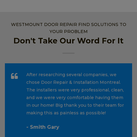
WESTMOUNT DOOR REPAIR FIND SOLUTIONS TO
YOUR PROBLEM
Don't Take Our Word For It
After researching several companies, we
chose Door Repair & Installation Montreal.
The installers were very professional, clean,
and we were very comfortable having them
in our home! Big thank you to their team for
making this as painless as possible!
- Smith Gary