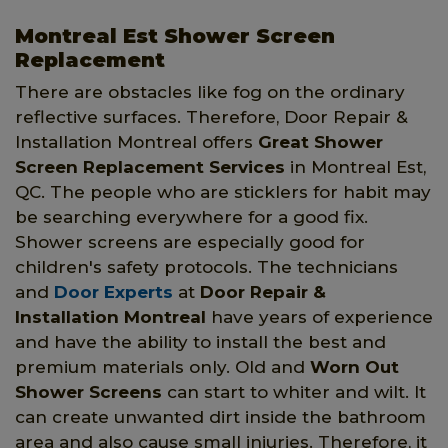
Montreal Est Shower Screen
Replacement
There are obstacles like fog on the ordinary
reflective surfaces. Therefore, Door Repair &
Installation Montreal offers
Great Shower
Screen Replacement Services
in Montreal Est,
QC. The people who are sticklers for habit may
be searching everywhere for a good fix.
Shower screens are especially good for
children's safety protocols. The technicians
and
Door Experts
at
Door Repair &
Installation Montreal
have years of experience
and have the ability to install the best and
premium materials only. Old and
Worn Out
Shower Screens
can start to whiter and wilt. It
can create unwanted dirt inside the bathroom
area and also cause small injuries. Therefore, it