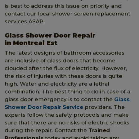
is best to address this issue on priority and
contact our local shower screen replacement
services ASAP.
Glass Shower Door Repair
in Montreal Est
The latest designs of bathroom accessories
are inclusive of glass doors that become
clouded after the flux of electricity. However,
the risk of injuries with these doors is quite
high. Water and electricity are a lethal
combination. The best thing to do in case of a
glass door emergency is to contact the
Glass
Shower Door Repair Service
providers. The
experts follow the safety protocols and make
sure that there are no risks of electric shocks
during the repair. Contact the
Trained
Professionals
today and avoid taking any