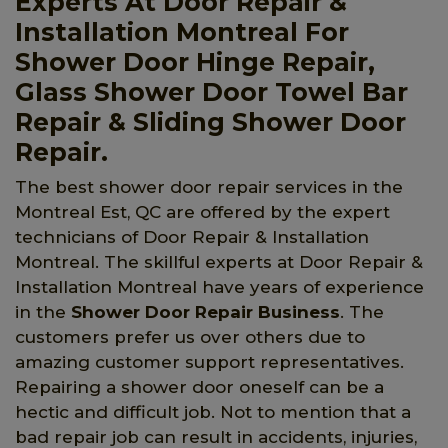
Experts At Door Repair &
Installation Montreal For
Shower Door Hinge Repair,
Glass Shower Door Towel Bar
Repair & Sliding Shower Door
Repair.
The best shower door repair services in the
Montreal Est, QC are offered by the expert
technicians of Door Repair & Installation
Montreal. The skillful experts at Door Repair &
Installation Montreal have years of experience
in the
Shower Door Repair Business
. The
customers prefer us over others due to
amazing customer support representatives.
Repairing a shower door oneself can be a
hectic and difficult job. Not to mention that a
bad repair job can result in accidents, injuries,