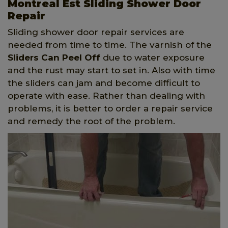
Montreal Est Sliding Shower Door
Repair
Sliding shower door repair services are
needed from time to time. The varnish of the
Sliders Can Peel Off
due to water exposure
and the rust may start to set in. Also with time
the sliders can jam and become difficult to
operate with ease. Rather than dealing with
problems, it is better to order a repair service
and remedy the root of the problem.