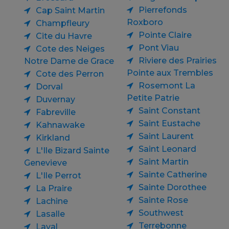
Pierrefonds
Cap Saint Martin
Roxboro
Champfleury
Pointe Claire
Cite du Havre
Pont Viau
Cote des Neiges
Riviere des Prairies
Notre Dame de Grace
Pointe aux Trembles
Cote des Perron
Rosemont La
Dorval
Petite Patrie
Duvernay
Saint Constant
Fabreville
Saint Eustache
Kahnawake
Saint Laurent
Kirkland
Saint Leonard
L'Ile Bizard Sainte
Saint Martin
Genevieve
Sainte Catherine
L'Ile Perrot
Sainte Dorothee
La Praire
Sainte Rose
Lachine
Southwest
Lasalle
Terrebonne
Laval