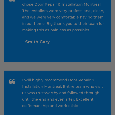
chose Door Repair & Installation Montreal.
The installers were very professional, clean,
and we were very comfortable having them
in our home! Big thank you to their team for
making this as painless as possible!
- Smith Gary
I will highly recommend Door Repair &
Installation Montreal. Entire team who visit
us was trustworthy and followed through
until the end and even after. Excellent
craftsmanship and work ethic.