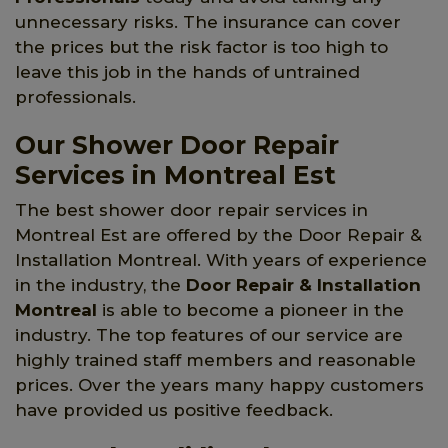
unnecessary risks. The insurance can cover
the prices but the risk factor is too high to
leave this job in the hands of untrained
professionals.
Our Shower Door Repair
Services in Montreal Est
The best shower door repair services in
Montreal Est are offered by the Door Repair &
Installation Montreal. With years of experience
in the industry, the
Door Repair & Installation
Montreal
is able to become a pioneer in the
industry. The top features of our service are
highly trained staff members and reasonable
prices. Over the years many happy customers
have provided us positive feedback.