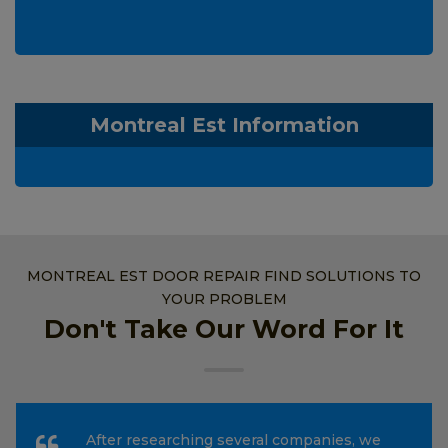
Montreal Est Information
MONTREAL EST DOOR REPAIR FIND SOLUTIONS TO
YOUR PROBLEM
Don't Take Our Word For It
After researching several companies, we