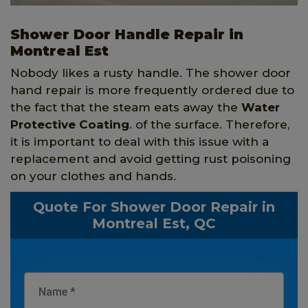
Shower Door Handle Repair in
Montreal Est
Nobody likes a rusty handle. The shower door
hand repair is more frequently ordered due to
the fact that the steam eats away the
Water
Protective Coating
. of the surface. Therefore,
it is important to deal with this issue with a
replacement and avoid getting rust poisoning
on your clothes and hands.
Quote For Shower Door Repair in
Montreal Est, QC