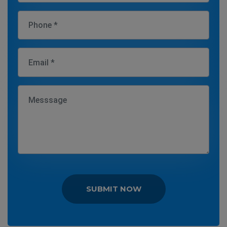
SUBMIT NOW