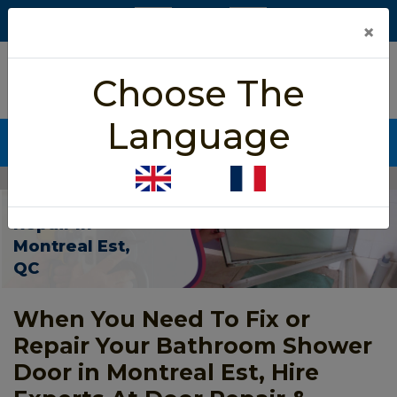
×
5/5 star rated
Choose The
Based on 452 User Rating
Language
CALL NOW (438) 255-2233
Home
>
Shower Door Repair Montreal Est
Shower Door
Repair In
Montreal Est,
QC
When You Need To Fix or
Repair Your Bathroom Shower
Door in Montreal Est, Hire