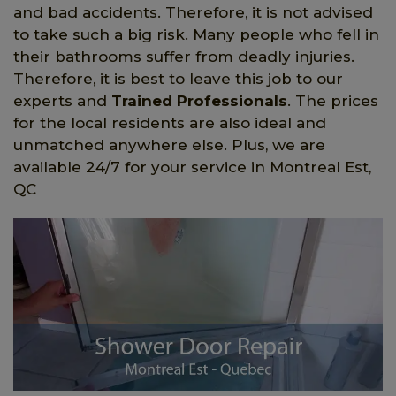
and bad accidents. Therefore, it is not advised
to take such a big risk. Many people who fell in
their bathrooms suffer from deadly injuries.
Therefore, it is best to leave this job to our
experts and
Trained Professionals
. The prices
for the local residents are also ideal and
unmatched anywhere else. Plus, we are
available 24/7 for your service in Montreal Est,
QC