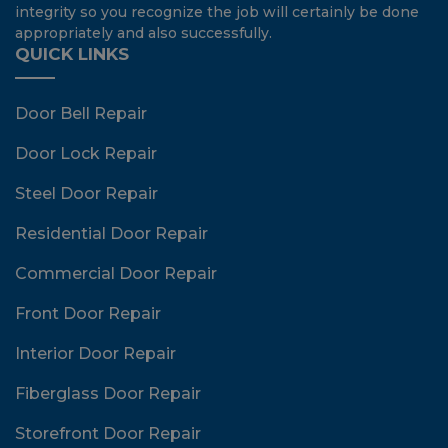
integrity so you recognize the job will certainly be done
appropriately and also successfully.
QUICK LINKS
Door Bell Repair
Door Lock Repair
Steel Door Repair
Residential Door Repair
Commercial Door Repair
Front Door Repair
Interior Door Repair
Fiberglass Door Repair
Storefront Door Repair