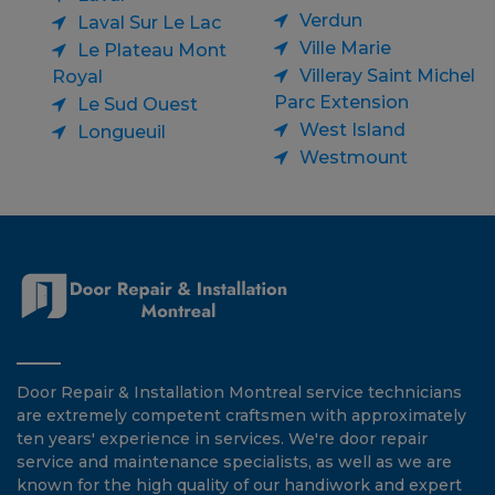
Verdun
Laval Sur Le Lac
Ville Marie
Le Plateau Mont
Villeray Saint Michel
Royal
Parc Extension
Le Sud Ouest
West Island
Longueuil
Westmount
Door Repair & Installation Montreal service technicians
are extremely competent craftsmen with approximately
ten years' experience in services. We're door repair
service and maintenance specialists, as well as we are
known for the high quality of our handiwork and expert