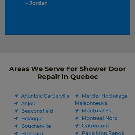
- Jordan
Areas We Serve For Shower Door
Repair in Quebec
Ahuntsic Cartierville
Mercier Hochelaga
Maisonneuve
Anjou
Montreal Est
Beaconsfield
Montreal Nord
Belanger
Outremont
Boucherville
Page Mon Repos
Brossard