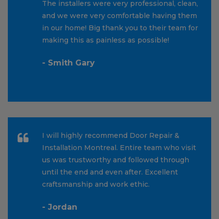
The installers were very professional, clean,
and we were very comfortable having them
in our home! Big thank you to their team for
making this as painless as possible!
- Smith Gary
I will highly recommend Door Repair &
Installation Montreal. Entire team who visit
us was trustworthy and followed through
until the end and even after. Excellent
craftsmanship and work ethic.
- Jordan