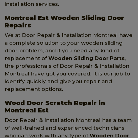
installation services.
Montreal Est Wooden Sliding Door
Repairs
We at Door Repair & Installation Montreal have
a complete solution to your wooden sliding
door problem, and if you need any kind of
replacement of
Wooden Sliding Door Parts
,
the professionals of Door Repair & Installation
Montreal have got you covered. It is our job to
identify quickly and give you repair and
replacement options.
Wood Door Scratch Repair in
Montreal Est
Door Repair & Installation Montreal has a team
of well-trained and experienced technicians
who can work with any type of
Wooden Door