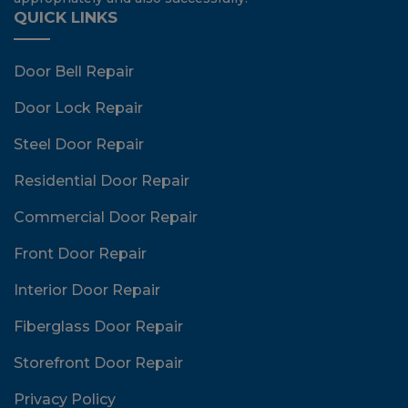
QUICK LINKS
Door Bell Repair
Door Lock Repair
Steel Door Repair
Residential Door Repair
Commercial Door Repair
Front Door Repair
Interior Door Repair
Fiberglass Door Repair
Storefront Door Repair
Privacy Policy