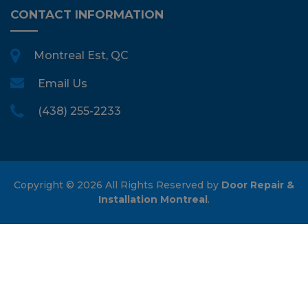
CONTACT INFORMATION
Montreal Est, QC
Email Us
(438) 255-2233
Copyright ©
2026 All Rights Reserved by
Door Repair &
Installation Montreal
.