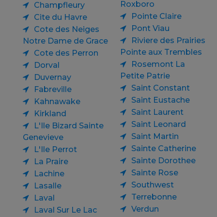
Roxboro
Champfleury
Pointe Claire
Cite du Havre
Pont Viau
Cote des Neiges
Riviere des Prairies
Notre Dame de Grace
Pointe aux Trembles
Cote des Perron
Rosemont La
Dorval
Petite Patrie
Duvernay
Saint Constant
Fabreville
Saint Eustache
Kahnawake
Saint Laurent
Kirkland
Saint Leonard
L'Ile Bizard Sainte
Saint Martin
Genevieve
Sainte Catherine
L'Ile Perrot
Sainte Dorothee
La Praire
Sainte Rose
Lachine
Southwest
Lasalle
Terrebonne
Laval
Verdun
Laval Sur Le Lac