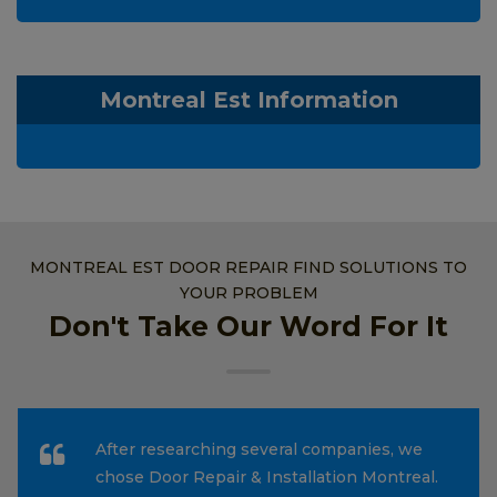
Montreal Est Information
MONTREAL EST DOOR REPAIR FIND SOLUTIONS TO
YOUR PROBLEM
Don't Take Our Word For It
After researching several companies, we
chose Door Repair & Installation Montreal.