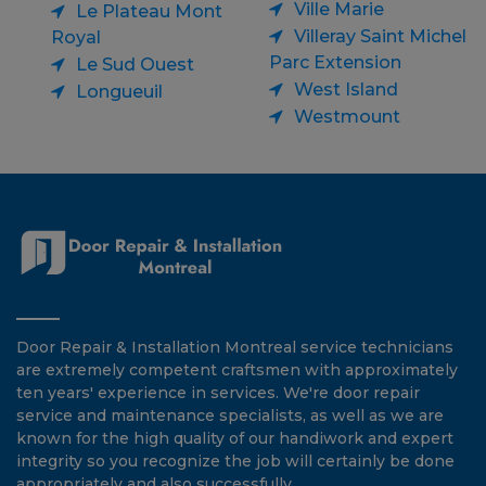
Ville Marie
Le Plateau Mont
Villeray Saint Michel
Royal
Parc Extension
Le Sud Ouest
West Island
Longueuil
Westmount
Door Repair & Installation Montreal service technicians
are extremely competent craftsmen with approximately
ten years' experience in services. We're door repair
service and maintenance specialists, as well as we are
known for the high quality of our handiwork and expert
integrity so you recognize the job will certainly be done
appropriately and also successfully.