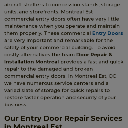
aircraft shelters to concession stands, storage
units, and storefronts. Montreal Est
commercial entry doors often have very little
maintenance when you operate and maintain
them properly. These commercial
Entry Doors
are very important and remarkable for the
safety of your commercial building. To avoid
costly alternatives the team
Door Repair &
Installation Montreal
provides a fast and quick
repair to the damaged and broken
commercial entry doors. In Montreal Est, QC
we have numerous service centers and a
varied slate of storage for quick repairs to
restore faster operation and security of your
business.
Our Entry Door Repair Services
in Montreal Est