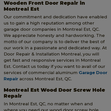
Wooden Front Door Repair in
Montreal Est
Our commitment and dedication have enabled
us to gain a high reputation among other
garage door companies in Montreal Est, QC.
We appreciate honesty and hardworking. The
motto of our company is to deliver the best of
our work in a passionate and dedicated way. At
Door Repair & Installation Montreal, you will
get fast and responsive services in Montreal
Est. Contact us today if you want to avail of our
services of commercial aluminum
Garage Door
Repair
across Montreal Est, QC.
Montreal Est Wood Door Screw Hole
Repair
In Montreal Est, QC, no matter when and
where you need our wood door screw hole