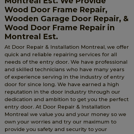
Montreal Est. We Provide
Wood Door Frame Repair,
Wooden Garage Door Repair, &
Wood Door Frame Repair in
Montreal Est.
At Door Repair & Installation Montreal, we offer
quick and reliable repairing services for all
needs of the entry door. We have professional
and skilled technicians who have many years
of experience serving in the industry of entry
door for since long. We have earned a high
reputation in the door industry through our
dedication and ambition to get you the perfect
entry door. At Door Repair & Installation
Montreal we value you and your money so we
own your worries and try our maximum to
provide you safety and security to your