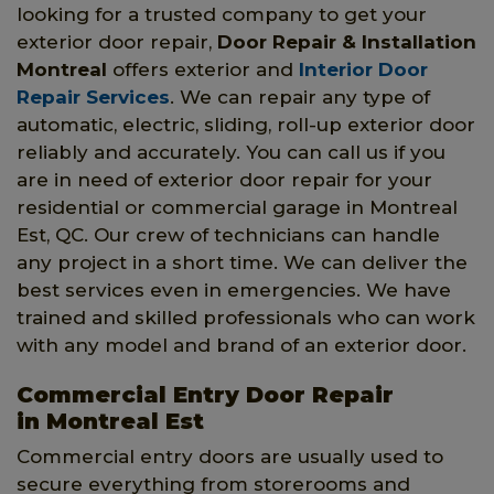
looking for a trusted company to get your
exterior door repair,
Door Repair & Installation
Montreal
offers exterior and
Interior Door
Repair Services
. We can repair any type of
automatic, electric, sliding, roll-up exterior door
reliably and accurately. You can call us if you
are in need of exterior door repair for your
residential or commercial garage in Montreal
Est, QC. Our crew of technicians can handle
any project in a short time. We can deliver the
best services even in emergencies. We have
trained and skilled professionals who can work
with any model and brand of an exterior door.
Commercial Entry Door Repair
in Montreal Est
Commercial entry doors are usually used to
secure everything from storerooms and