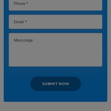
SUBMIT NOW