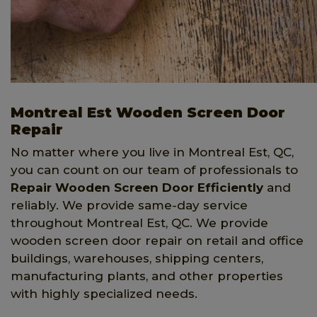
Montreal Est Wooden Screen Door
Repair
No matter where you live in Montreal Est, QC,
you can count on our team of professionals to
Repair Wooden Screen Door Efficiently
and
reliably. We provide same-day service
throughout Montreal Est, QC. We provide
wooden screen door repair on retail and office
buildings, warehouses, shipping centers,
manufacturing plants, and other properties
with highly specialized needs.