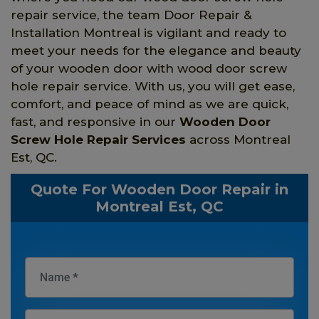
repair service, the team Door Repair &
Installation Montreal is vigilant and ready to
meet your needs for the elegance and beauty
of your wooden door with wood door screw
hole repair service. With us, you will get ease,
comfort, and peace of mind as we are quick,
fast, and responsive in our
Wooden Door
Screw Hole Repair Services
across Montreal
Est, QC.
Quote For Wooden Door Repair in
Montreal Est, QC