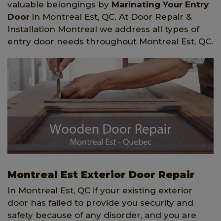
valuable belongings by
Marinating Your Entry
Door
in Montreal Est, QC. At Door Repair &
Installation Montreal we address all types of
entry door needs throughout Montreal Est, QC.
Montreal Est Exterior Door Repair
In Montreal Est, QC if your existing exterior
door has failed to provide you security and
safety because of any disorder, and you are