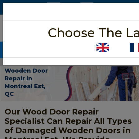
5/5 star rated
Choose The L
Based on 452 User Rating
CALL NOW (438) 255-2233
Home
>
Wooden Door Repair Montreal Est
Wooden Door
Repair In
Montreal Est,
QC
Our Wood Door Repair
Specialist Can Repair All Types
of Damaged Wooden Doors in