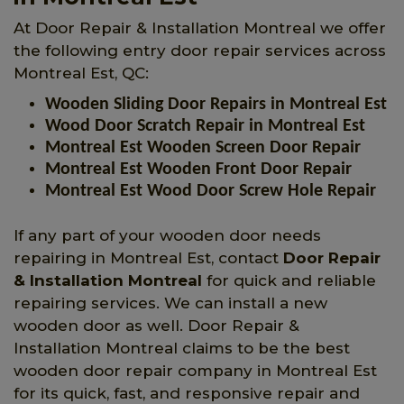
At Door Repair & Installation Montreal we offer
the following entry door repair services across
Montreal Est, QC:
Wooden Sliding Door Repairs in Montreal Est
Wood Door Scratch Repair in Montreal Est
Montreal Est Wooden Screen Door Repair
Montreal Est Wooden Front Door Repair
Montreal Est Wood Door Screw Hole Repair
If any part of your wooden door needs
repairing in Montreal Est, contact
Door Repair
& Installation Montreal
for quick and reliable
repairing services. We can install a new
wooden door as well. Door Repair &
Installation Montreal claims to be the best
wooden door repair company in Montreal Est
for its quick, fast, and responsive repair and