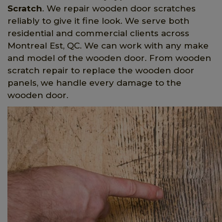
Scratch
. We repair wooden door scratches
reliably to give it fine look. We serve both
residential and commercial clients across
Montreal Est, QC. We can work with any make
and model of the wooden door. From wooden
scratch repair to replace the wooden door
panels, we handle every damage to the
wooden door.