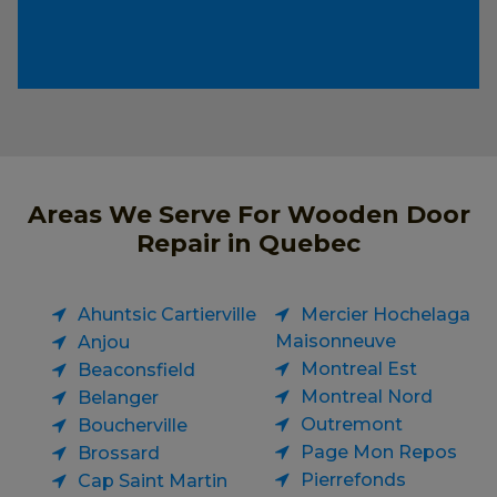
Areas We Serve For Wooden Door
Repair in Quebec
Ahuntsic Cartierville
Mercier Hochelaga
Maisonneuve
Anjou
Montreal Est
Beaconsfield
Montreal Nord
Belanger
Outremont
Boucherville
Page Mon Repos
Brossard
Pierrefonds
Cap Saint Martin