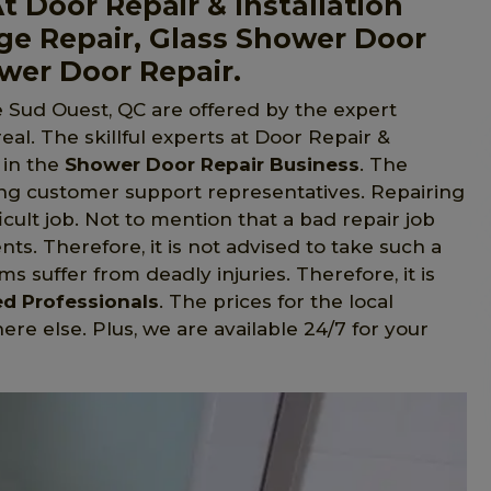
t Door Repair & Installation
ge Repair, Glass Shower Door
ower Door Repair.
e Sud Ouest, QC are offered by the expert
eal. The skillful experts at Door Repair &
 in the
Shower Door Repair Business
. The
ng customer support representatives. Repairing
cult job. Not to mention that a bad repair job
ents. Therefore, it is not advised to take such a
s suffer from deadly injuries. Therefore, it is
ed Professionals
. The prices for the local
e else. Plus, we are available 24/7 for your