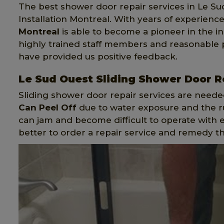
The best shower door repair services in Le Su
Installation Montreal. With years of experience
Montreal
is able to become a pioneer in the in
highly trained staff members and reasonable
have provided us positive feedback.
Le Sud Ouest Sliding Shower Door R
Sliding shower door repair services are neede
Can Peel Off
due to water exposure and the rus
can jam and become difficult to operate with e
better to order a repair service and remedy t