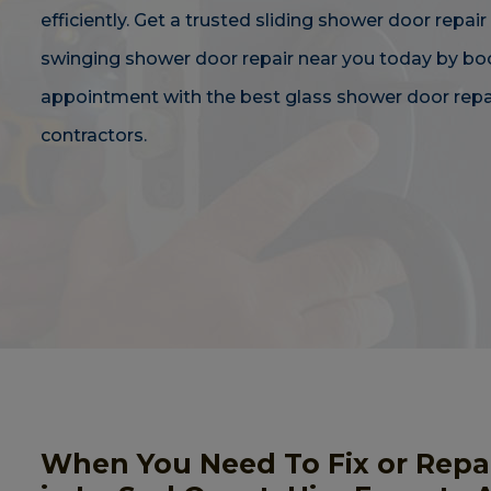
efficiently. Get a trusted sliding shower door repair
swinging shower door repair near you today by bo
appointment with the best glass shower door repa
contractors.
When You Need To Fix or Repa