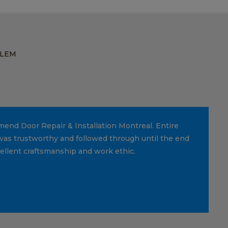
BLEM
mmend Door Repair & Installation Montreal. Entire
was trustworthy and followed through until the end
cellent craftsmanship and work ethic.