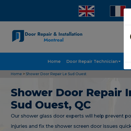
Home
Door Repair Technician
Doo
Home
>
Shower Door Repair Le Sud Ouest
Shower Door Repair I
Sud Ouest, QC
Our shower glass door experts will help prevent po
injuries and fix the shower screen door issues quic