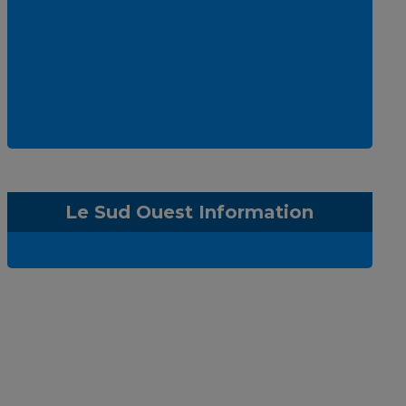
Le Sud Ouest Information