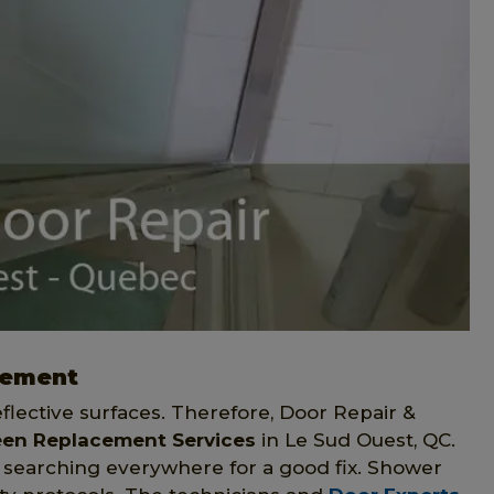
cement
eflective surfaces. Therefore, Door Repair &
een Replacement Services
in Le Sud Ouest, QC.
 searching everywhere for a good fix. Shower