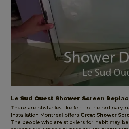
Le Sud Ouest Shower Screen Repla
There are obstacles like fog on the ordinary r
Installation Montreal offers
Great Shower Scr
The people who are sticklers for habit may be