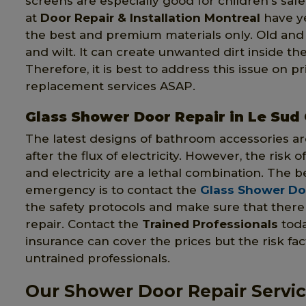
screens are especially good for children's saf
at
Door Repair & Installation Montreal
have ye
the best and premium materials only. Old an
and wilt. It can create unwanted dirt inside th
Therefore, it is best to address this issue on 
replacement services ASAP.
Glass Shower Door Repair in Le Sud
The latest designs of bathroom accessories ar
after the flux of electricity. However, the risk 
and electricity are a lethal combination. The be
emergency is to contact the
Glass Shower Doo
the safety protocols and make sure that there 
repair. Contact the
Trained Professionals
toda
insurance can cover the prices but the risk fact
untrained professionals.
Our Shower Door Repair Servic