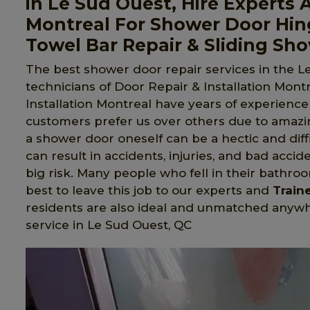
in Le Sud Ouest, Hire Experts A
Montreal For Shower Door Hin
Towel Bar Repair & Sliding Sh
The best shower door repair services in the L
technicians of Door Repair & Installation Montr
Installation Montreal have years of experience
customers prefer us over others due to amazi
a shower door oneself can be a hectic and diffi
can result in accidents, injuries, and bad accid
big risk. Many people who fell in their bathroom
best to leave this job to our experts and
Train
residents are also ideal and unmatched anywher
service in Le Sud Ouest, QC