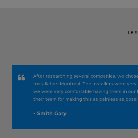
LE 
After researching several companies, we chos
Installation Montreal. The installers were very 
we were very comfortable having them in our 
their team for making this as painless as possi
- Smith Gary