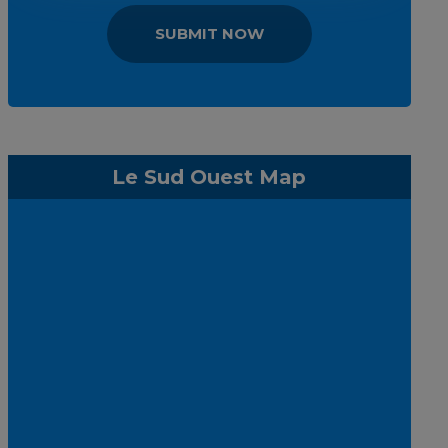
SUBMIT NOW
Le Sud Ouest Map