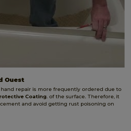
d Ouest
 hand repair is more frequently ordered due to
rotective Coating
. of the surface. Therefore, it
placement and avoid getting rust poisoning on