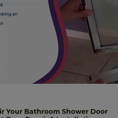
 &
oking an
ir
ir Your Bathroom Shower Door