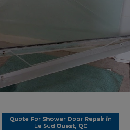
Quote For Shower Door Repair in
Le Sud Ouest, QC