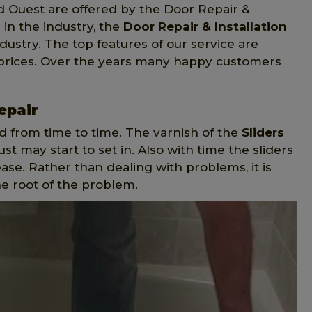
d Ouest are offered by the Door Repair &
 in the industry, the
Door Repair & Installation
dustry. The top features of our service are
 prices. Over the years many happy customers
epair
d from time to time. The varnish of the
Sliders
t may start to set in. Also with time the sliders
ase. Rather than dealing with problems, it is
he root of the problem.