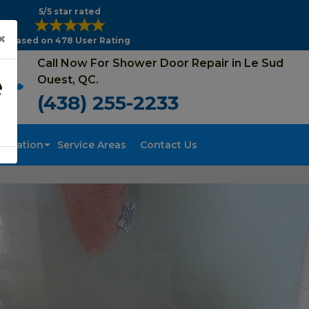
5/5 star rated
×
Based on 478 User Rating
Call Now For Shower Door Repair in Le Sud
e
Ouest, QC.
(438) 255-2233
tallation
Service Areas
Contact Us