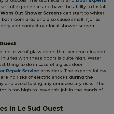
ety protocols. The technicians and
Door Experts
ars of experience and have the ability to install
d
Worn Out Shower Screens
can start to whiter
e bathroom area and also cause small injuries.
priority and contact our local shower screen
 Ouest
e inclusive of glass doors that become clouded
of injuries with these doors is quite high. Water
st thing to do in case of a glass door
r Repair Service
providers. The experts follow
are no risks of electric shocks during the
y and avoid taking any unnecessary risks. The
or is too high to leave this job in the hands of
es in Le Sud Ouest