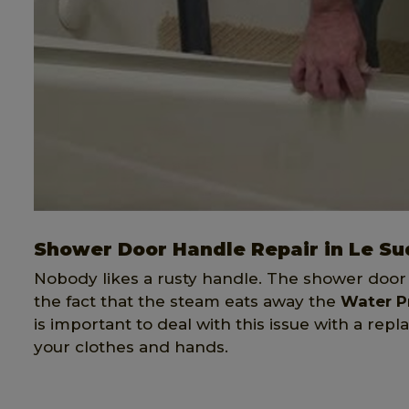
Shower Door Handle Repair in Le Su
Nobody likes a rusty handle. The shower door
the fact that the steam eats away the
Water P
is important to deal with this issue with a re
your clothes and hands.