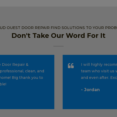
SUD OUEST DOOR REPAIR FIND SOLUTIONS TO YOUR PRO
Don't Take Our Word For It
e Door Repair &
I will highly reco
professional, clean, and
team who visit us 
home! Big thank you to
and even after. Ex
ble!
- Jordan