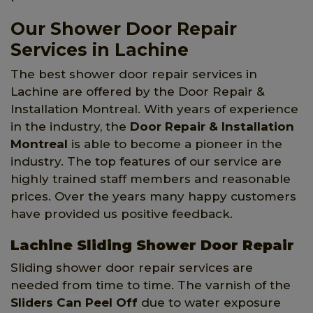
Our Shower Door Repair
Services in Lachine
The best shower door repair services in
Lachine are offered by the Door Repair &
Installation Montreal. With years of experience
in the industry, the
Door Repair & Installation
Montreal
is able to become a pioneer in the
industry. The top features of our service are
highly trained staff members and reasonable
prices. Over the years many happy customers
have provided us positive feedback.
Lachine Sliding Shower Door Repair
Sliding shower door repair services are
needed from time to time. The varnish of the
Sliders Can Peel Off
due to water exposure