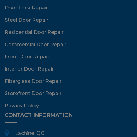
Door Lock Repair
Steel Door Repair
Residential Door Repair
Commercial Door Repair
Front Door Repair
Interior Door Repair
Fiberglass Door Repair
Storefront Door Repair
Privacy Policy
CONTACT INFORMATION
Lachine, QC