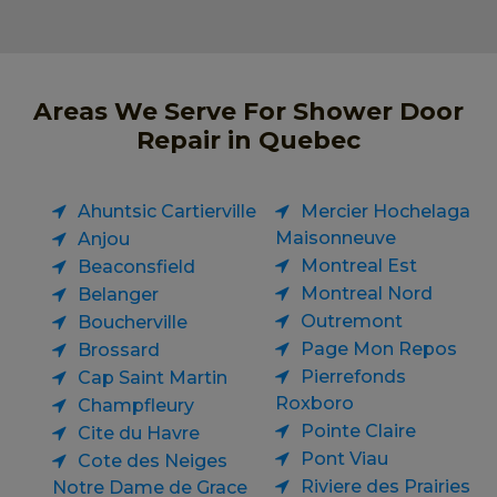
Areas We Serve For Shower Door
Repair in Quebec
Ahuntsic Cartierville
Mercier Hochelaga
Maisonneuve
Anjou
Montreal Est
Beaconsfield
Montreal Nord
Belanger
Outremont
Boucherville
Page Mon Repos
Brossard
Pierrefonds
Cap Saint Martin
Roxboro
Champfleury
Pointe Claire
Cite du Havre
Pont Viau
Cote des Neiges
Riviere des Prairies
Notre Dame de Grace