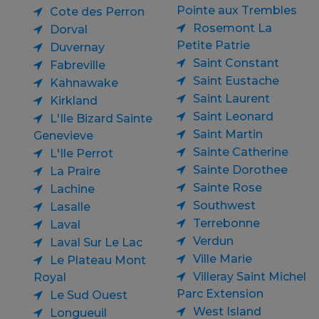
Pointe aux Trembles
Cote des Perron
Rosemont La
Dorval
Petite Patrie
Duvernay
Saint Constant
Fabreville
Saint Eustache
Kahnawake
Saint Laurent
Kirkland
Saint Leonard
L'Ile Bizard Sainte
Saint Martin
Genevieve
Sainte Catherine
L'Ile Perrot
Sainte Dorothee
La Praire
Sainte Rose
Lachine
Southwest
Lasalle
Terrebonne
Laval
Verdun
Laval Sur Le Lac
Ville Marie
Le Plateau Mont
Villeray Saint Michel
Royal
Parc Extension
Le Sud Ouest
West Island
Longueuil