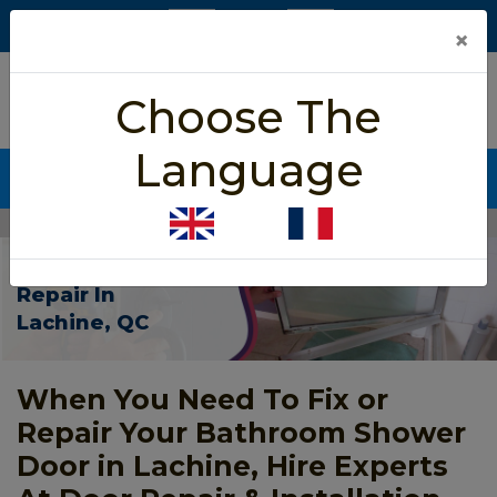
×
5/5 star rated
Choose The
Based on 452 User Rating
Language
CALL NOW (438) 255-2233
Home
>
Shower Door Repair Lachine
Shower Door
Repair In
Lachine, QC
When You Need To Fix or
Repair Your Bathroom Shower
Door in Lachine, Hire Experts