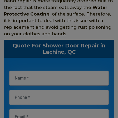
hand repair is more frequently ordered due to
the fact that the steam eats away the
Water
Protective Coating
. of the surface. Therefore,
it is important to deal with this issue with a
replacement and avoid getting rust poisoning
on your clothes and hands.
Quote For Shower Door Repair in
Lachine, QC