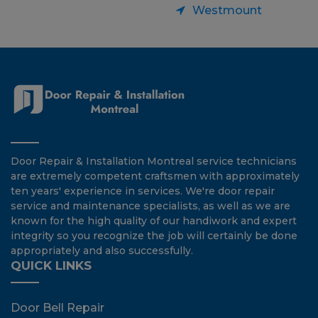
Westmount
Door Repair & Installation Montreal service technicians
are extremely competent craftsmen with approximately
ten years' experience in services. We're door repair
service and maintenance specialists, as well as we are
known for the high quality of our handiwork and expert
integrity so you recognize the job will certainly be done
appropriately and also successfully.
QUICK LINKS
Door Bell Repair