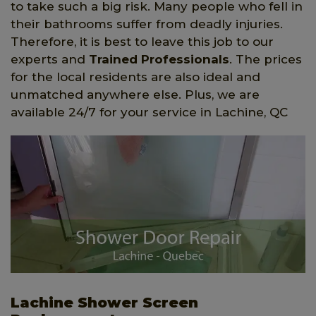
to take such a big risk. Many people who fell in
their bathrooms suffer from deadly injuries.
Therefore, it is best to leave this job to our
experts and
Trained Professionals
. The prices
for the local residents are also ideal and
unmatched anywhere else. Plus, we are
available 24/7 for your service in Lachine, QC
Lachine Shower Screen