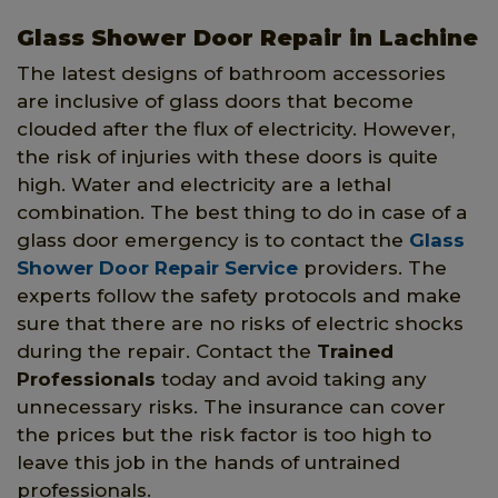
Glass Shower Door Repair in Lachine
The latest designs of bathroom accessories
are inclusive of glass doors that become
clouded after the flux of electricity. However,
the risk of injuries with these doors is quite
high. Water and electricity are a lethal
combination. The best thing to do in case of a
glass door emergency is to contact the
Glass
Shower Door Repair Service
providers. The
experts follow the safety protocols and make
sure that there are no risks of electric shocks
during the repair. Contact the
Trained
Professionals
today and avoid taking any
unnecessary risks. The insurance can cover
the prices but the risk factor is too high to
leave this job in the hands of untrained
professionals.