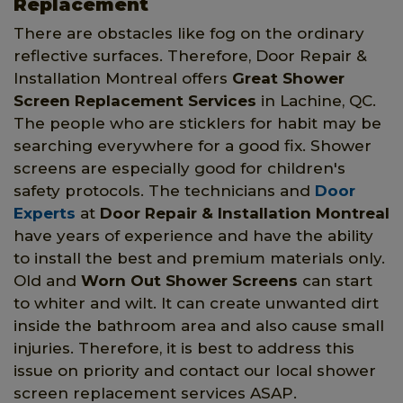
Replacement
There are obstacles like fog on the ordinary
reflective surfaces. Therefore, Door Repair &
Installation Montreal offers
Great Shower
Screen Replacement Services
in Lachine, QC.
The people who are sticklers for habit may be
searching everywhere for a good fix. Shower
screens are especially good for children's
safety protocols. The technicians and
Door
Experts
at
Door Repair & Installation Montreal
have years of experience and have the ability
to install the best and premium materials only.
Old and
Worn Out Shower Screens
can start
to whiter and wilt. It can create unwanted dirt
inside the bathroom area and also cause small
injuries. Therefore, it is best to address this
issue on priority and contact our local shower
screen replacement services ASAP.