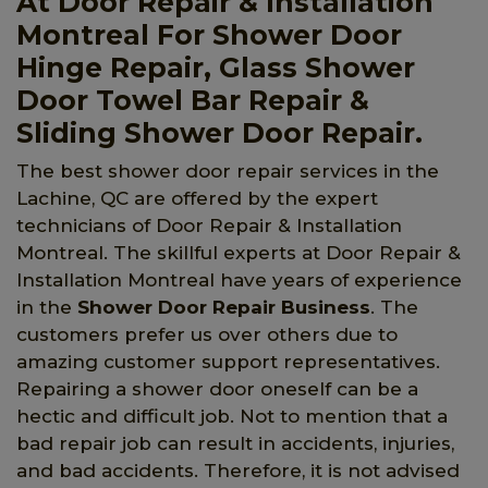
At Door Repair & Installation
Montreal For Shower Door
Hinge Repair, Glass Shower
Door Towel Bar Repair &
Sliding Shower Door Repair.
The best shower door repair services in the
Lachine, QC are offered by the expert
technicians of Door Repair & Installation
Montreal. The skillful experts at Door Repair &
Installation Montreal have years of experience
in the
Shower Door Repair Business
. The
customers prefer us over others due to
amazing customer support representatives.
Repairing a shower door oneself can be a
hectic and difficult job. Not to mention that a
bad repair job can result in accidents, injuries,
and bad accidents. Therefore, it is not advised