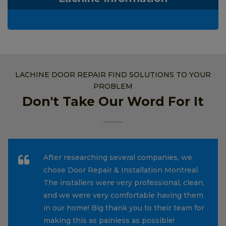
LACHINE DOOR REPAIR FIND SOLUTIONS TO YOUR
PROBLEM
Don't Take Our Word For It
After researching several companies, we
chose Door Repair & Installation Montreal.
The installers were very professional, clean,
and we were very comfortable having them
in our home! Big thank you to their team for
making this as painless as possible!