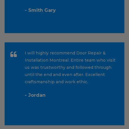
- Smith Gary
I will highly recommend Door Repair &
Installation Montreal. Entire team who visit
us was trustworthy and followed through
until the end and even after. Excellent
craftsmanship and work ethic.
- Jordan