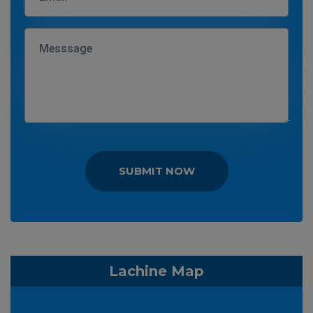
SUBMIT NOW
Lachine Map