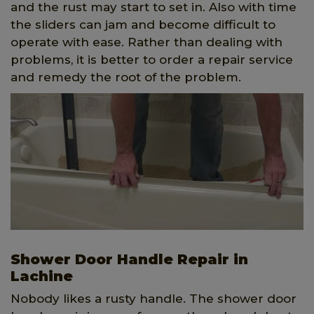
and the rust may start to set in. Also with time
the sliders can jam and become difficult to
operate with ease. Rather than dealing with
problems, it is better to order a repair service
and remedy the root of the problem.
Shower Door Handle Repair in
Lachine
Nobody likes a rusty handle. The shower door