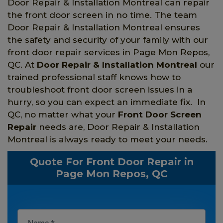
Door Repair & Installation Montreal can repair
the front door screen in no time. The team
Door Repair & Installation Montreal ensures
the safety and security of your family with our
front door repair services in Page Mon Repos,
QC. At
Door Repair & Installation Montreal
our
trained professional staff knows how to
troubleshoot front door screen issues in a
hurry, so you can expect an immediate fix. In
QC, no matter what your
Front Door Screen
Repair
needs are, Door Repair & Installation
Montreal is always ready to meet your needs.
Quote For Front Door Repair in
Page Mon Repos, QC