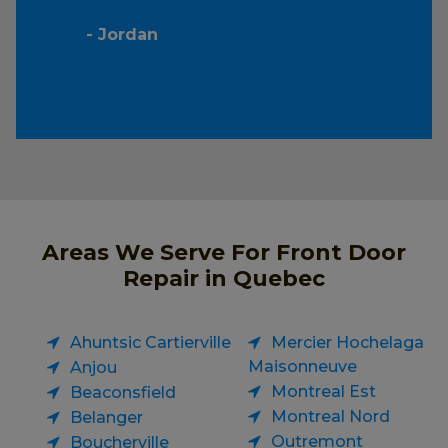
- Jordan
Areas We Serve For Front Door
Repair in Quebec
Ahuntsic Cartierville
Mercier Hochelaga
Maisonneuve
Anjou
Montreal Est
Beaconsfield
Montreal Nord
Belanger
Outremont
Boucherville