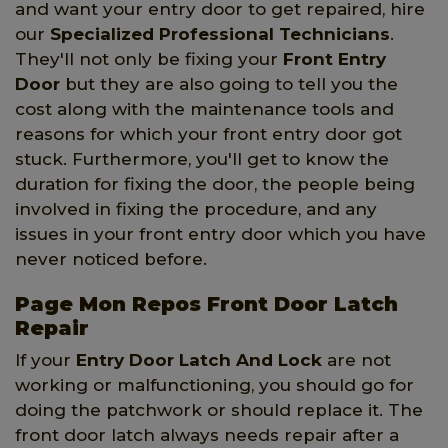
and want your entry door to get repaired, hire
our
Specialized Professional Technicians
.
They'll not only be fixing your
Front Entry
Door
but they are also going to tell you the
cost along with the maintenance tools and
reasons for which your front entry door got
stuck. Furthermore, you'll get to know the
duration for fixing the door, the people being
involved in fixing the procedure, and any
issues in your front entry door which you have
never noticed before.
Page Mon Repos Front Door Latch
Repair
If your
Entry Door Latch And Lock
are not
working or malfunctioning, you should go for
doing the patchwork or should replace it. The
front door latch always needs repair after a