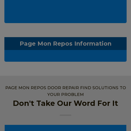
Page Mon Repos Information
PAGE MON REPOS DOOR REPAIR FIND SOLUTIONS TO
YOUR PROBLEM
Don't Take Our Word For It