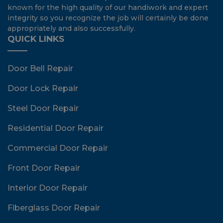
known for the high quality of our handiwork and expert
integrity so you recognize the job will certainly be done
appropriately and also successfully.
QUICK LINKS
Door Bell Repair
Door Lock Repair
Steel Door Repair
Residential Door Repair
Commercial Door Repair
Front Door Repair
Interior Door Repair
Fiberglass Door Repair