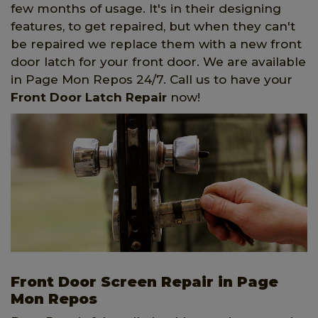
few months of usage. It's in their designing
features, to get repaired, but when they can't
be repaired we replace them with a new front
door latch for your front door. We are available
in Page Mon Repos 24/7. Call us to have your
Front Door Latch Repair
now!
Front Door Screen Repair in Page
Mon Repos