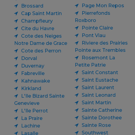
Page Mon Repos
Brossard
Pierrefonds
Cap Saint Martin
Roxboro
Champfleury
Pointe Claire
Cite du Havre
Pont Viau
Cote des Neiges
Riviere des Prairies
Notre Dame de Grace
Pointe aux Trembles
Cote des Perron
Rosemont La
Dorval
Petite Patrie
Duvernay
Saint Constant
Fabreville
Saint Eustache
Kahnawake
Saint Laurent
Kirkland
Saint Leonard
L'Ile Bizard Sainte
Saint Martin
Genevieve
Sainte Catherine
L'Ile Perrot
Sainte Dorothee
La Praire
Sainte Rose
Lachine
Southwest
Lasalle