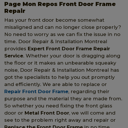
Page Mon Repos Front Door Frame
Repair
Has your front door become somewhat
misaligned and can no longer close properly?
No need to worry as we can fix the issue in no
time. Door Repair & Installation Montreal
provides
Expert Front Door Frame Repair
Service
. Whether your door is dragging along
the floor or it makes an unbearable squeaky
noise, Door Repair & Installation Montreal has
got the specialists to help you out promptly
and efficiently. We are able to replace or
Repair Front Door Frame
, regarding their
purpose and the material they are made from.
So whether you need fixing the front glass
door or
Metal Front Door
, we will come and
see to the problem right away and repair or
Replace the Front Door Frame
in no time.