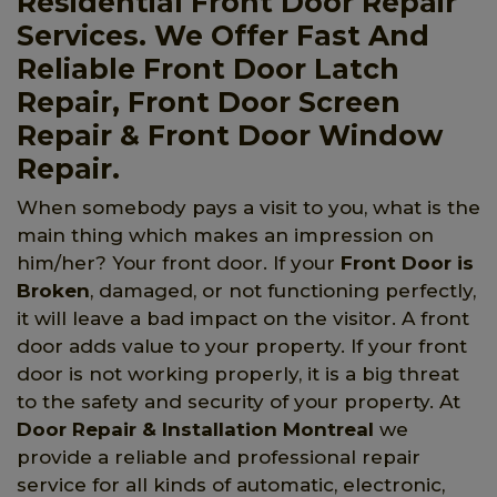
Residential Front Door Repair
Services. We Offer Fast And
Reliable Front Door Latch
Repair, Front Door Screen
Repair & Front Door Window
Repair.
When somebody pays a visit to you, what is the
main thing which makes an impression on
him/her? Your front door. If your
Front Door is
Broken
, damaged, or not functioning perfectly,
it will leave a bad impact on the visitor. A front
door adds value to your property. If your front
door is not working properly, it is a big threat
to the safety and security of your property. At
Door Repair & Installation Montreal
we
provide a reliable and professional repair
service for all kinds of automatic, electronic,