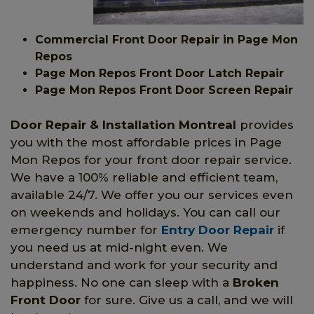
Commercial Front Door Repair in Page Mon
Repos
Page Mon Repos Front Door Latch Repair
Page Mon Repos Front Door Screen Repair
Door Repair & Installation Montreal
provides
you with the most affordable prices in Page
Mon Repos for your front door repair service.
We have a 100% reliable and efficient team,
available 24/7. We offer you our services even
on weekends and holidays. You can call our
emergency number for
Entry Door Repair
if
you need us at mid-night even. We
understand and work for your security and
happiness. No one can sleep with a
Broken
Front Door
for sure. Give us a call, and we will