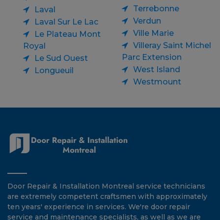
Terrebonne
Laval
Verdun
Laval Sur Le Lac
Ville Marie
Le Plateau Mont
Villeray Saint Michel
Royal
Parc Extension
Le Sud Ouest
West Island
Longueuil
Westmount
Door Repair & Installation Montreal service technicians
are extremely competent craftsmen with approximately
ten years' experience in services. We're door repair
service and maintenance specialists, as well as we are