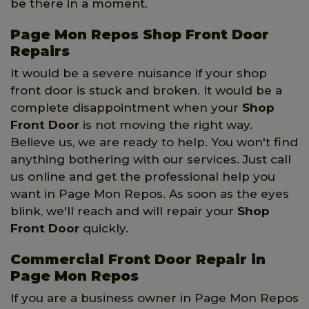
be there in a moment.
Page Mon Repos Shop Front Door
Repairs
It would be a severe nuisance if your shop
front door is stuck and broken. It would be a
complete disappointment when your
Shop
Front Door
is not moving the right way.
Believe us, we are ready to help. You won't find
anything bothering with our services. Just call
us online and get the professional help you
want in Page Mon Repos. As soon as the eyes
blink, we'll reach and will repair your
Shop
Front Door
quickly.
Commercial Front Door Repair in
Page Mon Repos
If you are a business owner in Page Mon Repos