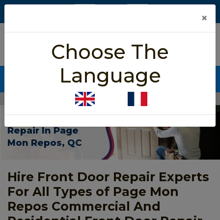
×
5/5 star rated
Choose The
Based on 452 User Rating
Language
CALL NOW (438) 255-2233
Home
>
Front Door Repair Page Mon Repos
Front Door
Repair In Page
Mon Repos, QC
Hire Front Door Repair Experts
For All Types of Page Mon
Repos Commercial And