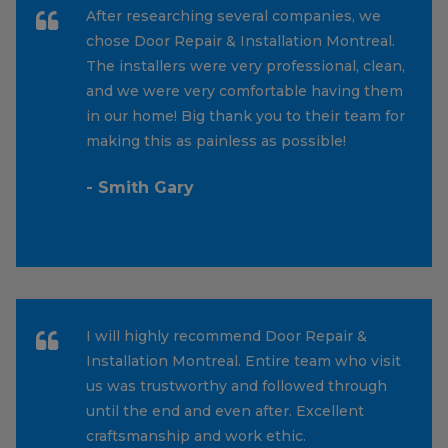
After researching several companies, we
chose Door Repair & Installation Montreal.
The installers were very professional, clean,
and we were very comfortable having them
in our home! Big thank you to their team for
making this as painless as possible!
- Smith Gary
I will highly recommend Door Repair &
Installation Montreal. Entire team who visit
us was trustworthy and followed through
until the end and even after. Excellent
craftsmanship and work ethic.