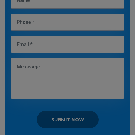
SUBMIT NOW