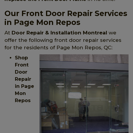
Our Front Door Repair Services
in Page Mon Repos
At
Door Repair & Installation Montreal
we
offer the following front door repair services
for the residents of Page Mon Repos, QC:
Shop
Front
Door
Repair
in Page
Mon
Repos