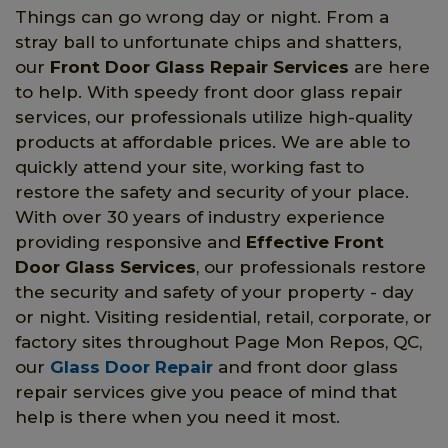
Things can go wrong day or night. From a
stray ball to unfortunate chips and shatters,
our
Front Door Glass Repair Services
are here
to help. With speedy front door glass repair
services, our professionals utilize high-quality
products at affordable prices. We are able to
quickly attend your site, working fast to
restore the safety and security of your place.
With over 30 years of industry experience
providing responsive and
Effective Front
Door Glass Services
, our professionals restore
the security and safety of your property - day
or night. Visiting residential, retail, corporate, or
factory sites throughout Page Mon Repos, QC,
our
Glass Door Repair
and front door glass
repair services give you peace of mind that
help is there when you need it most.