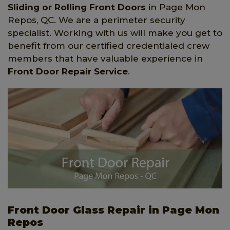
Sliding or Rolling Front Doors
in Page Mon
Repos, QC. We are a perimeter security
specialist. Working with us will make you get to
benefit from our certified credentialed crew
members that have valuable experience in
Front Door Repair Service
.
Front Door Glass Repair in Page Mon
Repos