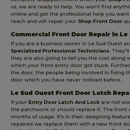
us, we are ready to help. You won't find anythi
online and get the professional help you want 
reach and will repair your
Shop Front Door
qui
Commercial Front Door Repair in Le
If you are a business owner in Le Sud Ouest an
Specialized Professional Technicians
. They'l
they are also going to tell you the cost along
which your front entry door got stuck. Further
the door, the people being involved in fixing 
door which you have never noticed before.
Le Sud Ouest Front Door Latch Repa
If your
Entry Door Latch And Lock
are not wor
the patchwork or should replace it. The front 
months of usage. It's in their designing featur
repaired we replace them with a new front door