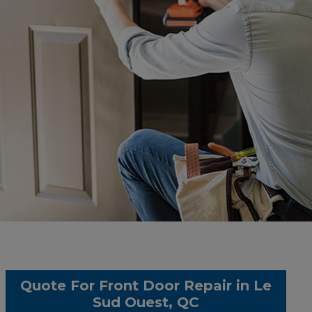
Quote For Front Door Repair in Le
Sud Ouest, QC