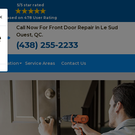
5/5 star rated
×
Based on 478 User Rating
Call Now For Front Door Repair in Le Sud
e
Ouest, QC.
(438) 255-2233
tallation
Service Areas
Contact Us