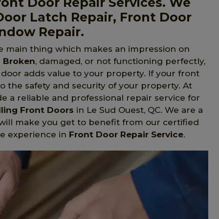
ont Door Repair Services. We
Door Latch Repair, Front Door
indow Repair.
he main thing which makes an impression on
s Broken
, damaged, or not functioning perfectly,
t door adds value to your property. If your front
to the safety and security of your property. At
 a reliable and professional repair service for
lling Front Doors
in Le Sud Ouest, QC. We are a
will make you get to benefit from our certified
e experience in
Front Door Repair Service
.