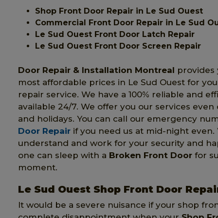
Shop Front Door Repair in Le Sud Ouest
Commercial Front Door Repair in Le Sud O
Le Sud Ouest Front Door Latch Repair
Le Sud Ouest Front Door Screen Repair
Door Repair & Installation Montreal
provides 
most affordable prices in Le Sud Ouest for you
repair service. We have a 100% reliable and eff
available 24/7. We offer you our services eve
and holidays. You can call our emergency nu
Door Repair
if you need us at mid-night even.
understand and work for your security and ha
one can sleep with a
Broken Front Door
for su
moment.
Le Sud Ouest Shop Front Door Repai
It would be a severe nuisance if your shop fro
complete disappointment when your
Shop Fr