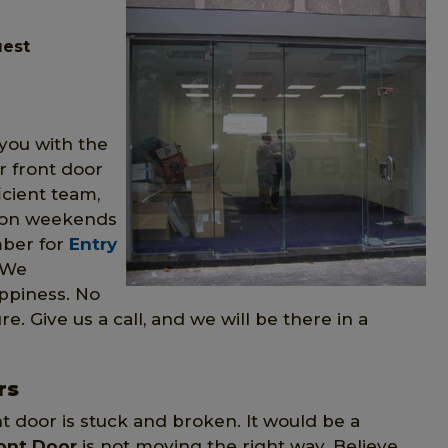
uest
you with the
r front door
icient team,
n on weekends
mber for
Entry
 We
ppiness. No
re. Give us a call, and we will be there in a
rs
nt door is stuck and broken. It would be a
ont Door
is not moving the right way. Believe