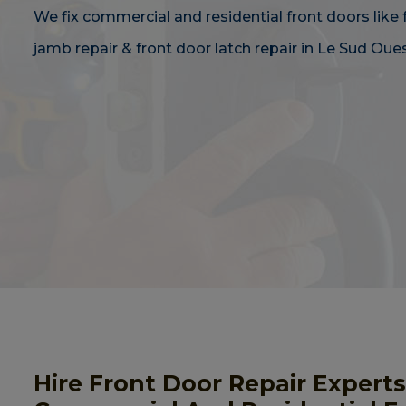
We fix commercial and residential front doors like 
jamb repair & front door latch repair in Le Sud Oues
Hire Front Door Repair Experts