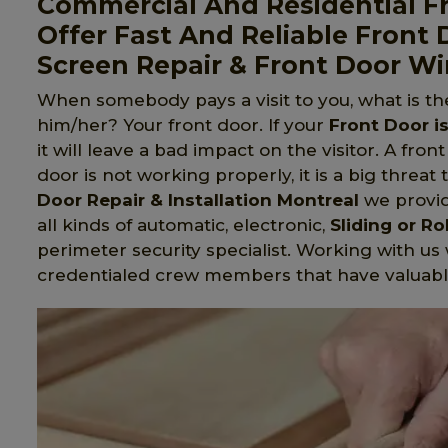
Commercial And Residential Fr
Offer Fast And Reliable Front 
Screen Repair & Front Door W
When somebody pays a visit to you, what is t
him/her? Your front door. If your
Front Door i
it will leave a bad impact on the visitor. A fron
door is not working properly, it is a big threat 
Door Repair & Installation Montreal
we provide
all kinds of automatic, electronic,
Sliding or Ro
perimeter security specialist. Working with us 
credentialed crew members that have valuabl