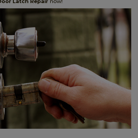
Door Latch Repair
now!