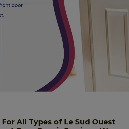
front door
t.
 For All Types of Le Sud Ouest