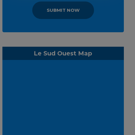
SUBMIT NOW
Le Sud Ouest Map