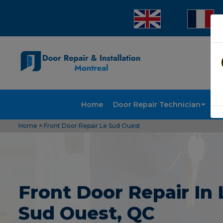
Home
Door Repair Technician
Doo
Home
>
Front Door Repair Le Sud Ouest
Front Door Repair In 
Sud Ouest, QC