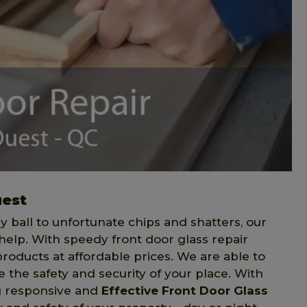
uest
 ball to unfortunate chips and shatters, our
help. With speedy front door glass repair
 products at affordable prices. We are able to
e the safety and security of your place. With
ng responsive and
Effective Front Door Glass