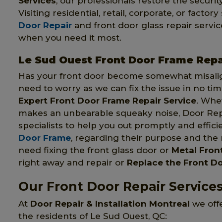
Services
, our professionals restore the securit
Visiting residential, retail, corporate, or fact
Door Repair
and front door glass repair servic
when you need it most.
Le Sud Ouest Front Door Frame Repa
Has your front door become somewhat misali
need to worry as we can fix the issue in no ti
Expert Front Door Frame Repair Service
. Whe
makes an unbearable squeaky noise, Door Repai
specialists to help you out promptly and effici
Door Frame
, regarding their purpose and the
need fixing the front glass door or
Metal Fron
right away and repair or
Replace the Front D
Our Front Door Repair Service
At
Door Repair & Installation Montreal
we offe
the residents of Le Sud Ouest, QC: