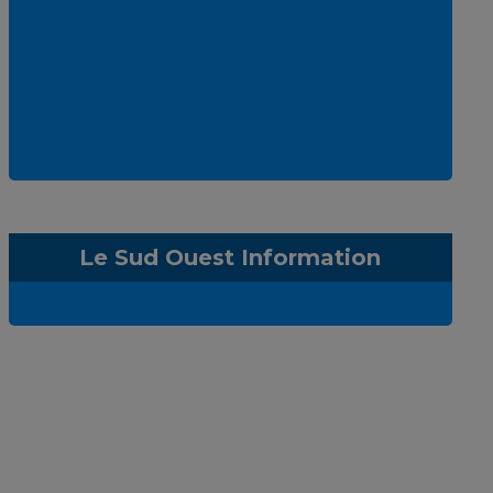
Le Sud Ouest Information