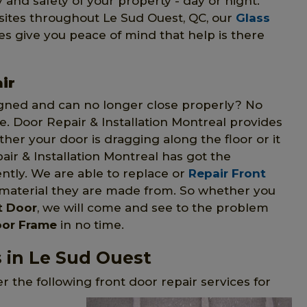
y and safety of your property - day or night.
ory sites throughout Le Sud Ouest, QC, our
Glass
es give you peace of mind that help is there
ir
gned and can no longer close properly? No
me. Door Repair & Installation Montreal provides
ther your door is dragging along the floor or it
r & Installation Montreal has got the
ently. We are able to replace or
Repair Front
 material they are made from. So whether you
t Door
, we will come and see to the problem
oor Frame
in no time.
s in Le Sud Ouest
r the following front door repair services for