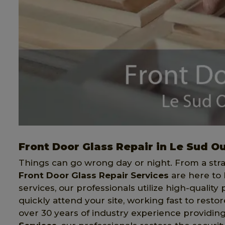
Front Door Glass Repair in Le Sud O
Things can go wrong day or night. From a stray
Front Door Glass Repair Services
are here to 
services, our professionals utilize high-quality
quickly attend your site, working fast to restor
over 30 years of industry experience providi