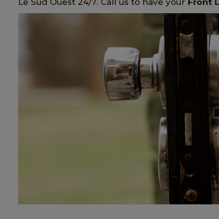
Le Sud Ouest 24/7. Call us to have your
Front 