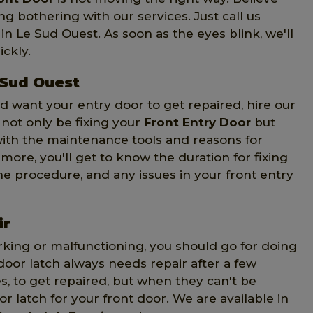
ng bothering with our services. Just call us
in Le Sud Ouest. As soon as the eyes blink, we'll
ckly.
 Sud Ouest
d want your entry door to get repaired, hire our
l not only be fixing your
Front Entry Door
but
 with the maintenance tools and reasons for
more, you'll get to know the duration for fixing
the procedure, and any issues in your front entry
ir
king or malfunctioning, you should go for doing
door latch always needs repair after a few
es, to get repaired, but when they can't be
 latch for your front door. We are available in