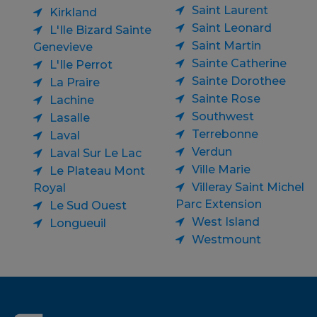
Saint Laurent
Kirkland
Saint Leonard
L'Ile Bizard Sainte
Saint Martin
Genevieve
Sainte Catherine
L'Ile Perrot
Sainte Dorothee
La Praire
Sainte Rose
Lachine
Southwest
Lasalle
Terrebonne
Laval
Verdun
Laval Sur Le Lac
Ville Marie
Le Plateau Mont
Villeray Saint Michel
Royal
Parc Extension
Le Sud Ouest
West Island
Longueuil
Westmount