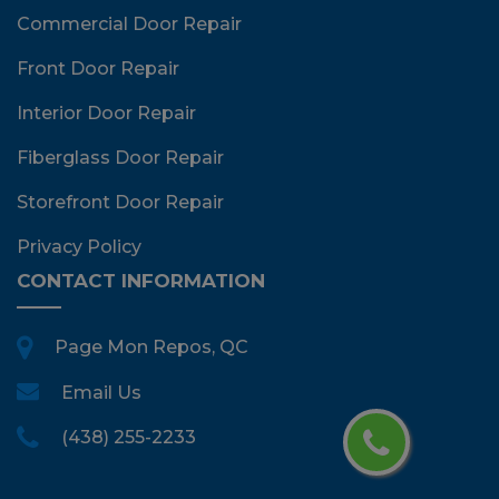
Commercial Door Repair
Front Door Repair
Interior Door Repair
Fiberglass Door Repair
Storefront Door Repair
Privacy Policy
CONTACT INFORMATION
Page Mon Repos, QC
Email Us
(438) 255-2233