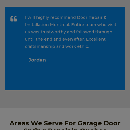
I will highly recommend Door Repair &
Installation Montreal. Entire team who visit
us was trustworthy and followed through
until the end and even after. Excellent
craftsmanship and work ethic.
- Jordan
Areas We Serve For Garage Door