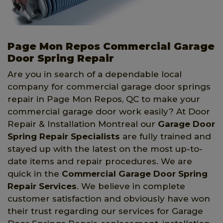
Page Mon Repos Commercial Garage
Door Spring Repair
Are you in search of a dependable local
company for commercial garage door springs
repair in Page Mon Repos, QC to make your
commercial garage door work easily? At Door
Repair & Installation Montreal our
Garage Door
Spring Repair Specialists
are fully trained and
stayed up with the latest on the most up-to-
date items and repair procedures. We are
quick in the
Commercial Garage Door Spring
Repair Services
. We believe in complete
customer satisfaction and obviously have won
their trust regarding our services for Garage