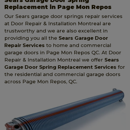
Replacement in Page Mon Repos
Our Sears garage door springs repair services
at Door Repair & Installation Montreal are
trustworthy and we are also excellent in
providing you all the
Sears Garage Door
Repair Services
to home and commercial
garage doors in Page Mon Repos QC. At Door
Repair & Installation Montreal we offer
Sears
Garage Door Spring Replacement Services
for
the residential and commercial garage doors
across Page Mon Repos, QC.