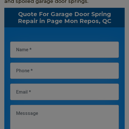
and spoiled garage door springs.
Quote For Garage Door Spring
Repair in Page Mon Repos, QC