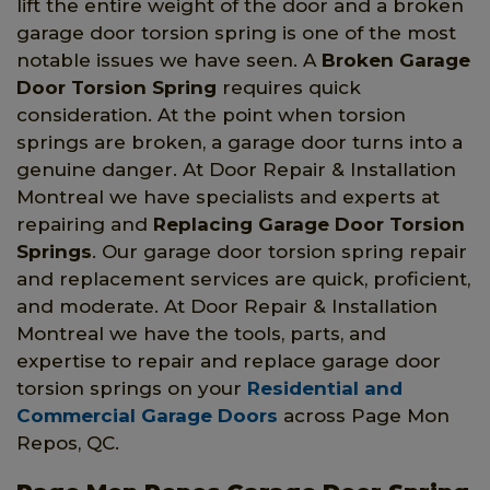
lift the entire weight of the door and a broken
garage door torsion spring is one of the most
notable issues we have seen. A
Broken Garage
Door Torsion Spring
requires quick
consideration. At the point when torsion
springs are broken, a garage door turns into a
genuine danger. At Door Repair & Installation
Montreal we have specialists and experts at
repairing and
Replacing Garage Door Torsion
Springs
. Our garage door torsion spring repair
and replacement services are quick, proficient,
and moderate. At Door Repair & Installation
Montreal we have the tools, parts, and
expertise to repair and replace garage door
torsion springs on your
Residential and
Commercial Garage Doors
across Page Mon
Repos, QC.