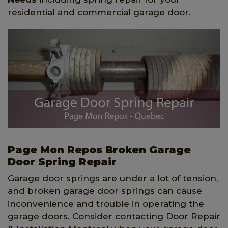
residential and commercial garage door.
Page Mon Repos Broken Garage
Door Spring Repair
Garage door springs are under a lot of tension,
and broken garage door springs can cause
inconvenience and trouble in operating the
garage doors. Consider contacting Door Repair