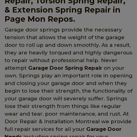
Repair, Torsion Spring Repair,
& Extension Spring Repair in
Page Mon Repos.
Garage door springs provide the necessary
tension that allows the weight of the garage
door to roll up and down smoothly. As a result,
they are heavily torqued and highly dangerous
to repair without professional help. Never
attempt
Garage Door Spring Repair
on your
own. Springs play an important role in opening
and closing your garage door and when they
begin to lose their strength, the functionality of
your garage door will severely suffer. Springs
lose their strength from things like regular
wear and tear, poor maintenance, and rust. At
Door Repair & Installation Montreal we provide
full repair services for all your
Garage Door
Needs
including spring repair for your