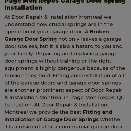
Page Mon Repos Garage Door Spring
Installation
At Door Repair & Installation Montreal we
understand how crucial springs are in the
operation of your garage door. A
Broken
Garage Door Spring
not only leaves a garage
door useless, but it is also a hazard to you and
your family. Repairing and replacing garage
door springs without training or the right
equipment is highly dangerous because of the
tension they hold. Fitting and installation of all
of the garage doors and garage door springs
are another prominent aspect of Door Repair
& Installation Montreal in Page Mon Repos, QC
to trust on. At Door Repair & Installation
Montreal we provide the best
Fitting and
Installation of Garage Door Springs
whether
it is a residential or a commercial garage door.