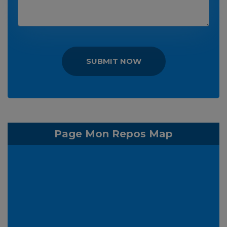
SUBMIT NOW
Page Mon Repos Map