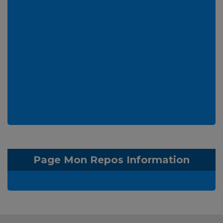
Page Mon Repos Information