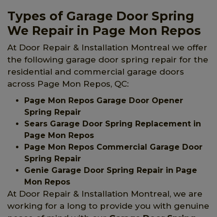
Types of Garage Door Spring
We Repair in Page Mon Repos
At Door Repair & Installation Montreal we offer
the following garage door spring repair for the
residential and commercial garage doors
across Page Mon Repos, QC:
Page Mon Repos Garage Door Opener
Spring Repair
Sears Garage Door Spring Replacement in
Page Mon Repos
Page Mon Repos Commercial Garage Door
Spring Repair
Genie Garage Door Spring Repair in Page
Mon Repos
At Door Repair & Installation Montreal, we are
working for a long to provide you with genuine