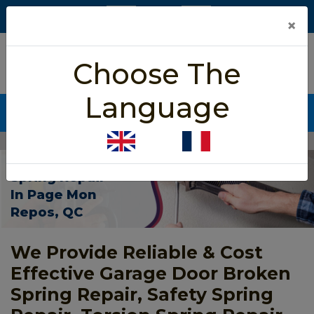
×
5/5 star rated
Choose The
Based on 452 User Rating
Language
CALL NOW (438) 255-2233
Home
>
Garage Door Spring Repair Page Mon Repos
Garage Door
Spring Repair
In Page Mon
Repos, QC
We Provide Reliable & Cost
Effective Garage Door Broken
Spring Repair, Safety Spring