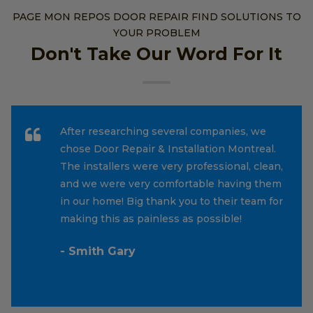
PAGE MON REPOS DOOR REPAIR FIND SOLUTIONS TO
YOUR PROBLEM
Don't Take Our Word For It
After researching several companies, we
chose Door Repair & Installation Montreal.
The installers were very professional, clean,
and we were very comfortable having them
in our home! Big thank you to their team for
making this as painless as possible!
- Smith Gary