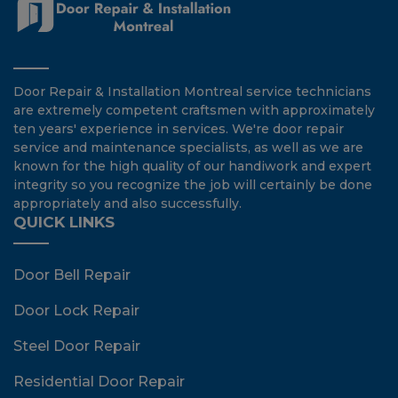
Door Repair & Installation Montreal service technicians
are extremely competent craftsmen with approximately
ten years' experience in services. We're door repair
service and maintenance specialists, as well as we are
known for the high quality of our handiwork and expert
integrity so you recognize the job will certainly be done
appropriately and also successfully.
QUICK LINKS
Door Bell Repair
Door Lock Repair
Steel Door Repair
Residential Door Repair