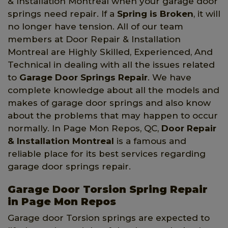
& Installation Montreal when your garage door
springs need repair. If a
Spring is Broken
, it will
no longer have tension. All of our team
members at Door Repair & Installation
Montreal are Highly Skilled, Experienced, And
Technical in dealing with all the issues related
to
Garage Door Springs Repair
. We have
complete knowledge about all the models and
makes of garage door springs and also know
about the problems that may happen to occur
normally. In Page Mon Repos, QC,
Door Repair
& Installation Montreal
is a famous and
reliable place for its best services regarding
garage door springs repair.
Garage Door Torsion Spring Repair
in Page Mon Repos
Garage door Torsion springs are expected to