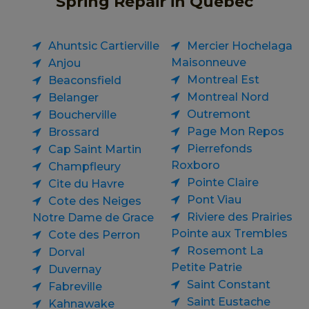
Spring Repair in Quebec
Ahuntsic Cartierville
Mercier Hochelaga
Maisonneuve
Anjou
Montreal Est
Beaconsfield
Montreal Nord
Belanger
Outremont
Boucherville
Page Mon Repos
Brossard
Pierrefonds
Cap Saint Martin
Roxboro
Champfleury
Pointe Claire
Cite du Havre
Pont Viau
Cote des Neiges
Riviere des Prairies
Notre Dame de Grace
Pointe aux Trembles
Cote des Perron
Rosemont La
Dorval
Petite Patrie
Duvernay
Saint Constant
Fabreville
Saint Eustache
Kahnawake