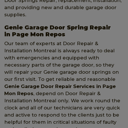
Door Springs Repair, replacement, installation,
and providing new and durable garage door
supplies.
Genie Garage Door Spring Repair
in Page Mon Repos
Our team of experts at Door Repair &
Installation Montreal is always ready to deal
with emergencies and equipped with
necessary parts of the garage door, so they
will repair your Genie garage door springs on
our first visit. To get reliable and reasonable
Genie Garage Door Repair Services in Page
Mon Repos
, depend on Door Repair &
Installation Montreal only. We work round the
clock and all of our technicians are very quick
and active to respond to the clients just to be
helpful for them in critical situations of faulty