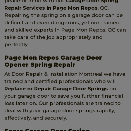
peace of mind with our
Garage Door Spring
Repair Services
in Page Mon Repos
, QC.
Repairing the spring on a garage door can be
difficult and even dangerous, yet our trained
and skilled experts in Page Mon Repos, QC can
take care of the job appropriately and
perfectly.
Page Mon Repos Garage Door
Opener Spring Repair
At Door Repair & Installation Montreal we have
trained and certified professionals who will
Replace or Repair Garage Door Springs
on
your garage door to save you further financial
loss later on. Our professionals are trained to
deal with your garage door springs rapidly,
effectively, and securely.
Sears Garage Door Spring