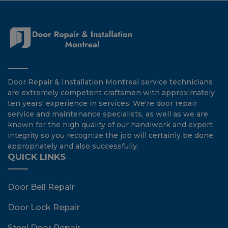
Door Repair & Installation Montreal service technicians
are extremely competent craftsmen with approximately
ten years' experience in services. We're door repair
service and maintenance specialists, as well as we are
known for the high quality of our handiwork and expert
integrity so you recognize the job will certainly be done
appropriately and also successfully.
QUICK LINKS
Door Bell Repair
Door Lock Repair
Steel Door Repair