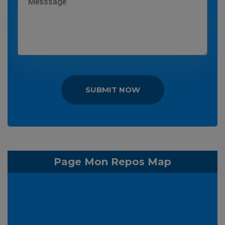
SUBMIT NOW
Page Mon Repos Map