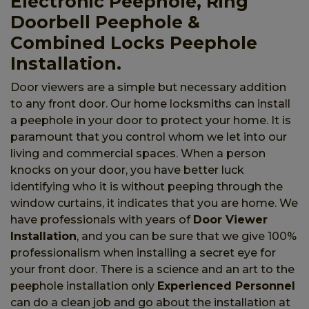
Electronic Peephole, Ring
Doorbell Peephole &
Combined Locks Peephole
Installation.
Door viewers are a simple but necessary addition
to any front door. Our home locksmiths can install
a peephole in your door to protect your home. It is
paramount that you control whom we let into our
living and commercial spaces. When a person
knocks on your door, you have better luck
identifying who it is without peeping through the
window curtains, it indicates that you are home. We
have professionals with years of
Door Viewer
Installation
, and you can be sure that we give 100%
professionalism when installing a secret eye for
your front door. There is a science and an art to the
peephole installation only
Experienced Personnel
can do a clean job and go about the installation at