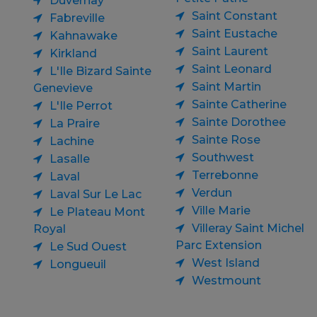
Duvernay
Saint Constant
Fabreville
Saint Eustache
Kahnawake
Saint Laurent
Kirkland
Saint Leonard
L'Ile Bizard Sainte
Saint Martin
Genevieve
Sainte Catherine
L'Ile Perrot
Sainte Dorothee
La Praire
Sainte Rose
Lachine
Southwest
Lasalle
Terrebonne
Laval
Verdun
Laval Sur Le Lac
Ville Marie
Le Plateau Mont
Villeray Saint Michel
Royal
Parc Extension
Le Sud Ouest
West Island
Longueuil
Westmount