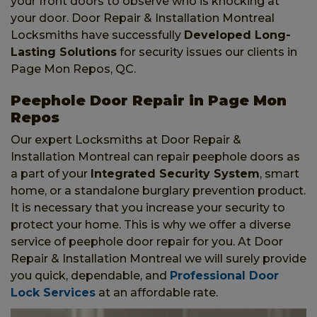
your front doors to observe who is knocking at
your door. Door Repair & Installation Montreal
Locksmiths have successfully
Developed Long-
Lasting Solutions
for security issues our clients in
Page Mon Repos, QC.
Peephole Door Repair in Page Mon
Repos
Our expert Locksmiths at Door Repair &
Installation Montreal can repair peephole doors as
a part of your
Integrated Security System
, smart
home, or a standalone burglary prevention product.
It is necessary that you increase your security to
protect your home. This is why we offer a diverse
service of peephole door repair for you. At Door
Repair & Installation Montreal we will surely provide
you quick, dependable, and
Professional Door
Lock Services
at an affordable rate.