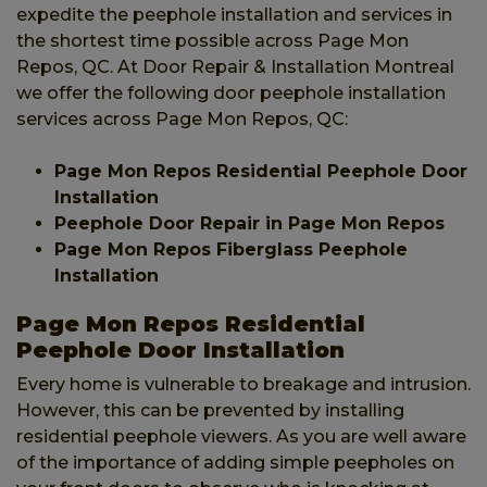
expedite the peephole installation and services in
the shortest time possible across Page Mon
Repos, QC. At Door Repair & Installation Montreal
we offer the following door peephole installation
services across Page Mon Repos, QC:
Page Mon Repos Residential Peephole Door
Installation
Peephole Door Repair in Page Mon Repos
Page Mon Repos Fiberglass Peephole
Installation
Page Mon Repos Residential
Peephole Door Installation
Every home is vulnerable to breakage and intrusion.
However, this can be prevented by installing
residential peephole viewers. As you are well aware
of the importance of adding simple peepholes on