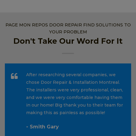
PAGE MON REPOS DOOR REPAIR FIND SOLUTIONS TO
YOUR PROBLEM
Don't Take Our Word For It
After researching several companies, we
chose Door Repair & Installation Montreal.
The installers were very professional, clean,
and we were very comfortable having them
in our home! Big thank you to their team for
making this as painless as possible!
- Smith Gary