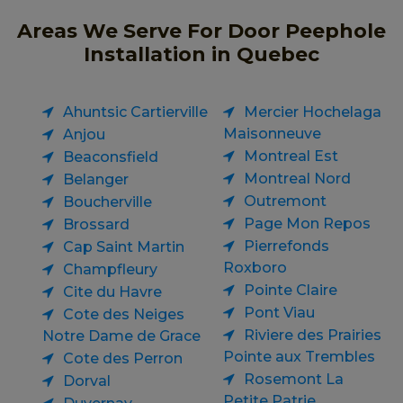
Areas We Serve For Door Peephole
Installation in Quebec
Ahuntsic Cartierville
Mercier Hochelaga
Maisonneuve
Anjou
Montreal Est
Beaconsfield
Montreal Nord
Belanger
Outremont
Boucherville
Page Mon Repos
Brossard
Pierrefonds
Cap Saint Martin
Roxboro
Champfleury
Pointe Claire
Cite du Havre
Pont Viau
Cote des Neiges
Riviere des Prairies
Notre Dame de Grace
Pointe aux Trembles
Cote des Perron
Rosemont La
Dorval
Petite Patrie