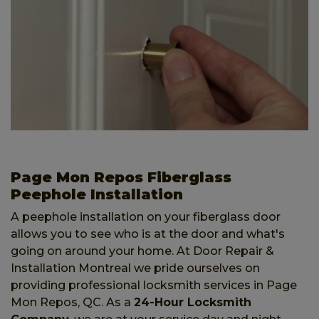
Page Mon Repos Fiberglass
Peephole Installation
A peephole installation on your fiberglass door
allows you to see who is at the door and what's
going on around your home. At Door Repair &
Installation Montreal we pride ourselves on
providing professional locksmith services in Page
Mon Repos, QC. As a
24-Hour Locksmith