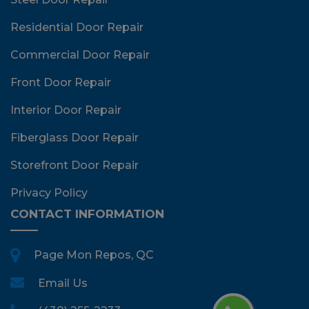
Residential Door Repair
Commercial Door Repair
Front Door Repair
Interior Door Repair
Fiberglass Door Repair
Storefront Door Repair
Privacy Policy
CONTACT INFORMATION
Page Mon Repos, QC
Email Us