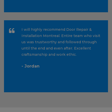
I will highly recommend Door Repair &
Installation Montreal. Entire team who visit
us was trustworthy and followed through
until the end and even after. Excellent
craftsmanship and work ethic.
- Jordan