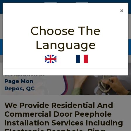
×
5/5 star rated
Choose The
Based on 452 User Rating
Language
CALL NOW (438) 255-2233
Home
>
Door Peephole Installation Page Mon Repos
Door Peephole
Installation In
Page Mon
Repos, QC
We Provide Residential And
Commercial Door Peephole
Installation Services Including