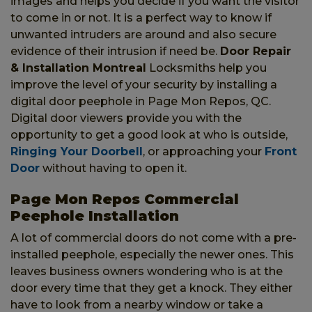
images and helps you decide if you want the visitor
to come in or not. It is a perfect way to know if
unwanted intruders are around and also secure
evidence of their intrusion if need be.
Door Repair
& Installation Montreal
Locksmiths help you
improve the level of your security by installing a
digital door peephole in Page Mon Repos, QC.
Digital door viewers provide you with the
opportunity to get a good look at who is outside,
Ringing Your Doorbell
, or approaching your
Front
Door
without having to open it.
Page Mon Repos Commercial
Peephole Installation
A lot of commercial doors do not come with a pre-
installed peephole, especially the newer ones. This
leaves business owners wondering who is at the
door every time that they get a knock. They either
have to look from a nearby window or take a