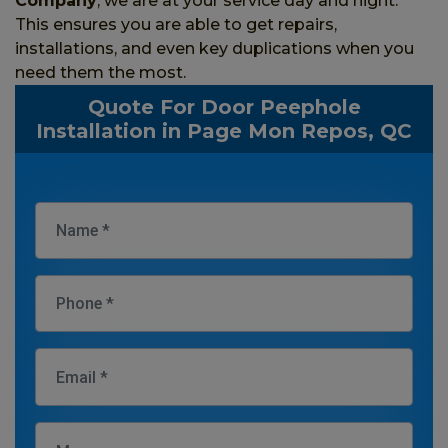
Company
, we are at your service day and night.
This ensures you are able to get repairs,
installations, and even key duplications when you
need them the most.
Quote For Door Peephole
Installation in Page Mon Repos, QC