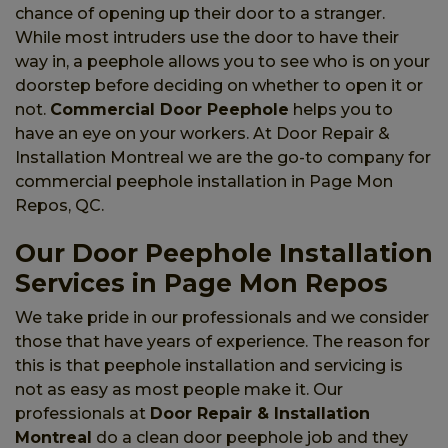
chance of opening up their door to a stranger.
While most intruders use the door to have their
way in, a peephole allows you to see who is on your
doorstep before deciding on whether to open it or
not.
Commercial Door Peephole
helps you to
have an eye on your workers. At Door Repair &
Installation Montreal we are the go-to company for
commercial peephole installation in Page Mon
Repos, QC.
Our Door Peephole Installation
Services in Page Mon Repos
We take pride in our professionals and we consider
those that have years of experience. The reason for
this is that peephole installation and servicing is
not as easy as most people make it. Our
professionals at
Door Repair & Installation
Montreal
do a clean door peephole job and they