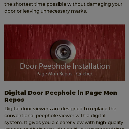
the shortest time possible without damaging your
door or leaving unnecessary marks.
Digital Door Peephole in Page Mon
Repos
Digital door viewers are designed to replace the
conventional peephole viewer with a digital
system. It gives you a clearer view with high-quality