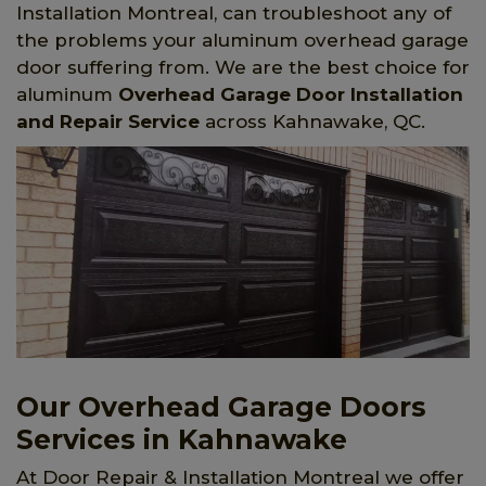
Installation Montreal, can troubleshoot any of
the problems your aluminum overhead garage
door suffering from. We are the best choice for
aluminum
Overhead Garage Door Installation
and Repair Service
across Kahnawake, QC.
Our Overhead Garage Doors
Services in Kahnawake
At Door Repair & Installation Montreal we offer