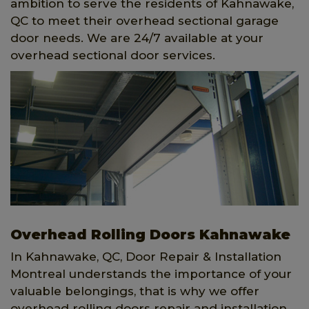
ambition to serve the residents of Kahnawake,
QC to meet their overhead sectional garage
door needs. We are 24/7 available at your
overhead sectional door services.
Overhead Rolling Doors Kahnawake
In Kahnawake, QC, Door Repair & Installation
Montreal understands the importance of your
valuable belongings, that is why we offer
overhead rolling doors repair and installation