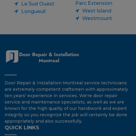
Parc Extension
Le Sud Ouest
West Island
Longueuil
Westmount
Door Repair & Installation Montreal service technicians
are extremely competent craftsmen with approximately
ten years' experience in services. We're door repair
service and maintenance specialists, as well as we are
known for the high quality of our handiwork and expert
integrity so you recognize the job will certainly be done
appropriately and also successfully.
QUICK LINKS