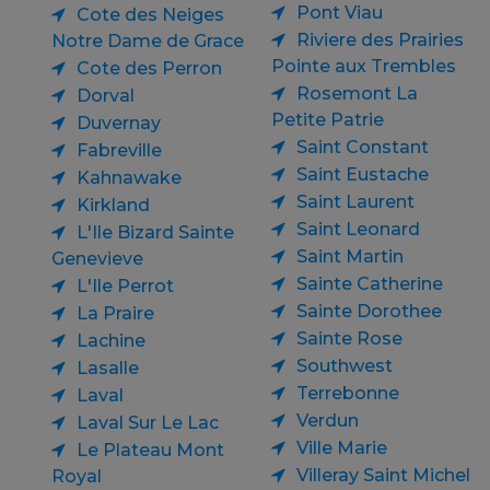
Pont Viau
Cote des Neiges
Riviere des Prairies
Notre Dame de Grace
Pointe aux Trembles
Cote des Perron
Rosemont La
Dorval
Petite Patrie
Duvernay
Saint Constant
Fabreville
Saint Eustache
Kahnawake
Saint Laurent
Kirkland
Saint Leonard
L'Ile Bizard Sainte
Saint Martin
Genevieve
Sainte Catherine
L'Ile Perrot
Sainte Dorothee
La Praire
Sainte Rose
Lachine
Southwest
Lasalle
Terrebonne
Laval
Verdun
Laval Sur Le Lac
Ville Marie
Le Plateau Mont
Villeray Saint Michel
Royal