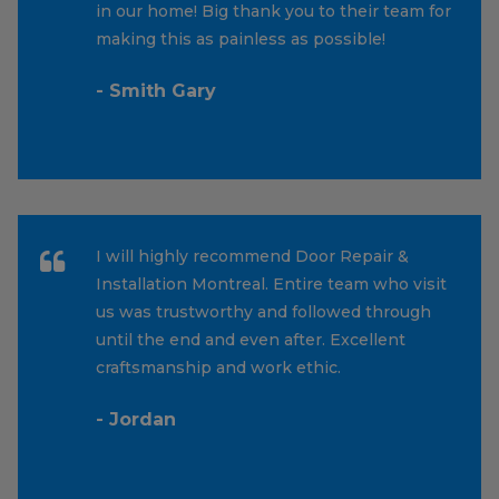
in our home! Big thank you to their team for
making this as painless as possible!
- Smith Gary
I will highly recommend Door Repair &
Installation Montreal. Entire team who visit
us was trustworthy and followed through
until the end and even after. Excellent
craftsmanship and work ethic.
- Jordan