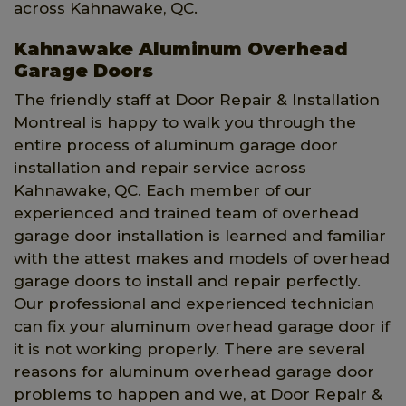
across Kahnawake, QC.
Kahnawake Aluminum Overhead
Garage Doors
The friendly staff at Door Repair & Installation
Montreal is happy to walk you through the
entire process of aluminum garage door
installation and repair service across
Kahnawake, QC. Each member of our
experienced and trained team of overhead
garage door installation is learned and familiar
with the attest makes and models of overhead
garage doors to install and repair perfectly.
Our professional and experienced technician
can fix your aluminum overhead garage door if
it is not working properly. There are several
reasons for aluminum overhead garage door
problems to happen and we, at Door Repair &