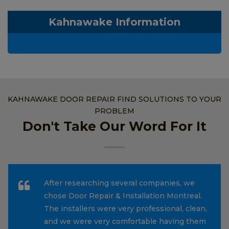
Kahnawake Information
KAHNAWAKE DOOR REPAIR FIND SOLUTIONS TO YOUR
PROBLEM
Don't Take Our Word For It
After researching several companies, we
chose Door Repair & Installation Montreal.
The installers were very professional, clean,
and we were very comfortable having them