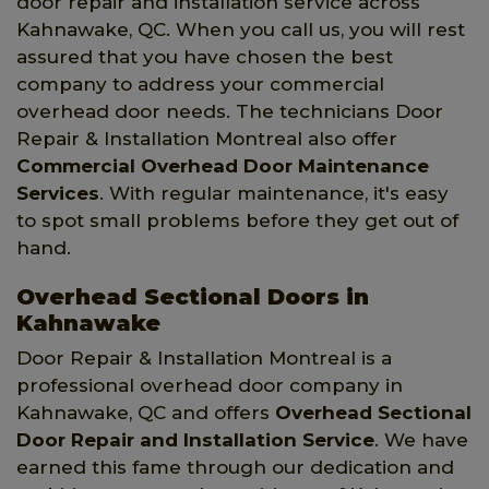
door repair and installation service across
Kahnawake, QC. When you call us, you will rest
assured that you have chosen the best
company to address your commercial
overhead door needs. The technicians Door
Repair & Installation Montreal also offer
Commercial Overhead Door Maintenance
Services
. With regular maintenance, it's easy
to spot small problems before they get out of
hand.
Overhead Sectional Doors in
Kahnawake
Door Repair & Installation Montreal is a
professional overhead door company in
Kahnawake, QC and offers
Overhead Sectional
Door Repair and Installation Service
. We have
earned this fame through our dedication and