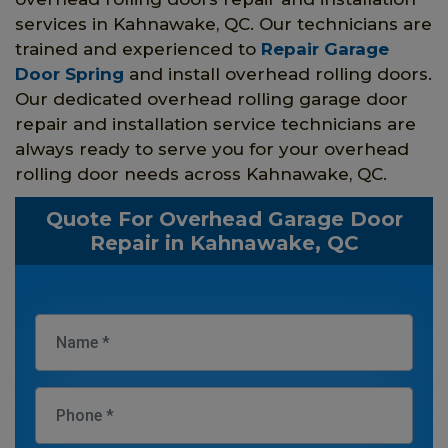
services in Kahnawake, QC. Our technicians are
trained and experienced to
Repair Garage
Door Spring
and install overhead rolling doors.
Our dedicated overhead rolling garage door
repair and installation service technicians are
always ready to serve you for your overhead
rolling door needs across Kahnawake, QC.
Quote For Overhead Garage Door
Repair in Kahnawake, QC