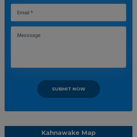
SUBMIT NOW
Kahnawake Map