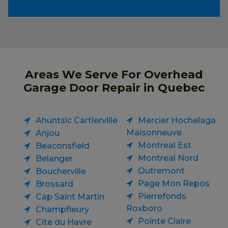
Areas We Serve For Overhead
Garage Door Repair in Quebec
Ahuntsic Cartierville
Mercier Hochelaga
Maisonneuve
Anjou
Montreal Est
Beaconsfield
Montreal Nord
Belanger
Outremont
Boucherville
Page Mon Repos
Brossard
Pierrefonds
Cap Saint Martin
Roxboro
Champfleury
Pointe Claire
Cite du Havre