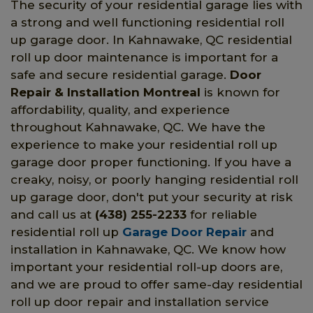
The security of your residential garage lies with
a strong and well functioning residential roll
up garage door. In Kahnawake, QC residential
roll up door maintenance is important for a
safe and secure residential garage.
Door
Repair & Installation Montreal
is known for
affordability, quality, and experience
throughout Kahnawake, QC. We have the
experience to make your residential roll up
garage door proper functioning. If you have a
creaky, noisy, or poorly hanging residential roll
up garage door, don't put your security at risk
and call us at
(438) 255-2233
for reliable
residential roll up
Garage Door Repair
and
installation in Kahnawake, QC. We know how
important your residential roll-up doors are,
and we are proud to offer same-day residential
roll up door repair and installation service