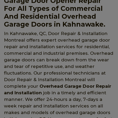
Garage Door Opener Repair
For All Types of Commercial
And Residential Overhead
Garage Doors in Kahnawake.
In Kahnawake, QC, Door Repair & Installation
Montreal offers expert overhead garage door
repair and installation services for residential,
commercial and industrial premises. Overhead
garage doors can break down from the wear
and tear of repetitive use, and weather
fluctuations. Our professional technicians at
Door Repair & Installation Montreal will
complete your
Overhead Garage Door Repair
and Installation
job in a timely and efficient
manner. We offer 24-hours a day, 7-days a
week repair and installation services on all
makes and models of overhead garage doors