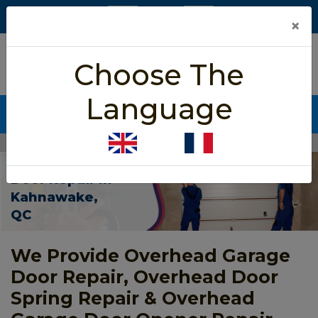
×
5/5 star rated
Choose The
Based on 452 User Rating
Language
CALL NOW (438) 255-2233
Home
>
Overhead Garage Door Repair Kahnawake
Overhead Garage
Door Repair In
Kahnawake,
QC
We Provide Overhead Garage
Door Repair, Overhead Door
Spring Repair & Overhead