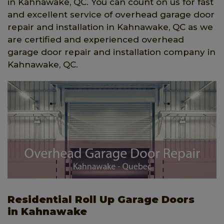
in Kahnawake, QC. You can count on us for fast
and excellent service of overhead garage door
repair and installation in Kahnawake, QC as we
are certified and experienced overhead
garage door repair and installation company in
Kahnawake, QC.
Residential Roll Up Garage Doors
in Kahnawake