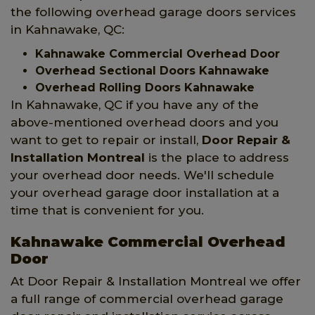
the following overhead garage doors services
in Kahnawake, QC:
Kahnawake Commercial Overhead Door
Overhead Sectional Doors Kahnawake
Overhead Rolling Doors Kahnawake
In Kahnawake, QC if you have any of the
above-mentioned overhead doors and you
want to get to repair or install,
Door Repair &
Installation Montreal
is the place to address
your overhead door needs. We'll schedule
your overhead garage door installation at a
time that is convenient for you.
Kahnawake Commercial Overhead
Door
At Door Repair & Installation Montreal we offer
a full range of commercial overhead garage