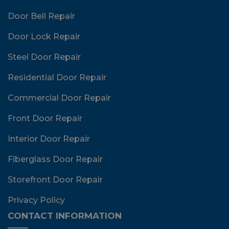
Door Bell Repair
Door Lock Repair
Steel Door Repair
Residential Door Repair
Commercial Door Repair
Front Door Repair
Interior Door Repair
Fiberglass Door Repair
Storefront Door Repair
Privacy Policy
CONTACT INFORMATION