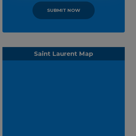
SUBMIT NOW
Saint Laurent Map