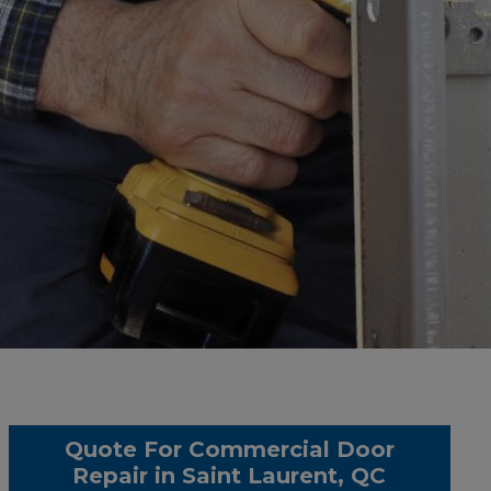
Quote For Commercial Door
Repair in Saint Laurent, QC