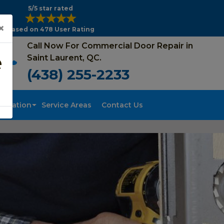
5/5 star rated
×
Based on 478 User Rating
Call Now For Commercial Door Repair in
e
Saint Laurent, QC.
(438) 255-2233
tallation
Service Areas
Contact Us