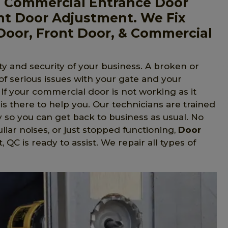
, Commercial Entrance Door
nt Door Adjustment. We Fix
Door, Front Door, & Commercial
y and security of your business. A broken or
 of serious issues with your gate and your
. If your commercial door is not working as it
is there to help you. Our technicians are trained
y so you can get back to business as usual. No
liar noises, or just stopped functioning,
Door
, QC is ready to assist. We repair all types of