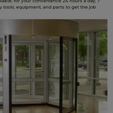
lable, for your convenience 24 hours a day, 7
 tools, equipment, and parts to get the job