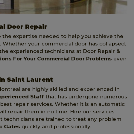
l Door Repair
e the expertise needed to help you achieve the
 Whether your commercial door has collapsed,
 the experienced technicians at Door Repair &
tions For Your Commercial Door Problems
even
n Saint Laurent
Montreal are highly skilled and experienced in
xperienced Staff
that has undergone numerous
st repair services. Whether it is an automatic
ill repair them in no time. Hire our services
 technicians are trained to treat any problem
ic Gates
quickly and professionally.