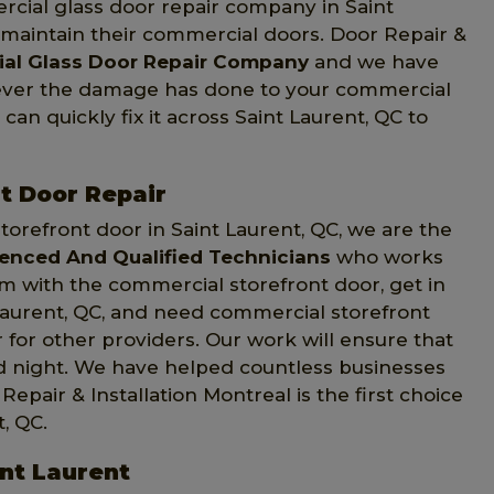
rcial glass door repair company in Saint
s maintain their commercial doors. Door Repair &
al Glass Door Repair Company
and we have
tever the damage has done to your commercial
can quickly fix it across Saint Laurent, QC to
t Door Repair
orefront door in Saint Laurent, QC, we are the
ienced And Qualified Technicians
who works
em with the commercial storefront door, get in
t Laurent, QC, and need commercial storefront
 for other providers. Our work will ensure that
nd night. We have helped countless businesses
epair & Installation Montreal is the first choice
, QC.
int Laurent