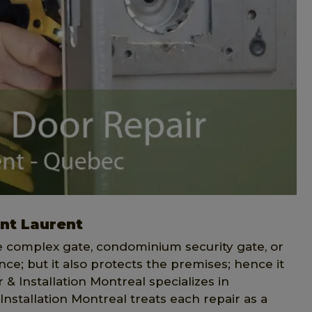
int Laurent
ce complex gate, condominium security gate, or
ce; but it also protects the premises; hence it
& Installation Montreal specializes in
Installation Montreal treats each repair as a