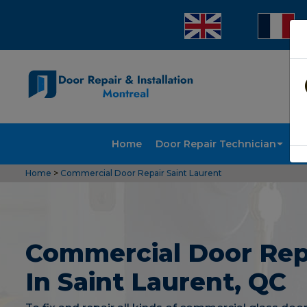
Home
Door Repair Technician
Doo
Home
>
Commercial Door Repair Saint Laurent
Commercial Door Rep
In Saint Laurent, QC