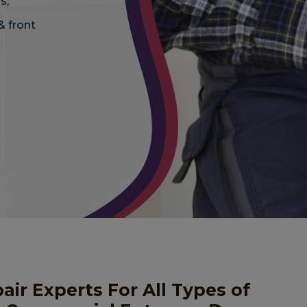
s,
& front
r Experts For All Types of