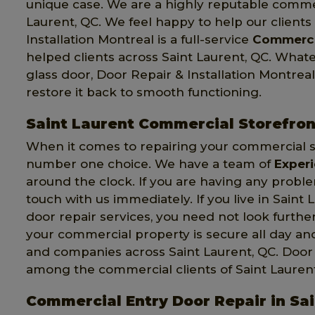
unique case. We are a highly reputable comme
Laurent, QC. We feel happy to help our client
Installation Montreal is a full-service
Commerci
helped clients across Saint Laurent, QC. Wha
glass door, Door Repair & Installation Montreal 
restore it back to smooth functioning.
Saint Laurent Commercial Storefron
When it comes to repairing your commercial st
number one choice. We have a team of
Exper
around the clock. If you are having any probl
touch with us immediately. If you live in Sain
door repair services, you need not look further
your commercial property is secure all day a
and companies across Saint Laurent, QC. Door R
among the commercial clients of Saint Laurent
Commercial Entry Door Repair in Sa