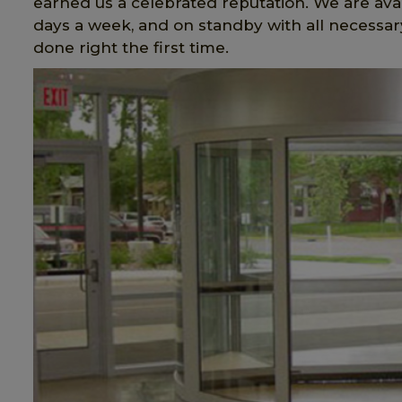
earned us a celebrated reputation. We are avai
days a week, and on standby with all necessary
done right the first time.