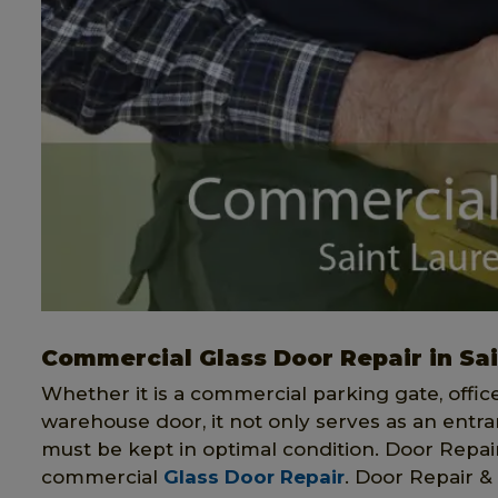
Commercial Glass Door Repair in Sa
Whether it is a commercial parking gate, offi
warehouse door, it not only serves as an entran
must be kept in optimal condition. Door Repair 
commercial
Glass Door Repair
. Door Repair & 