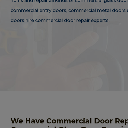
To fix and repair all kinds of commercial glass door
commercial entry doors, commercial metal doors 
doors hire commercial door repair experts.
We Have Commercial Door Repai