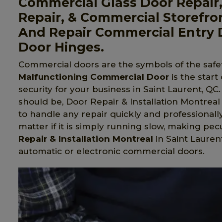
Commercial Glass Door Repair
Repair, & Commercial Storefro
And Repair Commercial Entry 
Door Hinges.
Commercial doors are the symbols of the safet
Malfunctioning Commercial Door
is the start
security for your business in Saint Laurent, QC
should be, Door Repair & Installation Montreal 
to handle any repair quickly and professionall
matter if it is simply running slow, making pecu
Repair & Installation Montreal
in Saint Laurent
automatic or electronic commercial doors.