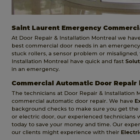
Saint Laurent Emergency Commercia
At Door Repair & Installation Montreal we hav
best commercial door needs in an emergency.
stuck rollers, a sensor problem or misaligned,
Installation Montreal have quick and fast
Solu
in an emergency.
Commercial Automatic Door Repair i
The technicians at Door Repair & Installation 
commercial automatic door repair. We have
E
background checks to make sure you get the be
or electric door, our experienced technicians w
today to save your money and time. Our expert
our clients might experience with their
Electr