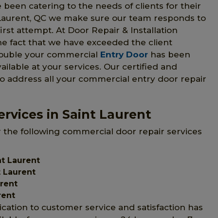
 been catering to the needs of clients for their
 Laurent, QC we make sure our team responds to
irst attempt. At Door Repair & Installation
he fact that we have exceeded the client
trouble your commercial
Entry Door
has been
vailable at your services. Our certified and
to address all your commercial entry door repair
rvices in Saint Laurent
r the following commercial door repair services
t Laurent
 Laurent
urent
rent
ication to customer service and satisfaction has