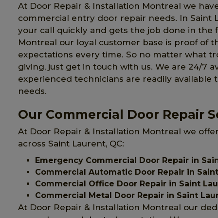
At Door Repair & Installation Montreal we have
commercial entry door repair needs. In Saint
your call quickly and gets the job done in the f
Montreal our loyal customer base is proof of t
expectations every time. So no matter what 
giving, just get in touch with us. We are 24/7 a
experienced technicians are readily available 
needs.
Our Commercial Door Repair Se
At Door Repair & Installation Montreal we offe
across Saint Laurent, QC:
Emergency Commercial Door Repair in Sain
Commercial Automatic Door Repair in Saint
Commercial Office Door Repair in Saint La
Commercial Metal Door Repair in Saint Lau
At Door Repair & Installation Montreal our ded