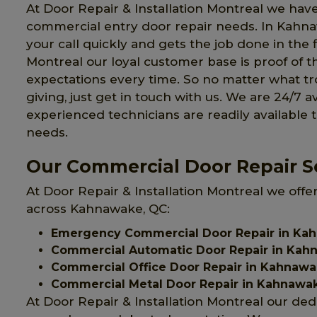
At Door Repair & Installation Montreal we have
commercial entry door repair needs. In Kahn
your call quickly and gets the job done in the f
Montreal our loyal customer base is proof of t
expectations every time. So no matter what 
giving, just get in touch with us. We are 24/7 a
experienced technicians are readily available 
needs.
Our Commercial Door Repair S
At Door Repair & Installation Montreal we offe
across Kahnawake, QC:
Emergency Commercial Door Repair in Ka
Commercial Automatic Door Repair in Kah
Commercial Office Door Repair in Kahnaw
Commercial Metal Door Repair in Kahnawa
At Door Repair & Installation Montreal our ded