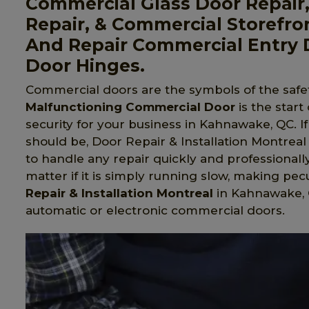
Commercial Glass Door Repair
Repair, & Commercial Storefro
And Repair Commercial Entry 
Door Hinges.
Commercial doors are the symbols of the safet
Malfunctioning Commercial Door
is the start
security for your business in Kahnawake, QC. I
should be, Door Repair & Installation Montreal 
to handle any repair quickly and professionall
matter if it is simply running slow, making pecu
Repair & Installation Montreal
in Kahnawake, QC
automatic or electronic commercial doors.