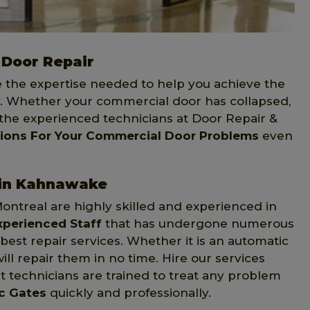
Door Repair
e the expertise needed to help you achieve the
 Whether your commercial door has collapsed,
 the experienced technicians at Door Repair &
tions For Your Commercial Door Problems
even
 in Kahnawake
Montreal are highly skilled and experienced in
xperienced Staff
that has undergone numerous
st repair services. Whether it is an automatic
ill repair them in no time. Hire our services
 technicians are trained to treat any problem
ic Gates
quickly and professionally.