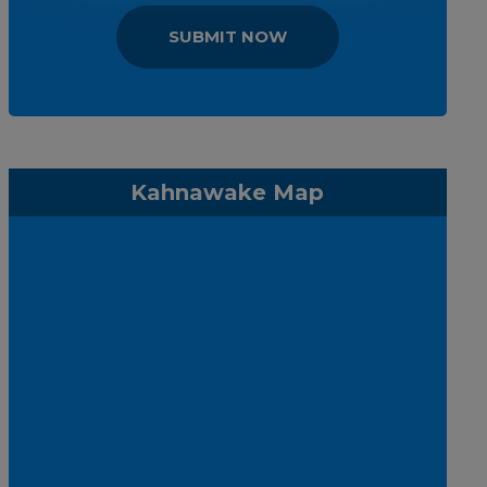
SUBMIT NOW
Kahnawake Map