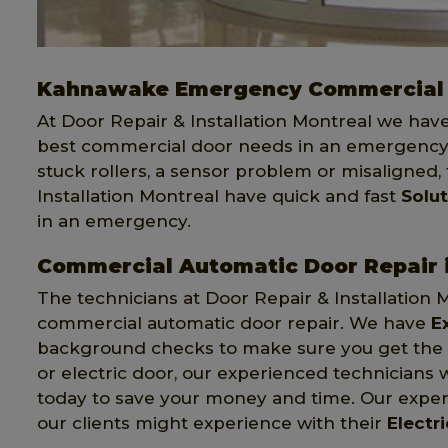
Kahnawake Emergency Commercial 
At Door Repair & Installation Montreal we hav
best commercial door needs in an emergency.
stuck rollers, a sensor problem or misaligned,
Installation Montreal have quick and fast
Solu
in an emergency.
Commercial Automatic Door Repair
The technicians at Door Repair & Installation 
commercial automatic door repair. We have
E
background checks to make sure you get the be
or electric door, our experienced technicians w
today to save your money and time. Our expert
our clients might experience with their
Electr