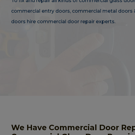
To fix and repair all kinds of commercial glass door
commercial entry doors, commercial metal doors 
doors hire commercial door repair experts.
We Have Commercial Door Repai