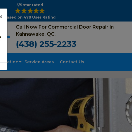
5/5 star rated
×
Based on 478 User Rating
Call Now For Commercial Door Repair in
e
Kahnawake, QC.
(438) 255-2233
tallation
Service Areas
Contact Us