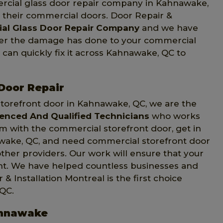
rcial glass door repair company in Kahnawake,
n their commercial doors. Door Repair &
al Glass Door Repair Company
and we have
ver the damage has done to your commercial
 can quickly fix it across Kahnawake, QC to
Door Repair
torefront door in Kahnawake, QC, we are the
ienced And Qualified Technicians
who works
em with the commercial storefront door, get in
nawake, QC, and need commercial storefront door
other providers. Our work will ensure that your
ght. We have helped countless businesses and
Installation Montreal is the first choice
QC.
ahnawake