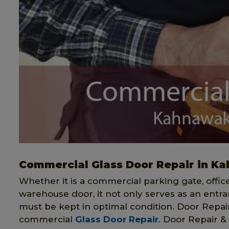
Commercial Glass Door Repair in K
Whether it is a commercial parking gate, offi
warehouse door, it not only serves as an entran
must be kept in optimal condition. Door Repair 
commercial
Glass Door Repair
. Door Repair & 