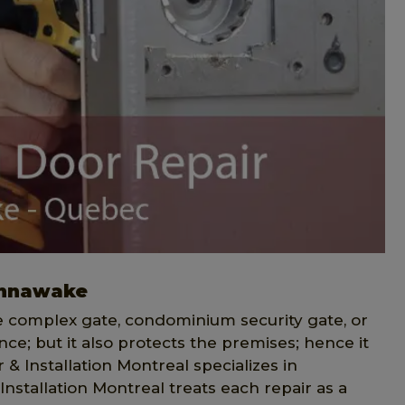
ahnawake
ce complex gate, condominium security gate, or
ce; but it also protects the premises; hence it
& Installation Montreal specializes in
Installation Montreal treats each repair as a