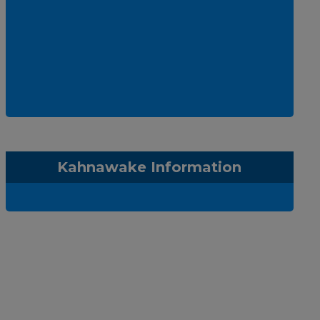
Kahnawake Information