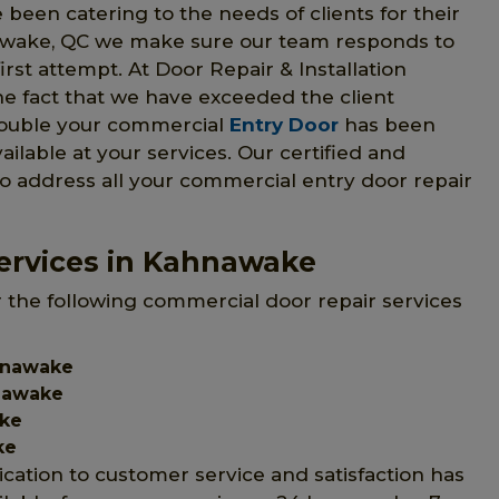
 been catering to the needs of clients for their
awake, QC we make sure our team responds to
irst attempt. At Door Repair & Installation
he fact that we have exceeded the client
trouble your commercial
Entry Door
has been
vailable at your services. Our certified and
to address all your commercial entry door repair
ervices in Kahnawake
r the following commercial door repair services
hnawake
nawake
ake
ke
ication to customer service and satisfaction has