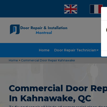
Home
Door Repair Technician
Doo
Home
>
Commercial Door Repair Kahnawake
Commercial Door Rep
In Kahnawake, QC