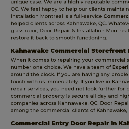
unique case. We are a highly reputable comme
QC. We feel happy to help our clients maintai
Installation Montreal is a full-service
Commerci
helped clients across Kahnawake, QC. Whate
glass door, Door Repair & Installation Montreal
restore it back to smooth functioning.
Kahnawake Commercial Storefront 
When it comes to repairing your commercial s
number one choice. We have a team of
Exper
around the clock. If you are having any probl
touch with us immediately. If you live in Kah
repair services, you need not look further for 
commercial property is secure all day and ni
companies across Kahnawake, QC. Door Repair & 
among the commercial clients of Kahnawake, 
Commercial Entry Door Repair in K