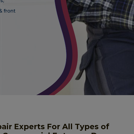
s,
& front
r Experts For All Types of