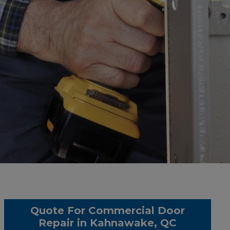
Quote For Commercial Door
Repair in Kahnawake, QC