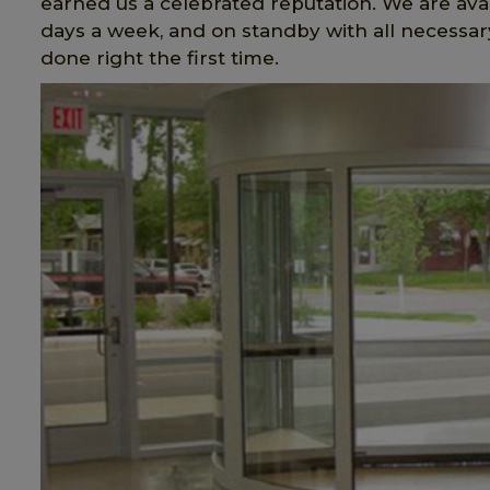
earned us a celebrated reputation. We are avai
days a week, and on standby with all necessary
done right the first time.