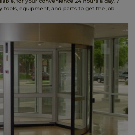
lable, for your convenience 24 hours a day, 7
 tools, equipment, and parts to get the job