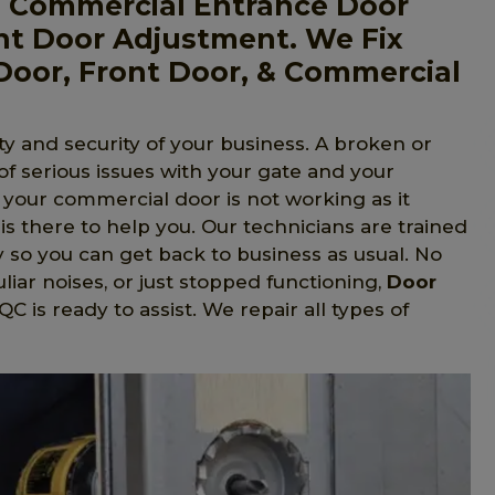
, Commercial Entrance Door
nt Door Adjustment. We Fix
Door, Front Door, & Commercial
y and security of your business. A broken or
 of serious issues with your gate and your
f your commercial door is not working as it
is there to help you. Our technicians are trained
y so you can get back to business as usual. No
liar noises, or just stopped functioning,
Door
 is ready to assist. We repair all types of