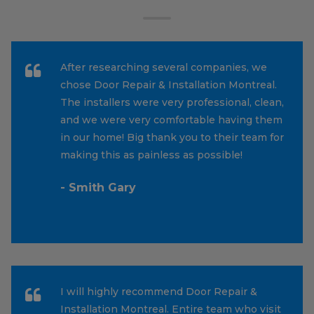
After researching several companies, we
chose Door Repair & Installation Montreal.
The installers were very professional, clean,
and we were very comfortable having them
in our home! Big thank you to their team for
making this as painless as possible!
- Smith Gary
I will highly recommend Door Repair &
Installation Montreal. Entire team who visit