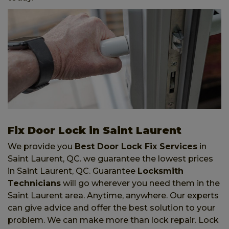
Fix Door Lock in Saint Laurent
We provide you
Best Door Lock Fix Services
in
Saint Laurent, QC. we guarantee the lowest prices
in Saint Laurent, QC. Guarantee
Locksmith
Technicians
will go wherever you need them in the
Saint Laurent area. Anytime, anywhere. Our experts
can give advice and offer the best solution to your
problem. We can make more than lock repair. Lock