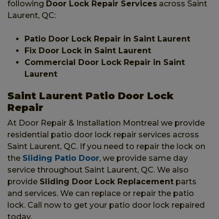
following
Door Lock Repair Services
across Saint
Laurent, QC:
Patio Door Lock Repair in Saint Laurent
Fix Door Lock in Saint Laurent
Commercial Door Lock Repair in Saint
Laurent
Saint Laurent Patio Door Lock
Repair
At Door Repair & Installation Montreal we provide
residential patio door lock repair services across
Saint Laurent, QC. If you need to repair the lock on
the
Sliding Patio Door
, we provide same day
service throughout Saint Laurent, QC. We also
provide
Sliding Door Lock Replacement
parts
and services. We can replace or repair the patio
lock. Call now to get your patio door lock repaired
today.