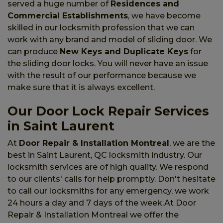
served a huge number of
Residences and
Commercial Establishments
, we have become
skilled in our locksmith profession that we can
work with any brand and model of sliding door. We
can produce
New Keys and Duplicate Keys
for
the sliding door locks. You will never have an issue
with the result of our performance because we
make sure that it is always excellent.
Our Door Lock Repair Services
in Saint Laurent
At
Door Repair & Installation Montreal
, we are the
best in Saint Laurent, QC locksmith industry. Our
locksmith services are of high quality. We respond
to our clients' calls for help promptly. Don't hesitate
to call our locksmiths for any emergency, we work
24 hours a day and 7 days of the week.At Door
Repair & Installation Montreal we offer the