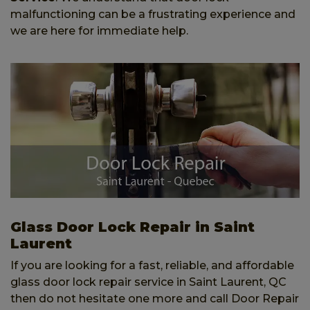
malfunctioning can be a frustrating experience and
we are here for immediate help.
Glass Door Lock Repair in Saint
Laurent
If you are looking for a fast, reliable, and affordable
glass door lock repair service in Saint Laurent, QC
then do not hesitate one more and call Door Repair