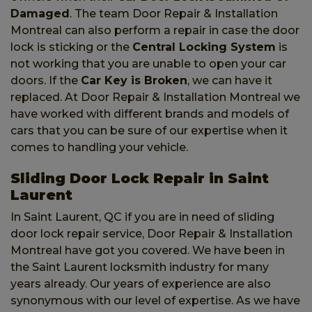
Damaged
. The team Door Repair & Installation
Montreal can also perform a repair in case the door
lock is sticking or the
Central Locking System
is
not working that you are unable to open your car
doors. If the
Car Key is Broken
, we can have it
replaced. At Door Repair & Installation Montreal we
have worked with different brands and models of
cars that you can be sure of our expertise when it
comes to handling your vehicle.
Sliding Door Lock Repair in Saint
Laurent
In Saint Laurent, QC if you are in need of sliding
door lock repair service, Door Repair & Installation
Montreal have got you covered. We have been in
the Saint Laurent locksmith industry for many
years already. Our years of experience are also
synonymous with our level of expertise. As we have