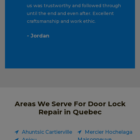
us was trustworthy and followed through
until the end and even after. Excellent
craftsmanship and work ethic.
- Jordan
Areas We Serve For Door Lock
Repair in Quebec
Ahuntsic Cartierville
Mercier Hochelaga
Maisonneuve
Anjou