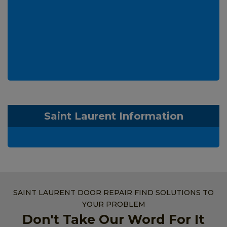
Saint Laurent Information
SAINT LAURENT DOOR REPAIR FIND SOLUTIONS TO
YOUR PROBLEM
Don't Take Our Word For It