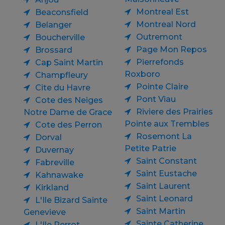
Montreal Est
Beaconsfield
Montreal Nord
Belanger
Outremont
Boucherville
Page Mon Repos
Brossard
Pierrefonds
Cap Saint Martin
Roxboro
Champfleury
Pointe Claire
Cite du Havre
Pont Viau
Cote des Neiges
Riviere des Prairies
Notre Dame de Grace
Pointe aux Trembles
Cote des Perron
Rosemont La
Dorval
Petite Patrie
Duvernay
Saint Constant
Fabreville
Saint Eustache
Kahnawake
Saint Laurent
Kirkland
Saint Leonard
L'Ile Bizard Sainte
Saint Martin
Genevieve
Sainte Catherine
L'Ile Perrot