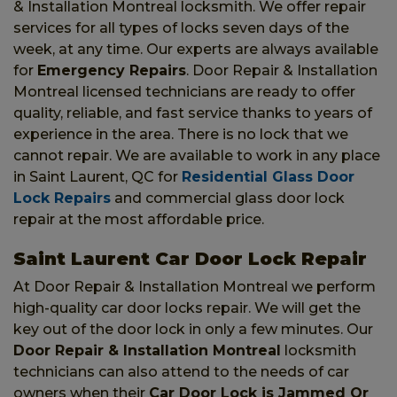
& Installation Montreal locksmith. We offer repair
services for all types of locks seven days of the
week, at any time. Our experts are always available
for
Emergency Repairs
. Door Repair & Installation
Montreal licensed technicians are ready to offer
quality, reliable, and fast service thanks to years of
experience in the area. There is no lock that we
cannot repair. We are available to work in any place
in Saint Laurent, QC for
Residential Glass Door
Lock Repairs
and commercial glass door lock
repair at the most affordable price.
Saint Laurent Car Door Lock Repair
At Door Repair & Installation Montreal we perform
high-quality car door locks repair. We will get the
key out of the door lock in only a few minutes. Our
Door Repair & Installation Montreal
locksmith
technicians can also attend to the needs of car
owners when their
Car Door Lock is Jammed Or