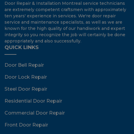
Door Repair & Installation Montreal service technicians
are extremely competent craftsmen with approximately
ten years' experience in services. We're door repair
service and maintenance specialists, as well as we are
known for the high quality of our handiwork and expert
integrity so you recognize the job will certainly be done
appropriately and also successfully.
QUICK LINKS
Door Bell Repair
Door Lock Repair
Steel Door Repair
Residential Door Repair
Commercial Door Repair
Front Door Repair