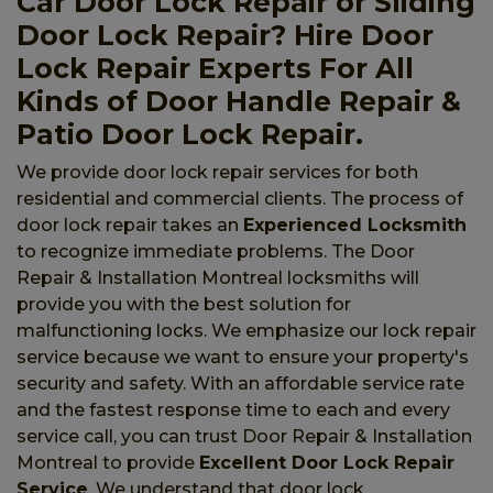
Car Door Lock Repair or Sliding
Door Lock Repair? Hire Door
Lock Repair Experts For All
Kinds of Door Handle Repair &
Patio Door Lock Repair.
We provide door lock repair services for both
residential and commercial clients. The process of
door lock repair takes an
Experienced Locksmith
to recognize immediate problems. The Door
Repair & Installation Montreal locksmiths will
provide you with the best solution for
malfunctioning locks. We emphasize our lock repair
service because we want to ensure your property's
security and safety. With an affordable service rate
and the fastest response time to each and every
service call, you can trust Door Repair & Installation
Montreal to provide
Excellent Door Lock Repair
Service
. We understand that door lock