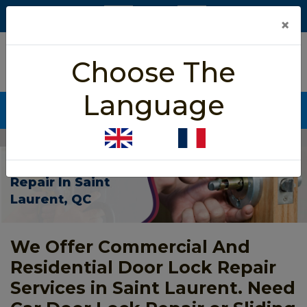
×
5/5 star rated
Choose The
Based on 452 User Rating
Language
CALL NOW (438) 255-2233
Home
>
Door Lock Repair Saint Laurent
Door Lock
Repair In Saint
Laurent, QC
We Offer Commercial And
Residential Door Lock Repair
Services in Saint Laurent. Need