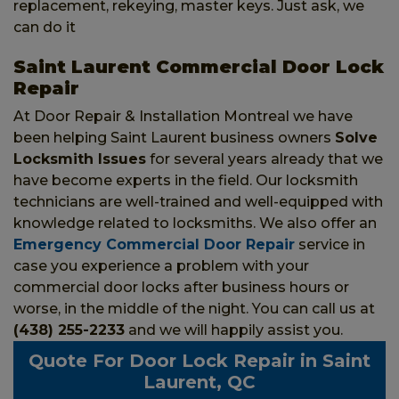
replacement, rekeying, master keys. Just ask, we
can do it
Saint Laurent Commercial Door Lock
Repair
At Door Repair & Installation Montreal we have
been helping Saint Laurent business owners
Solve
Locksmith Issues
for several years already that we
have become experts in the field. Our locksmith
technicians are well-trained and well-equipped with
knowledge related to locksmiths. We also offer an
Emergency Commercial Door Repair
service in
case you experience a problem with your
commercial door locks after business hours or
worse, in the middle of the night. You can call us at
(438) 255-2233
and we will happily assist you.
Quote For Door Lock Repair in Saint
Laurent, QC