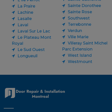
Sainte Dorothee
La Praire
Sainte Rose
Lachine
Southwest
Lasalle
Terrebonne
Laval
Verdun
Laval Sur Le Lac
Ville Marie
Le Plateau Mont
Villeray Saint Michel
Royal
Parc Extension
Le Sud Ouest
West Island
Longueuil
Westmount