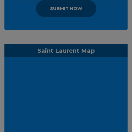
SUBMIT NOW
Saint Laurent Map