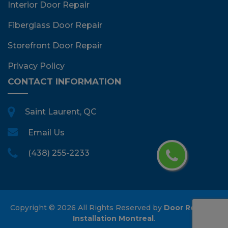
Interior Door Repair
Fiberglass Door Repair
Storefront Door Repair
Privacy Policy
CONTACT INFORMATION
Saint Laurent, QC
Email Us
(438) 255-2233
Copyright ©
2026 All Rights Reserved by
Door Repair &
Installation Montreal
.