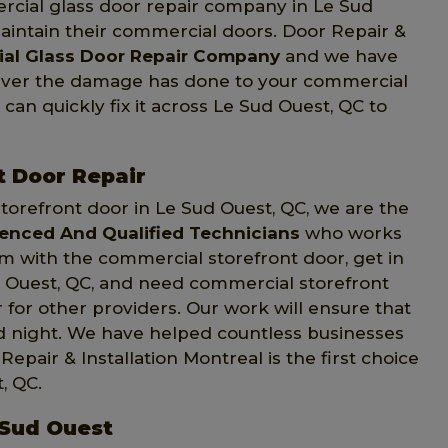
rcial glass door repair company in Le Sud
maintain their commercial doors. Door Repair &
al Glass Door Repair Company
and we have
tever the damage has done to your commercial
 can quickly fix it across Le Sud Ouest, QC to
t Door Repair
orefront door in Le Sud Ouest, QC, we are the
ienced And Qualified Technicians
who works
em with the commercial storefront door, get in
ud Ouest, QC, and need commercial storefront
 for other providers. Our work will ensure that
nd night. We have helped countless businesses
pair & Installation Montreal is the first choice
, QC.
 Sud Ouest