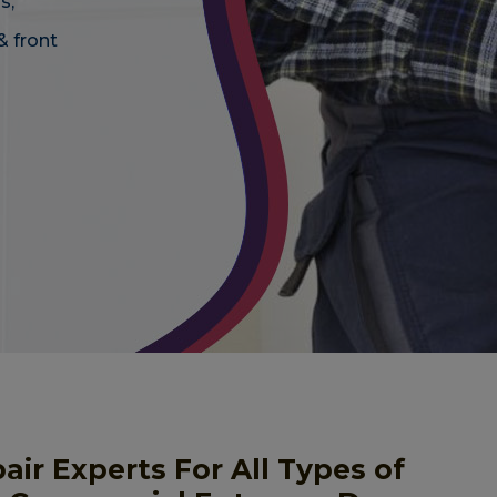
s,
& front
r Experts For All Types of