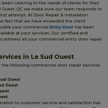
 been catering to the needs of clients for their
ud Ouest, QC we make sure our team responds to
irst attempt. At Door Repair & Installation
he fact that we have exceeded the client
trouble your commercial
Entry Door
has been
vailable at your services. Our certified and
to address all your commercial entry door repair
rvices in Le Sud Ouest
r the following commercial door repair services
Sud Ouest
ud Ouest
Ouest
uest
ication to customer service and satisfaction has