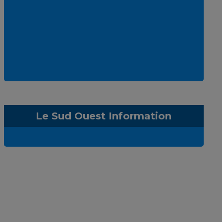
Le Sud Ouest Information