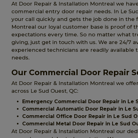
At Door Repair & Installation Montreal we have
commercial entry door repair needs. In Le S
your call quickly and gets the job done in the f
Montreal our loyal customer base is proof of t
expectations every time. So no matter what 
giving, just get in touch with us. We are 24/7 a
experienced technicians are readily available 
needs.
Our Commercial Door Repair Se
At Door Repair & Installation Montreal we offe
across Le Sud Ouest, QC:
Emergency Commercial Door Repair in Le 
Commercial Automatic Door Repair in Le S
Commercial Office Door Repair in Le Sud 
Commercial Metal Door Repair in Le Sud O
At Door Repair & Installation Montreal our ded