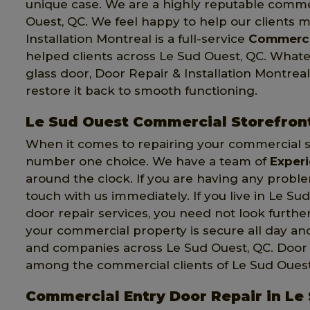
unique case. We are a highly reputable comme
Ouest, QC. We feel happy to help our clients 
Installation Montreal is a full-service
Commerci
helped clients across Le Sud Ouest, QC. Wha
glass door, Door Repair & Installation Montreal
restore it back to smooth functioning.
Le Sud Ouest Commercial Storefron
When it comes to repairing your commercial st
number one choice. We have a team of
Exper
around the clock. If you are having any probl
touch with us immediately. If you live in Le S
door repair services, you need not look further
your commercial property is secure all day a
and companies across Le Sud Ouest, QC. Door Re
among the commercial clients of Le Sud Ouest
Commercial Entry Door Repair in Le