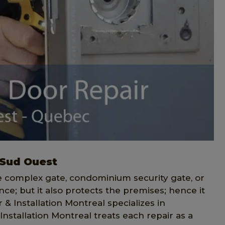
 Sud Ouest
ce complex gate, condominium security gate, or
ce; but it also protects the premises; hence it
& Installation Montreal specializes in
Installation Montreal treats each repair as a