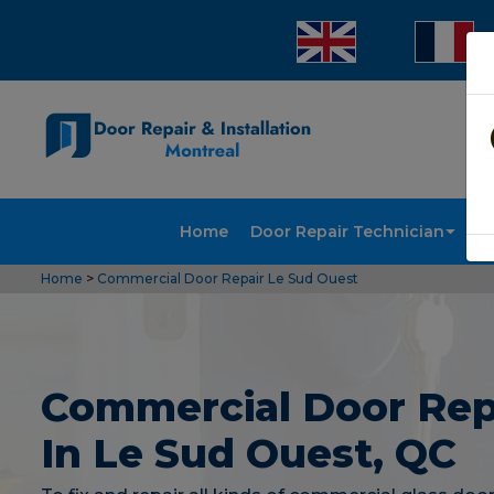
Home
Door Repair Technician
Doo
Home
>
Commercial Door Repair Le Sud Ouest
Commercial Door Rep
In Le Sud Ouest, QC