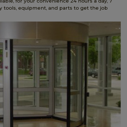
lable, for your convenience 24 hours a day, 7
 tools, equipment, and parts to get the job