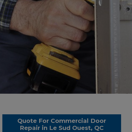
Quote For Commercial Door
Repair in Le Sud Ouest, QC