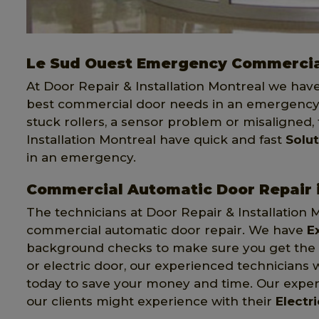
Le Sud Ouest Emergency Commercia
At Door Repair & Installation Montreal we hav
best commercial door needs in an emergency.
stuck rollers, a sensor problem or misaligned,
Installation Montreal have quick and fast
Solu
in an emergency.
Commercial Automatic Door Repair 
The technicians at Door Repair & Installation 
commercial automatic door repair. We have
E
background checks to make sure you get the be
or electric door, our experienced technicians w
today to save your money and time. Our expert
our clients might experience with their
Electr