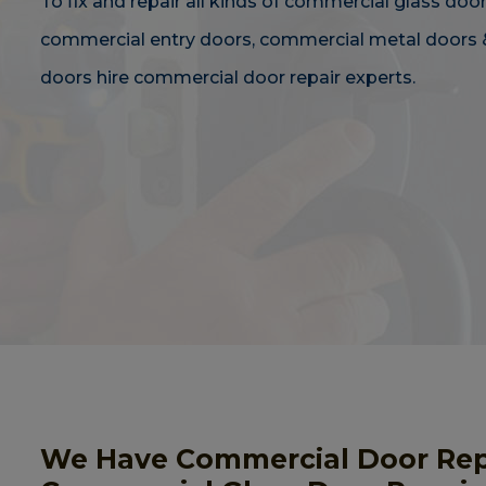
To fix and repair all kinds of commercial glass door
commercial entry doors, commercial metal doors 
doors hire commercial door repair experts.
We Have Commercial Door Repai