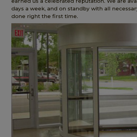
earned us a celebrated reputation. We are avai
days a week, and on standby with all necessary
done right the first time.