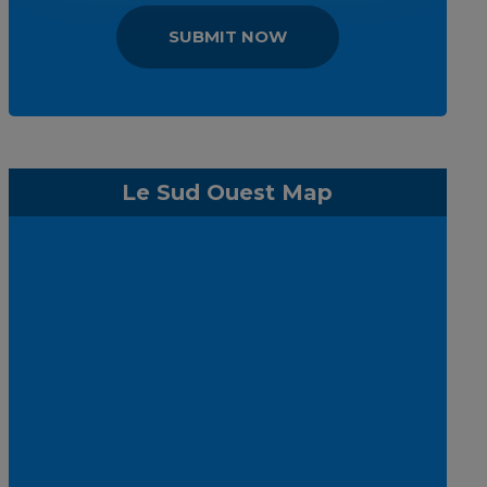
SUBMIT NOW
Le Sud Ouest Map