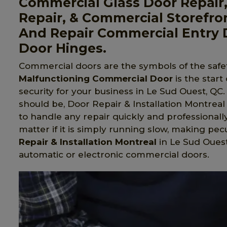
Commercial Glass Door Repair
Repair, & Commercial Storefro
And Repair Commercial Entry 
Door Hinges.
Commercial doors are the symbols of the safet
Malfunctioning Commercial Door
is the start
security for your business in Le Sud Ouest, QC.
should be, Door Repair & Installation Montreal 
to handle any repair quickly and professionall
matter if it is simply running slow, making pecu
Repair & Installation Montreal
in Le Sud Ouest,
automatic or electronic commercial doors.