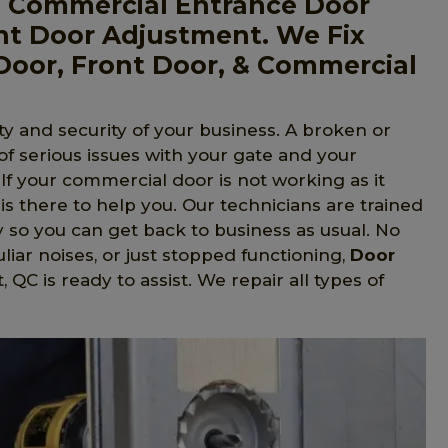
, Commercial Entrance Door
nt Door Adjustment. We Fix
Door, Front Door, & Commercial
y and security of your business. A broken or
 of serious issues with your gate and your
 If your commercial door is not working as it
is there to help you. Our technicians are trained
y so you can get back to business as usual. No
liar noises, or just stopped functioning,
Door
 QC is ready to assist. We repair all types of