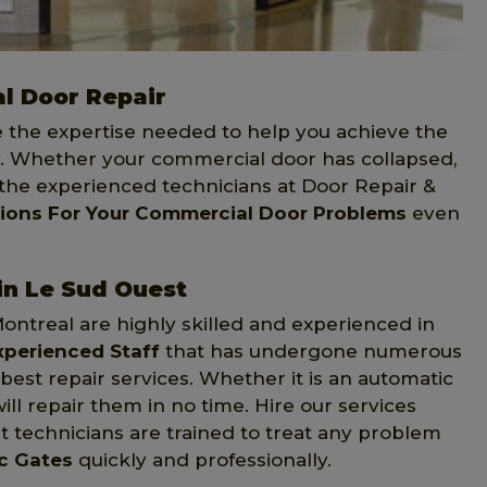
l Door Repair
e the expertise needed to help you achieve the
 Whether your commercial door has collapsed,
 the experienced technicians at Door Repair &
tions For Your Commercial Door Problems
even
in Le Sud Ouest
Montreal are highly skilled and experienced in
xperienced Staff
that has undergone numerous
st repair services. Whether it is an automatic
ill repair them in no time. Hire our services
 technicians are trained to treat any problem
ic Gates
quickly and professionally.