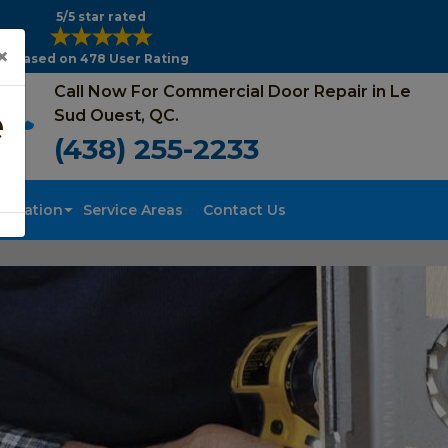
5/5 star rated
×
Based on 478 User Rating
Call Now For Commercial Door Repair in Le
e
Sud Ouest, QC.
(438) 255-2233
tallation
Service Areas
Contact Us