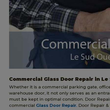
Commercial Glass Door Repair in Le
Whether it is a commercial parking gate, offi
warehouse door, it not only serves as an entran
must be kept in optimal condition. Door Repair 
commercial
Glass Door Repair
. Door Repair & 