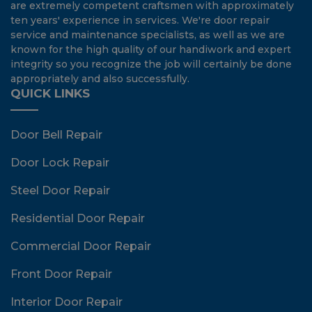
are extremely competent craftsmen with approximately
ten years' experience in services. We're door repair
service and maintenance specialists, as well as we are
known for the high quality of our handiwork and expert
integrity so you recognize the job will certainly be done
appropriately and also successfully.
QUICK LINKS
Door Bell Repair
Door Lock Repair
Steel Door Repair
Residential Door Repair
Commercial Door Repair
Front Door Repair
Interior Door Repair