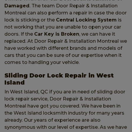
Damaged
. The team Door Repair & Installation
Montreal can also perform a repair in case the door
lock is sticking or the
Central Locking System
is
not working that you are unable to open your car
doors. If the
Car Key is Broken
, we can have it
replaced. At Door Repair & Installation Montreal we
have worked with different brands and models of
cars that you can be sure of our expertise when it
comes to handling your vehicle.
Sliding Door Lock Repair in West
Island
In West Island, QC if you are in need of sliding door
lock repair service, Door Repair & Installation
Montreal have got you covered. We have been in
the West Island locksmith industry for many years
already. Our years of experience are also
synonymous with our level of expertise. As we have