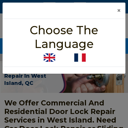
×
5/5 star rated
Choose The
Based on 452 User Rating
Language
CALL NOW (438) 255-2233
Home
>
Door Lock Repair West Island
Door Lock
Repair In West
Island, QC
We Offer Commercial And
Residential Door Lock Repair
Services in West Island. Need