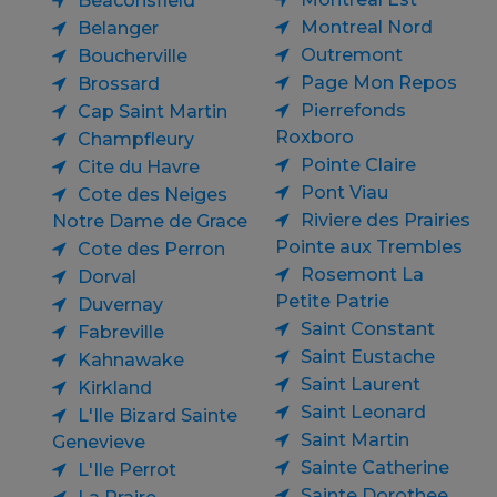
Beaconsfield
Montreal Nord
Belanger
Outremont
Boucherville
Page Mon Repos
Brossard
Pierrefonds
Cap Saint Martin
Roxboro
Champfleury
Pointe Claire
Cite du Havre
Pont Viau
Cote des Neiges
Riviere des Prairies
Notre Dame de Grace
Pointe aux Trembles
Cote des Perron
Rosemont La
Dorval
Petite Patrie
Duvernay
Saint Constant
Fabreville
Saint Eustache
Kahnawake
Saint Laurent
Kirkland
Saint Leonard
L'Ile Bizard Sainte
Saint Martin
Genevieve
Sainte Catherine
L'Ile Perrot
Sainte Dorothee