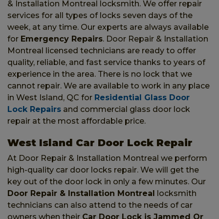
& Installation Montreal locksmith. We offer repair
services for all types of locks seven days of the
week, at any time. Our experts are always available
for
Emergency Repairs
. Door Repair & Installation
Montreal licensed technicians are ready to offer
quality, reliable, and fast service thanks to years of
experience in the area. There is no lock that we
cannot repair. We are available to work in any place
in West Island, QC for
Residential Glass Door
Lock Repairs
and commercial glass door lock
repair at the most affordable price.
West Island Car Door Lock Repair
At Door Repair & Installation Montreal we perform
high-quality car door locks repair. We will get the
key out of the door lock in only a few minutes. Our
Door Repair & Installation Montreal
locksmith
technicians can also attend to the needs of car
owners when their
Car Door Lock is Jammed Or