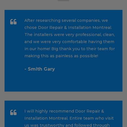
After researching several companies, we
chose Door Repair & Installation Montreal.
The installers were very professional, clean,
and we were very comfortable having them
in our home! Big thank you to their team for
making this as painless as possible!
- Smith Gary
I will highly recommend Door Repair &
Installation Montreal. Entire team who visit
us was trustworthy and followed through