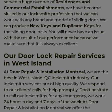
served a huge number of
Residences and
Commercial Establishments
, we have become
skilled in our locksmith profession that we can
work with any brand and model of sliding door. We
can produce
New Keys and Duplicate Keys
for
the sliding door locks. You will never have an issue
with the result of our performance because we
make sure that it is always excellent.
Our Door Lock Repair Services
in West Island
At
Door Repair & Installation Montreal
, we are the
best in West Island, QC locksmith industry. Our
locksmith services are of high quality. We respond
to our clients' calls for help promptly. Don't hesitate
to call our locksmiths for any emergency, we work
24 hours a day and 7 days of the week.At Door
Repair & Installation Montreal we offer the