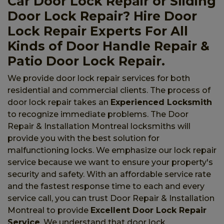
Car Door Lock Repair or Sliding
Door Lock Repair? Hire Door
Lock Repair Experts For All
Kinds of Door Handle Repair &
Patio Door Lock Repair.
We provide door lock repair services for both
residential and commercial clients. The process of
door lock repair takes an
Experienced Locksmith
to recognize immediate problems. The Door
Repair & Installation Montreal locksmiths will
provide you with the best solution for
malfunctioning locks. We emphasize our lock repair
service because we want to ensure your property's
security and safety. With an affordable service rate
and the fastest response time to each and every
service call, you can trust Door Repair & Installation
Montreal to provide
Excellent Door Lock Repair
Service
. We understand that door lock