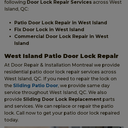
following
Door Lock Repair Services
across West
Island, QC:
Patio Door Lock Repair in West Island
Fix Door Lock in West Island
Commercial Door Lock Repair in West
Island
West Island Patio Door Lock Repair
At Door Repair & Installation Montreal we provide
residential patio door lock repair services across
West Island, QC. If you need to repair the lock on
the
Sliding Patio Door
, we provide same day
service throughout West Island, QC. We also
provide
Sliding Door Lock Replacement
parts
and services. We can replace or repair the patio
lock. Call now to get your patio door lock repaired
today.