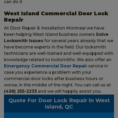
can do it
West Island Commercial Door Lock
Repair
At Door Repair & Installation Montreal we have
been helping West Island business owners
Solve
Locksmith Issues
for several years already that we
have become experts in the field. Our locksmith
technicians are well-trained and well-equipped with
knowledge related to locksmiths. We also offer an
Emergency Commercial Door Repair
service in
case you experience a problem with your
commercial door locks after business hours or
worse, in the middle of the night. You can call us at
(438) 255-2233
and we will happily assist you.
Quote For Door Lock Repair in West
Island, QC