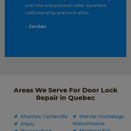
until the end and even after. Excellent
craftsmanship and work ethic.
- Jordan
Areas We Serve For Door Lock
Repair in Quebec
Ahuntsic Cartierville
Mercier Hochelaga
Maisonneuve
Anjou
Montreal Est