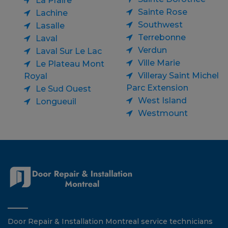
La Praire
Sainte Rose
Lachine
Southwest
Lasalle
Terrebonne
Laval
Verdun
Laval Sur Le Lac
Ville Marie
Le Plateau Mont
Villeray Saint Michel
Royal
Parc Extension
Le Sud Ouest
West Island
Longueuil
Westmount
Door Repair & Installation Montreal service technicians