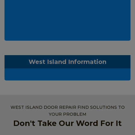
West Island Information
WEST ISLAND DOOR REPAIR FIND SOLUTIONS TO
YOUR PROBLEM
Don't Take Our Word For It