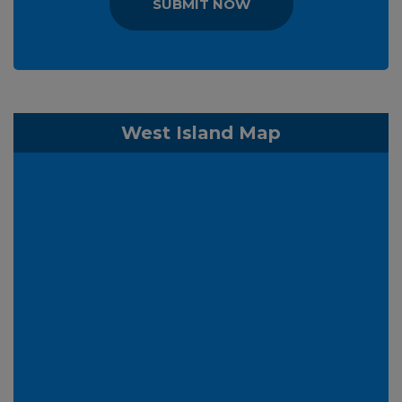
SUBMIT NOW
West Island Map