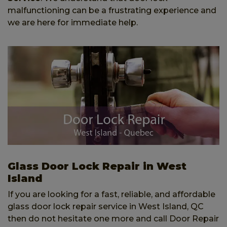
malfunctioning can be a frustrating experience and
we are here for immediate help.
Glass Door Lock Repair in West
Island
If you are looking for a fast, reliable, and affordable
glass door lock repair service in West Island, QC
then do not hesitate one more and call Door Repair