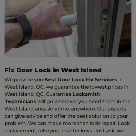
Fix Door Lock in West Island
We provide you
Best Door Lock Fix Services
in
West Island, QC. we guarantee the lowest prices in
West Island, QC. Guarantee
Locksmith
Technicians
will go wherever you need them in the
West Island area. Anytime, anywhere. Our experts
can give advice and offer the best solution to your
problem. We can make more than lock repair. Lock
replacement, rekeying, master keys. Just ask, we