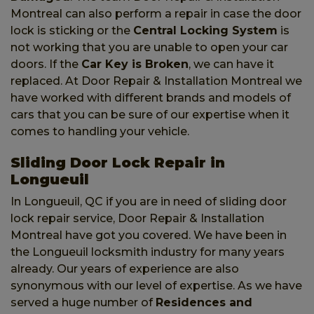
Montreal can also perform a repair in case the door
lock is sticking or the
Central Locking System
is
not working that you are unable to open your car
doors. If the
Car Key is Broken
, we can have it
replaced. At Door Repair & Installation Montreal we
have worked with different brands and models of
cars that you can be sure of our expertise when it
comes to handling your vehicle.
Sliding Door Lock Repair in
Longueuil
In Longueuil, QC if you are in need of sliding door
lock repair service, Door Repair & Installation
Montreal have got you covered. We have been in
the Longueuil locksmith industry for many years
already. Our years of experience are also
synonymous with our level of expertise. As we have
served a huge number of
Residences and