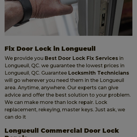
Fix Door Lock in Longueuil
We provide you
Best Door Lock Fix Services
in
Longueuil, QC. we guarantee the lowest prices in
Longueuil, QC. Guarantee
Locksmith Technicians
will go wherever you need them in the Longueuil
area. Anytime, anywhere. Our experts can give
advice and offer the best solution to your problem.
We can make more than lock repair. Lock
replacement, rekeying, master keys. Just ask, we
can do it
Longueuil Commercial Door Lock