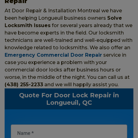
Repair
At Door Repair & Installation Montreal we have
been helping Longueuil business owners
Solve
Locksmith Issues
for several years already that we
have become experts in the field. Our locksmith
technicians are well-trained and well-equipped with
knowledge related to locksmiths. We also offer an
Emergency Commercial Door Repair
service in
case you experience a problem with your
commercial door locks after business hours or
worse, in the middle of the night. You can call us at
(438) 255-2233
and we will happily assist you.
Quote For Door Lock Repair in
Longueuil, QC