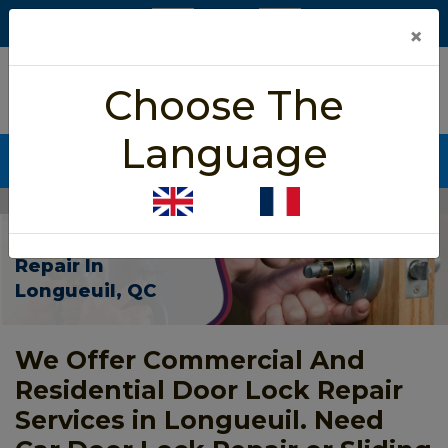
×
5/5 star rated
Choose The
Based on 452 User Rating
Language
CALL NOW (438) 255-2233
Home
>
Door Lock Repair Longueuil
Door Lock
Repair In
Longueuil, QC
We Offer Commercial And
Residential Door Lock Repair
Services in Longueuil. Need