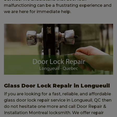
malfunctioning can be a frustrating experience and
we are here for immediate help.
Glass Door Lock Repair in Longueuil
If you are looking for a fast, reliable, and affordable
glass door lock repair service in Longueuil, QC then
do not hesitate one more and call Door Repair &
Installation Montreal locksmith. We offer repair