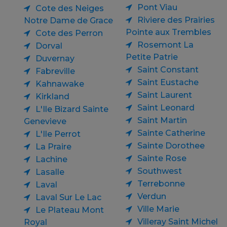
Pont Viau
Cote des Neiges
Riviere des Prairies
Notre Dame de Grace
Pointe aux Trembles
Cote des Perron
Rosemont La
Dorval
Petite Patrie
Duvernay
Saint Constant
Fabreville
Saint Eustache
Kahnawake
Saint Laurent
Kirkland
Saint Leonard
L'Ile Bizard Sainte
Saint Martin
Genevieve
Sainte Catherine
L'Ile Perrot
Sainte Dorothee
La Praire
Sainte Rose
Lachine
Southwest
Lasalle
Terrebonne
Laval
Verdun
Laval Sur Le Lac
Ville Marie
Le Plateau Mont
Villeray Saint Michel
Royal