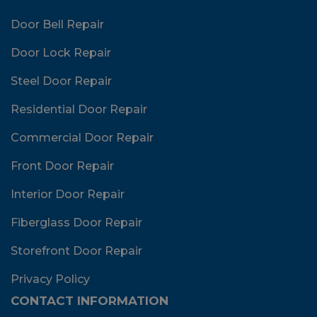
Door Bell Repair
Door Lock Repair
Steel Door Repair
Residential Door Repair
Commercial Door Repair
Front Door Repair
Interior Door Repair
Fiberglass Door Repair
Storefront Door Repair
Privacy Policy
CONTACT INFORMATION