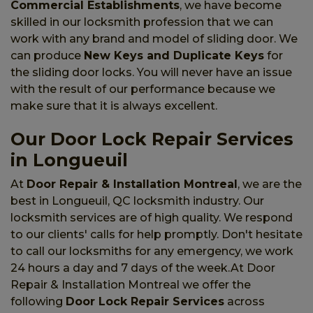
Commercial Establishments
, we have become
skilled in our locksmith profession that we can
work with any brand and model of sliding door. We
can produce
New Keys and Duplicate Keys
for
the sliding door locks. You will never have an issue
with the result of our performance because we
make sure that it is always excellent.
Our Door Lock Repair Services
in Longueuil
At
Door Repair & Installation Montreal
, we are the
best in Longueuil, QC locksmith industry. Our
locksmith services are of high quality. We respond
to our clients' calls for help promptly. Don't hesitate
to call our locksmiths for any emergency, we work
24 hours a day and 7 days of the week.At Door
Repair & Installation Montreal we offer the
following
Door Lock Repair Services
across