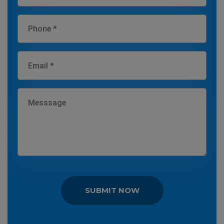
SUBMIT NOW