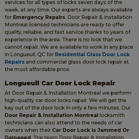
services for all types of locks seven days of the
week, at any time. Our experts are always available
for
Emergency Repairs
. Door Repair & Installation
Montreal licensed technicians are ready to offer
quality, reliable, and fast service thanks to years of
experience in the area. There is no lock that we
cannot repair. We are available to work in any place
in Longueuil, QC for
Residential Glass Door Lock
Repairs
and commercial glass door lock repair at
the most affordable price.
Longueuil Car Door Lock Repair
At Door Repair & Installation Montreal we perform
high-quality car door locks repair. We will get the
key out of the door lock in only a few minutes. Our
Door Repair & Installation Montreal
locksmith
technicians can also attend to the needs of car
owners when their
Car Door Lock is Jammed Or
Damaged
. The team Door Repair & Installation