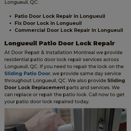
Longueuil, QC:
Patio Door Lock Repair in Longueuil
Fix Door Lock in Longueuil
Commercial Door Lock Repair in Longueuil
Longueuil Patio Door Lock Repair
At Door Repair & Installation Montreal we provide
residential patio door lock repair services across
Longueuil, QC. If you need to repair the lock on the
Sliding Patio Door
, we provide same day service
throughout Longueuil, QC. We also provide
Sliding
Door Lock Replacement
parts and services. We
can replace or repair the patio lock. Call now to get
your patio door lock repaired today.