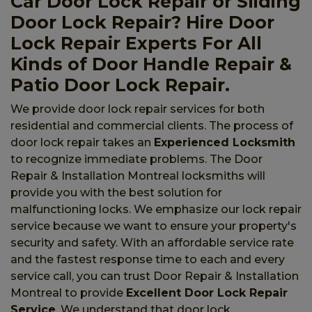
Car Door Lock Repair or Sliding
Door Lock Repair? Hire Door
Lock Repair Experts For All
Kinds of Door Handle Repair &
Patio Door Lock Repair.
We provide door lock repair services for both
residential and commercial clients. The process of
door lock repair takes an
Experienced Locksmith
to recognize immediate problems. The Door
Repair & Installation Montreal locksmiths will
provide you with the best solution for
malfunctioning locks. We emphasize our lock repair
service because we want to ensure your property's
security and safety. With an affordable service rate
and the fastest response time to each and every
service call, you can trust Door Repair & Installation
Montreal to provide
Excellent Door Lock Repair
Service
. We understand that door lock