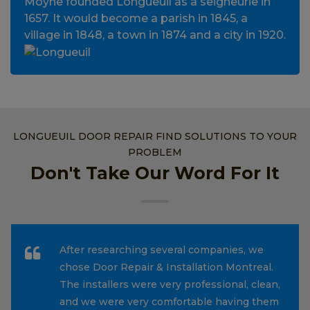
Moyne founded Longueuil as a seigneurie in
1657. It would become a parish in 1845, a
village in 1848, a town in 1874 and a city in 1920.
LONGUEUIL DOOR REPAIR FIND SOLUTIONS TO YOUR
PROBLEM
Don't Take Our Word For It
After researching several companies, we
chose Door Repair & Installation Montreal.
The installers were very professional, clean,
and we were very comfortable having them