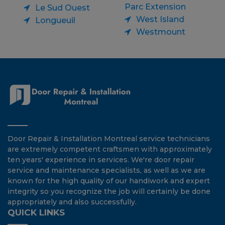
Parc Extension
Le Sud Ouest
West Island
Longueuil
Westmount
Door Repair & Installation Montreal service technicians
are extremely competent craftsmen with approximately
ten years' experience in services. We're door repair
service and maintenance specialists, as well as we are
known for the high quality of our handiwork and expert
integrity so you recognize the job will certainly be done
appropriately and also successfully.
QUICK LINKS