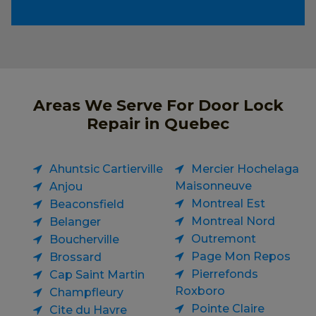
Areas We Serve For Door Lock
Repair in Quebec
Ahuntsic Cartierville
Mercier Hochelaga
Maisonneuve
Anjou
Montreal Est
Beaconsfield
Montreal Nord
Belanger
Outremont
Boucherville
Page Mon Repos
Brossard
Pierrefonds
Cap Saint Martin
Roxboro
Champfleury
Pointe Claire
Cite du Havre