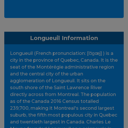
Longueuil Information
Longueuil (French pronunciation: [lɔ̃ɡœj] ) is a
city in the province of Quebec, Canada. It is the
seat of the Montérégie administrative region
and the central city of the urban
agglomeration of Longueuil. It sits on the
south shore of the Saint Lawrence River
directly across from Montreal. The population
as of the Canada 2016 Census totalled
239,700, making it Montreal's second largest
suburb, the fifth most populous city in Quebec
and twentieth largest in Canada. Charles Le