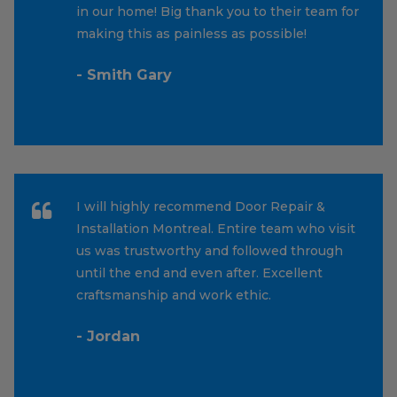
in our home! Big thank you to their team for
making this as painless as possible!
- Smith Gary
I will highly recommend Door Repair &
Installation Montreal. Entire team who visit
us was trustworthy and followed through
until the end and even after. Excellent
craftsmanship and work ethic.
- Jordan