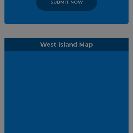
SUBMIT NOW
West Island Map