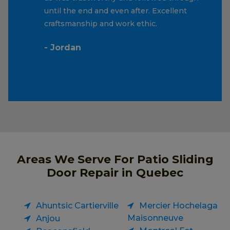
until the end and even after. Excellent
craftsmanship and work ethic.
- Jordan
Areas We Serve For Patio Sliding
Door Repair in Quebec
Ahuntsic Cartierville
Mercier Hochelaga
Maisonneuve
Anjou