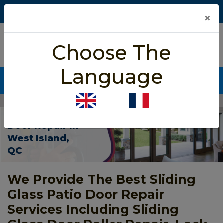
×
5/5 star rated
Choose The
Based on 452 User Rating
Language
CALL NOW (438) 255-2233
Home
>
Patio Sliding Door Repair West Island
Patio Sliding
Door Repair In
West Island,
QC
We Provide The Best Sliding
Glass Patio Door Repair
Services Including Sliding