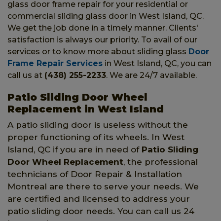
glass door frame repair for your residential or
commercial sliding glass door in West Island, QC.
We get the job done in a timely manner. Clients'
satisfaction is always our priority. To avail of our
services or to know more about sliding glass
Door
Frame Repair Services
in West Island, QC, you can
call us at
(438) 255-2233
. We are 24/7 available.
Patio Sliding Door Wheel
Replacement in West Island
A patio sliding door is useless without the
proper functioning of its wheels. In West
Island, QC if you are in need of
Patio Sliding
Door Wheel Replacement
, the professional
technicians of Door Repair & Installation
Montreal are there to serve your needs. We
are certified and licensed to address your
patio sliding door needs. You can call us 24