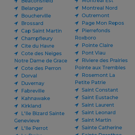
Montreal Est
Beaconsfield
Montreal Nord
Belanger
Outremont
Boucherville
Page Mon Repos
Brossard
Pierrefonds
Cap Saint Martin
Roxboro
Champfleury
Pointe Claire
Cite du Havre
Pont Viau
Cote des Neiges
Riviere des Prairies
Notre Dame de Grace
Pointe aux Trembles
Cote des Perron
Rosemont La
Dorval
Petite Patrie
Duvernay
Saint Constant
Fabreville
Saint Eustache
Kahnawake
Saint Laurent
Kirkland
Saint Leonard
L'Ile Bizard Sainte
Saint Martin
Genevieve
Sainte Catherine
L'Ile Perrot