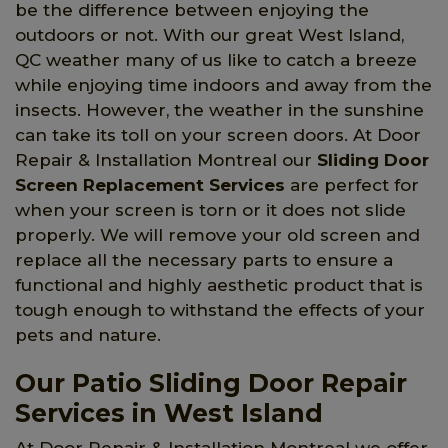
be the difference between enjoying the
outdoors or not. With our great West Island,
QC weather many of us like to catch a breeze
while enjoying time indoors and away from the
insects. However, the weather in the sunshine
can take its toll on your screen doors. At Door
Repair & Installation Montreal our
Sliding Door
Screen Replacement Services
are perfect for
when your screen is torn or it does not slide
properly. We will remove your old screen and
replace all the necessary parts to ensure a
functional and highly aesthetic product that is
tough enough to withstand the effects of your
pets and nature.
Our Patio Sliding Door Repair
Services in West Island
At Door Repair & Installation Montreal we offer