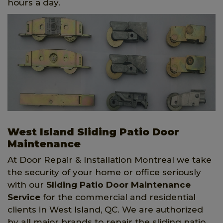
hours a day.
West Island Sliding Patio Door
Maintenance
At Door Repair & Installation Montreal we take
the security of your home or office seriously
with our
Sliding Patio Door Maintenance
Service
for the commercial and residential
clients in West Island, QC. We are authorized
by all major brands to repair the sliding patio