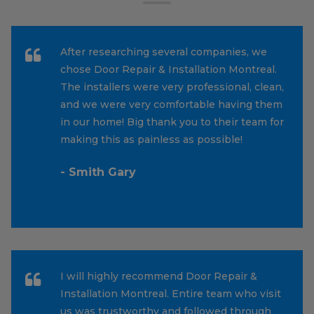
After researching several companies, we
chose Door Repair & Installation Montreal.
The installers were very professional, clean,
and we were very comfortable having them
in our home! Big thank you to their team for
making this as painless as possible!
- Smith Gary
I will highly recommend Door Repair &
Installation Montreal. Entire team who visit
us was trustworthy and followed through