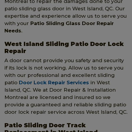
Montreal to repair the damages done to your
patio sliding glass door in West Island, QC. Our
expertise and experience allow us to serve you
with your
Patio Sliding Glass Door Repair
Needs
.
West Island Sliding Patio Door Lock
Repair
A door cannot provide you safety and security
if its lock is not working. Allow us to serve you
with our professional and excellent sliding
patio
Door Lock Repair Services
in West
Island, QC. We at Door Repair & Installation
Montreal are licensed and insured so we
provide a guaranteed and reliable sliding patio
door lock repair service across West Island, QC.
Patio Sliding Door Track