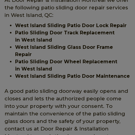
the following patio sliding door repair services
in West Island, QC:
West Island Sliding Patio Door Lock Repair
Patio Sliding Door Track Replacement
in West Island
West Island Sliding Glass Door Frame
Repair
Patio Sliding Door Wheel Replacement
in West Island
West Island Sliding Patio Door Maintenance
A good patio sliding doorway easily opens and
closes and lets the authorized people come
into your property with your consent. To
maintain the convenience of the patio sliding
glass doors and the safety of your property,
contact us at Door Repair & Installation