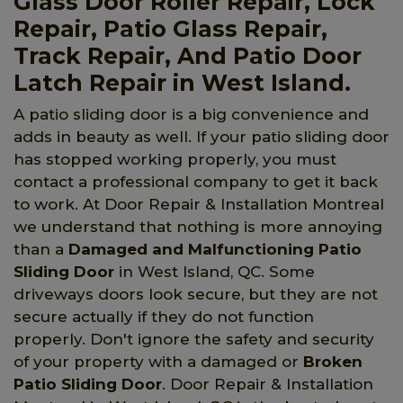
Glass Door Roller Repair, Lock
Repair, Patio Glass Repair,
Track Repair, And Patio Door
Latch Repair in West Island.
A patio sliding door is a big convenience and
adds in beauty as well. If your patio sliding door
has stopped working properly, you must
contact a professional company to get it back
to work. At Door Repair & Installation Montreal
we understand that nothing is more annoying
than a
Damaged and Malfunctioning Patio
Sliding Door
in West Island, QC. Some
driveways doors look secure, but they are not
secure actually if they do not function
properly. Don't ignore the safety and security
of your property with a damaged or
Broken
Patio Sliding Door
. Door Repair & Installation