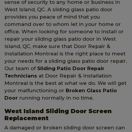
sense of security to any home or business in
West Island, QC. A sliding glass patio door
provides you peace of mind that you
command over to whom let in your home or
office. When looking for someone to install or
repair your sliding glass patio door in West
Island, QC, make sure that Door Repair &
Installation Montreal is the right place to meet
your needs for a sliding glass patio door repair.
Our team of
Sliding Patio Door Repair
Technicians
at Door Repair & Installation
Montreal is the best at what we do. We will get
your malfunctioning or
Broken Glass Patio
Door
running normally in no time.
West Island Sliding Door Screen
Replacement
A damaged or broken sliding door screen can