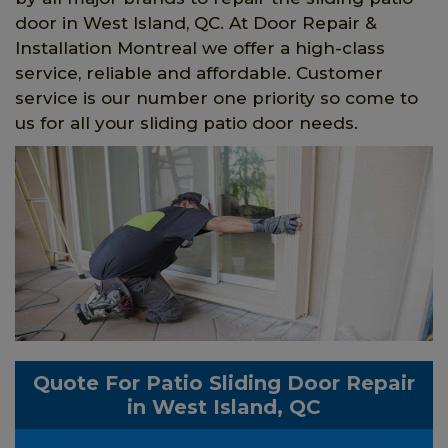
door in West Island, QC. At Door Repair &
Installation Montreal we offer a high-class
service, reliable and affordable. Customer
service is our number one priority so come to
us for all your sliding patio door needs.
Quote For Patio Sliding Door Repair
in West Island, QC