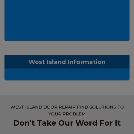
West Island Information
WEST ISLAND DOOR REPAIR FIND SOLUTIONS TO
YOUR PROBLEM
Don't Take Our Word For It