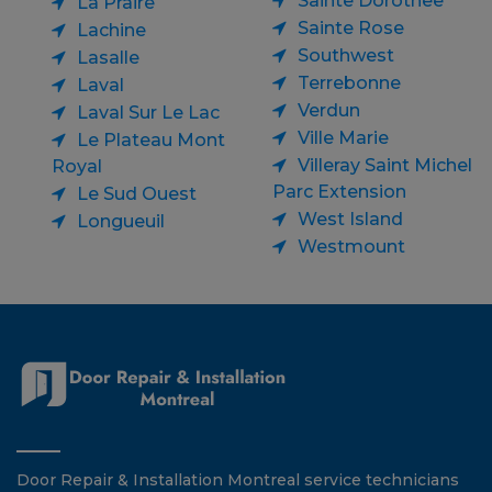
Sainte Dorothee
La Praire
Sainte Rose
Lachine
Southwest
Lasalle
Terrebonne
Laval
Verdun
Laval Sur Le Lac
Ville Marie
Le Plateau Mont
Villeray Saint Michel
Royal
Parc Extension
Le Sud Ouest
West Island
Longueuil
Westmount
Door Repair & Installation Montreal service technicians