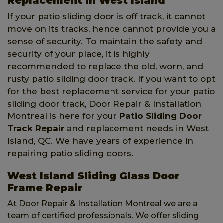
Replacement in West Island
If your patio sliding door is off track, it cannot
move on its tracks, hence cannot provide you a
sense of security. To maintain the safety and
security of your place, it is highly
recommended to replace the old, worn, and
rusty patio sliding door track. If you want to opt
for the best replacement service for your patio
sliding door track, Door Repair & Installation
Montreal is here for your
Patio Sliding Door
Track Repair
and replacement needs in West
Island, QC. We have years of experience in
repairing patio sliding doors.
West Island Sliding Glass Door
Frame Repair
At Door Repair & Installation Montreal we are a
team of certified professionals. We offer sliding