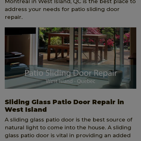
Montreal in West Island, QC is the best place to
address your needs for patio sliding door
repair.
Sliding Glass Patio Door Repair in
West Island
A sliding glass patio door is the best source of
natural light to come into the house. A sliding
glass patio door is vital in providing an added