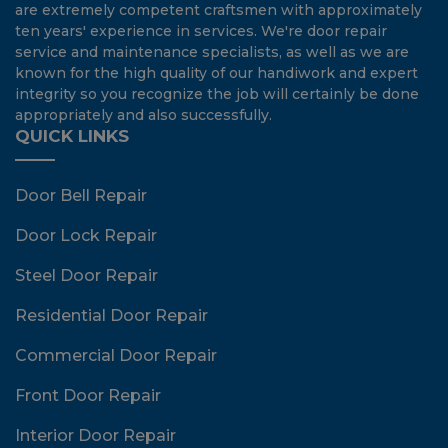
are extremely competent craftsmen with approximately
ten years' experience in services. We're door repair
service and maintenance specialists, as well as we are
known for the high quality of our handiwork and expert
integrity so you recognize the job will certainly be done
appropriately and also successfully.
QUICK LINKS
Door Bell Repair
Door Lock Repair
Steel Door Repair
Residential Door Repair
Commercial Door Repair
Front Door Repair
Interior Door Repair