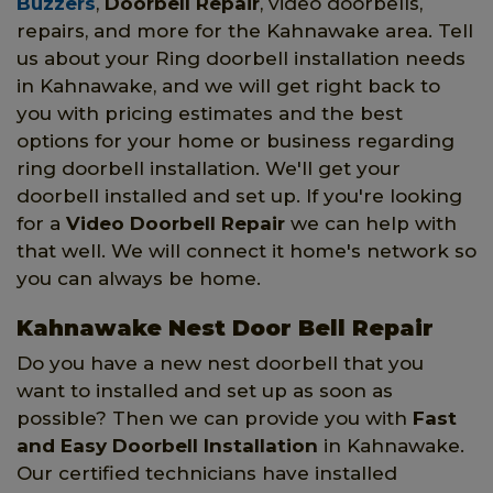
Buzzers
,
Doorbell Repair
, video doorbells,
repairs, and more for the Kahnawake area. Tell
us about your Ring doorbell installation needs
in Kahnawake, and we will get right back to
you with pricing estimates and the best
options for your home or business regarding
ring doorbell installation. We'll get your
doorbell installed and set up. If you're looking
for a
Video Doorbell Repair
we can help with
that well. We will connect it home's network so
you can always be home.
Kahnawake Nest Door Bell Repair
Do you have a new nest doorbell that you
want to installed and set up as soon as
possible? Then we can provide you with
Fast
and Easy Doorbell Installation
in Kahnawake.
Our certified technicians have installed