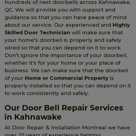
hundreds of nest doorbells across Kahnawake,
QC. We will provide you with support and
guidance so that you can have peace of mind
about our service. Our experienced and
Highly
Skilled Door Technician
will make sure that
your home's doorbell is properly and safely
wired so that you can depend on it to work.
Don't ignore the importance of your doorbell,
whether it's for your home or your place of
business. We can make sure that the doorbell
of your
Home or Commercial Property
is
properly installed so that you can depend on it
to work consistently and safely.
Our Door Bell Repair Services
in Kahnawake
At Door Repair & Installation Montreal we have
over 25 years of experience helping