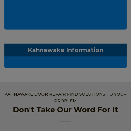
Kahnawake Information
KAHNAWAKE DOOR REPAIR FIND SOLUTIONS TO YOUR
PROBLEM
Don't Take Our Word For It