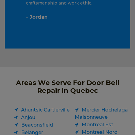
craftsmanship and work ethic.
- Jordan
Areas We Serve For Door Bell
Repair in Quebec
Ahuntsic Cartierville
Mercier Hochelaga
Maisonneuve
Anjou
Montreal Est
Beaconsfield
Montreal Nord
Belanger