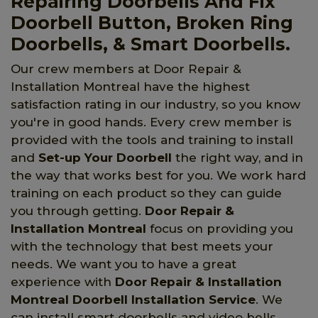
Repairing Doorbells And Fix
Doorbell Button, Broken Ring
Doorbells, & Smart Doorbells.
Our crew members at Door Repair &
Installation Montreal have the highest
satisfaction rating in our industry, so you know
you're in good hands. Every crew member is
provided with the tools and training to install
and
Set-up Your Doorbell
the right way, and in
the way that works best for you. We work hard
training on each product so they can guide
you through getting.
Door Repair &
Installation Montreal
focus on providing you
with the technology that best meets your
needs. We want you to have a great
experience with
Door Repair & Installation
Montreal Doorbell Installation Service
. We
can install smart doorbells and video bells