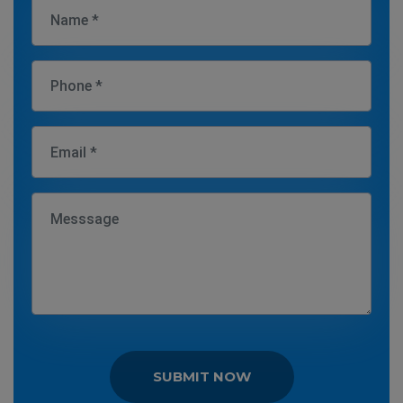
SUBMIT NOW