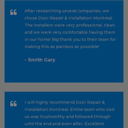
After researching several companies, we
chose Door Repair & Installation Montreal.
The installers were very professional, clean,
and we were very comfortable having them
in our home! Big thank you to their team for
making this as painless as possible!
- Smith Gary
I will highly recommend Door Repair &
Installation Montreal. Entire team who visit
us was trustworthy and followed through
until the end and even after. Excellent