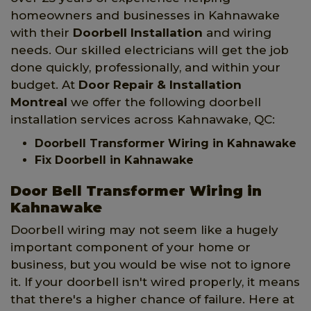
homeowners and businesses in Kahnawake
with their
Doorbell Installation
and wiring
needs. Our skilled electricians will get the job
done quickly, professionally, and within your
budget. At
Door Repair & Installation
Montreal
we offer the following doorbell
installation services across Kahnawake, QC:
Doorbell Transformer Wiring in Kahnawake
Fix Doorbell in Kahnawake
Door Bell Transformer Wiring in
Kahnawake
Doorbell wiring may not seem like a hugely
important component of your home or
business, but you would be wise not to ignore
it. If your doorbell isn't wired properly, it means
that there's a higher chance of failure. Here at