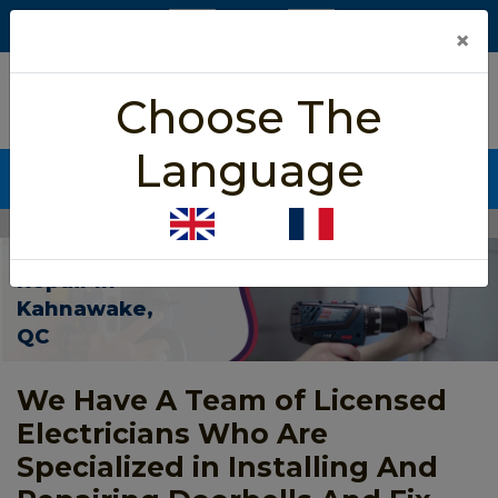
×
5/5 star rated
Choose The
Based on 452 User Rating
Language
CALL NOW (438) 255-2233
Home
>
Door Bell Repair Kahnawake
Door Bell
Repair In
Kahnawake,
QC
We Have A Team of Licensed
Electricians Who Are
Specialized in Installing And