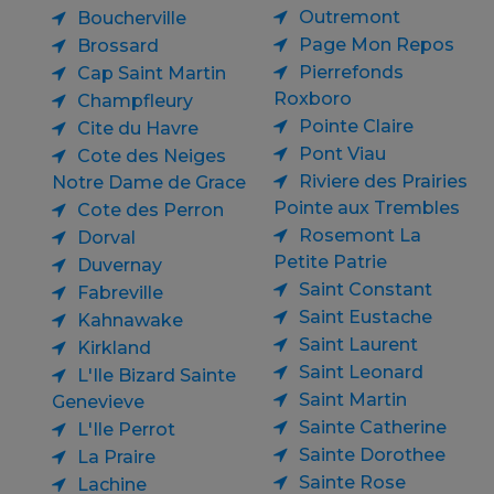
Outremont
Boucherville
Page Mon Repos
Brossard
Pierrefonds
Cap Saint Martin
Roxboro
Champfleury
Pointe Claire
Cite du Havre
Pont Viau
Cote des Neiges
Riviere des Prairies
Notre Dame de Grace
Pointe aux Trembles
Cote des Perron
Rosemont La
Dorval
Petite Patrie
Duvernay
Saint Constant
Fabreville
Saint Eustache
Kahnawake
Saint Laurent
Kirkland
Saint Leonard
L'Ile Bizard Sainte
Saint Martin
Genevieve
Sainte Catherine
L'Ile Perrot
Sainte Dorothee
La Praire
Sainte Rose
Lachine