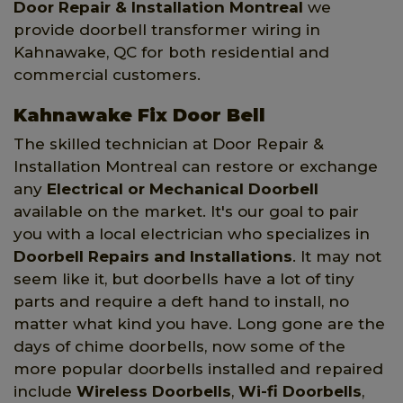
Door Repair & Installation Montreal
we
provide doorbell transformer wiring in
Kahnawake, QC for both residential and
commercial customers.
Kahnawake Fix Door Bell
The skilled technician at Door Repair &
Installation Montreal can restore or exchange
any
Electrical or Mechanical Doorbell
available on the market. It's our goal to pair
you with a local electrician who specializes in
Doorbell Repairs and Installations
. It may not
seem like it, but doorbells have a lot of tiny
parts and require a deft hand to install, no
matter what kind you have. Long gone are the
days of chime doorbells, now some of the
more popular doorbells installed and repaired
include
Wireless Doorbells
,
Wi-fi Doorbells
,