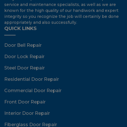
service and maintenance specialists, as well as we are
known for the high quality of our handiwork and expert
integrity so you recognize the job will certainly be done
appropriately and also successfully.
QUICK LINKS
Door Bell Repair
Door Lock Repair
Steel Door Repair
Residential Door Repair
Commercial Door Repair
Front Door Repair
Interior Door Repair
Fiberglass Door Repair