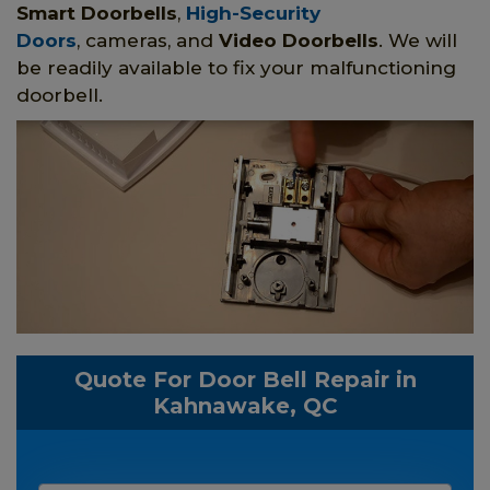
Smart Doorbells
,
High-Security
Doors
, cameras, and
Video Doorbells
. We will
be readily available to fix your malfunctioning
doorbell.
Quote For Door Bell Repair in
Kahnawake, QC