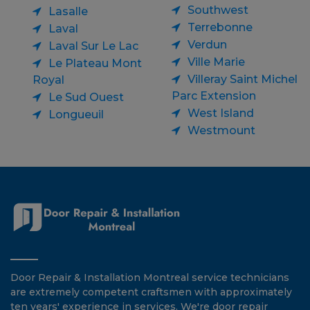
Southwest
Lasalle
Terrebonne
Laval
Verdun
Laval Sur Le Lac
Ville Marie
Le Plateau Mont
Villeray Saint Michel
Royal
Parc Extension
Le Sud Ouest
West Island
Longueuil
Westmount
Door Repair & Installation Montreal service technicians
are extremely competent craftsmen with approximately
ten years' experience in services. We're door repair