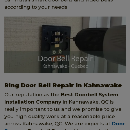
according to your needs
Ring Door Bell Repair in Kahnawake
Our reputation as the
Best Doorbell System
Installation Company
in Kahnawake, QC is
really important to us and we promise to give
you high quality work at a reasonable price
across Kahnawake, QC. We are experts at
Door