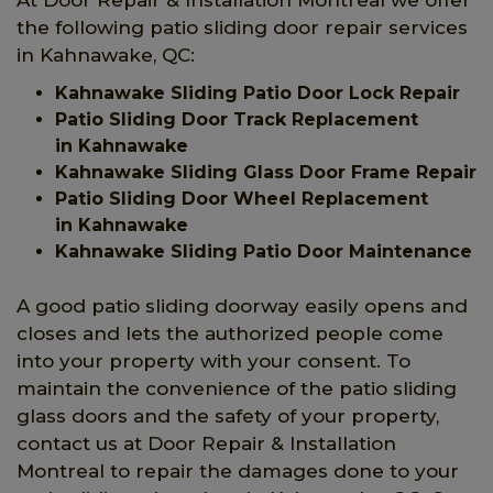
the following patio sliding door repair services
in Kahnawake, QC:
Kahnawake Sliding Patio Door Lock Repair
Patio Sliding Door Track Replacement
in Kahnawake
Kahnawake Sliding Glass Door Frame Repair
Patio Sliding Door Wheel Replacement
in Kahnawake
Kahnawake Sliding Patio Door Maintenance
A good patio sliding doorway easily opens and
closes and lets the authorized people come
into your property with your consent. To
maintain the convenience of the patio sliding
glass doors and the safety of your property,
contact us at Door Repair & Installation
Montreal to repair the damages done to your