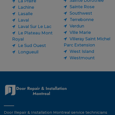
Sainte Dorothee
La Praire
Sainte Rose
Lachine
Southwest
Lasalle
Terrebonne
Laval
Verdun
Laval Sur Le Lac
Ville Marie
Le Plateau Mont
Villeray Saint Michel
Royal
Parc Extension
Le Sud Ouest
West Island
Longueuil
Westmount
Door Repair & Installation Montreal service technicians