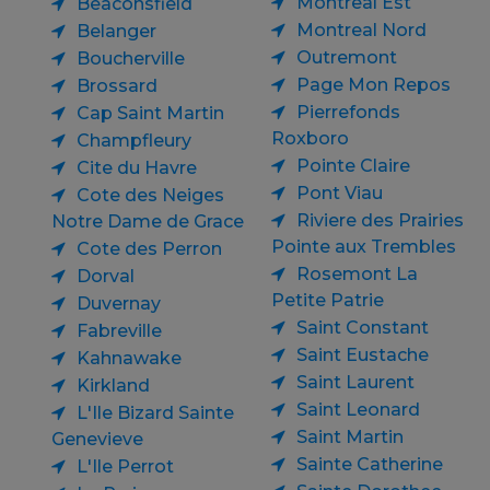
Montreal Est
Beaconsfield
Montreal Nord
Belanger
Outremont
Boucherville
Page Mon Repos
Brossard
Pierrefonds
Cap Saint Martin
Roxboro
Champfleury
Pointe Claire
Cite du Havre
Pont Viau
Cote des Neiges
Riviere des Prairies
Notre Dame de Grace
Pointe aux Trembles
Cote des Perron
Rosemont La
Dorval
Petite Patrie
Duvernay
Saint Constant
Fabreville
Saint Eustache
Kahnawake
Saint Laurent
Kirkland
Saint Leonard
L'Ile Bizard Sainte
Saint Martin
Genevieve
Sainte Catherine
L'Ile Perrot