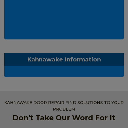
Kahnawake Information
KAHNAWAKE DOOR REPAIR FIND SOLUTIONS TO YOUR
PROBLEM
Don't Take Our Word For It