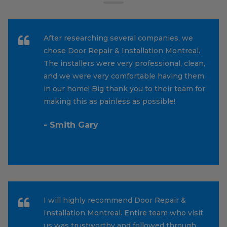
After researching several companies, we
chose Door Repair & Installation Montreal.
The installers were very professional, clean,
and we were very comfortable having them
in our home! Big thank you to their team for
making this as painless as possible!
- Smith Gary
I will highly recommend Door Repair &
Installation Montreal. Entire team who visit
us was trustworthy and followed through