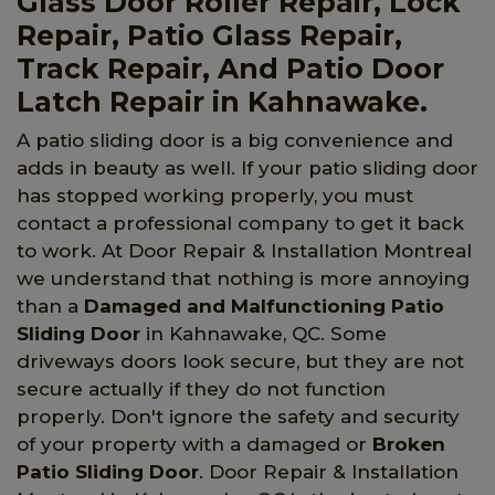
Glass Door Roller Repair, Lock
Repair, Patio Glass Repair,
Track Repair, And Patio Door
Latch Repair in Kahnawake.
A patio sliding door is a big convenience and
adds in beauty as well. If your patio sliding door
has stopped working properly, you must
contact a professional company to get it back
to work. At Door Repair & Installation Montreal
we understand that nothing is more annoying
than a
Damaged and Malfunctioning Patio
Sliding Door
in Kahnawake, QC. Some
driveways doors look secure, but they are not
secure actually if they do not function
properly. Don't ignore the safety and security
of your property with a damaged or
Broken
Patio Sliding Door
. Door Repair & Installation