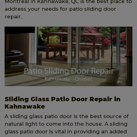
Montreal in Kahnawake, QC is the best place to
address your needs for patio sliding door
repair.
Sliding Glass Patio Door Repair in
Kahnawake
A sliding glass patio door is the best source of
natural light to come into the house. A sliding
glass patio door is vital in providing an added