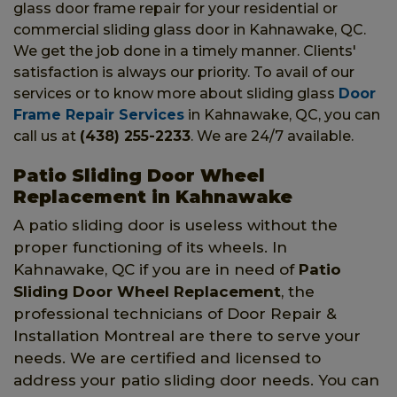
glass door frame repair for your residential or
commercial sliding glass door in Kahnawake, QC.
We get the job done in a timely manner. Clients'
satisfaction is always our priority. To avail of our
services or to know more about sliding glass
Door
Frame Repair Services
in Kahnawake, QC, you can
call us at
(438) 255-2233
. We are 24/7 available.
Patio Sliding Door Wheel
Replacement in Kahnawake
A patio sliding door is useless without the
proper functioning of its wheels. In
Kahnawake, QC if you are in need of
Patio
Sliding Door Wheel Replacement
, the
professional technicians of Door Repair &
Installation Montreal are there to serve your
needs. We are certified and licensed to
address your patio sliding door needs. You can