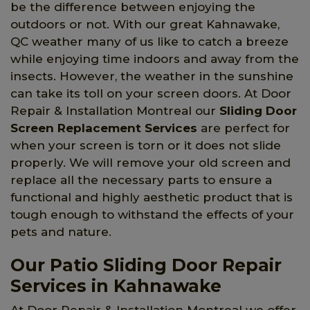
be the difference between enjoying the
outdoors or not. With our great Kahnawake,
QC weather many of us like to catch a breeze
while enjoying time indoors and away from the
insects. However, the weather in the sunshine
can take its toll on your screen doors. At Door
Repair & Installation Montreal our
Sliding Door
Screen Replacement Services
are perfect for
when your screen is torn or it does not slide
properly. We will remove your old screen and
replace all the necessary parts to ensure a
functional and highly aesthetic product that is
tough enough to withstand the effects of your
pets and nature.
Our Patio Sliding Door Repair
Services in Kahnawake
At Door Repair & Installation Montreal we offer