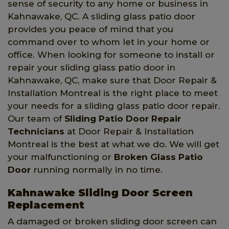
sense of security to any home or business in
Kahnawake, QC. A sliding glass patio door
provides you peace of mind that you
command over to whom let in your home or
office. When looking for someone to install or
repair your sliding glass patio door in
Kahnawake, QC, make sure that Door Repair &
Installation Montreal is the right place to meet
your needs for a sliding glass patio door repair.
Our team of
Sliding Patio Door Repair
Technicians
at Door Repair & Installation
Montreal is the best at what we do. We will get
your malfunctioning or
Broken Glass Patio
Door
running normally in no time.
Kahnawake Sliding Door Screen
Replacement
A damaged or broken sliding door screen can