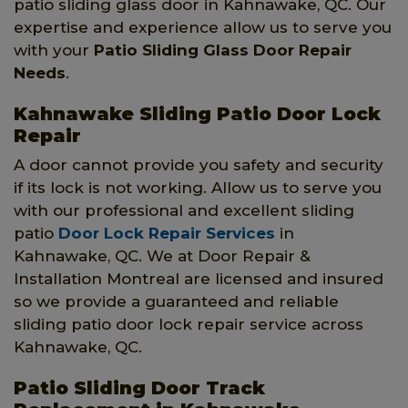
patio sliding glass door in Kahnawake, QC. Our
expertise and experience allow us to serve you
with your
Patio Sliding Glass Door Repair
Needs
.
Kahnawake Sliding Patio Door Lock
Repair
A door cannot provide you safety and security
if its lock is not working. Allow us to serve you
with our professional and excellent sliding
patio
Door Lock Repair Services
in
Kahnawake, QC. We at Door Repair &
Installation Montreal are licensed and insured
so we provide a guaranteed and reliable
sliding patio door lock repair service across
Kahnawake, QC.
Patio Sliding Door Track