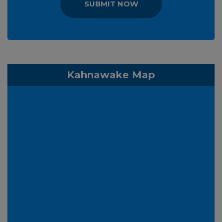
SUBMIT NOW
Kahnawake Map