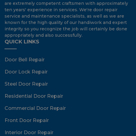
are extremely competent craftsmen with approximately
ten years' experience in services. We're door repair
service and maintenance specialists, as well as we are
known for the high quality of our handiwork and expert
integrity so you recognize the job will certainly be done
appropriately and also successfully.
QUICK LINKS
Door Bell Repair
Door Lock Repair
Steel Door Repair
Residential Door Repair
Commercial Door Repair
Front Door Repair
Interior Door Repair