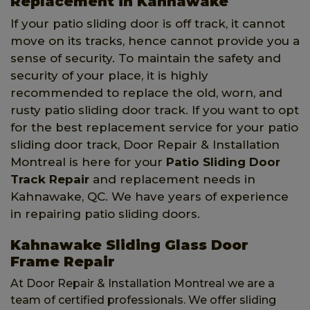
Replacement in Kahnawake
If your patio sliding door is off track, it cannot
move on its tracks, hence cannot provide you a
sense of security. To maintain the safety and
security of your place, it is highly
recommended to replace the old, worn, and
rusty patio sliding door track. If you want to opt
for the best replacement service for your patio
sliding door track, Door Repair & Installation
Montreal is here for your
Patio Sliding Door
Track Repair
and replacement needs in
Kahnawake, QC. We have years of experience
in repairing patio sliding doors.
Kahnawake Sliding Glass Door
Frame Repair
At Door Repair & Installation Montreal we are a
team of certified professionals. We offer sliding