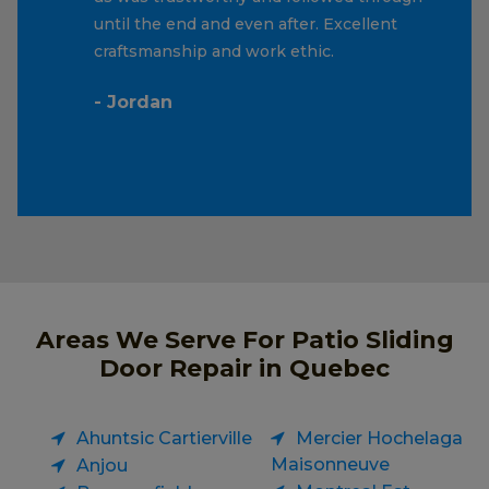
until the end and even after. Excellent
craftsmanship and work ethic.
- Jordan
Areas We Serve For Patio Sliding
Door Repair in Quebec
Ahuntsic Cartierville
Mercier Hochelaga
Maisonneuve
Anjou