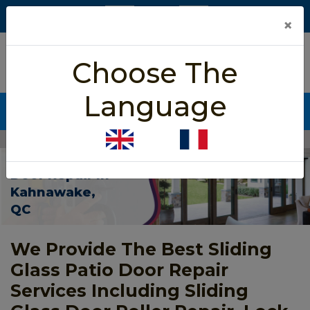
×
5/5 star rated
Choose The
Based on 452 User Rating
Language
CALL NOW (438) 255-2233
Home
>
Patio Sliding Door Repair Kahnawake
Patio Sliding
Door Repair In
Kahnawake,
QC
We Provide The Best Sliding
Glass Patio Door Repair
Services Including Sliding