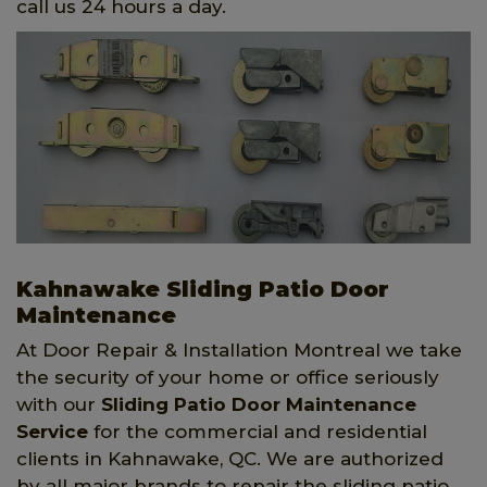
call us 24 hours a day.
Kahnawake Sliding Patio Door
Maintenance
At Door Repair & Installation Montreal we take
the security of your home or office seriously
with our
Sliding Patio Door Maintenance
Service
for the commercial and residential
clients in Kahnawake, QC. We are authorized
by all major brands to repair the sliding patio