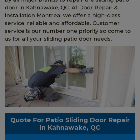
door in Kahnawake, QC. At Door Repair &
Installation Montreal we offer a high-class
service, reliable and affordable. Customer
service is our number one priority so come to
us for all your sliding patio door needs.
Quote For Patio Sliding Door Repair
in Kahnawake, QC