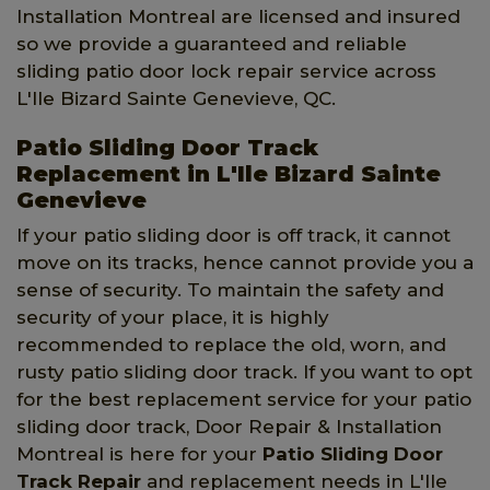
Installation Montreal are licensed and insured
so we provide a guaranteed and reliable
sliding patio door lock repair service across
L'Ile Bizard Sainte Genevieve, QC.
Patio Sliding Door Track
Replacement in L'Ile Bizard Sainte
Genevieve
If your patio sliding door is off track, it cannot
move on its tracks, hence cannot provide you a
sense of security. To maintain the safety and
security of your place, it is highly
recommended to replace the old, worn, and
rusty patio sliding door track. If you want to opt
for the best replacement service for your patio
sliding door track, Door Repair & Installation
Montreal is here for your
Patio Sliding Door
Track Repair
and replacement needs in L'Ile