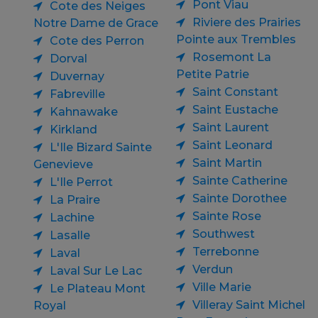
Pont Viau
Cote des Neiges
Riviere des Prairies
Notre Dame de Grace
Pointe aux Trembles
Cote des Perron
Rosemont La
Dorval
Petite Patrie
Duvernay
Saint Constant
Fabreville
Saint Eustache
Kahnawake
Saint Laurent
Kirkland
Saint Leonard
L'Ile Bizard Sainte
Saint Martin
Genevieve
Sainte Catherine
L'Ile Perrot
Sainte Dorothee
La Praire
Sainte Rose
Lachine
Southwest
Lasalle
Terrebonne
Laval
Verdun
Laval Sur Le Lac
Ville Marie
Le Plateau Mont
Villeray Saint Michel
Royal