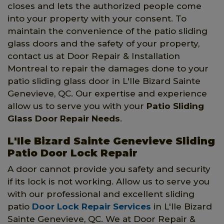
closes and lets the authorized people come
into your property with your consent. To
maintain the convenience of the patio sliding
glass doors and the safety of your property,
contact us at Door Repair & Installation
Montreal to repair the damages done to your
patio sliding glass door in L'Ile Bizard Sainte
Genevieve, QC. Our expertise and experience
allow us to serve you with your
Patio Sliding
Glass Door Repair Needs
.
L'Ile Bizard Sainte Genevieve Sliding
Patio Door Lock Repair
A door cannot provide you safety and security
if its lock is not working. Allow us to serve you
with our professional and excellent sliding
patio
Door Lock Repair Services
in L'Ile Bizard
Sainte Genevieve, QC. We at Door Repair &