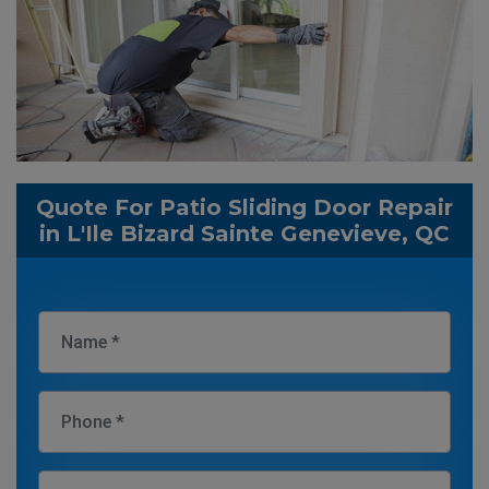
Quote For Patio Sliding Door Repair
in L'Ile Bizard Sainte Genevieve, QC