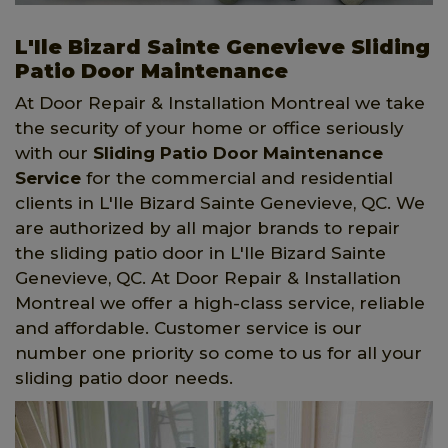
L'Ile Bizard Sainte Genevieve Sliding
Patio Door Maintenance
At Door Repair & Installation Montreal we take
the security of your home or office seriously
with our
Sliding Patio Door Maintenance
Service
for the commercial and residential
clients in L'Ile Bizard Sainte Genevieve, QC. We
are authorized by all major brands to repair
the sliding patio door in L'Ile Bizard Sainte
Genevieve, QC. At Door Repair & Installation
Montreal we offer a high-class service, reliable
and affordable. Customer service is our
number one priority so come to us for all your
sliding patio door needs.