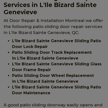
Services in L'Ile Bizard Sainte
Genevieve
At Door Repair & Installation Montreal we offer
the following patio sliding door repair services
in L'Ile Bizard Sainte Genevieve, QC:
L'Ile Bizard Sainte Genevieve Sliding Patio
Door Lock Repair
Patio Sliding Door Track Replacement
in L'Ile Bizard Sainte Genevieve
L'Ile Bizard Sainte Genevieve Sliding Glass
Door Frame Repair
Patio Sliding Door Wheel Replacement
in L'Ile Bizard Sainte Genevieve
L'Ile Bizard Sainte Genevieve Sliding Patio
Door Maintenance
A good patio sliding doorway easily opens and