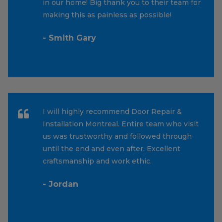
in our home! Big thank you to their team for
making this as painless as possible!
- Smith Gary
I will highly recommend Door Repair &
Installation Montreal. Entire team who visit
us was trustworthy and followed through
until the end and even after. Excellent
craftsmanship and work ethic.
- Jordan