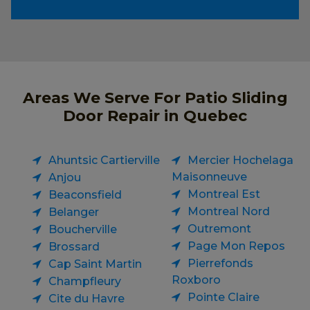
Areas We Serve For Patio Sliding
Door Repair in Quebec
Ahuntsic Cartierville
Mercier Hochelaga
Maisonneuve
Anjou
Montreal Est
Beaconsfield
Montreal Nord
Belanger
Outremont
Boucherville
Page Mon Repos
Brossard
Pierrefonds
Cap Saint Martin
Roxboro
Champfleury
Pointe Claire
Cite du Havre