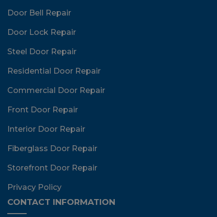
Door Bell Repair
Door Lock Repair
Steel Door Repair
Residential Door Repair
Commercial Door Repair
Front Door Repair
Interior Door Repair
Fiberglass Door Repair
Storefront Door Repair
Privacy Policy
CONTACT INFORMATION