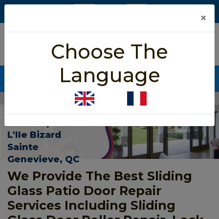
×
5/5 star rated
Choose The
Based on 452 User Rating
Language
CALL NOW (438) 255-2233
Home
>
Patio Sliding Door Repair L'Ile Bizard Sainte Genevieve
Patio Sliding
Door Repair In
L'Ile Bizard
Sainte
Genevieve, QC
We Provide The Best Sliding
Glass Patio Door Repair
Services Including Sliding