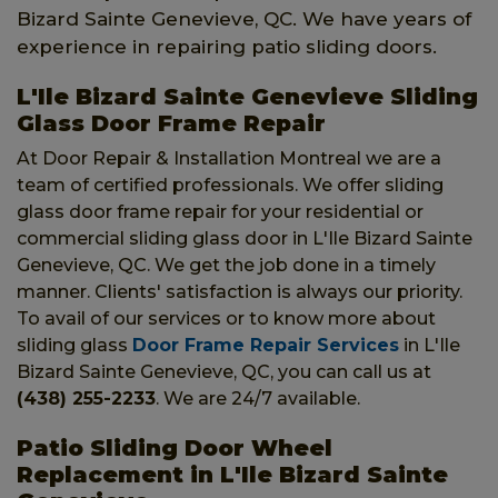
Bizard Sainte Genevieve, QC. We have years of
experience in repairing patio sliding doors.
L'Ile Bizard Sainte Genevieve Sliding
Glass Door Frame Repair
At Door Repair & Installation Montreal we are a
team of certified professionals. We offer sliding
glass door frame repair for your residential or
commercial sliding glass door in L'Ile Bizard Sainte
Genevieve, QC. We get the job done in a timely
manner. Clients' satisfaction is always our priority.
To avail of our services or to know more about
sliding glass
Door Frame Repair Services
in L'Ile
Bizard Sainte Genevieve, QC, you can call us at
(438) 255-2233
. We are 24/7 available.
Patio Sliding Door Wheel
Replacement in L'Ile Bizard Sainte