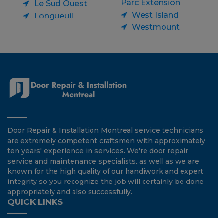
Parc Extension
Le Sud Ouest
West Island
Longueuil
Westmount
Door Repair & Installation Montreal service technicians
are extremely competent craftsmen with approximately
ten years' experience in services. We're door repair
service and maintenance specialists, as well as we are
known for the high quality of our handiwork and expert
integrity so you recognize the job will certainly be done
appropriately and also successfully.
QUICK LINKS