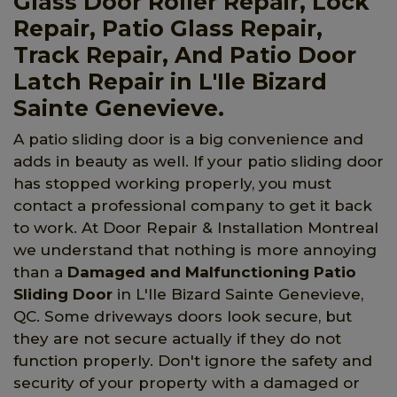
Glass Door Roller Repair, Lock
Repair, Patio Glass Repair,
Track Repair, And Patio Door
Latch Repair in L'Ile Bizard
Sainte Genevieve.
A patio sliding door is a big convenience and
adds in beauty as well. If your patio sliding door
has stopped working properly, you must
contact a professional company to get it back
to work. At Door Repair & Installation Montreal
we understand that nothing is more annoying
than a
Damaged and Malfunctioning Patio
Sliding Door
in L'Ile Bizard Sainte Genevieve,
QC. Some driveways doors look secure, but
they are not secure actually if they do not
function properly. Don't ignore the safety and
security of your property with a damaged or