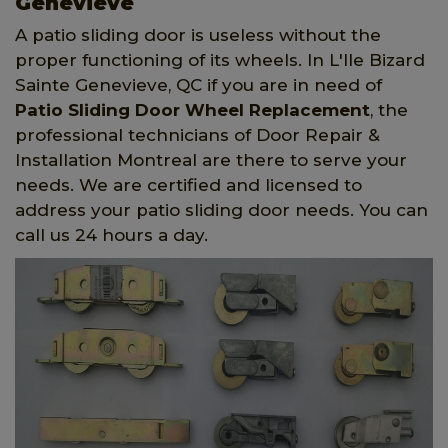
Genevieve
A patio sliding door is useless without the
proper functioning of its wheels. In L'Ile Bizard
Sainte Genevieve, QC if you are in need of
Patio Sliding Door Wheel Replacement
, the
professional technicians of Door Repair &
Installation Montreal are there to serve your
needs. We are certified and licensed to
address your patio sliding door needs. You can
call us 24 hours a day.