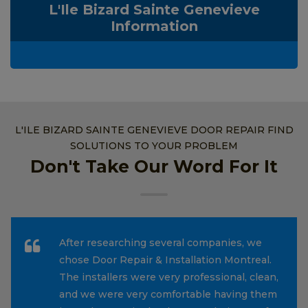
L'Ile Bizard Sainte Genevieve
Information
L'ILE BIZARD SAINTE GENEVIEVE DOOR REPAIR FIND
SOLUTIONS TO YOUR PROBLEM
Don't Take Our Word For It
After researching several companies, we
chose Door Repair & Installation Montreal.
The installers were very professional, clean,
and we were very comfortable having them