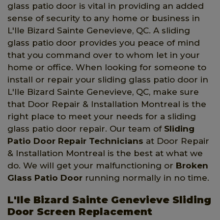
glass patio door is vital in providing an added
sense of security to any home or business in
L'Ile Bizard Sainte Genevieve, QC. A sliding
glass patio door provides you peace of mind
that you command over to whom let in your
home or office. When looking for someone to
install or repair your sliding glass patio door in
L'Ile Bizard Sainte Genevieve, QC, make sure
that Door Repair & Installation Montreal is the
right place to meet your needs for a sliding
glass patio door repair. Our team of
Sliding
Patio Door Repair Technicians
at Door Repair
& Installation Montreal is the best at what we
do. We will get your malfunctioning or
Broken
Glass Patio Door
running normally in no time.
L'Ile Bizard Sainte Genevieve Sliding
Door Screen Replacement