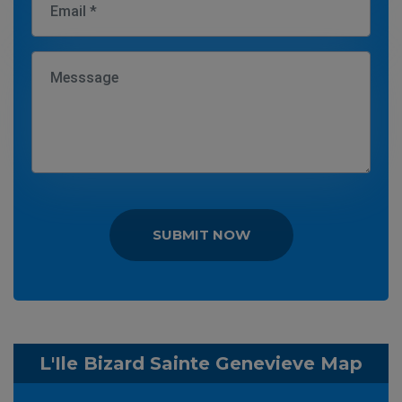
SUBMIT NOW
L'Ile Bizard Sainte Genevieve Map