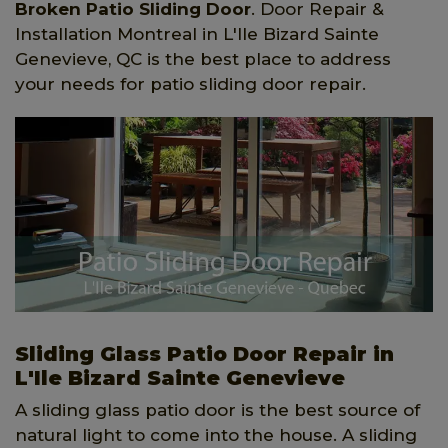
Broken Patio Sliding Door
. Door Repair &
Installation Montreal in L'Ile Bizard Sainte
Genevieve, QC is the best place to address
your needs for patio sliding door repair.
Sliding Glass Patio Door Repair in
L'Ile Bizard Sainte Genevieve
A sliding glass patio door is the best source of
natural light to come into the house. A sliding