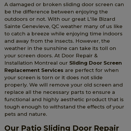
A damaged or broken sliding door screen can
be the difference between enjoying the
outdoors or not. With our great L'Ile Bizard
Sainte Genevieve, QC weather many of us like
to catch a breeze while enjoying time indoors
and away from the insects. However, the
weather in the sunshine can take its toll on
your screen doors. At Door Repair &
Installation Montreal our
Sliding Door Screen
Replacement Services
are perfect for when
your screen is torn or it does not slide
properly. We will remove your old screen and
replace all the necessary parts to ensure a
functional and highly aesthetic product that is
tough enough to withstand the effects of your
pets and nature.
Our Patio Sliding Door Repair