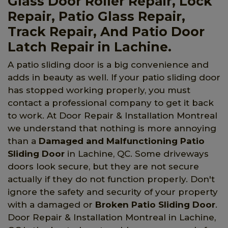
Glass Door Roller Repair, Lock
Repair, Patio Glass Repair,
Track Repair, And Patio Door
Latch Repair in Lachine.
A patio sliding door is a big convenience and
adds in beauty as well. If your patio sliding door
has stopped working properly, you must
contact a professional company to get it back
to work. At Door Repair & Installation Montreal
we understand that nothing is more annoying
than a
Damaged and Malfunctioning Patio
Sliding Door
in Lachine, QC. Some driveways
doors look secure, but they are not secure
actually if they do not function properly. Don't
ignore the safety and security of your property
with a damaged or
Broken Patio Sliding Door
.
Door Repair & Installation Montreal in Lachine,