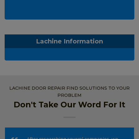
Lachine Information
LACHINE DOOR REPAIR FIND SOLUTIONS TO YOUR
PROBLEM
Don't Take Our Word For It
After researching several companies, we