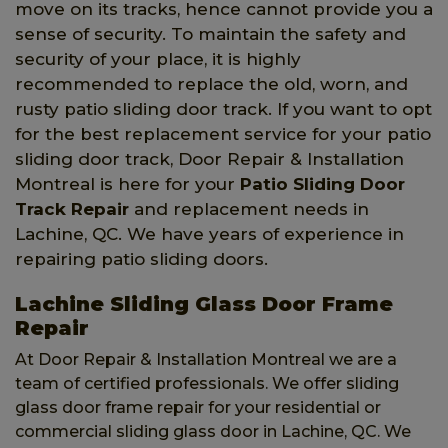
move on its tracks, hence cannot provide you a
sense of security. To maintain the safety and
security of your place, it is highly
recommended to replace the old, worn, and
rusty patio sliding door track. If you want to opt
for the best replacement service for your patio
sliding door track, Door Repair & Installation
Montreal is here for your
Patio Sliding Door
Track Repair
and replacement needs in
Lachine, QC. We have years of experience in
repairing patio sliding doors.
Lachine Sliding Glass Door Frame
Repair
At Door Repair & Installation Montreal we are a
team of certified professionals. We offer sliding
glass door frame repair for your residential or
commercial sliding glass door in Lachine, QC. We