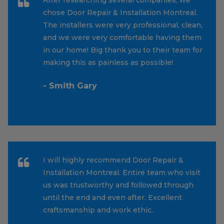
chose Door Repair & Installation Montreal.
The installers were very professional, clean,
and we were very comfortable having them
in our home! Big thank you to their team for
making this as painless as possible!
- Smith Gary
I will highly recommend Door Repair &
Installation Montreal. Entire team who visit
us was trustworthy and followed through
until the end and even after. Excellent
craftsmanship and work ethic.