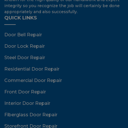
integrity so you recognize the job will certainly be done
appropriately and also successfully.
QUICK LINKS
Door Bell Repair
Door Lock Repair
Steel Door Repair
Residential Door Repair
Commercial Door Repair
Front Door Repair
Interior Door Repair
Fiberglass Door Repair
Storefront Door Repair