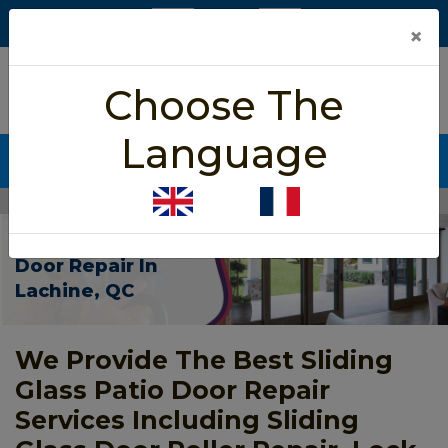
×
5/5 star rated
Choose The
Based on 452 User Rating
Language
CALL NOW (438) 255-2233
Home
>
Patio Sliding Door Repair Lachine
Patio Sliding
Door Repair In
Lachine, QC
We Provide The Best Sliding
Glass Patio Door Repair
Services Including Sliding