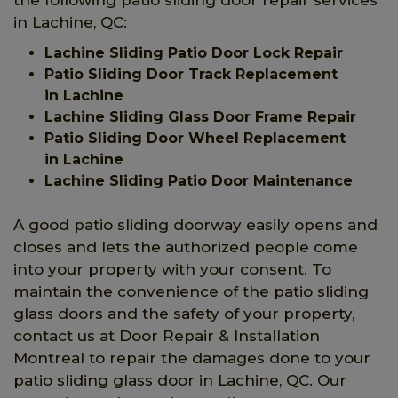
in Lachine, QC:
Lachine Sliding Patio Door Lock Repair
Patio Sliding Door Track Replacement
in Lachine
Lachine Sliding Glass Door Frame Repair
Patio Sliding Door Wheel Replacement
in Lachine
Lachine Sliding Patio Door Maintenance
A good patio sliding doorway easily opens and
closes and lets the authorized people come
into your property with your consent. To
maintain the convenience of the patio sliding
glass doors and the safety of your property,
contact us at Door Repair & Installation
Montreal to repair the damages done to your
patio sliding glass door in Lachine, QC. Our