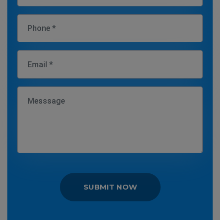
SUBMIT NOW