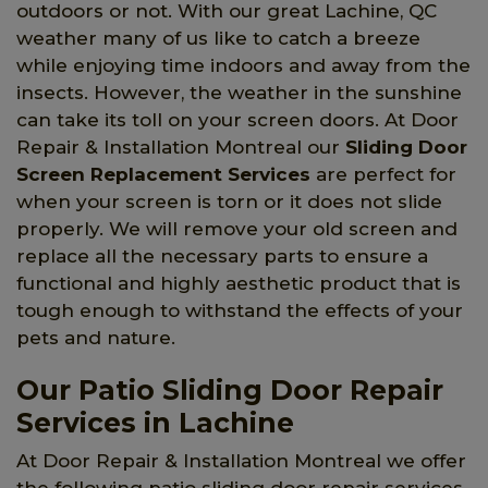
outdoors or not. With our great Lachine, QC
weather many of us like to catch a breeze
while enjoying time indoors and away from the
insects. However, the weather in the sunshine
can take its toll on your screen doors. At Door
Repair & Installation Montreal our
Sliding Door
Screen Replacement Services
are perfect for
when your screen is torn or it does not slide
properly. We will remove your old screen and
replace all the necessary parts to ensure a
functional and highly aesthetic product that is
tough enough to withstand the effects of your
pets and nature.
Our Patio Sliding Door Repair
Services in Lachine
At Door Repair & Installation Montreal we offer
the following patio sliding door repair services