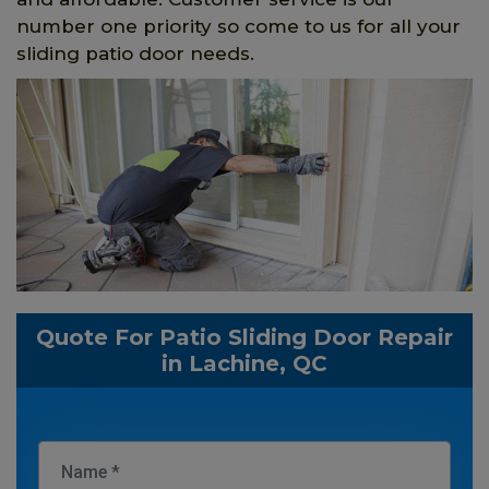
number one priority so come to us for all your
sliding patio door needs.
Quote For Patio Sliding Door Repair
in Lachine, QC