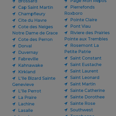
Page Mon Repos
Brossard
Pierrefonds
Cap Saint Martin
Roxboro
Champfleury
Pointe Claire
Cite du Havre
Pont Viau
Cote des Neiges
Riviere des Prairies
Notre Dame de Grace
Pointe aux Trembles
Cote des Perron
Rosemont La
Dorval
Petite Patrie
Duvernay
Saint Constant
Fabreville
Saint Eustache
Kahnawake
Saint Laurent
Kirkland
Saint Leonard
L'Ile Bizard Sainte
Saint Martin
Genevieve
Sainte Catherine
L'Ile Perrot
Sainte Dorothee
La Praire
Sainte Rose
Lachine
Southwest
Lasalle