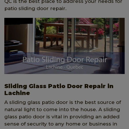
QC is the best place to address your needs for
patio sliding door repair.
Sliding Glass Patio Door Repair in
Lachine
A sliding glass patio door is the best source of
natural light to come into the house. A sliding
glass patio door is vital in providing an added
sense of security to any home or business in