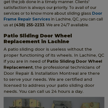
get the job done in a timely manner. Clients'
satisfaction is always our priority. To avail of our
services or to know more about sliding glass
Door
Frame Repair Services
in Lachine, QC, you can call
us at
(438) 255-2233
. We are 24/7 available.
Patio Sliding Door Wheel
Replacement in Lachine
A patio sliding door is useless without the
proper functioning of its wheels. In Lachine, QC
if you are in need of
Patio Sliding Door Wheel
Replacement
, the professional technicians of
Door Repair & Installation Montreal are there
to serve your needs. We are certified and
licensed to address your patio sliding door
needs. You can call us 24 hours a day.