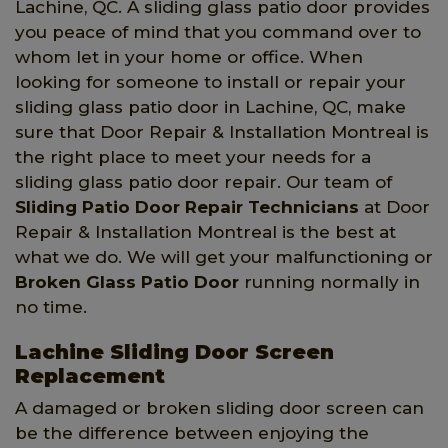
Lachine, QC. A sliding glass patio door provides
you peace of mind that you command over to
whom let in your home or office. When
looking for someone to install or repair your
sliding glass patio door in Lachine, QC, make
sure that Door Repair & Installation Montreal is
the right place to meet your needs for a
sliding glass patio door repair. Our team of
Sliding Patio Door Repair Technicians
at Door
Repair & Installation Montreal is the best at
what we do. We will get your malfunctioning or
Broken Glass Patio Door
running normally in
no time.
Lachine Sliding Door Screen
Replacement
A damaged or broken sliding door screen can
be the difference between enjoying the