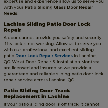
expertise and experience allow us to serve you
with your
Patio Sliding Glass Door Repair
Needs
.
Lachine Sliding Patio Door Lock
Repair
A door cannot provide you safety and security
if its lock is not working. Allow us to serve you
with our professional and excellent sliding
patio
Door Lock Repair Services
in Lachine,
QC. We at Door Repair & Installation Montreal
are licensed and insured so we provide a
guaranteed and reliable sliding patio door lock
repair service across Lachine, QC.
Patio Sliding Door Track
Replacement in Lachine
If your patio sliding door is off track, it cannot