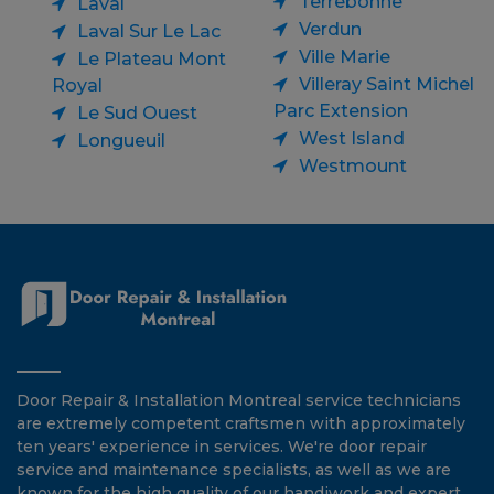
Terrebonne
Laval
Verdun
Laval Sur Le Lac
Ville Marie
Le Plateau Mont
Villeray Saint Michel
Royal
Parc Extension
Le Sud Ouest
West Island
Longueuil
Westmount
Door Repair & Installation Montreal service technicians
are extremely competent craftsmen with approximately
ten years' experience in services. We're door repair
service and maintenance specialists, as well as we are
known for the high quality of our handiwork and expert