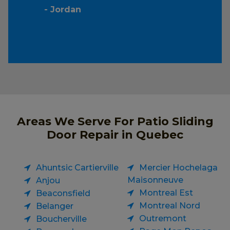
- Jordan
Areas We Serve For Patio Sliding
Door Repair in Quebec
Ahuntsic Cartierville
Mercier Hochelaga
Maisonneuve
Anjou
Montreal Est
Beaconsfield
Montreal Nord
Belanger
Outremont
Boucherville