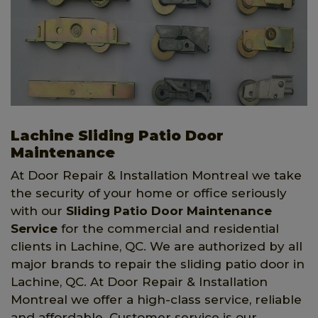
Lachine Sliding Patio Door
Maintenance
At Door Repair & Installation Montreal we take
the security of your home or office seriously
with our
Sliding Patio Door Maintenance
Service
for the commercial and residential
clients in Lachine, QC. We are authorized by all
major brands to repair the sliding patio door in
Lachine, QC. At Door Repair & Installation
Montreal we offer a high-class service, reliable
and affordable. Customer service is our