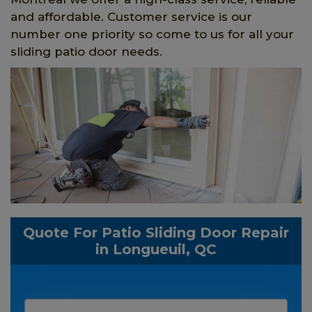
and affordable. Customer service is our
number one priority so come to us for all your
sliding patio door needs.
Quote For Patio Sliding Door Repair
in Longueuil, QC