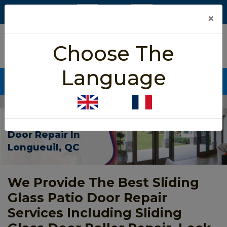
×
5/5 star rated
Choose The
Based on 452 User Rating
Language
CALL NOW (438) 255-2233
Home
>
Patio Sliding Door Repair Longueuil
Patio Sliding
Door Repair In
Longueuil, QC
We Provide The Best Sliding
Glass Patio Door Repair
Services Including Sliding