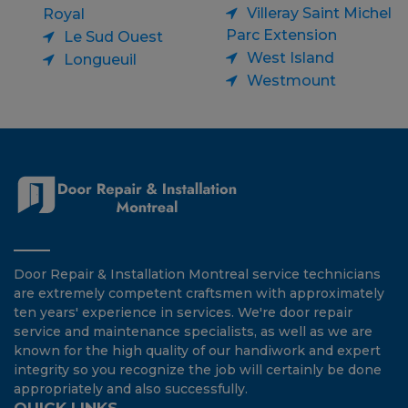
Villeray Saint Michel
Royal
Parc Extension
Le Sud Ouest
West Island
Longueuil
Westmount
Door Repair & Installation Montreal service technicians
are extremely competent craftsmen with approximately
ten years' experience in services. We're door repair
service and maintenance specialists, as well as we are
known for the high quality of our handiwork and expert
integrity so you recognize the job will certainly be done
appropriately and also successfully.
QUICK LINKS