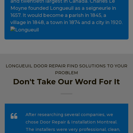
and twentieth largest in Canada. Charles Le
Moyne founded Longueuil as a seigneurie in
1657. It would become a parish in 1845, a
village in 1848, a town in 1874 and a city in 1920.
LONGUEUIL DOOR REPAIR FIND SOLUTIONS TO YOUR
PROBLEM
Don't Take Our Word For It
After researching several companies, we
chose Door Repair & Installation Montreal.
The installers were very professional, clean,