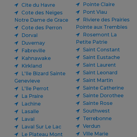
Pointe Claire
Cite du Havre
Pont Viau
Cote des Neiges
Riviere des Prairies
Notre Dame de Grace
Pointe aux Trembles
Cote des Perron
Rosemont La
Dorval
Petite Patrie
Duvernay
Saint Constant
Fabreville
Saint Eustache
Kahnawake
Saint Laurent
Kirkland
Saint Leonard
L'Ile Bizard Sainte
Saint Martin
Genevieve
Sainte Catherine
L'Ile Perrot
Sainte Dorothee
La Praire
Sainte Rose
Lachine
Southwest
Lasalle
Terrebonne
Laval
Verdun
Laval Sur Le Lac
Ville Marie
Le Plateau Mont