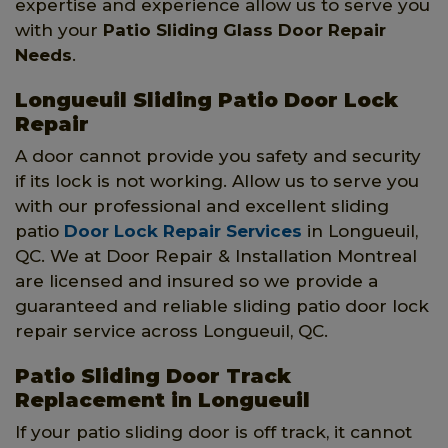
expertise and experience allow us to serve you
with your
Patio Sliding Glass Door Repair
Needs
.
Longueuil Sliding Patio Door Lock
Repair
A door cannot provide you safety and security
if its lock is not working. Allow us to serve you
with our professional and excellent sliding
patio
Door Lock Repair Services
in Longueuil,
QC. We at Door Repair & Installation Montreal
are licensed and insured so we provide a
guaranteed and reliable sliding patio door lock
repair service across Longueuil, QC.
Patio Sliding Door Track
Replacement in Longueuil
If your patio sliding door is off track, it cannot