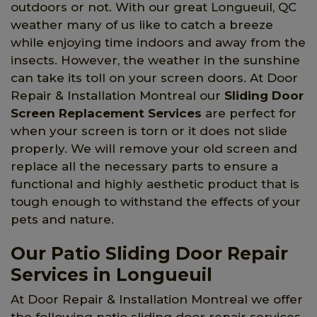
outdoors or not. With our great Longueuil, QC
weather many of us like to catch a breeze
while enjoying time indoors and away from the
insects. However, the weather in the sunshine
can take its toll on your screen doors. At Door
Repair & Installation Montreal our
Sliding Door
Screen Replacement Services
are perfect for
when your screen is torn or it does not slide
properly. We will remove your old screen and
replace all the necessary parts to ensure a
functional and highly aesthetic product that is
tough enough to withstand the effects of your
pets and nature.
Our Patio Sliding Door Repair
Services in Longueuil
At Door Repair & Installation Montreal we offer
the following patio sliding door repair services