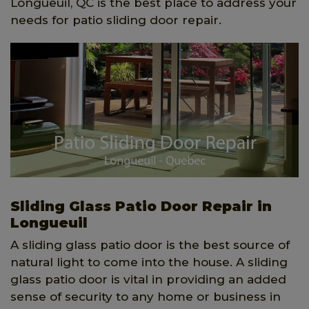
Longueuil, QC is the best place to address your
needs for patio sliding door repair.
Sliding Glass Patio Door Repair in
Longueuil
A sliding glass patio door is the best source of
natural light to come into the house. A sliding
glass patio door is vital in providing an added
sense of security to any home or business in