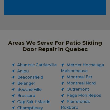
Areas We Serve For Patio Sliding
Door Repair in Quebec
Ahuntsic Cartierville
Mercier Hochelaga
Maisonneuve
Anjou
Montreal Est
Beaconsfield
Montreal Nord
Belanger
Outremont
Boucherville
Page Mon Repos
Brossard
Pierrefonds
Cap Saint Martin
Roxboro
Champfleury