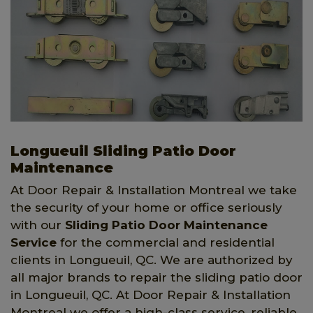
Longueuil Sliding Patio Door
Maintenance
At Door Repair & Installation Montreal we take
the security of your home or office seriously
with our
Sliding Patio Door Maintenance
Service
for the commercial and residential
clients in Longueuil, QC. We are authorized by
all major brands to repair the sliding patio door
in Longueuil, QC. At Door Repair & Installation
Montreal we offer a high-class service, reliable