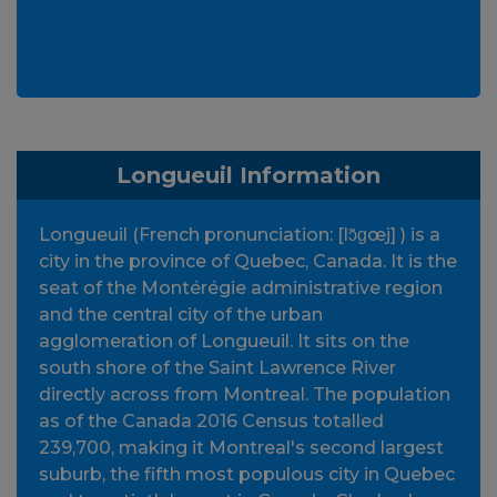
Longueuil Information
Longueuil (French pronunciation: [lɔ̃ɡœj] ) is a
city in the province of Quebec, Canada. It is the
seat of the Montérégie administrative region
and the central city of the urban
agglomeration of Longueuil. It sits on the
south shore of the Saint Lawrence River
directly across from Montreal. The population
as of the Canada 2016 Census totalled
239,700, making it Montreal's second largest
suburb, the fifth most populous city in Quebec