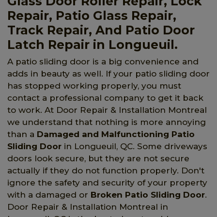
Glass Door Roller Repair, Lock
Repair, Patio Glass Repair,
Track Repair, And Patio Door
Latch Repair in Longueuil.
A patio sliding door is a big convenience and
adds in beauty as well. If your patio sliding door
has stopped working properly, you must
contact a professional company to get it back
to work. At Door Repair & Installation Montreal
we understand that nothing is more annoying
than a
Damaged and Malfunctioning Patio
Sliding Door
in Longueuil, QC. Some driveways
doors look secure, but they are not secure
actually if they do not function properly. Don't
ignore the safety and security of your property
with a damaged or
Broken Patio Sliding Door
.
Door Repair & Installation Montreal in