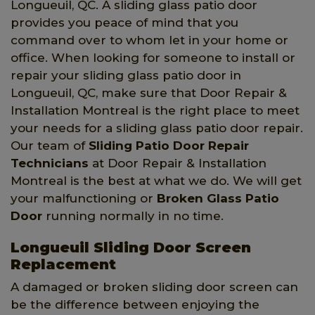
Longueuil, QC. A sliding glass patio door
provides you peace of mind that you
command over to whom let in your home or
office. When looking for someone to install or
repair your sliding glass patio door in
Longueuil, QC, make sure that Door Repair &
Installation Montreal is the right place to meet
your needs for a sliding glass patio door repair.
Our team of
Sliding Patio Door Repair
Technicians
at Door Repair & Installation
Montreal is the best at what we do. We will get
your malfunctioning or
Broken Glass Patio
Door
running normally in no time.
Longueuil Sliding Door Screen
Replacement
A damaged or broken sliding door screen can
be the difference between enjoying the