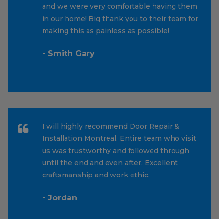
and we were very comfortable having them
in our home! Big thank you to their team for
making this as painless as possible!
- Smith Gary
I will highly recommend Door Repair &
Installation Montreal. Entire team who visit
us was trustworthy and followed through
until the end and even after. Excellent
craftsmanship and work ethic.
- Jordan