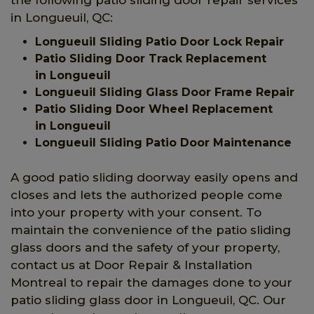
in Longueuil, QC:
Longueuil Sliding Patio Door Lock Repair
Patio Sliding Door Track Replacement
in Longueuil
Longueuil Sliding Glass Door Frame Repair
Patio Sliding Door Wheel Replacement
in Longueuil
Longueuil Sliding Patio Door Maintenance
A good patio sliding doorway easily opens and
closes and lets the authorized people come
into your property with your consent. To
maintain the convenience of the patio sliding
glass doors and the safety of your property,
contact us at Door Repair & Installation
Montreal to repair the damages done to your
patio sliding glass door in Longueuil, QC. Our