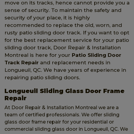
move on its tracks, hence cannot provide you a
sense of security. To maintain the safety and
security of your place, it is highly
recommended to replace the old, worn, and
rusty patio sliding door track. If you want to opt
for the best replacement service for your patio
sliding door track, Door Repair & Installation
Montreal is here for your
Patio Sliding Door
Track Repair
and replacement needs in
Longueuil, QC. We have years of experience in
repairing patio sliding doors.
Longueuil Sliding Glass Door Frame
Repair
At Door Repair & Installation Montreal we are a
team of certified professionals. We offer sliding
glass door frame repair for your residential or
commercial sliding glass door in Longueuil, QC. We