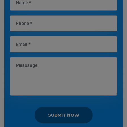
SUBMIT NOW