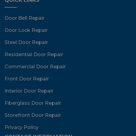
Door Bell Repair
Door Lock Repair
Steel Door Repair
Residential Door Repair
Commercial Door Repair
Front Door Repair
Interior Door Repair
Fiberglass Door Repair
Storefront Door Repair
Privacy Policy