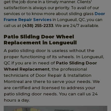
get the job done in a timely manner. Clients'
satisfaction is always our priority. To avail of our
services or to know more about sliding glass
Door
Frame Repair Services
in Longueuil, QC, you can
call us at
(438) 255-2233
. We are 24/7 available.
Patio Sliding Door Wheel
Replacement in Longueuil
A patio sliding door is useless without the
proper functioning of its wheels. In Longueuil,
QC if you are in need of
Patio Sliding Door
Wheel Replacement
, the professional
technicians of Door Repair & Installation
Montreal are there to serve your needs. We
are certified and licensed to address your
patio sliding door needs. You can call us 24
hours a day.