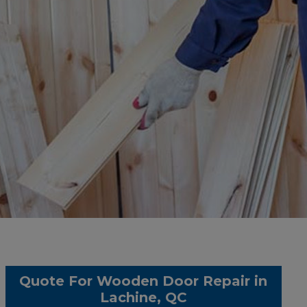
Quote For Wooden Door Repair in
Lachine, QC