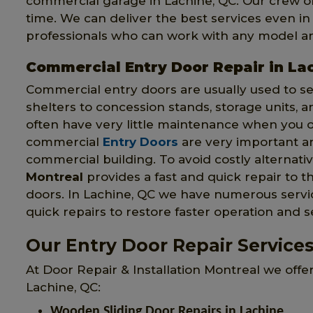
commercial garage in Lachine, QC. Our crew of
time. We can deliver the best services even i
professionals who can work with any model an
Commercial Entry Door Repair in La
Commercial entry doors are usually used to s
shelters to concession stands, storage units, 
often have very little maintenance when you 
commercial
Entry Doors
are very important an
commercial building. To avoid costly alternat
Montreal
provides a fast and quick repair to
doors. In Lachine, QC we have numerous service
quick repairs to restore faster operation and s
Our Entry Door Repair Services
At Door Repair & Installation Montreal we offe
Lachine, QC:
Wooden Sliding Door Repairs in Lachine