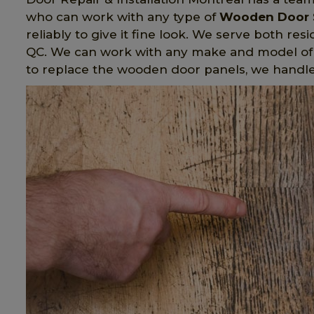
who can work with any type of
Wooden Door 
reliably to give it fine look. We serve both re
QC. We can work with any make and model of
to replace the wooden door panels, we handl