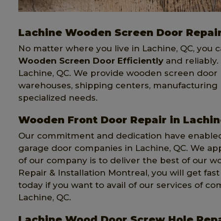
Lachine Wooden Screen Door Repai
No matter where you live in Lachine, QC, you 
Wooden Screen Door Efficiently
and reliably
Lachine, QC. We provide wooden screen door rep
warehouses, shipping centers, manufacturing p
specialized needs.
Wooden Front Door Repair in Lachin
Our commitment and dedication have enabled 
garage door companies in Lachine, QC. We ap
of our company is to deliver the best of our w
Repair & Installation Montreal, you will get fa
today if you want to avail of our services of
Lachine, QC.
Lachine Wood Door Screw Hole Repa