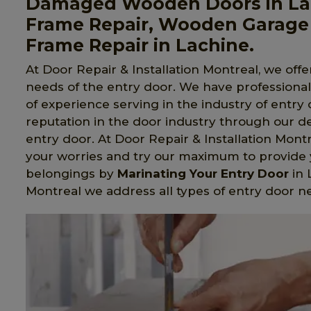
Damaged Wooden Doors in La
Frame Repair, Wooden Garage
Frame Repair in Lachine.
At Door Repair & Installation Montreal, we offer
needs of the entry door. We have professiona
of experience serving in the industry of entry
reputation in the door industry through our d
entry door. At Door Repair & Installation Mo
your worries and try our maximum to provide y
belongings by
Marinating Your Entry Door
in 
Montreal we address all types of entry door n