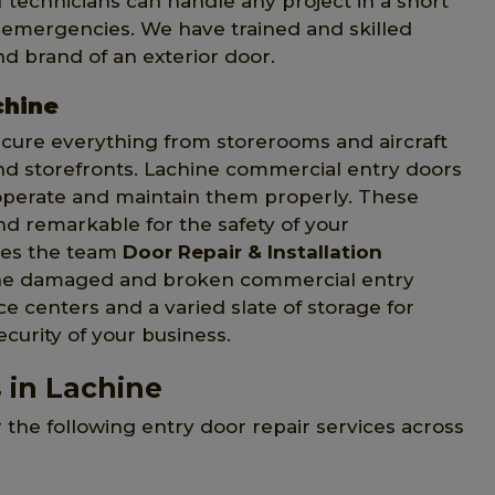
 technicians can handle any project in a short
n emergencies. We have trained and skilled
d brand of an exterior door.
chine
ecure everything from storerooms and aircraft
and storefronts. Lachine commercial entry doors
operate and maintain them properly. These
d remarkable for the safety of your
ives the team
Door Repair & Installation
 the damaged and broken commercial entry
 centers and a varied slate of storage for
ecurity of your business.
 in Lachine
r the following entry door repair services across