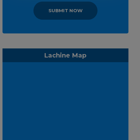
SUBMIT NOW
Lachine Map