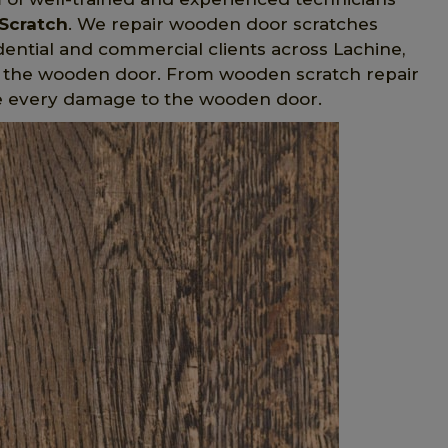
Scratch
. We repair wooden door scratches
sidential and commercial clients across Lachine,
 the wooden door. From wooden scratch repair
e every damage to the wooden door.