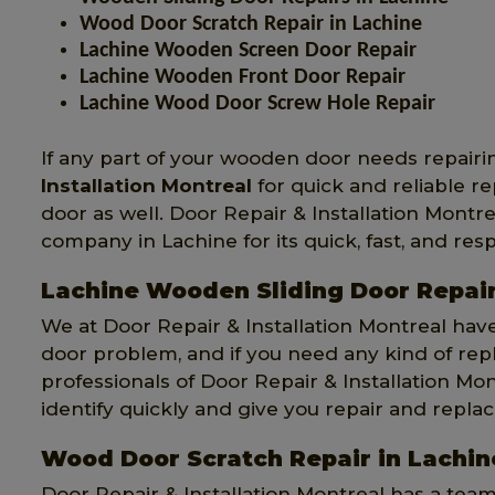
Wood Door Scratch Repair in Lachine
Lachine Wooden Screen Door Repair
Lachine Wooden Front Door Repair
Lachine Wood Door Screw Hole Repair
If any part of your wooden door needs repairi
Installation Montreal
for quick and reliable r
door as well. Door Repair & Installation Montr
company in Lachine for its quick, fast, and resp
Lachine Wooden Sliding Door Repai
We at Door Repair & Installation Montreal hav
door problem, and if you need any kind of re
professionals of Door Repair & Installation Mon
identify quickly and give you repair and repla
Wood Door Scratch Repair in Lachin
Door Repair & Installation Montreal has a tea