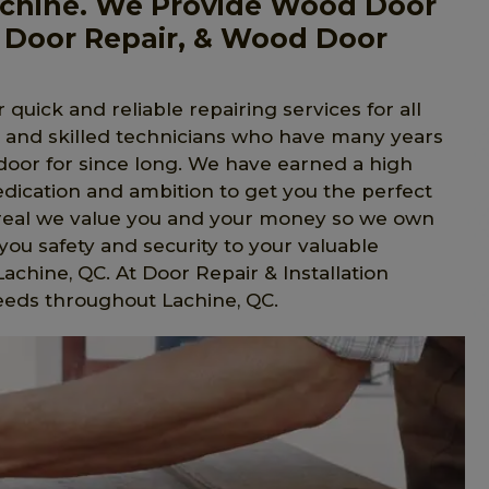
chine. We Provide Wood Door
 Door Repair, & Wood Door
 quick and reliable repairing services for all
l and skilled technicians who have many years
 door for since long. We have earned a high
edication and ambition to get you the perfect
ntreal we value you and your money so we own
ou safety and security to your valuable
Lachine, QC. At Door Repair & Installation
eeds throughout Lachine, QC.