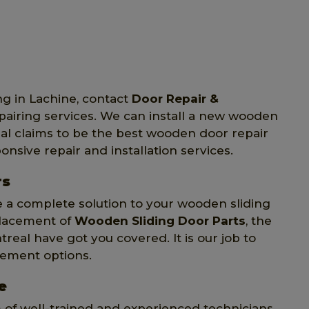
ng in Lachine, contact
Door Repair &
epairing services. We can install a new wooden
eal claims to be the best wooden door repair
onsive repair and installation services.
rs
e a complete solution to your wooden sliding
placement of
Wooden Sliding Door Parts
, the
treal have got you covered. It is our job to
cement options.
e
m of well-trained and experienced technicians