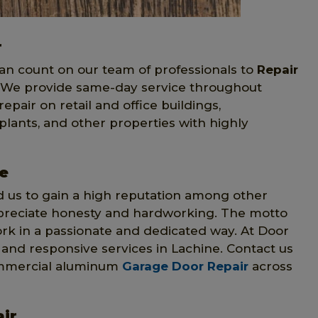
r
can count on our team of professionals to
Repair
. We provide same-day service throughout
air on retail and office buildings,
lants, and other properties with highly
e
us to gain a high reputation among other
preciate honesty and hardworking. The motto
ork in a passionate and dedicated way. At Door
st and responsive services in Lachine. Contact us
 commercial aluminum
Garage Door Repair
across
ir