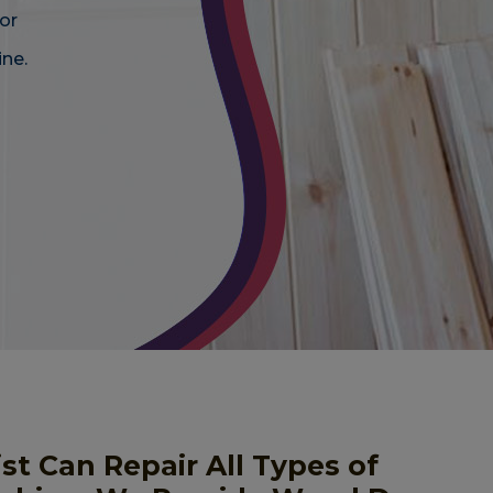
or
ne.
st Can Repair All Types of