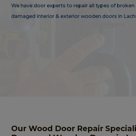
We have door experts to repair all types of broken 
damaged interior & exterior wooden doors in Lachi
Our Wood Door Repair Speciali