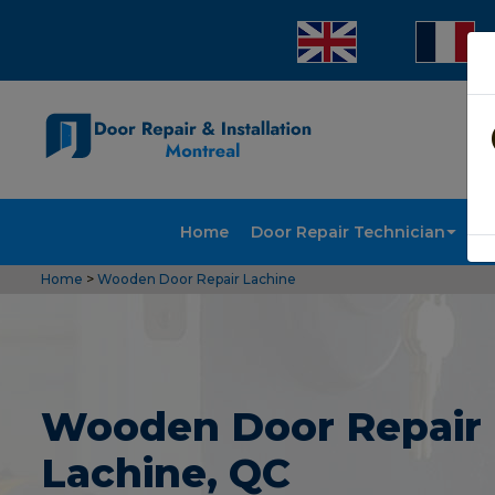
Home
Door Repair Technician
Doo
Home
>
Wooden Door Repair Lachine
Wooden Door Repair 
Lachine, QC