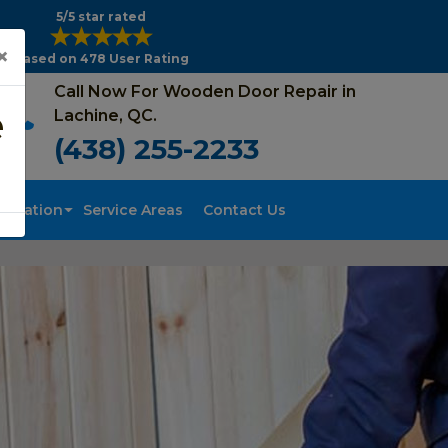
5/5 star rated
×
Based on 478 User Rating
Call Now For Wooden Door Repair in
e
Lachine, QC.
(438) 255-2233
tallation
Service Areas
Contact Us