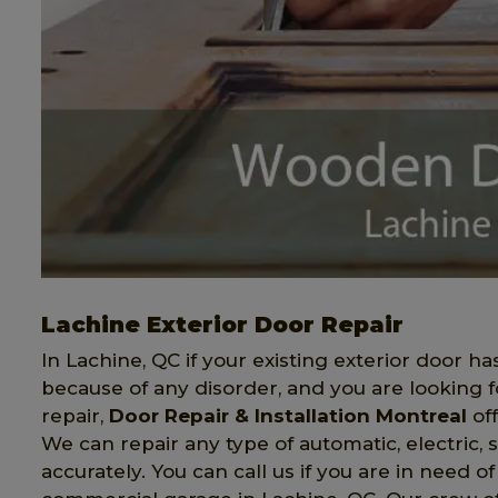
Lachine Exterior Door Repair
In Lachine, QC if your existing exterior door ha
because of any disorder, and you are looking 
repair,
Door Repair & Installation Montreal
off
We can repair any type of automatic, electric, s
accurately. You can call us if you are in need of