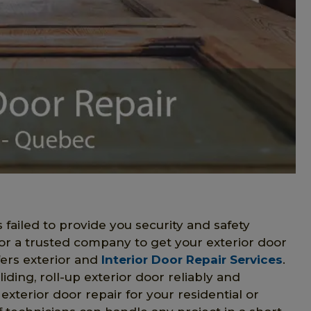
s failed to provide you security and safety
for a trusted company to get your exterior door
ers exterior and
Interior Door Repair Services
.
liding, roll-up exterior door reliably and
 exterior door repair for your residential or