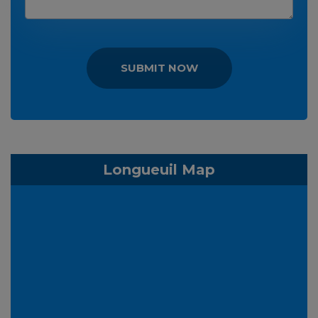
SUBMIT NOW
Longueuil Map