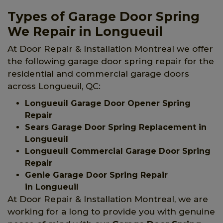
Types of Garage Door Spring
We Repair in Longueuil
At Door Repair & Installation Montreal we offer
the following garage door spring repair for the
residential and commercial garage doors
across Longueuil, QC:
Longueuil Garage Door Opener Spring
Repair
Sears Garage Door Spring Replacement in
Longueuil
Longueuil Commercial Garage Door Spring
Repair
Genie Garage Door Spring Repair
in Longueuil
At Door Repair & Installation Montreal, we are
working for a long to provide you with genuine