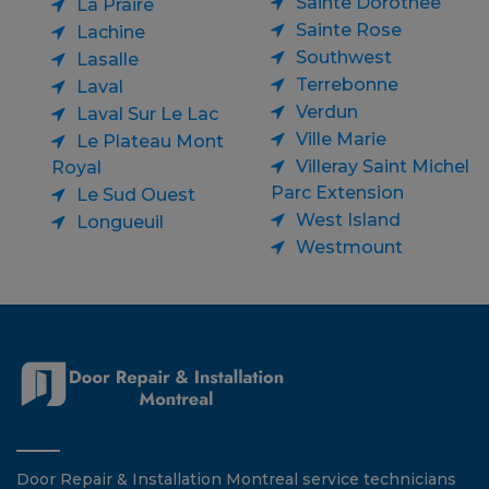
Sainte Dorothee
La Praire
Sainte Rose
Lachine
Southwest
Lasalle
Terrebonne
Laval
Verdun
Laval Sur Le Lac
Ville Marie
Le Plateau Mont
Villeray Saint Michel
Royal
Parc Extension
Le Sud Ouest
West Island
Longueuil
Westmount
Door Repair & Installation Montreal service technicians