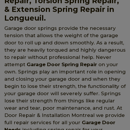
Repair, Torsion Spring Repair,
& Extension Spring Repair in
Longueuil.
Garage door springs provide the necessary
tension that allows the weight of the garage
door to roll up and down smoothly. As a result,
they are heavily torqued and highly dangerous
to repair without professional help. Never
attempt
Garage Door Spring Repair
on your
own. Springs play an important role in opening
and closing your garage door and when they
begin to lose their strength, the functionality of
your garage door will severely suffer. Springs
lose their strength from things like regular
wear and tear, poor maintenance, and rust. At
Door Repair & Installation Montreal we provide
full repair services for all your
Garage Door
Needs
including spring repair for your