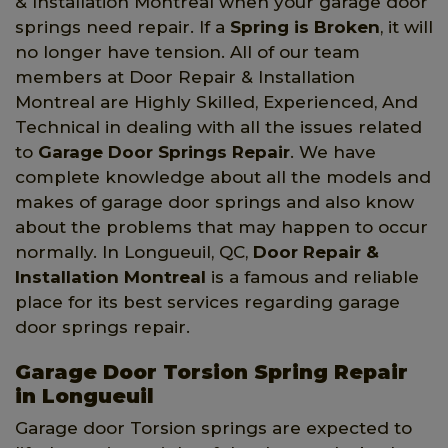
& Installation Montreal when your garage door
springs need repair. If a
Spring is Broken
, it will
no longer have tension. All of our team
members at Door Repair & Installation
Montreal are Highly Skilled, Experienced, And
Technical in dealing with all the issues related
to
Garage Door Springs Repair
. We have
complete knowledge about all the models and
makes of garage door springs and also know
about the problems that may happen to occur
normally. In Longueuil, QC,
Door Repair &
Installation Montreal
is a famous and reliable
place for its best services regarding garage
door springs repair.
Garage Door Torsion Spring Repair
in Longueuil
Garage door Torsion springs are expected to