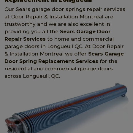
Our Sears garage door springs repair services
at Door Repair & Installation Montreal are
trustworthy and we are also excellent in
providing you all the
Sears Garage Door
Repair Services
to home and commercial
garage doors in Longueuil QC. At Door Repair
& Installation Montreal we offer
Sears Garage
Door Spring Replacement Services
for the
residential and commercial garage doors
across Longueuil, QC.