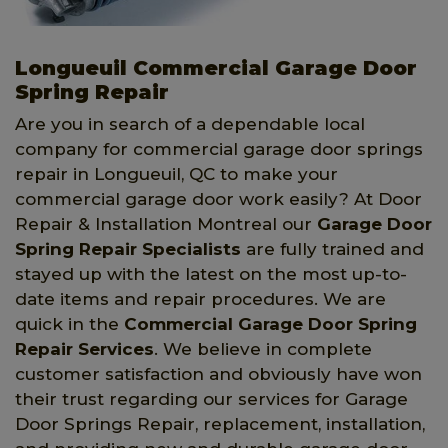
Longueuil Commercial Garage Door
Spring Repair
Are you in search of a dependable local
company for commercial garage door springs
repair in Longueuil, QC to make your
commercial garage door work easily? At Door
Repair & Installation Montreal our
Garage Door
Spring Repair Specialists
are fully trained and
stayed up with the latest on the most up-to-
date items and repair procedures. We are
quick in the
Commercial Garage Door Spring
Repair Services
. We believe in complete
customer satisfaction and obviously have won
their trust regarding our services for Garage
Door Springs Repair, replacement, installation,