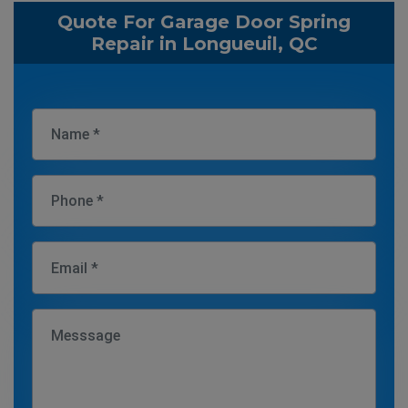
Quote For Garage Door Spring
Repair in Longueuil, QC