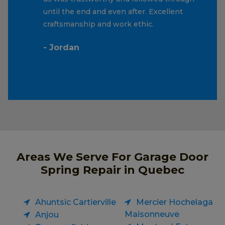
until the end and even after. Excellent
craftsmanship and work ethic.
- Jordan
Areas We Serve For Garage Door
Spring Repair in Quebec
Ahuntsic Cartierville
Mercier Hochelaga
Maisonneuve
Anjou