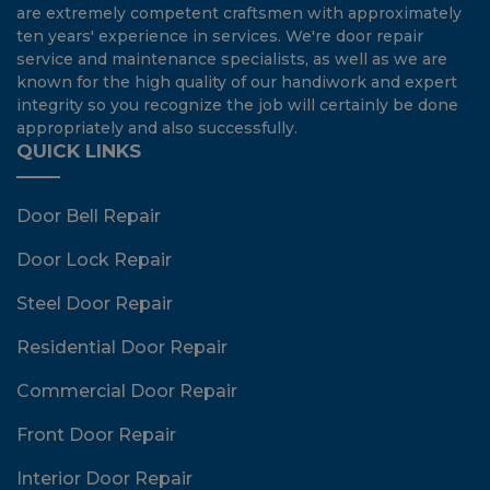
are extremely competent craftsmen with approximately
ten years' experience in services. We're door repair
service and maintenance specialists, as well as we are
known for the high quality of our handiwork and expert
integrity so you recognize the job will certainly be done
appropriately and also successfully.
QUICK LINKS
Door Bell Repair
Door Lock Repair
Steel Door Repair
Residential Door Repair
Commercial Door Repair
Front Door Repair
Interior Door Repair