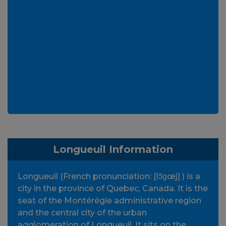
Longueuil Information
Longueuil (French pronunciation: [lɔ̃ɡœj] ) is a
city in the province of Quebec, Canada. It is the
seat of the Montérégie administrative region
and the central city of the urban
agglomeration of Longueuil. It sits on the