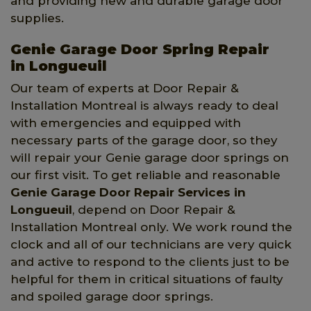
and providing new and durable garage door
supplies.
Genie Garage Door Spring Repair
in Longueuil
Our team of experts at Door Repair &
Installation Montreal is always ready to deal
with emergencies and equipped with
necessary parts of the garage door, so they
will repair your Genie garage door springs on
our first visit. To get reliable and reasonable
Genie Garage Door Repair Services in
Longueuil
, depend on Door Repair &
Installation Montreal only. We work round the
clock and all of our technicians are very quick
and active to respond to the clients just to be
helpful for them in critical situations of faulty
and spoiled garage door springs.