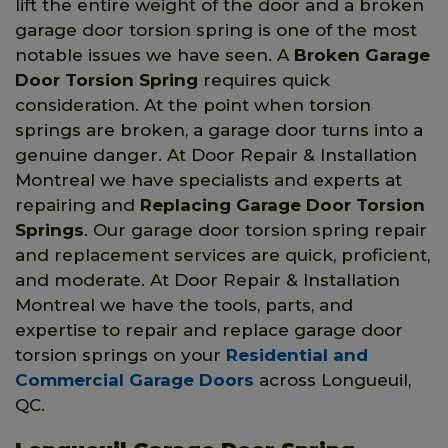
lift the entire weight of the door and a broken
garage door torsion spring is one of the most
notable issues we have seen. A
Broken Garage
Door Torsion Spring
requires quick
consideration. At the point when torsion
springs are broken, a garage door turns into a
genuine danger. At Door Repair & Installation
Montreal we have specialists and experts at
repairing and
Replacing Garage Door Torsion
Springs
. Our garage door torsion spring repair
and replacement services are quick, proficient,
and moderate. At Door Repair & Installation
Montreal we have the tools, parts, and
expertise to repair and replace garage door
torsion springs on your
Residential and
Commercial Garage Doors
across Longueuil,
QC.