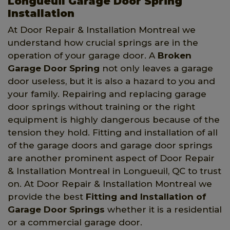
Longueuil Garage Door Spring
Installation
At Door Repair & Installation Montreal we
understand how crucial springs are in the
operation of your garage door. A
Broken
Garage Door Spring
not only leaves a garage
door useless, but it is also a hazard to you and
your family. Repairing and replacing garage
door springs without training or the right
equipment is highly dangerous because of the
tension they hold. Fitting and installation of all
of the garage doors and garage door springs
are another prominent aspect of Door Repair
& Installation Montreal in Longueuil, QC to trust
on. At Door Repair & Installation Montreal we
provide the best
Fitting and Installation of
Garage Door Springs
whether it is a residential
or a commercial garage door.