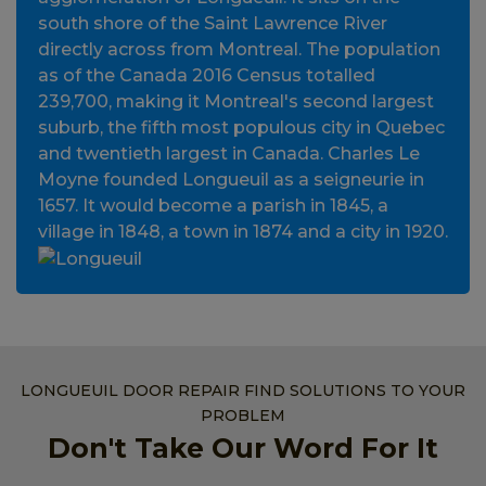
south shore of the Saint Lawrence River
directly across from Montreal. The population
as of the Canada 2016 Census totalled
239,700, making it Montreal's second largest
suburb, the fifth most populous city in Quebec
and twentieth largest in Canada. Charles Le
Moyne founded Longueuil as a seigneurie in
1657. It would become a parish in 1845, a
village in 1848, a town in 1874 and a city in 1920.
LONGUEUIL DOOR REPAIR FIND SOLUTIONS TO YOUR
PROBLEM
Don't Take Our Word For It