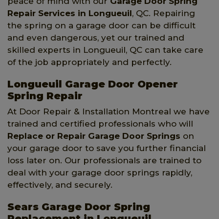
peace of mind with our
Garage Door Spring
Repair Services
in Longueuil
, QC. Repairing
the spring on a garage door can be difficult
and even dangerous, yet our trained and
skilled experts in Longueuil, QC can take care
of the job appropriately and perfectly.
Longueuil Garage Door Opener
Spring Repair
At Door Repair & Installation Montreal we have
trained and certified professionals who will
Replace or Repair Garage Door Springs
on
your garage door to save you further financial
loss later on. Our professionals are trained to
deal with your garage door springs rapidly,
effectively, and securely.
Sears Garage Door Spring
Replacement in Longueuil