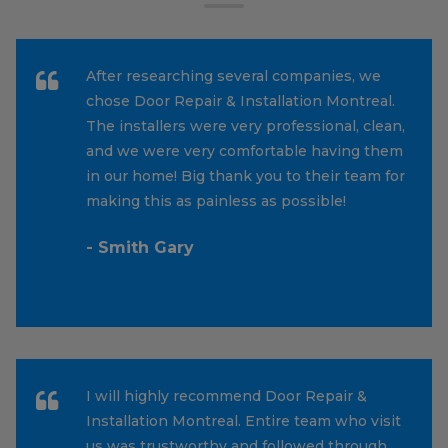
After researching several companies, we
chose Door Repair & Installation Montreal.
The installers were very professional, clean,
and we were very comfortable having them
in our home! Big thank you to their team for
making this as painless as possible!
- Smith Gary
I will highly recommend Door Repair &
Installation Montreal. Entire team who visit
us was trustworthy and followed through