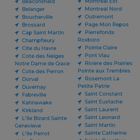
Montreal Est
Beaconsfield
Montreal Nord
Belanger
Outremont
Boucherville
Page Mon Repos
Brossard
Pierrefonds
Cap Saint Martin
Roxboro
Champfleury
Pointe Claire
Cite du Havre
Pont Viau
Cote des Neiges
Riviere des Prairies
Notre Dame de Grace
Pointe aux Trembles
Cote des Perron
Rosemont La
Dorval
Petite Patrie
Duvernay
Saint Constant
Fabreville
Saint Eustache
Kahnawake
Saint Laurent
Kirkland
Saint Leonard
L'Ile Bizard Sainte
Saint Martin
Genevieve
Sainte Catherine
L'Ile Perrot