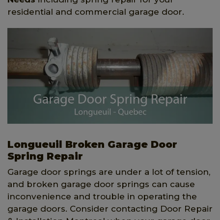
residential and commercial garage door.
Longueuil Broken Garage Door
Spring Repair
Garage door springs are under a lot of tension,
and broken garage door springs can cause
inconvenience and trouble in operating the
garage doors. Consider contacting Door Repair