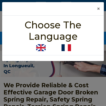
×
5/5 star rated
Choose The
Based on 452 User Rating
Language
CALL NOW (438) 255-2233
Home
>
Garage Door Spring Repair Longueuil
Garage Door
Spring Repair
In Longueuil,
QC
We Provide Reliable & Cost
Effective Garage Door Broken
Spring Repair, Safety Spring